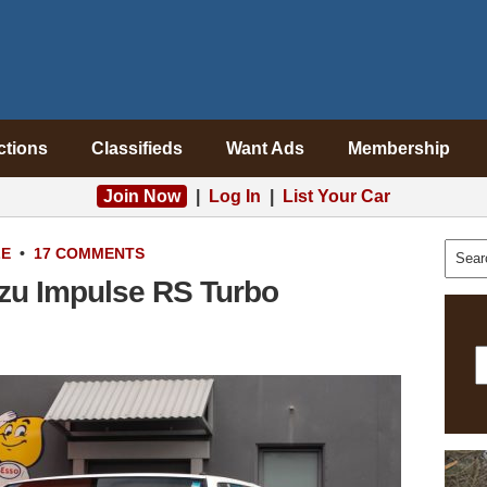
ctions
Classifieds
Want Ads
Membership
Join Now
|
Log In
|
List Your Car
LE
•
17 COMMENTS
uzu Impulse RS Turbo