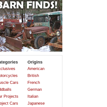
ategories
Origins
clusives
American
torcycles
British
scle Cars
French
dballs
German
r Projects
Italian
oject Cars
Japanese