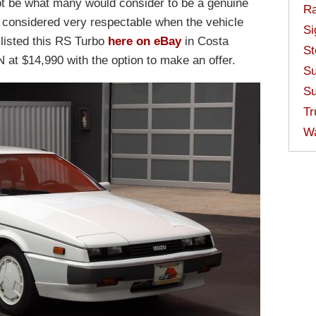
not be what many would consider to be a genuine
Ra
 considered very respectable when the vehicle
Si
listed this RS Turbo
here on eBay
in Costa
St
N at $14,990 with the option to make an offer.
Su
Su
Tr
W