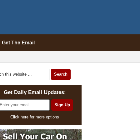
Get The Email
Get Daily Email Updates:
Click here for more options