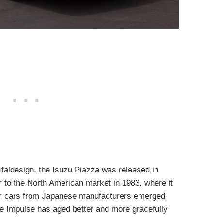
Italdesign, the Isuzu Piazza was released in
 to the North American market in 1983, where it
r cars from Japanese manufacturers emerged
 the Impulse has aged better and more gracefully