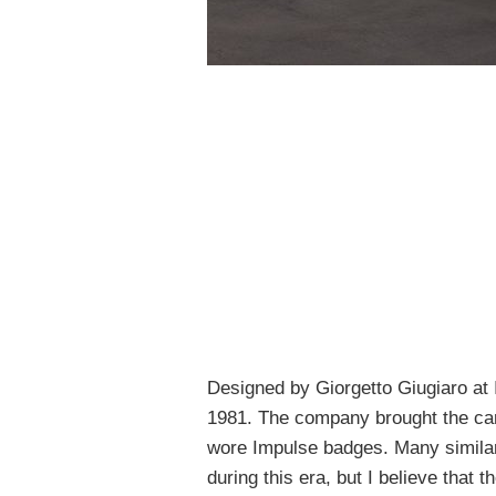
Designed by Giorgetto Giugiaro at 
1981. The company brought the car
wore Impulse badges. Many simila
during this era, but I believe that