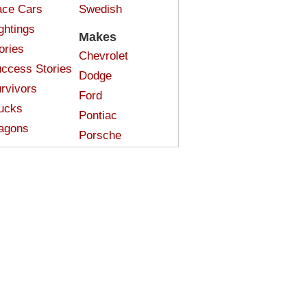
ce Cars
Swedish
ghtings
Makes
ories
Chevrolet
ccess Stories
Dodge
rvivors
Ford
ucks
Pontiac
agons
Porsche