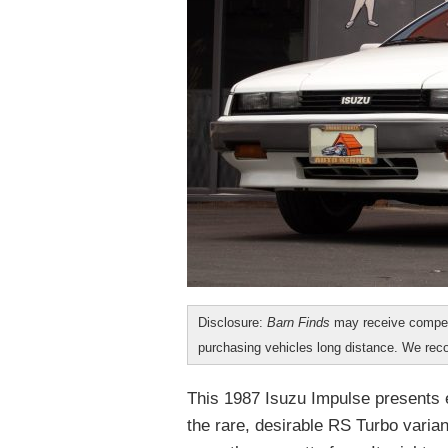
Disclosure:
Barn Finds
may receive compen
purchasing vehicles long distance. We r
This 1987 Isuzu Impulse presents ex
the rare, desirable RS Turbo varian