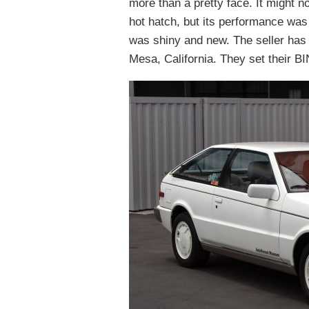
more than a pretty face. It might 
hot hatch, but its performance was
was shiny and new. The seller has 
Mesa, California. They set their BI