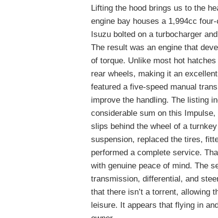
Lifting the hood brings us to the h
engine bay houses a 1,994cc four-c
Isuzu bolted on a turbocharger and
The result was an engine that deve
of torque. Unlike most hot hatches 
rear wheels, making it an excellen
featured a five-speed manual trans
improve the handling. The listing in
considerable sum on this Impulse,
slips behind the wheel of a turnkey
suspension, replaced the tires, fit
performed a complete service. That l
with genuine peace of mind. The se
transmission, differential, and ste
that there isn’t a torrent, allowing 
leisure. It appears that flying in an