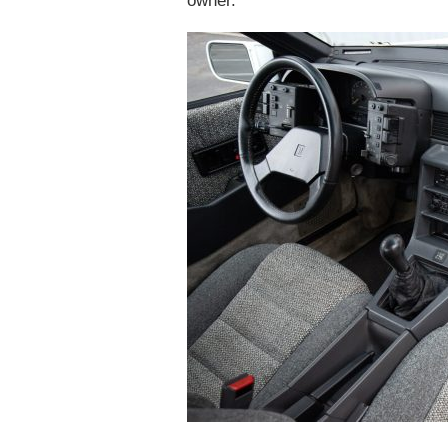
owner.