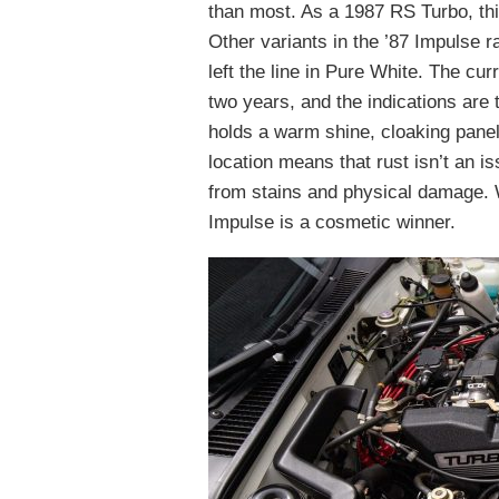
than most. As a 1987 RS Turbo, this
Other variants in the ’87 Impulse r
left the line in Pure White. The cur
two years, and the indications are 
holds a warm shine, cloaking panel
location means that rust isn’t an 
from stains and physical damage. W
Impulse is a cosmetic winner.