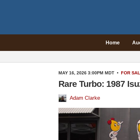
Home
Au
MAY 16, 2026 3:00PM MDT
•
FOR SA
Rare Turbo: 1987 Is
Adam Clarke