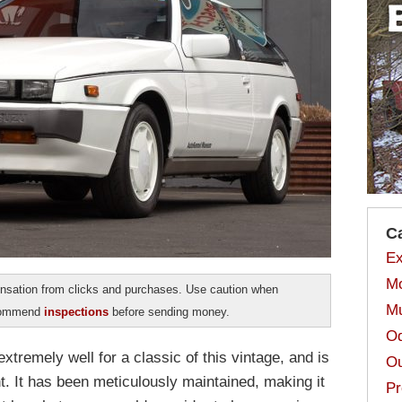
C
Ex
Mo
sation from clicks and purchases. Use caution when
Mu
ecommend
inspections
before sending money.
Od
tremely well for a classic of this vintage, and is
Ou
t. It has been meticulously maintained, making it
Pr