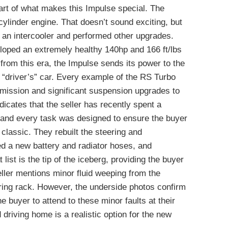
eart of what makes this Impulse special. The
ylinder engine. That doesn’t sound exciting, but
 an intercooler and performed other upgrades.
loped an extremely healthy 140hp and 166 ft/lbs
from this era, the Impulse sends its power to the
t “driver’s” car. Every example of the RS Turbo
mission and significant suspension upgrades to
dicates that the seller has recently spent a
 and every task was designed to ensure the buyer
 classic. They rebuilt the steering and
ted a new battery and radiator hoses, and
ist is the tip of the iceberg, providing the buyer
ller mentions minor fluid weeping from the
ering rack. However, the underside photos confirm
the buyer to attend to these minor faults at their
d driving home is a realistic option for the new