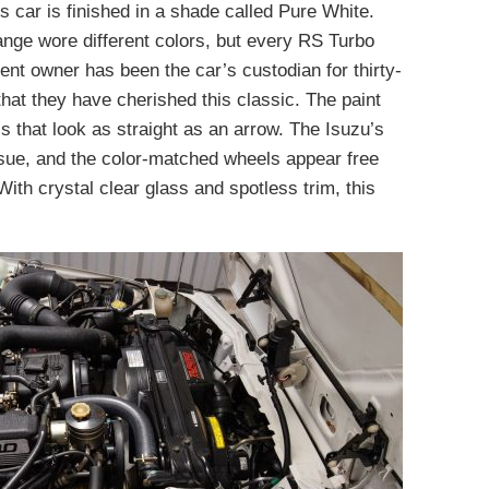
 car is finished in a shade called Pure White.
ange wore different colors, but every RS Turbo
rent owner has been the car’s custodian for thirty-
that they have cherished this classic. The paint
s that look as straight as an arrow. The Isuzu’s
issue, and the color-matched wheels appear free
ith crystal clear glass and spotless trim, this