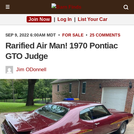
☰
Join Now
|
Log In
|
List Your Car
SEP 9, 2022 6:00AM MDT
•
FOR SALE
•
25 COMMENTS
Rarified Air Man! 1970 Pontiac
GTO Judge
Jim ODonnell