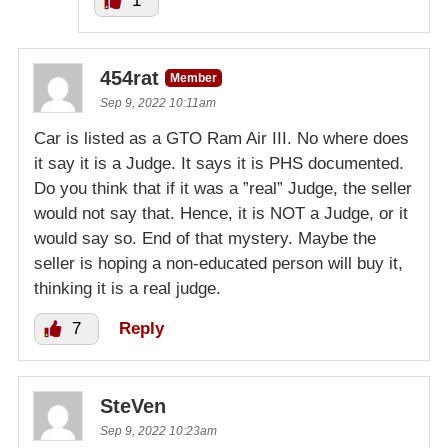
1
454rat
Member
Sep 9, 2022 10:11am
Car is listed as a GTO Ram Air III. No where does
it say it is a Judge. It says it is PHS documented.
Do you think that if it was a ”real” Judge, the seller
would not say that. Hence, it is NOT a Judge, or it
would say so. End of that mystery. Maybe the
seller is hoping a non-educated person will buy it,
thinking it is a real judge.
7
Reply
SteVen
Sep 9, 2022 10:23am