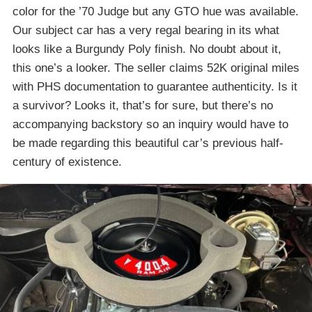
color for the ’70 Judge but any GTO hue was available.
Our subject car has a very regal bearing in its what
looks like a Burgundy Poly finish. No doubt about it,
this one’s a looker. The seller claims 52K original miles
with PHS documentation to guarantee authenticity. Is it
a survivor? Looks it, that’s for sure, but there’s no
accompanying backstory so an inquiry would have to
be made regarding this beautiful car’s previous half-
century of existence.