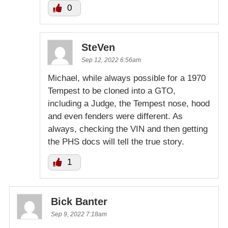
0
SteVen
Sep 12, 2022 6:56am
Michael, while always possible for a 1970
Tempest to be cloned into a GTO,
including a Judge, the Tempest nose, hood
and even fenders were different. As
always, checking the VIN and then getting
the PHS docs will tell the true story.
1
Bick Banter
Sep 9, 2022 7:18am