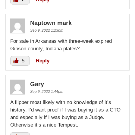
Naptown mark
Sep 9, 2022 1:23pm
For sale in Arkansas with three-week expired
Gibson county, Indiana plates?
5
Reply
Gary
Sep 9, 2022 1:44pm
A flipper most likely with no knowledge of it’s
history. I’d want proof if I was buying it as a GTO
and especially if I was buying as a Judge.
Otherwise it’s a nice Tempest.