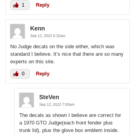
1
Reply
Kenn
Sep 12, 2022 6:32am
No Judge decals on the side either, which was
standard I believe. It’s nice that there are so many
experts on this site.
0
Reply
SteVen
Sep 12, 2022 7:00am
The decals as shown I believe are correct for
a 1970 GTO Judge(each front fender plus
trunk lid), plus the glove box emblem inside.