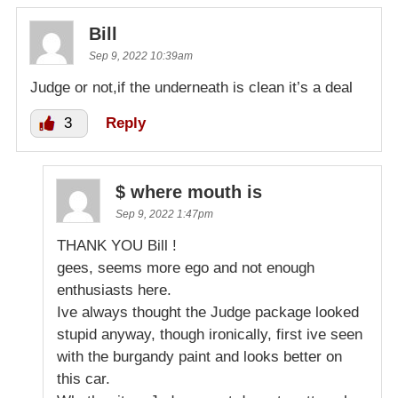
Bill
Sep 9, 2022 10:39am
Judge or not,if the underneath is clean it’s a deal
3
Reply
$ where mouth is
Sep 9, 2022 1:47pm
THANK YOU Bill !
gees, seems more ego and not enough
enthusiasts here.
Ive always thought the Judge package looked
stupid anyway, though ironically, first ive seen
with the burgandy paint and looks better on
this car.