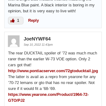
Marina Blue paint. A black interior is boring in my
opinion, but it is very easy to live with!
1
Reply
JoeNYWF64
Sep 10, 2022 11:43pm
The rear DUCKTAIL spoiler of ’72 was much much
rarer than the earlier W-73 VOE option. Only 2
cars got that!
http://www.pontiacserver.com/72gtoducktail.jpg
The latter is avail as a repro from yearone for any
’70-72 lemans or gto that has no rear spoiler. Not
sure if it would fit a ’68-’69.
https://www.yearone.com/Product/1964-72-
GTO/PJ2