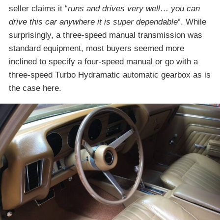
seller claims it “
runs and drives very well
…
you can
drive this car anywhere it is super dependable
“. While
surprisingly, a three-speed manual transmission was
standard equipment, most buyers seemed more
inclined to specify a four-speed manual or go with a
three-speed Turbo Hydramatic automatic gearbox as is
the case here.