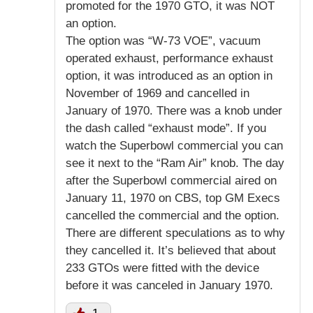
promoted for the 1970 GTO, it was NOT
an option.
The option was “W-73 VOE”, vacuum
operated exhaust, performance exhaust
option, it was introduced as an option in
November of 1969 and cancelled in
January of 1970. There was a knob under
the dash called “exhaust mode”. If you
watch the Superbowl commercial you can
see it next to the “Ram Air” knob. The day
after the Superbowl commercial aired on
January 11, 1970 on CBS, top GM Execs
cancelled the commercial and the option.
There are different speculations as to why
they cancelled it. It’s believed that about
233 GTOs were fitted with the device
before it was canceled in January 1970.