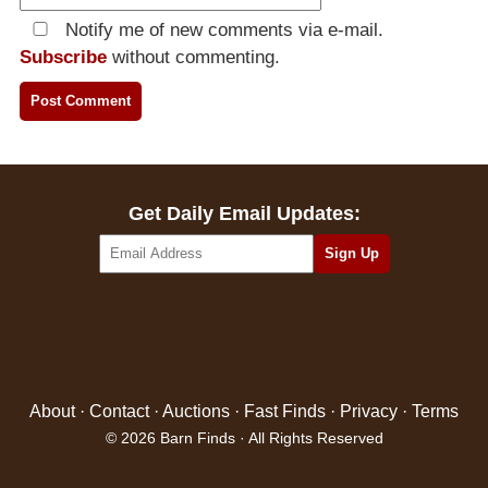
Notify me of new comments via e-mail.
Subscribe
without commenting.
Get Daily Email Updates:
About
·
Contact
·
Auctions
·
Fast Finds
·
Privacy
·
Terms
© 2026 Barn Finds · All Rights Reserved