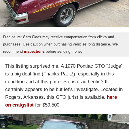
Disclosure:
Barn Finds
may receive compensation from clicks and
purchases. Use caution when purchasing vehicles long distance. We
recommend
inspections
before sending money.
This listing surprised me. A 1970 Pontiac GTO “Judge”
is a big deal find (Thanks Pat L!), especially in this
condition and at this price. So, is it authentic? It
certainly appears to be but let’s investigate. Located in
Rogers, Arkansas, this GTO jurist is available,
here
on craigslist
for $59,500.