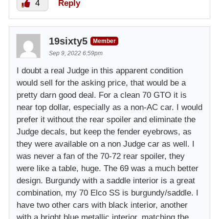
4
Reply
19sixty5
Member
Sep 9, 2022 6:59pm
I doubt a real Judge in this apparent condition
would sell for the asking price, that would be a
pretty darn good deal. For a clean 70 GTO it is
near top dollar, especially as a non-AC car. I would
prefer it without the rear spoiler and eliminate the
Judge decals, but keep the fender eyebrows, as
they were available on a non Judge car as well. I
was never a fan of the 70-72 rear spoiler, they
were like a table, huge. The 69 was a much better
design. Burgundy with a saddle interior is a great
combination, my 70 Elco SS is burgundy/saddle. I
have two other cars with black interior, another
with a bright blue metallic interior, matching the