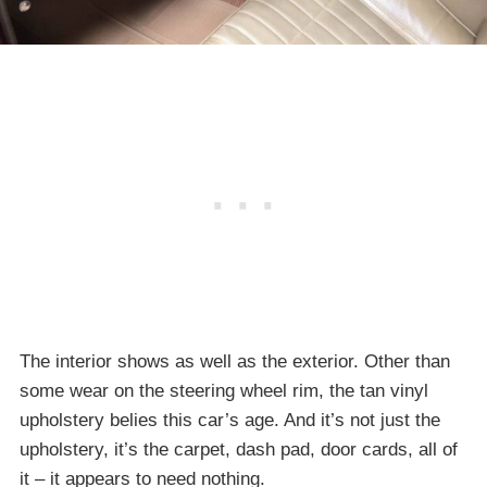
The interior shows as well as the exterior. Other than
some wear on the steering wheel rim, the tan vinyl
upholstery belies this car’s age. And it’s not just the
upholstery, it’s the carpet, dash pad, door cards, all of
it – it appears to need nothing.