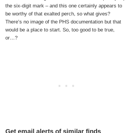
the six-digit mark – and this one certainly appears to
be worthy of that exalted perch, so what gives?
There’s no image of the PHS documentation but that
would be a place to start. So, too good to be true,
or…?
Get email alerts of similar finds