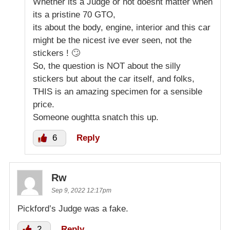
Whether its a Judge or not doesnt matter when
its a pristine 70 GTO,
its about the body, engine, interior and this car
might be the nicest ive ever seen, not the
stickers ! 🙄
So, the question is NOT about the silly
stickers but about the car itself, and folks,
THIS is an amazing specimen for a sensible
price.
Someone oughtta snatch this up.
6
Reply
Rw
Sep 9, 2022 12:17pm
Pickford’s Judge was a fake.
2
Reply