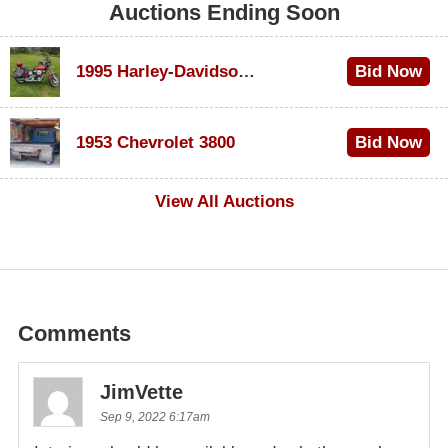
Auctions Ending Soon
1995 Harley-Davidson Dyna Glide Convertible
Bid Now
$100
1953 Chevrolet 3800
Bid Now
$1,000
View All Auctions
Comments
JimVette
Sep 9, 2022 6:17am