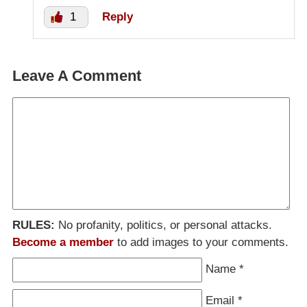
1
Reply
Leave A Comment
RULES:
No profanity, politics, or personal attacks.
Become a member
to add images to your comments.
Name
*
Email
*