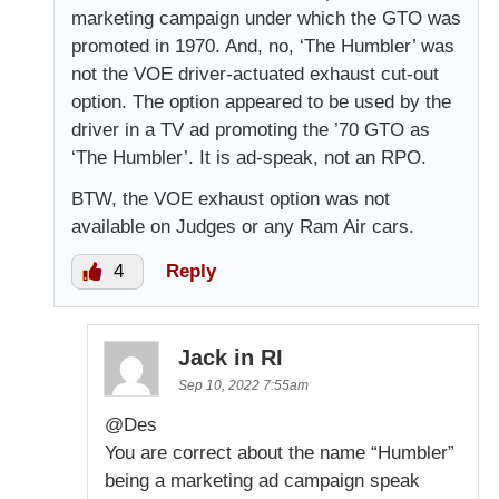
marketing campaign under which the GTO was
promoted in 1970. And, no, ‘The Humbler’ was
not the VOE driver-actuated exhaust cut-out
option. The option appeared to be used by the
driver in a TV ad promoting the ’70 GTO as
‘The Humbler’. It is ad-speak, not an RPO.
BTW, the VOE exhaust option was not
available on Judges or any Ram Air cars.
4
Reply
Jack in RI
Sep 10, 2022 7:55am
@Des
You are correct about the name “Humbler”
being a marketing ad campaign speak