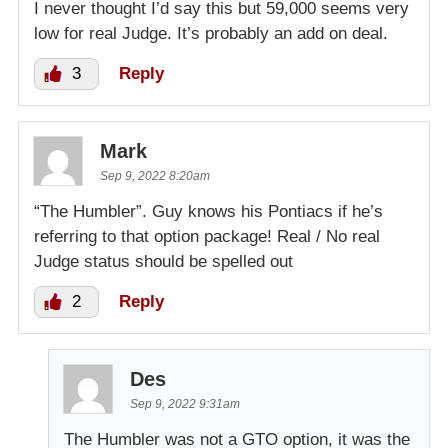
I never thought I’d say this but 59,000 seems very
low for real Judge. It’s probably an add on deal.
3
Reply
Mark
Sep 9, 2022 8:20am
“The Humbler”. Guy knows his Pontiacs if he’s
referring to that option package! Real / No real
Judge status should be spelled out
2
Reply
Des
Sep 9, 2022 9:31am
The Humbler was not a GTO option, it was the