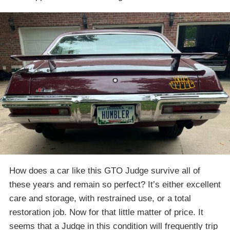
How does a car like this GTO Judge survive all of
these years and remain so perfect? It’s either excellent
care and storage, with restrained use, or a total
restoration job. Now for that little matter of price. It
seems that a Judge in this condition will frequently trip