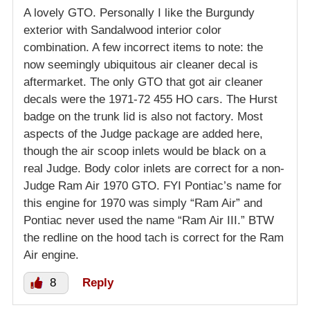
A lovely GTO. Personally I like the Burgundy
exterior with Sandalwood interior color
combination. A few incorrect items to note: the
now seemingly ubiquitous air cleaner decal is
aftermarket. The only GTO that got air cleaner
decals were the 1971-72 455 HO cars. The Hurst
badge on the trunk lid is also not factory. Most
aspects of the Judge package are added here,
though the air scoop inlets would be black on a
real Judge. Body color inlets are correct for a non-
Judge Ram Air 1970 GTO. FYI Pontiac’s name for
this engine for 1970 was simply “Ram Air” and
Pontiac never used the name “Ram Air III.” BTW
the redline on the hood tach is correct for the Ram
Air engine.
8
Reply