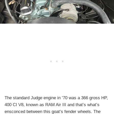
The standard Judge engine in ’70 was a 366 gross HP,
400 CI V8, known as RAM Air III and that’s what’s
ensconced between this goat’s fender wheels. The