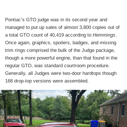
Pontiac’s GTO judge was in its second year and
managed to put up sales of almost 3,800 copies out of
a total GTO count of 40,419 according to
Hemmings
.
Once again, graphics, spoilers, badges, and missing
trim rings comprised the bulk of the Judge package,
though a more powerful engine, than that found in the
regular GTO, was standard courtroom procedure.
Generally, all Judges were two-door hardtops though
168 drop-top versions were assembled.