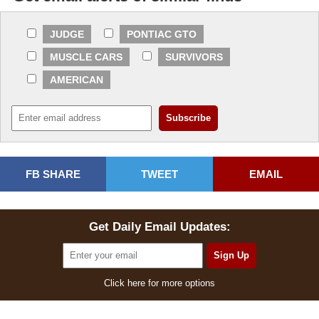
JUDGE
PONTIAC GTO
MUSCLE CARS
SURVIVORS
AMERICAN
FB SHARE
TWEET
EMAIL
Get Daily Email Updates:
Click here for more options