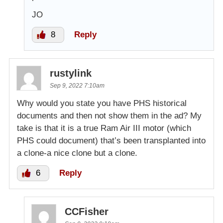
JO
8
Reply
rustylink
Sep 9, 2022 7:10am
Why would you state you have PHS historical
documents and then not show them in the ad? My
take is that it is a true Ram Air III motor (which
PHS could document) that’s been transplanted into
a clone-a nice clone but a clone.
6
Reply
CCFisher