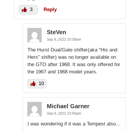
3
Reply
SteVen
Sep 9, 2022 10:58am
The Hurst Dual/Gate shifter(aka “His and
Hers” shifter) was no longer available on
the GTO after 1968. It was only offered for
the 1967 and 1968 model years.
10
Michael Garner
Sep 9, 2022 10:45pm
I was wondering if it was a Tempest also…