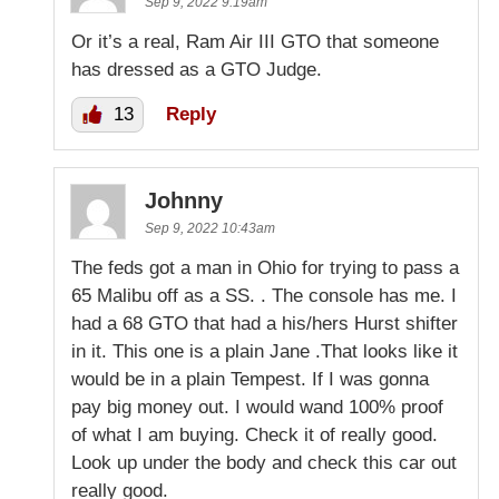
Sep 9, 2022 9:19am
Or it’s a real, Ram Air III GTO that someone
has dressed as a GTO Judge.
13
Reply
Johnny
Sep 9, 2022 10:43am
The feds got a man in Ohio for trying to pass a
65 Malibu off as a SS. . The console has me. I
had a 68 GTO that had a his/hers Hurst shifter
in it. This one is a plain Jane .That looks like it
would be in a plain Tempest. If I was gonna
pay big money out. I would wand 100% proof
of what I am buying. Check it of really good.
Look up under the body and check this car out
really good.