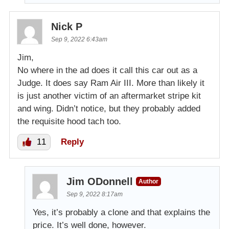
Nick P
Sep 9, 2022 6:43am
Jim,
No where in the ad does it call this car out as a
Judge. It does say Ram Air III. More than likely it
is just another victim of an aftermarket stripe kit
and wing. Didn’t notice, but they probably added
the requisite hood tach too.
11
Reply
Jim ODonnell
Author
Sep 9, 2022 8:17am
Yes, it’s probably a clone and that explains the
price. It’s well done, however.