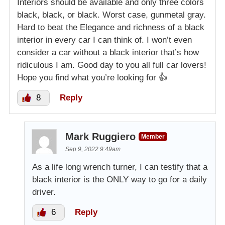
Interiors should be available and only three colors
black, black, or black. Worst case, gunmetal gray.
Hard to beat the Elegance and richness of a black
interior in every car I can think of. I won’t even
consider a car without a black interior that’s how
ridiculous I am. Good day to you all full car lovers!
Hope you find what you’re looking for 👍
8
Reply
Mark Ruggiero
Member
Sep 9, 2022 9:49am
As a life long wrench turner, I can testify that a
black interior is the ONLY way to go for a daily
driver.
6
Reply