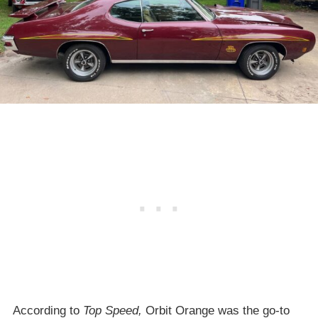
According to
Top Speed,
Orbit Orange was the go-to