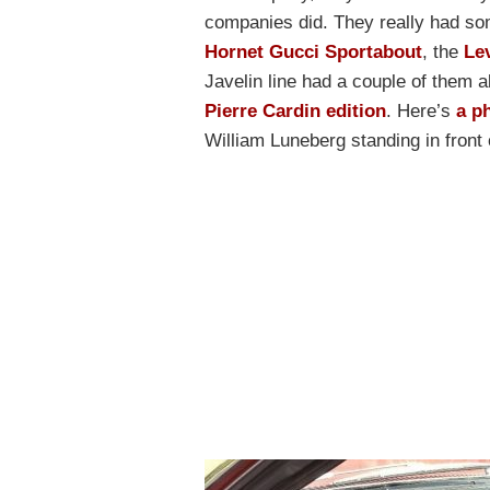
companies did. They really had so
Hornet Gucci Sportabout
, the
Le
Javelin line had a couple of them a
Pierre Cardin edition
. Here’s
a p
William Luneberg standing in front 