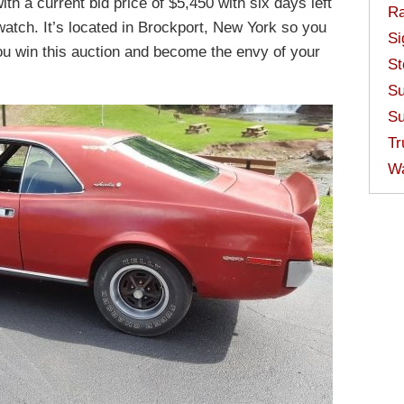
ith a current bid price of $5,450 with six days left
Ra
 watch. It’s located in Brockport, New York so you
Si
ou win this auction and become the envy of your
St
Su
Su
Tr
W