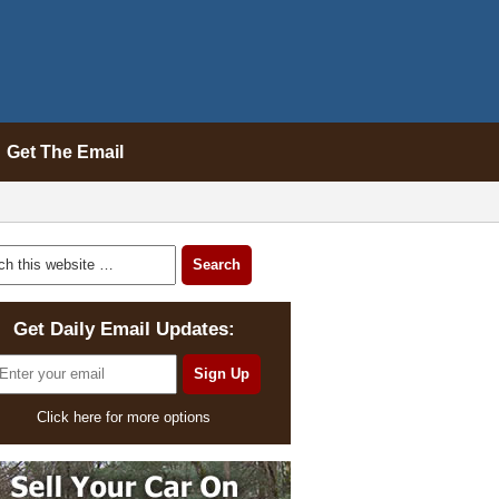
Get The Email
Get Daily Email Updates:
Click here for more options