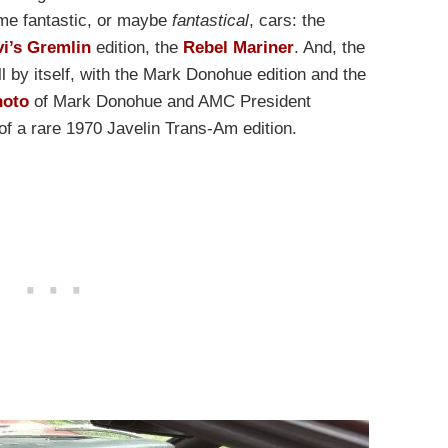
me fantastic, or maybe
fantastical
, cars: the
vi’s Gremlin
edition, the
Rebel Mariner
. And, the
ll by itself, with the Mark Donohue edition and the
hoto
of Mark Donohue and AMC President
of a rare 1970 Javelin Trans-Am edition.