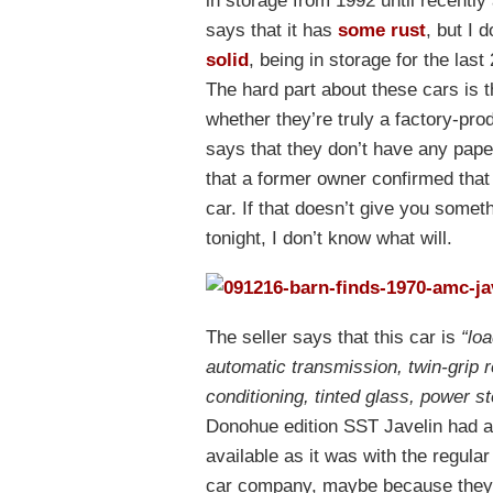
in storage from 1992 until recently a
says that it has
some rust
, but I 
solid
, being in storage for the las
The hard part about these cars is t
whether they’re truly a factory-pr
says that they don’t have any paper
that a former owner confirmed that
car. If that doesn’t give you someth
tonight, I don’t know what will.
The seller says that this car is
“lo
automatic transmission, twin-grip 
conditioning, tinted glass, power st
Donohue edition SST Javelin had a
available as it was with the regul
car company, maybe because they t