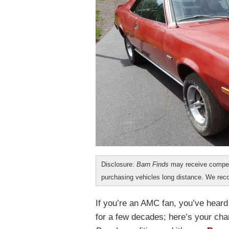
Disclosure:
Barn Finds
may receive compen
purchasing vehicles long distance. We r
If you’re an AMC fan, you’ve hear
for a few decades; here’s your cha