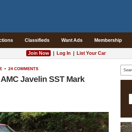
ctions
Classifieds
Want Ads
Membership
Join Now
|
Log In
|
List Your Car
E
•
24 COMMENTS
 AMC Javelin SST Mark