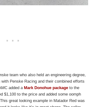
Penske team who also held an engineering degree,
with Penske Racing and their combined efforts
. AMC added a
Mark Donohue package
to the
ed $1,100 to the price and added some oomph
 This great looking example in Matador Red was