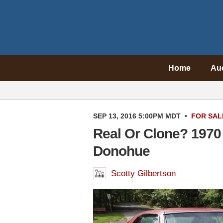
Home
Au
SEP 13, 2016 5:00PM MDT
•
FOR SAL
Real Or Clone? 1970
Donohue
Scotty Gilbertson