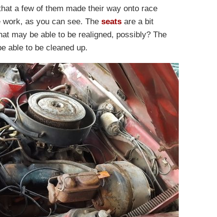
e that a few of them made their way onto race
me work, as you can see. The
seats
are a bit
that may be able to be realigned, possibly? The
be able to be cleaned up.