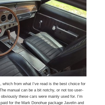
, which from what I’ve read is the best choice for
The manual can be a bit notchy, or not too user-
h obviously these cars were mainly used for. I’m
 paid for the Mark Donohue package Javelin and