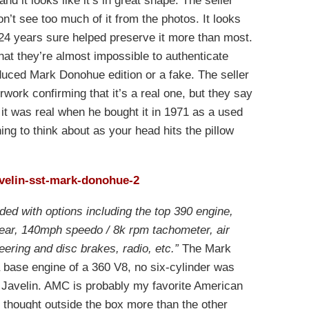
nd it looks like it’s in great shape. The seller
don’t see too much of it from the photos. It looks
t 24 years sure helped preserve it more than most.
hat they’re almost impossible to authenticate
oduced Mark Donohue edition or a fake. The seller
work confirming that it’s a real one, but they say
 it was real when he bought it in 1971 as a used
ing to think about as your head hits the pillow
aded with options including the top 390 engine,
rear, 140mph speedo / 8k rpm tachometer, air
eering and disc brakes, radio, etc.”
The Mark
 base engine of a 360 V8, no six-cylinder was
ar Javelin. AMC is probably my favorite American
hought outside the box more than the other