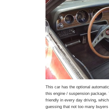
This car has the optional automatic
this engine / suspension package. 
friendly in every day driving, whic
guessing that not too many buyers