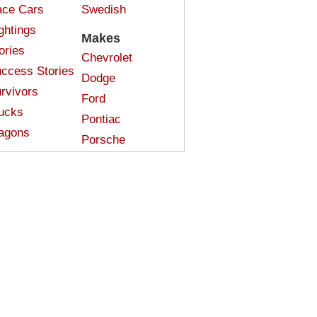
ce Cars
Swedish
ghtings
Makes
ories
Chevrolet
ccess Stories
Dodge
rvivors
Ford
ucks
Pontiac
agons
Porsche