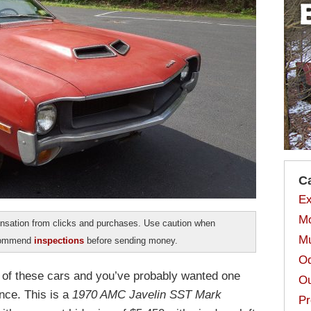
C
Ex
Mo
sation from clicks and purchases. Use caution when
Mu
ecommend
inspections
before sending money.
Od
d of these cars and you’ve probably wanted one
Ou
nce. This is a
1970 AMC Javelin SST Mark
Pr