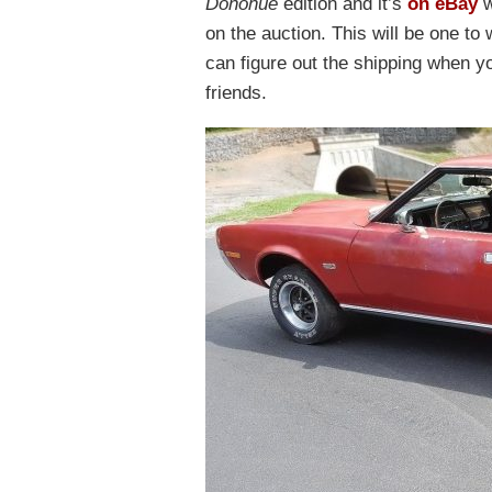
Donohue
edition and it’s
on eBay
w
on the auction. This will be one to
can figure out the shipping when y
friends.