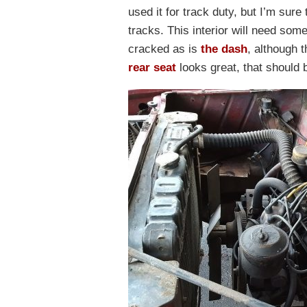
used it for track duty, but I’m sur
tracks. This interior will need so
cracked as is
the dash
, although 
rear seat
looks great, that should 