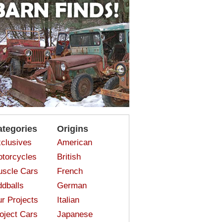
ategories
Origins
clusives
American
torcycles
British
scle Cars
French
dballs
German
r Projects
Italian
oject Cars
Japanese