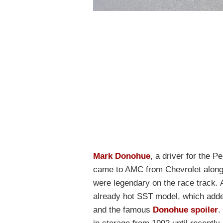
Mark Donohue
, a driver for the 
came to AMC from Chevrolet along 
were legendary on the race track
already hot SST model, which add
and the famous
Donohue spoiler
.