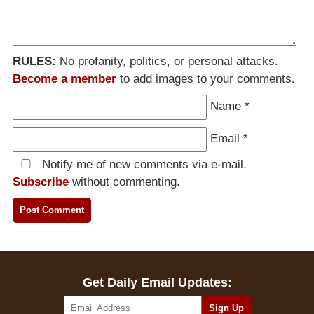
RULES:
No profanity, politics, or personal attacks.
Become a member
to add images to your comments.
Name
*
Email
*
Notify me of new comments via e-mail.
Subscribe
without commenting.
Get Daily Email Updates: