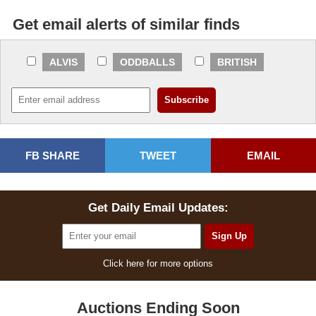
Get email alerts of similar finds
ALVIS
ODDBALLS
BRITISH
FB SHARE
TWEET
EMAIL
Get Daily Email Updates:
Click here for more options
Auctions Ending Soon