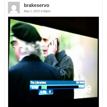
brakeservo
May 1, 2015 4:49pm