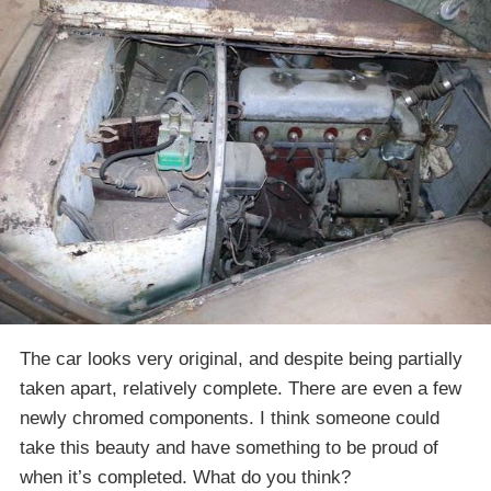
The car looks very original, and despite being partially
taken apart, relatively complete. There are even a few
newly chromed components. I think someone could
take this beauty and have something to be proud of
when it’s completed. What do you think?