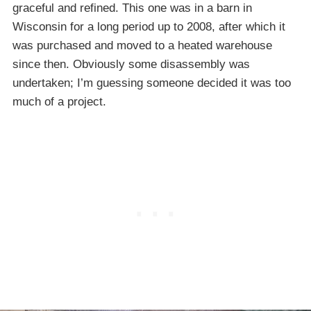
graceful and refined. This one was in a barn in
Wisconsin for a long period up to 2008, after which it
was purchased and moved to a heated warehouse
since then. Obviously some disassembly was
undertaken; I’m guessing someone decided it was too
much of a project.