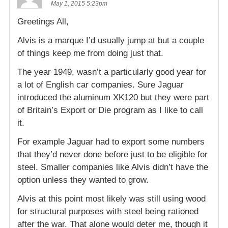
May 1, 2015 5:23pm
Greetings All,
Alvis is a marque I’d usually jump at but a couple
of things keep me from doing just that.
The year 1949, wasn’t a particularly good year for
a lot of English car companies. Sure Jaguar
introduced the aluminum XK120 but they were part
of Britain’s Export or Die program as I like to call
it.
For example Jaguar had to export some numbers
that they’d never done before just to be eligible for
steel. Smaller companies like Alvis didn’t have the
option unless they wanted to grow.
Alvis at this point most likely was still using wood
for structural purposes with steel being rationed
after the war. That alone would deter me, though it