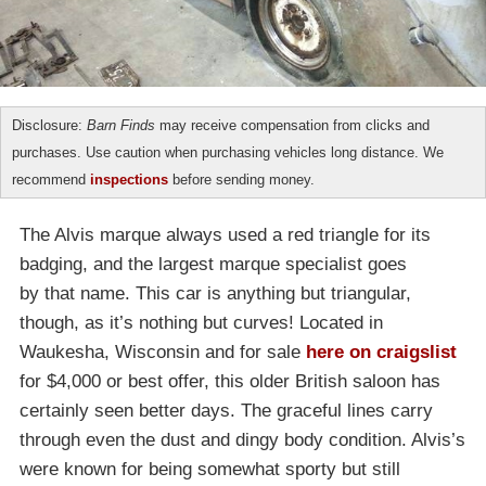
Disclosure:
Barn Finds
may receive compensation from clicks and
purchases. Use caution when purchasing vehicles long distance. We
recommend
inspections
before sending money.
The Alvis marque always used a red triangle for its
badging, and the largest marque specialist goes
by that name. This car is anything but triangular,
though, as it’s nothing but curves! Located in
Waukesha, Wisconsin and for sale
here on craigslist
for $4,000 or best offer, this older British saloon has
certainly seen better days. The graceful lines carry
through even the dust and dingy body condition. Alvis’s
were known for being somewhat sporty but still