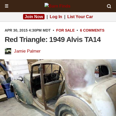
☰
Join Now
|
Log In
|
List Your Car
APR 30, 2015 4:30PM MDT
•
FOR SALE
•
6 COMMENTS
Red Triangle: 1949 Alvis TA14
Jamie Palmer