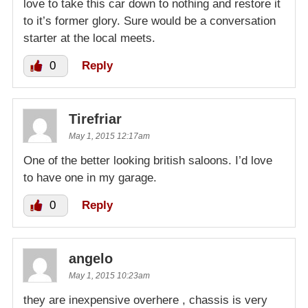
love to take this car down to nothing and restore it
to it’s former glory. Sure would be a conversation
starter at the local meets.
0
Reply
Tirefriar
May 1, 2015 12:17am
One of the better looking british saloons. I’d love
to have one in my garage.
0
Reply
angelo
May 1, 2015 10:23am
they are inexpensive overhere , chassis is very