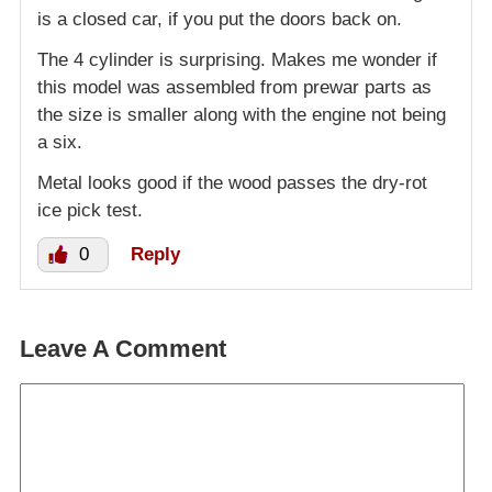
is a closed car, if you put the doors back on.
The 4 cylinder is surprising. Makes me wonder if
this model was assembled from prewar parts as
the size is smaller along with the engine not being
a six.
Metal looks good if the wood passes the dry-rot
ice pick test.
0
Reply
Leave A Comment