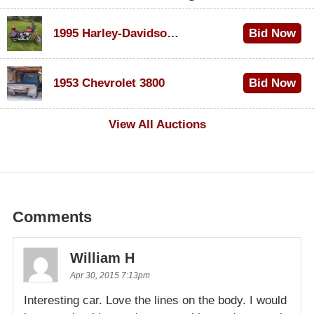
1995 Harley-Davidson Dyna Glide Convertible
Bid Now
$100
1953 Chevrolet 3800
Bid Now
$1,000
View All Auctions
Comments
William H
Apr 30, 2015 7:13pm
Interesting car. Love the lines on the body. I would