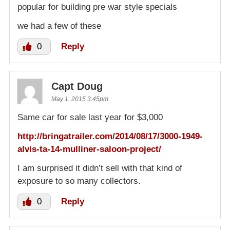
popular for building pre war style specials
we had a few of these
0
Reply
Capt Doug
May 1, 2015 3:45pm
Same car for sale last year for $3,000
http://bringatrailer.com/2014/08/17/3000-1949-
alvis-ta-14-mulliner-saloon-project/
I am surprised it didn’t sell with that kind of
exposure to so many collectors.
0
Reply