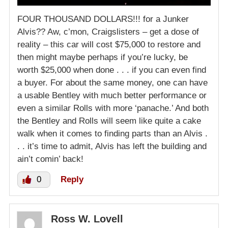
FOUR THOUSAND DOLLARS!!! for a Junker
Alvis?? Aw, c’mon, Craigslisters – get a dose of
reality – this car will cost $75,000 to restore and
then might maybe perhaps if you’re lucky, be
worth $25,000 when done . . . if you can even find
a buyer. For about the same money, one can have
a usable Bentley with much better performance or
even a similar Rolls with more ‘panache.’ And both
the Bentley and Rolls will seem like quite a cake
walk when it comes to finding parts than an Alvis .
. . it’s time to admit, Alvis has left the building and
ain’t comin’ back!
0
Reply
Ross W. Lovell