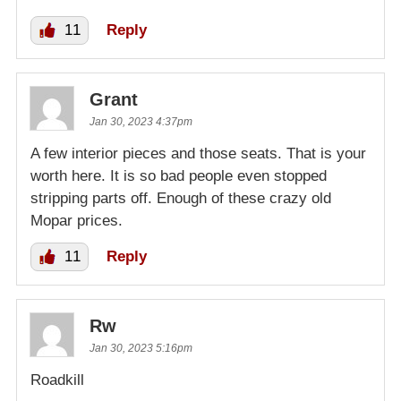
11
Reply
Grant
Jan 30, 2023 4:37pm
A few interior pieces and those seats. That is your
worth here. It is so bad people even stopped
stripping parts off. Enough of these crazy old
Mopar prices.
11
Reply
Rw
Jan 30, 2023 5:16pm
Roadkill