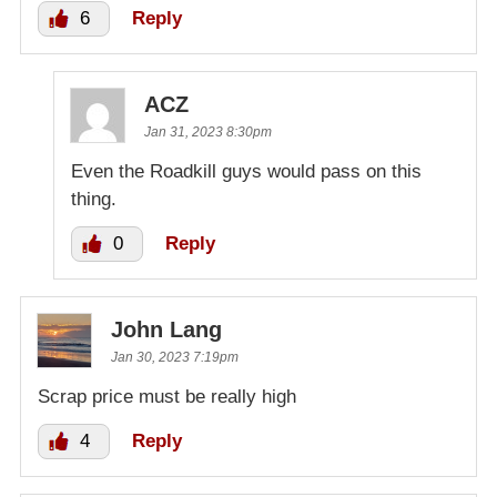
6
Reply
ACZ
Jan 31, 2023 8:30pm
Even the Roadkill guys would pass on this
thing.
0
Reply
John Lang
Jan 30, 2023 7:19pm
Scrap price must be really high
4
Reply