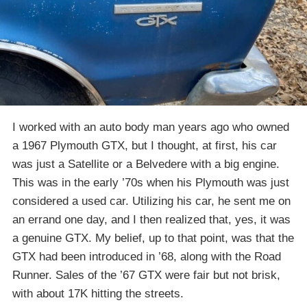
I worked with an auto body man years ago who owned
a 1967 Plymouth GTX, but I thought, at first, his car
was just a Satellite or a Belvedere with a big engine.
This was in the early ’70s when his Plymouth was just
considered a used car. Utilizing his car, he sent me on
an errand one day, and I then realized that, yes, it was
a genuine GTX. My belief, up to that point, was that the
GTX had been introduced in ’68, along with the Road
Runner. Sales of the ’67 GTX were fair but not brisk,
with about 17K hitting the streets.