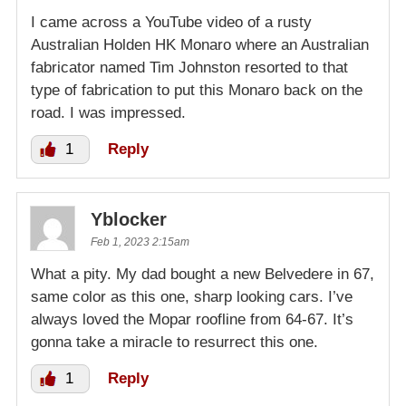
I came across a YouTube video of a rusty
Australian Holden HK Monaro where an Australian
fabricator named Tim Johnston resorted to that
type of fabrication to put this Monaro back on the
road. I was impressed.
1
Reply
Yblocker
Feb 1, 2023 2:15am
What a pity. My dad bought a new Belvedere in 67,
same color as this one, sharp looking cars. I’ve
always loved the Mopar roofline from 64-67. It’s
gonna take a miracle to resurrect this one.
1
Reply