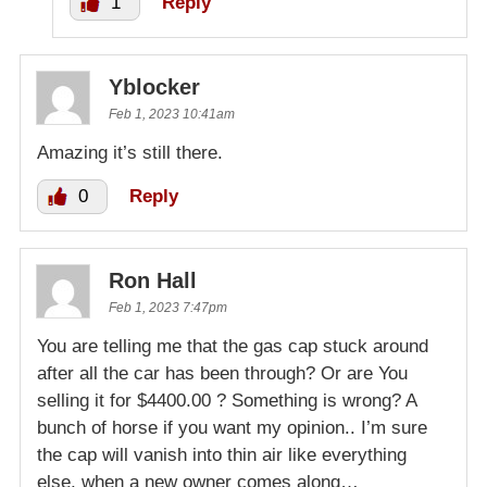
1
Reply
Yblocker
Feb 1, 2023 10:41am
Amazing it’s still there.
0
Reply
Ron Hall
Feb 1, 2023 7:47pm
You are telling me that the gas cap stuck around
after all the car has been through? Or are You
selling it for $4400.00 ? Something is wrong? A
bunch of horse if you want my opinion.. I’m sure
the cap will vanish into thin air like everything
else, when a new owner comes along…