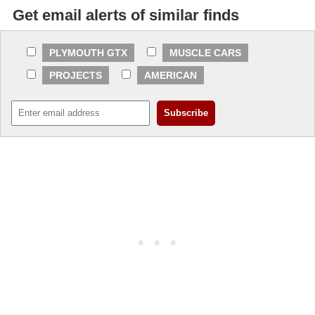
Get email alerts of similar finds
PLYMOUTH GTX
MUSCLE CARS
PROJECTS
AMERICAN