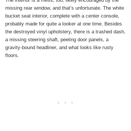
The interior is a mess, too, likely encouraged by the
missing rear window, and that’s unfortunate. The white
bucket seat interior, complete with a center console,
probably made for quite a looker at one time. Besides
the destroyed vinyl upholstery, there is a trashed dash,
a missing steering shaft, peeling door panels, a
gravity-bound headliner, and what looks like rusty
floors.