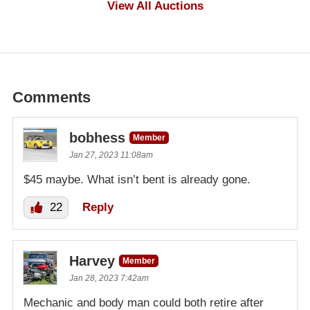
View All Auctions
Comments
bobhess
Member
Jan 27, 2023 11:08am
$45 maybe. What isn’t bent is already gone.
22
Reply
Harvey
Member
Jan 28, 2023 7:42am
Mechanic and body man could both retire after