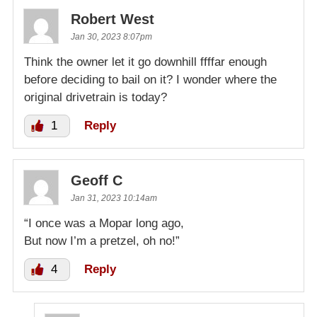
Robert West
Jan 30, 2023 8:07pm
Think the owner let it go downhill ffffar enough
before deciding to bail on it? I wonder where the
original drivetrain is today?
1
Reply
Geoff C
Jan 31, 2023 10:14am
“I once was a Mopar long ago,
But now I’m a pretzel, oh no!”
4
Reply