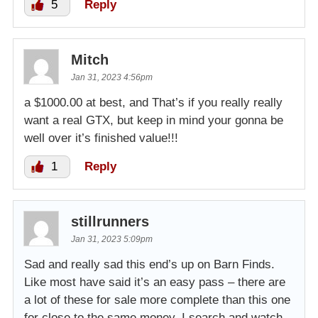
5
Reply
Mitch
Jan 31, 2023 4:56pm
a $1000.00 at best, and That’s if you really really
want a real GTX, but keep in mind your gonna be
well over it’s finished value!!!
1
Reply
stillrunners
Jan 31, 2023 5:09pm
Sad and really sad this end’s up on Barn Finds.
Like most have said it’s an easy pass – there are
a lot of these for sale more complete than this one
for close to the same money. I search and watch