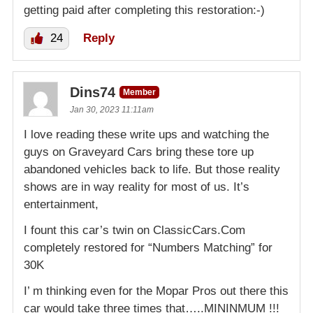
getting paid after completing this restoration:-)
24
Reply
Dins74
Member
Jan 30, 2023 11:11am
I love reading these write ups and watching the
guys on Graveyard Cars bring these tore up
abandoned vehicles back to life. But those reality
shows are in way reality for most of us. It’s
entertainment,
I fount this car’s twin on ClassicCars.Com
completely restored for “Numbers Matching” for
30K
I’ m thinking even for the Mopar Pros out there this
car would take three times that…..MININMUM !!!