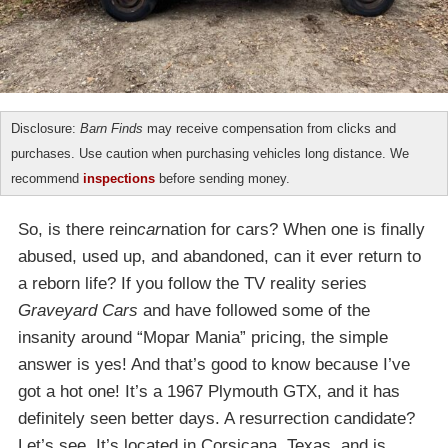
Disclosure:
Barn Finds
may receive compensation from clicks and
purchases. Use caution when purchasing vehicles long distance. We
recommend
inspections
before sending money.
So, is there rein
car
nation for cars? When one is finally
abused, used up, and abandoned, can it ever return to
a reborn life? If you follow the TV reality series
Graveyard Cars
and have followed some of the
insanity around “Mopar Mania” pricing, the simple
answer is yes! And that’s good to know because I’ve
got a hot one! It’s a 1967 Plymouth GTX, and it has
definitely seen better days. A resurrection candidate?
Let’s see. It’s located in Corsicana, Texas, and is