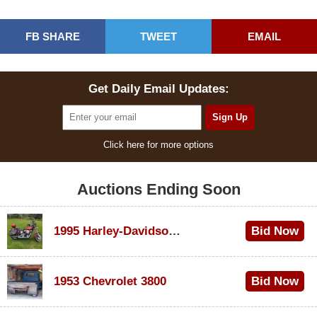
FB SHARE
TWEET
EMAIL
Get Daily Email Updates:
Click here for more options
Auctions Ending Soon
1995 Harley-Davidson Dyna Glide Convertible
Bid Now
$100
1953 Chevrolet 3800
Bid Now
$1,000