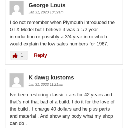
George Louis
Jan 31, 2023 10:32am
I do not remember when Plymouth introduced the
GTX Model but I believe it was a 1/2 year
introduction or possibly a 3/4 year intro which
would explain the low sales numbers for 1967.
1
Reply
K dawg kustoms
Jan 31, 2023 11:21am
Ive been restoring classic cars for 42 years and
that’s not that bad of a build. I do it for the love of
the build . I charge 40 dollars and he plus parts
and material . And show any body what my shop
can do .