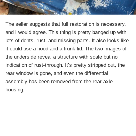
The seller suggests that full restoration is necessary,
and I would agree. This thing is pretty banged up with
lots of dents, rust, and missing parts. It also looks like
it could use a hood and a trunk lid. The two images of
the underside reveal a structure with scale but no
indication of rust-through. It’s pretty stripped out, the
rear window is gone, and even the differential
assembly has been removed from the rear axle
housing.