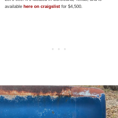
available
here on craigslist
for $4,500.