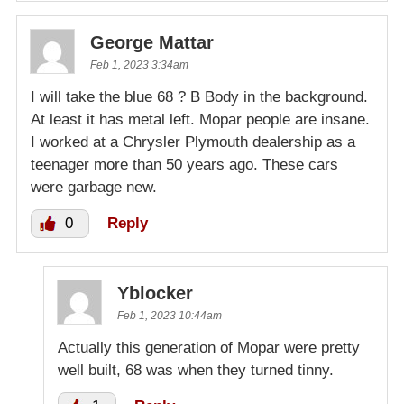
George Mattar
Feb 1, 2023 3:34am
I will take the blue 68 ? B Body in the background.
At least it has metal left. Mopar people are insane.
I worked at a Chrysler Plymouth dealership as a
teenager more than 50 years ago. These cars
were garbage new.
0
Reply
Yblocker
Feb 1, 2023 10:44am
Actually this generation of Mopar were pretty
well built, 68 was when they turned tinny.