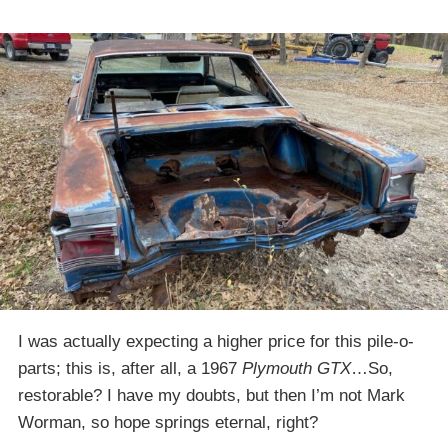
I was actually expecting a higher price for this pile-o-
parts; this is, after all, a 1967
Plymouth GTX
…So,
restorable? I have my doubts, but then I’m not Mark
Worman, so hope springs eternal, right?