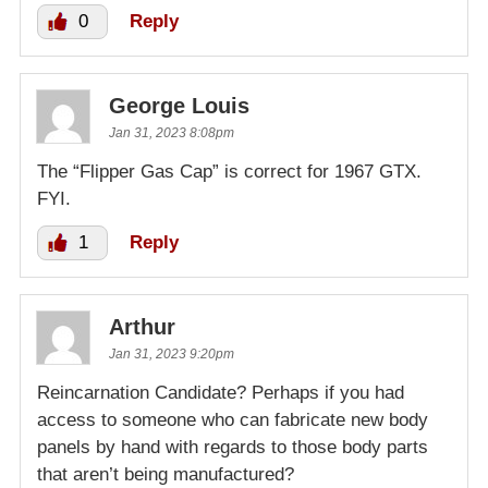
0
Reply
George Louis
Jan 31, 2023 8:08pm
The “Flipper Gas Cap” is correct for 1967 GTX.
FYI.
1
Reply
Arthur
Jan 31, 2023 9:20pm
Reincarnation Candidate? Perhaps if you had
access to someone who can fabricate new body
panels by hand with regards to those body parts
that aren’t being manufactured?