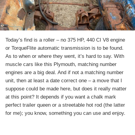
Today’s find is a roller – no 375 HP, 440 CI V8 engine
or TorqueFlite automatic transmission is to be found.
As to when or where they went, it’s hard to say. With
muscle cars like this Plymouth, matching number
engines are a big deal. And if not a matching number
unit, then at least a date correct one – a move that I
suppose could be made here, but does it really matter
at this point? It depends if you want a chalk mark
perfect trailer queen or a streetable hot rod (the latter
for me); you know, something you can use and enjoy.