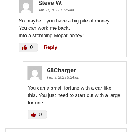
Steve W.
Jan 31, 2023 11:25am
So maybe if you have a big pile of money,
You can work me back,
into a stomping Mopar honey!
0
Reply
68Charger
Feb 3, 2023 9:24am
You can a small fortune with a car like
this. You just need to start out with a large
fortune….
0