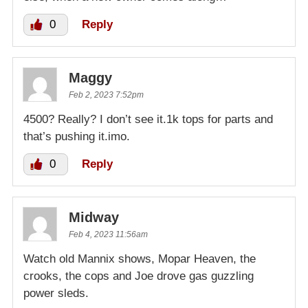
0
Reply
Maggy
Feb 2, 2023 7:52pm
4500? Really? I don’t see it.1k tops for parts and
that’s pushing it.imo.
0
Reply
Midway
Feb 4, 2023 11:56am
Watch old Mannix shows, Mopar Heaven, the
crooks, the cops and Joe drove gas guzzling
power sleds.