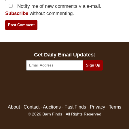
Notify me of new comments via e-mail.
Subscribe
without commenting.
Get Daily Email Updates:
About
·
Contact
·
Auctions
·
Fast Finds
·
Privacy
·
Terms
© 2026 Barn Finds · All Rights Reserved