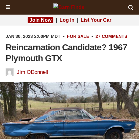
☰
Join Now
|
Log In
|
List Your Car
JAN 30, 2023 2:00PM MDT
•
FOR SALE
•
27 COMMENTS
Reincarnation Candidate? 1967
Plymouth GTX
Jim ODonnell