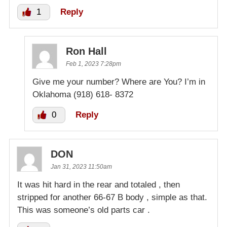
1
Reply
Ron Hall
Feb 1, 2023 7:28pm
Give me your number? Where are You? I’m in
Oklahoma (918) 618- 8372
0
Reply
DON
Jan 31, 2023 11:50am
It was hit hard in the rear and totaled , then
stripped for another 66-67 B body , simple as that.
This was someone’s old parts car .