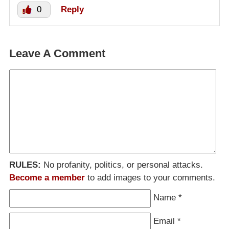
0
Reply
Leave A Comment
RULES:
No profanity, politics, or personal attacks.
Become a member
to add images to your comments.
Name
*
Email
*