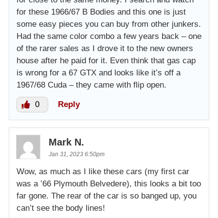
for these 1966/67 B Bodies and this one is just
some easy pieces you can buy from other junkers.
Had the same color combo a few years back – one
of the rarer sales as I drove it to the new owners
house after he paid for it. Even think that gas cap
is wrong for a 67 GTX and looks like it’s off a
1967/68 Cuda – they came with flip open.
0
Reply
Mark N.
Jan 31, 2023 6:50pm
Wow, as much as I like these cars (my first car
was a ’66 Plymouth Belvedere), this looks a bit too
far gone. The rear of the car is so banged up, you
can’t see the body lines!