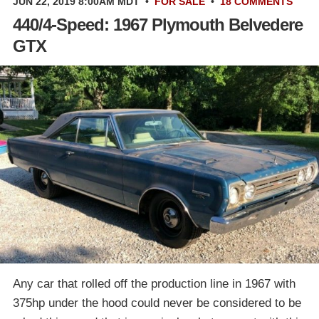
JUN 22, 2019 8:00AM MDT
•
FOR SALE
•
18 COMMENTS
440/4-Speed: 1967 Plymouth Belvedere
GTX
Any car that rolled off the production line in 1967 with
375hp under the hood could never be considered to be