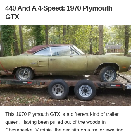
440 And A 4-Speed: 1970 Plymouth
GTX
This 1970 Plymouth GTX is a different kind of trailer
queen. Having been pulled out of the woods in
Chesapeake, Virginia, the car sits on a trailer awaiting