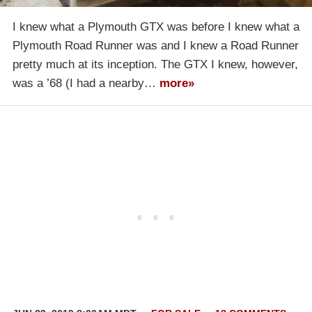
I knew what a Plymouth GTX was before I knew what a
Plymouth Road Runner was and I knew a Road Runner
pretty much at its inception. The GTX I knew, however,
was a ’68 (I had a nearby…
more»