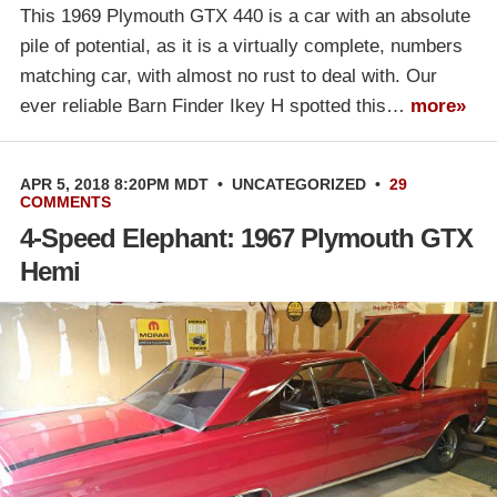
This 1969 Plymouth GTX 440 is a car with an absolute
pile of potential, as it is a virtually complete, numbers
matching car, with almost no rust to deal with. Our
ever reliable Barn Finder Ikey H spotted this…
more»
APR 5, 2018 8:20PM MDT
•
UNCATEGORIZED
•
29
COMMENTS
4-Speed Elephant: 1967 Plymouth GTX
Hemi