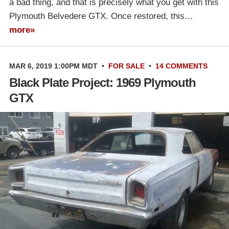
a bad thing, and that is precisely what you get with this
Plymouth Belvedere GTX. Once restored, this…
more»
MAR 6, 2019 1:00PM MDT
•
FOR SALE
•
14 COMMENTS
Black Plate Project: 1969 Plymouth
GTX