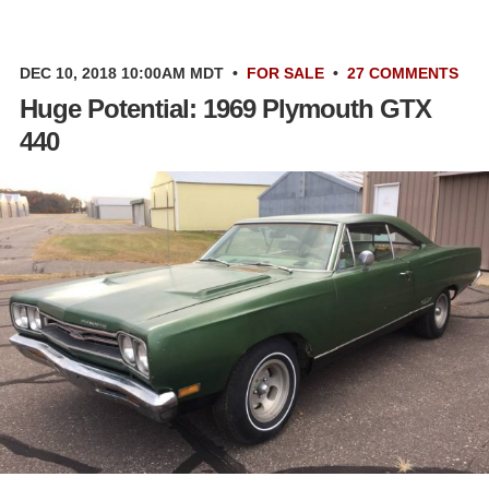
DEC 10, 2018 10:00AM MDT
•
FOR SALE
•
27 COMMENTS
Huge Potential: 1969 Plymouth GTX
440