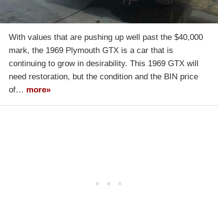
With values that are pushing up well past the $40,000
mark, the 1969 Plymouth GTX is a car that is
continuing to grow in desirability. This 1969 GTX will
need restoration, but the condition and the BIN price
of…
more»