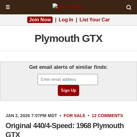
☰
Join Now
|
Log In
|
List Your Car
Plymouth GTX
Get email alerts of similar finds:
JAN 2, 2026 7:07PM MDT
•
FOR SALE
•
12 COMMENTS
Original 440/4-Speed: 1968 Plymouth
GTX