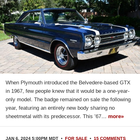
When Plymouth introduced the Belvedere-based GTX
in 1967, few people knew that it would be a one-year-
only model. The badge remained on sale the following
year, featuring an entirely new body sharing no
sheetmetal with its predecessor. This ’67…
more»
JAN 6, 2024 5:00PM MDT
•
FOR SALE
•
15 COMMENTS