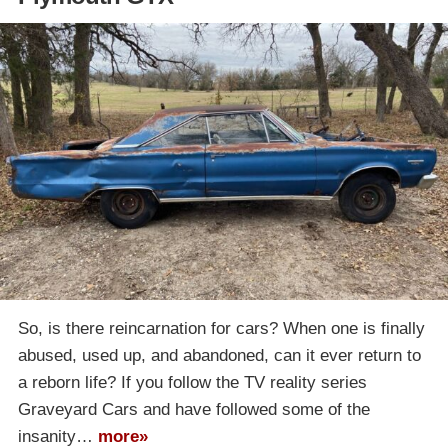
So, is there reincarnation for cars? When one is finally
abused, used up, and abandoned, can it ever return to
a reborn life? If you follow the TV reality series
Graveyard Cars and have followed some of the
insanity…
more»