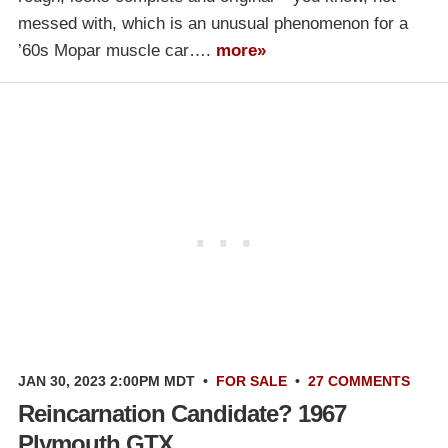
messed with, which is an unusual phenomenon for a
’60s Mopar muscle car….
more»
JAN 30, 2023 2:00PM MDT
•
FOR SALE
•
27 COMMENTS
Reincarnation Candidate? 1967
Plymouth GTX