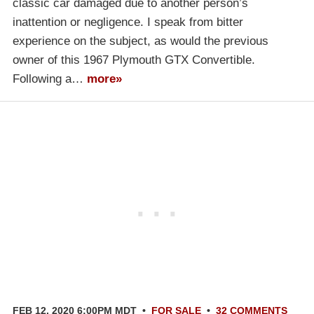
classic car damaged due to another person’s
inattention or negligence. I speak from bitter
experience on the subject, as would the previous
owner of this 1967 Plymouth GTX Convertible.
Following a…
more»
FEB 12, 2020 6:00PM MDT
•
FOR SALE
•
32 COMMENTS