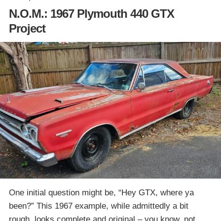
N.O.M.: 1967 Plymouth 440 GTX
Project
One initial question might be, “Hey GTX, where ya
been?” This 1967 example, while admittedly a bit
rough, looks complete and original – you know, not