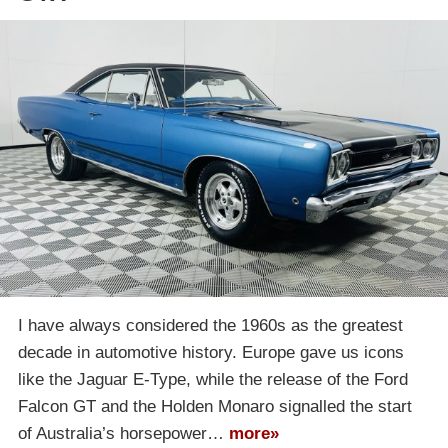
I have always considered the 1960s as the greatest
decade in automotive history. Europe gave us icons
like the Jaguar E-Type, while the release of the Ford
Falcon GT and the Holden Monaro signalled the start
of Australia’s horsepower…
more»