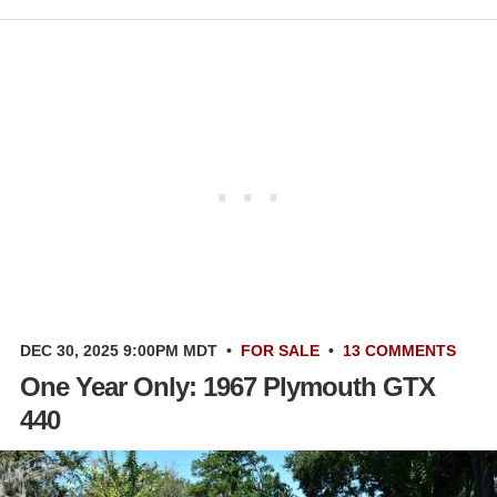
DEC 30, 2025 9:00PM MDT
•
FOR SALE
•
13 COMMENTS
One Year Only: 1967 Plymouth GTX
440