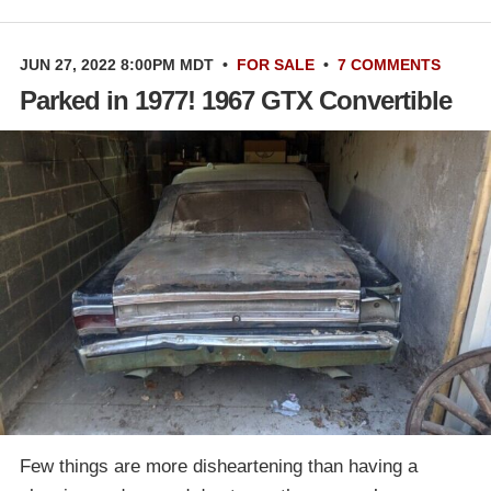
JUN 27, 2022 8:00PM MDT
•
FOR SALE
•
7 COMMENTS
Parked in 1977! 1967 GTX Convertible
Few things are more disheartening than having a