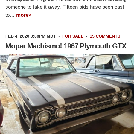
someone to take it away. Fifteen bids have been cast
to…
more»
FEB 4, 2020 8:00PM MDT
•
FOR SALE
•
15 COMMENTS
Mopar Machismo! 1967 Plymouth GTX