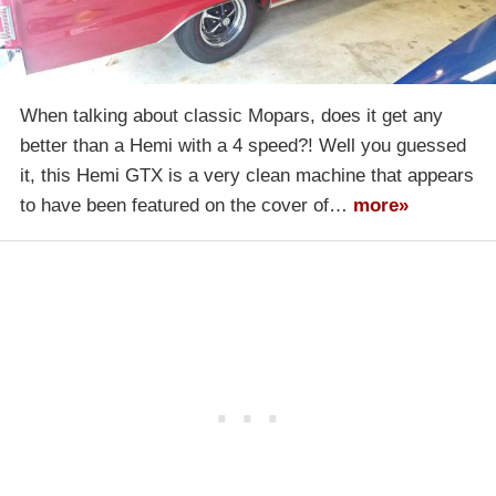
When talking about classic Mopars, does it get any
better than a Hemi with a 4 speed?! Well you guessed
it, this Hemi GTX is a very clean machine that appears
to have been featured on the cover of…
more»