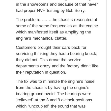
in the showrooms and because of that never
had proper NVH testing by Bob Berry.
The problem………the chassis resonated at
some of the same frequencies as the engine
which manifested itself as amplifying the
engine’s mechanical clatter.
Customers brought their cars back for
servicing thinking they had a bearing knock,
they did not. This drove the service
departments crazy and the factory didn’t like
their reputation in question.
The fix was to minimize the engine’s noise
from the chassis by having the engine’s
bearing ground ovoid. The bearings were
“relieved” at the 3 and 9 o’clock positions
which “uncoupled” the sound that was