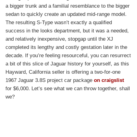
a bigger trunk and a familial resemblance to the bigger
sedan to quickly create an updated mid-range model.
The resulting S-Type wasn’t exactly a qualified
success in the looks department, but it was a needed,
and relatively inexpensive, stopgap until the XJ
completed its lengthy and costly gestation later in the
decade. If you’re feeling resourceful, you can resurrect
a bit of this slice of Jaguar history for yourself, as this
Hayward, California seller is offering a two-for-one
1967 Jaguar 3.8S project car package
on craigslist
for $6,000. Let’s see what we can throw together, shall
we?