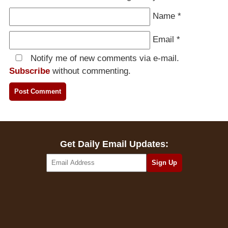
Name
*
Email
*
Notify me of new comments via e-mail.
Subscribe
without commenting.
Get Daily Email Updates: