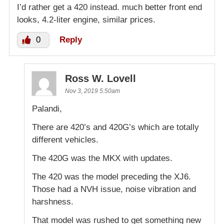
I’d rather get a 420 instead. much better front end
looks, 4.2-liter engine, similar prices.
0
Reply
Ross W. Lovell
Nov 3, 2019 5:50am
Palandi,
There are 420’s and 420G’s which are totally
different vehicles.
The 420G was the MKX with updates.
The 420 was the model preceding the XJ6.
Those had a NVH issue, noise vibration and
harshness.
That model was rushed to get something new