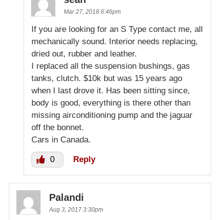
Mar 27, 2018 6:46pm
If you are looking for an S Type contact me, all
mechanically sound. Interior needs replacing,
dried out, rubber and leather.
I replaced all the suspension bushings, gas
tanks, clutch. $10k but was 15 years ago
when I last drove it. Has been sitting since,
body is good, everything is there other than
missing airconditioning pump and the jaguar
off the bonnet.
Cars in Canada.
0
Reply
Palandi
Aug 3, 2017 3:30pm