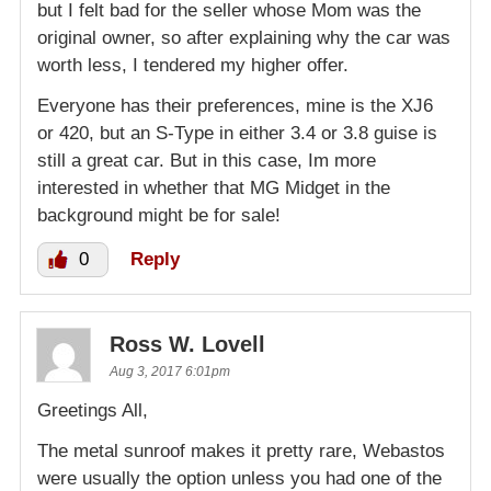
but I felt bad for the seller whose Mom was the
original owner, so after explaining why the car was
worth less, I tendered my higher offer.
Everyone has their preferences, mine is the XJ6
or 420, but an S-Type in either 3.4 or 3.8 guise is
still a great car. But in this case, Im more
interested in whether that MG Midget in the
background might be for sale!
0
Reply
Ross W. Lovell
Aug 3, 2017 6:01pm
Greetings All,
The metal sunroof makes it pretty rare, Webastos
were usually the option unless you had one of the