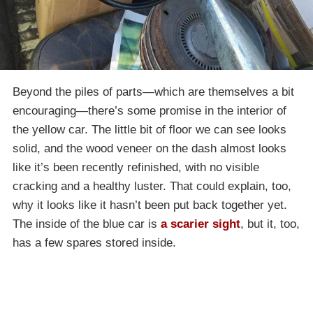
Beyond the piles of parts—which are themselves a bit
encouraging—there’s some promise in the interior of
the yellow car. The little bit of floor we can see looks
solid, and the wood veneer on the dash almost looks
like it’s been recently refinished, with no visible
cracking and a healthy luster. That could explain, too,
why it looks like it hasn’t been put back together yet.
The inside of the blue car is
a scarier sight
, but it, too,
has a few spares stored inside.