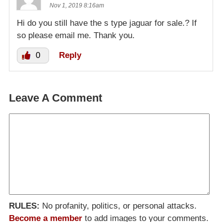
Nov 1, 2019 8:16am
Hi do you still have the s type jaguar for sale.? If
so please email me. Thank you.
0
Reply
Leave A Comment
RULES:
No profanity, politics, or personal attacks.
Become a member
to add images to your comments.