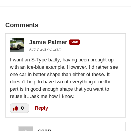
Comments
Jamie Palmer
Staff
Aug 3, 2017 6:52am
I want an S-Type badly, having been brought up
with an ice-blue example. However, I’d rather see
one car in better shape than either of these. It
doesn’t help to have two of everything if neither
part is in good enough shape that you want to
reuse it…ask me how I know.
0
Reply
sean