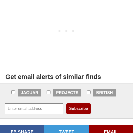
Get email alerts of similar finds
JAGUAR
PROJECTS
BRITISH
FB SHARE
TWEET
EMAIL