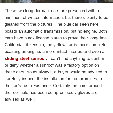
These two long-dormant cats are presented with a
minimum of written information, but there’s plenty to be
gleaned from the pictures. The blue car seen here
boasts an automatic transmission, but no engine. Both
cars have black license plates to prove their long-time
California citizenship; the yellow car is more complete,
boasting an engine, a more intact interior, and even a
sliding steel sunroof
. I can’t find anything to confirm
or deny whether a sunroof was a factory option on
these cars, so as always, a buyer would be advised to
carefully inspect the installation for compromises to
the car’s rust resistance. Certainly the paint around
the roof-hole has been compromised…gloves are
advised as well!