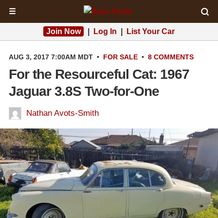
☰
Join Now
|
Log In
|
List Your Car
AUG 3, 2017 7:00AM MDT
•
FOR SALE
•
8 COMMENTS
For the Resourceful Cat: 1967
Jaguar 3.8S Two-for-One
Nathan Avots-Smith