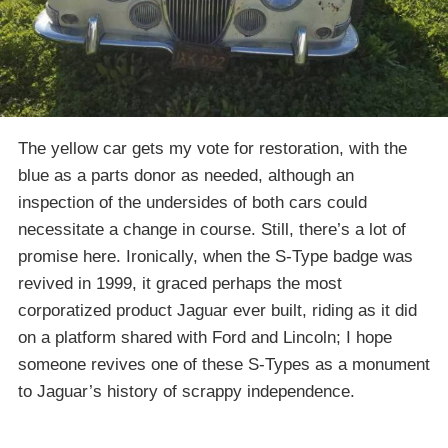
The yellow car gets my vote for restoration, with the
blue as a parts donor as needed, although an
inspection of the undersides of both cars could
necessitate a change in course. Still, there’s a lot of
promise here. Ironically, when the S-Type badge was
revived in 1999, it graced perhaps the most
corporatized product Jaguar ever built, riding as it did
on a platform shared with Ford and Lincoln; I hope
someone revives one of these S-Types as a monument
to Jaguar’s history of scrappy independence.