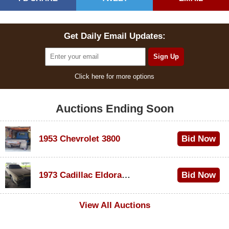
Get Daily Email Updates:
Click here for more options
Auctions Ending Soon
1953 Chevrolet 3800
Bid Now
$1,000
1973 Cadillac Eldorado Convertible
Bid Now
$100
View All Auctions