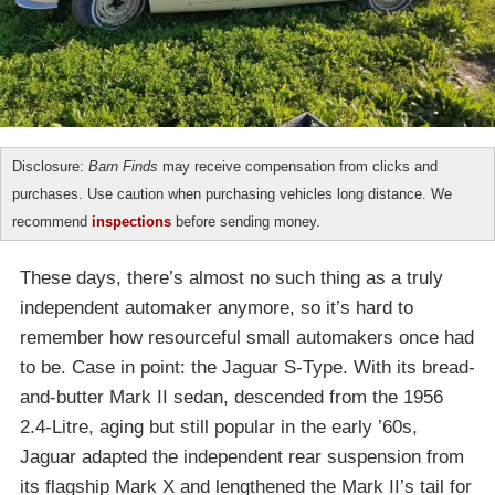
Disclosure:
Barn Finds
may receive compensation from clicks and
purchases. Use caution when purchasing vehicles long distance. We
recommend
inspections
before sending money.
These days, there’s almost no such thing as a truly
independent automaker anymore, so it’s hard to
remember how resourceful small automakers once had
to be. Case in point: the Jaguar S-Type. With its bread-
and-butter Mark II sedan, descended from the 1956
2.4-Litre, aging but still popular in the early ’60s,
Jaguar adapted the independent rear suspension from
its flagship Mark X and lengthened the Mark II’s tail for