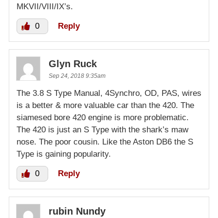
MKVII/VIII/IX’s.
0
Reply
Glyn Ruck
Sep 24, 2018 9:35am
The 3.8 S Type Manual, 4Synchro, OD, PAS, wires
is a better & more valuable car than the 420. The
siamesed bore 420 engine is more problematic.
The 420 is just an S Type with the shark’s maw
nose. The poor cousin. Like the Aston DB6 the S
Type is gaining popularity.
0
Reply
rubin Nundy