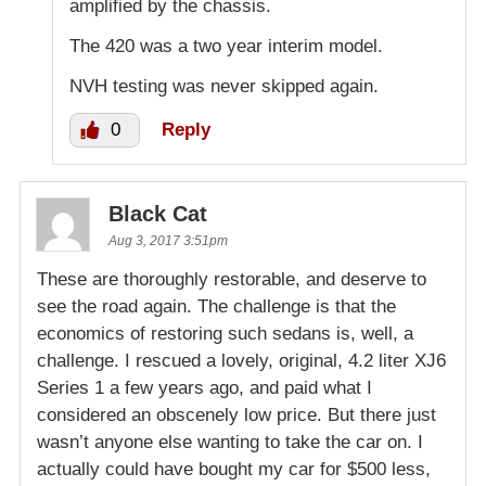
amplified by the chassis.
The 420 was a two year interim model.
NVH testing was never skipped again.
0
Reply
Black Cat
Aug 3, 2017 3:51pm
These are thoroughly restorable, and deserve to
see the road again. The challenge is that the
economics of restoring such sedans is, well, a
challenge. I rescued a lovely, original, 4.2 liter XJ6
Series 1 a few years ago, and paid what I
considered an obscenely low price. But there just
wasn’t anyone else wanting to take the car on. I
actually could have bought my car for $500 less,