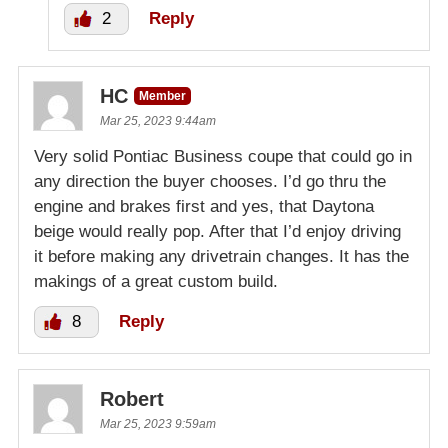
2
Reply
HC
Member
Mar 25, 2023 9:44am
Very solid Pontiac Business coupe that could go in
any direction the buyer chooses. I’d go thru the
engine and brakes first and yes, that Daytona
beige would really pop. After that I’d enjoy driving
it before making any drivetrain changes. It has the
makings of a great custom build.
8
Reply
Robert
Mar 25, 2023 9:59am