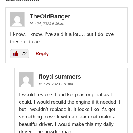
TheOldRanger
Mar 24, 2023 9:39am
I know, I know, I’ve said it a lot…. but I do love
these old cars..
22
Reply
floyd summers
Mar 25, 2023 1:57pm
I would restore it and keep as original as I
could, I would rebuild the engine if it needed it
but I wouldn’t replace it. It looks like it’s got
something to work with a clear coat make a
beautiful driver, I would make this my daily
driver. The powder man.