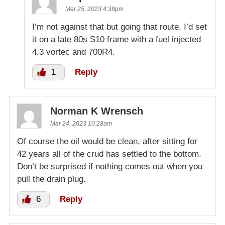
Mar 25, 2023 4:38pm
I’m not against that but going that route, I’d set
it on a late 80s S10 frame with a fuel injected
4.3 vortec and 700R4.
1
Reply
Norman K Wrensch
Mar 24, 2023 10:28am
Of course the oil would be clean, after sitting for
42 years all of the crud has settled to the bottom.
Don’t be surprised if nothing comes out when you
pull the drain plug.
6
Reply