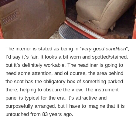
The interior is stated as being in “
very good condition
“,
I’d say it’s fair. It looks a bit worn and spotted/stained,
but it’s definitely workable. The headliner is going to
need some attention, and of course, the area behind
the seat has the obligatory box of something parked
there, helping to obscure the view. The instrument
panel is typical for the era, it’s attractive and
purposefully arranged, but I have to imagine that it is
untouched from 83 years ago.