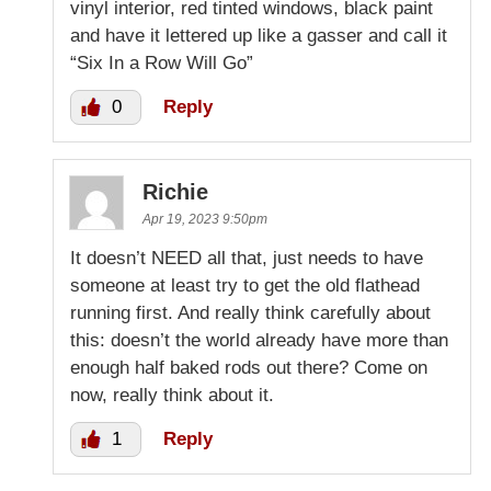
vinyl interior, red tinted windows, black paint
and have it lettered up like a gasser and call it
“Six In a Row Will Go”
0
Reply
Richie
Apr 19, 2023 9:50pm
It doesn’t NEED all that, just needs to have
someone at least try to get the old flathead
running first. And really think carefully about
this: doesn’t the world already have more than
enough half baked rods out there? Come on
now, really think about it.
1
Reply