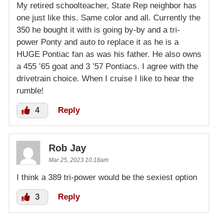
My retired schoolteacher, State Rep neighbor has
one just like this. Same color and all. Currently the
350 he bought it with is going by-by and a tri-
power Ponty and auto to replace it as he is a
HUGE Pontiac fan as was his father. He also owns
a 455 ’65 goat and 3 ’57 Pontiacs. I agree with the
drivetrain choice. When I cruise I like to hear the
rumble!
4
Reply
Rob Jay
Mar 25, 2023 10:18am
I think a 389 tri-power would be the sexiest option
3
Reply