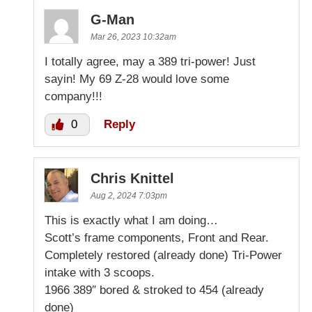
G-Man
Mar 26, 2023 10:32am
I totally agree, may a 389 tri-power! Just
sayin! My 69 Z-28 would love some
company!!!
0
Reply
Chris Knittel
Aug 2, 2024 7:03pm
This is exactly what I am doing…
Scott’s frame components, Front and Rear.
Completely restored (already done) Tri-Power
intake with 3 scoops.
1966 389″ bored & stroked to 454 (already
done)