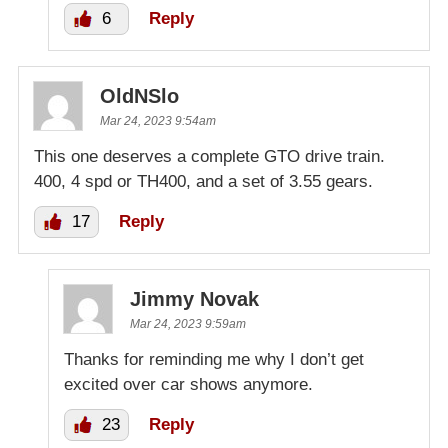
6
Reply
OldNSlo
Mar 24, 2023 9:54am
This one deserves a complete GTO drive train.
400, 4 spd or TH400, and a set of 3.55 gears.
17
Reply
Jimmy Novak
Mar 24, 2023 9:59am
Thanks for reminding me why I don’t get
excited over car shows anymore.
23
Reply