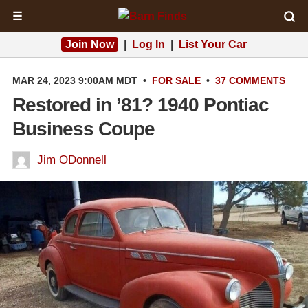
☰
Join Now
|
Log In
|
List Your Car
MAR 24, 2023 9:00AM MDT
•
FOR SALE
•
37 COMMENTS
Restored in ’81? 1940 Pontiac
Business Coupe
Jim ODonnell