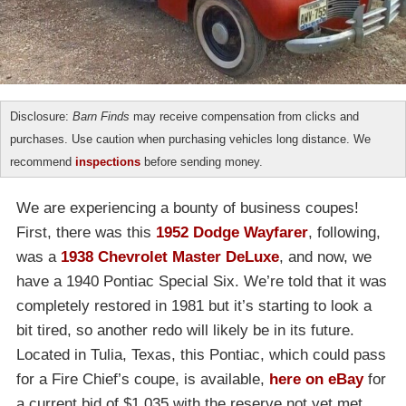
Disclosure:
Barn Finds
may receive compensation from clicks and
purchases. Use caution when purchasing vehicles long distance. We
recommend
inspections
before sending money.
We are experiencing a bounty of business coupes!
First, there was this
1952 Dodge Wayfarer
, following,
was a
1938 Chevrolet Master DeLuxe
, and now, we
have a 1940 Pontiac Special Six. We’re told that it was
completely restored in 1981 but it’s starting to look a
bit tired, so another redo will likely be in its future.
Located in Tulia, Texas, this Pontiac, which could pass
for a Fire Chief’s coupe, is available,
here on eBay
for
a current bid of $1,035 with the reserve not yet met.