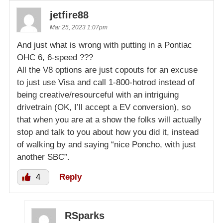
jetfire88
Mar 25, 2023 1:07pm
And just what is wrong with putting in a Pontiac
OHC 6, 6-speed ???
All the V8 options are just copouts for an excuse
to just use Visa and call 1-800-hotrod instead of
being creative/resourceful with an intriguing
drivetrain (OK, I’ll accept a EV conversion), so
that when you are at a show the folks will actually
stop and talk to you about how you did it, instead
of walking by and saying “nice Poncho, with just
another SBC”.
4
Reply
RSparks