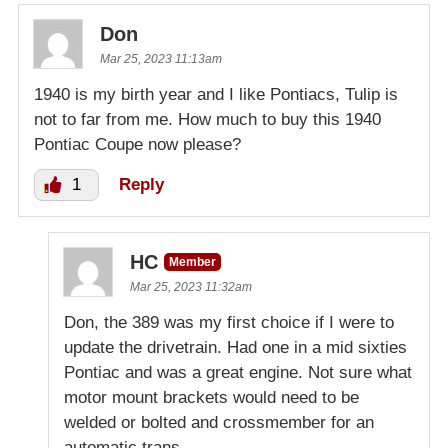
Don
Mar 25, 2023 11:13am
1940 is my birth year and I like Pontiacs, Tulip is
not to far from me. How much to buy this 1940
Pontiac Coupe now please?
1
Reply
HC
Member
Mar 25, 2023 11:32am
Don, the 389 was my first choice if I were to
update the drivetrain. Had one in a mid sixties
Pontiac and was a great engine. Not sure what
motor mount brackets would need to be
welded or bolted and crossmember for an
automatic trans.