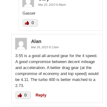
Mar 25, 2023 6:46pm
Gasser
0
Alan
Mar 26, 2023 9:13am
3.55 is a good all-around gear for the 4 speed.
A good compromise between decent mileage
and acceleration. A better drag gear (at the
compromise of economy and top speed) would
be 4.11. The turbo 400 is better matched to a
2.73.
0
Reply