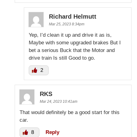
Richard Helmutt
Mar 25, 2023 8:34pm
Yep, I’d clean it up and drive it as is,
Maybe with some upgraded brakes But I
bet a serious Buck that the Motor and
drive train Is still Good to go.
2
RKS
Mar 24, 2023 10:41am
That would definitely be a good start for this
car.
8
Reply