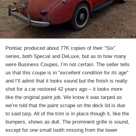
Pontiac produced about 77K copies of their “Six”
series, both Special and DeLuxe, but as to how many
were Business Coupes, I’m not certain. The seller tells
us that this coupe is in “
excellent condition for its age
”
and I’ll admit that it looks sound but the finish is really
shot for a car restored 42 years ago – it looks more
like the original paint job. We know it was tarped as
we’re told that the paint scrape on the deck lid is due
to said tarp. All of the trim is in place though it, like the
bumpers, shows as dull. The prominent grille is sound,
except for one small tooth missing from the lower