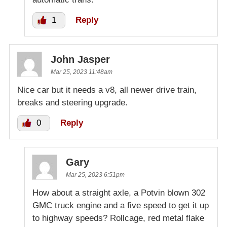
1
Reply
John Jasper
Mar 25, 2023 11:48am
Nice car but it needs a v8, all newer drive train,
breaks and steering upgrade.
0
Reply
Gary
Mar 25, 2023 6:51pm
How about a straight axle, a Potvin blown 302
GMC truck engine and a five speed to get it up
to highway speeds? Rollcage, red metal flake