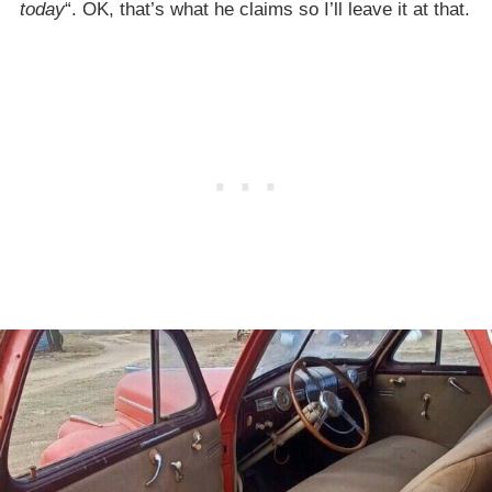
today
“. OK, that’s what he claims so I’ll leave it at that.