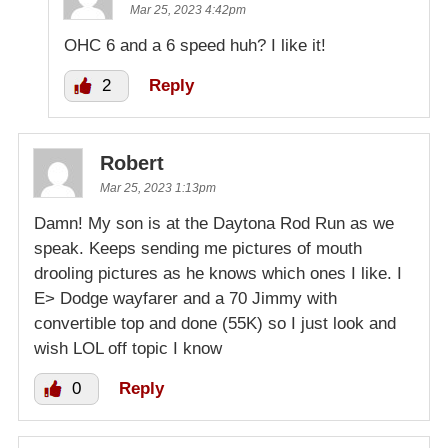
Mar 25, 2023 4:42pm
OHC 6 and a 6 speed huh? I like it!
2
Reply
Robert
Mar 25, 2023 1:13pm
Damn! My son is at the Daytona Rod Run as we
speak. Keeps sending me pictures of mouth
drooling pictures as he knows which ones I like. I
E> Dodge wayfarer and a 70 Jimmy with
convertible top and done (55K) so I just look and
wish LOL off topic I know
0
Reply