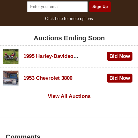
Click here for more options
Auctions Ending Soon
1995 Harley-Davidson Dyna Glide Convertible
Bid Now
$100
1953 Chevrolet 3800
Bid Now
$1,000
View All Auctions
Comments