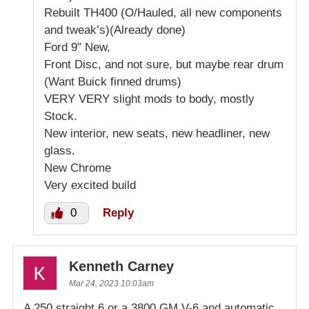
Rebuilt TH400 (O/Hauled, all new components
and tweak’s)(Already done)
Ford 9″ New,
Front Disc, and not sure, but maybe rear drum
(Want Buick finned drums)
VERY VERY slight mods to body, mostly
Stock.
New interior, new seats, new headliner, new
glass.
New Chrome
Very excited build
0
Reply
Kenneth Carney
Mar 24, 2023 10:03am
A 250 straight 6 or a 3800 GM V-6 and automatic