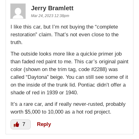
Jerry Bramlett
Mar 24, 2023 12:38pm
I like this car, but I’m not buying the “complete
restoration” claim. That’s not even close to the
truth.
The outside looks more like a quickie primer job
than faded red paint to me. This car’s original paint
color (shown on the trim tag, code #2288) was
called “Daytona” beige. You can still see some of it
on the inside of the trunk lid. Pontiac didn’t offer a
shade of red in 1939 or 1940.
It’s a rare car, and if really never-rusted, probably
worth $5,000 to 10,000 as a hot rod project.
7
Reply