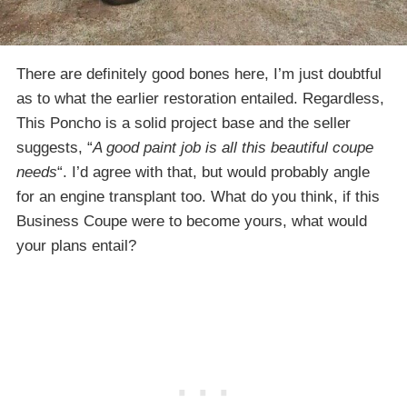
There are definitely good bones here, I’m just doubtful
as to what the earlier restoration entailed. Regardless,
This Poncho is a solid project base and the seller
suggests, “
A good paint job is all this beautiful coupe
needs
“. I’d agree with that, but would probably angle
for an engine transplant too. What do you think, if this
Business Coupe were to become yours, what would
your plans entail?