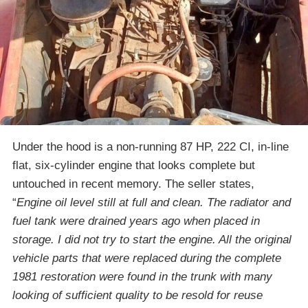
Under the hood is a non-running 87 HP, 222 CI, in-line
flat, six-cylinder engine that looks complete but
untouched in recent memory. The seller states,
“
Engine oil level still at full and clean. The radiator and
fuel tank were drained years ago when placed in
storage. I did not try to start the engine. All the original
vehicle parts that were replaced during the complete
1981 restoration were found in the trunk with many
looking of sufficient quality to be resold for reuse