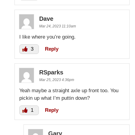
Dave
Mar 24, 2023 11:10am
I like where you’re going.
3
Reply
RSparks
Mar 25, 2023 4:36pm
Yeah maybe a straight axle up front too. You
pickin up what I’m puttin down?
1
Reply
Gary