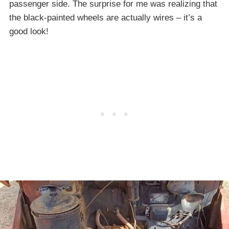
passenger side. The surprise for me was realizing that
the black-painted wheels are actually wires – it’s a
good look!