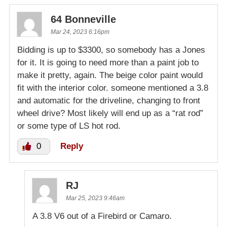
64 Bonneville
Mar 24, 2023 6:16pm
Bidding is up to $3300, so somebody has a Jones
for it. It is going to need more than a paint job to
make it pretty, again. The beige color paint would
fit with the interior color. someone mentioned a 3.8
and automatic for the driveline, changing to front
wheel drive? Most likely will end up as a “rat rod”
or some type of LS hot rod.
0
Reply
RJ
Mar 25, 2023 9:46am
A 3.8 V6 out of a Firebird or Camaro.