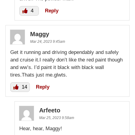
4
Reply
Maggy
Mar 24, 2023 9:45am
Get it running and driving dependably and safely
and cruise it.I really don’t like the red paint though
and ww’s. I’d paint it black with black wall
tires.Thats just me.glwts.
14
Reply
Arfeeto
Mar 25, 2023 9:58am
Hear, hear, Maggy!