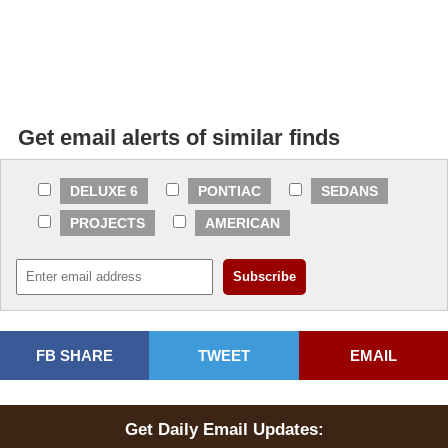
Get email alerts of similar finds
DELUXE 6
PONTIAC
SEDANS
PROJECTS
AMERICAN
FB SHARE
TWEET
EMAIL
Get Daily Email Updates: