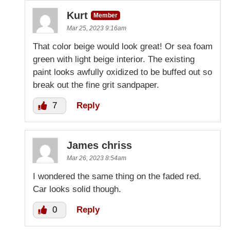
Kurt
Member
Mar 25, 2023 9:16am
That color beige would look great! Or sea foam
green with light beige interior. The existing
paint looks awfully oxidized to be buffed out so
break out the fine grit sandpaper.
7
Reply
James chriss
Mar 26, 2023 8:54am
I wondered the same thing on the faded red.
Car looks solid though.
0
Reply