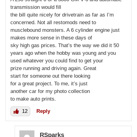
transmission would fill
the bill quite nicely for drivetrain as far as I’m
concerned. Not all restomods need to
musclebound monsters. A 6 cylinder engine just
makes more sense in these days of
sky high gas prices. That’s the way we did it 50
years ago when the hobby was young and you
used whatever you could find to get your
prize running and driving again. Great
start for someone out there looking
for a great project. To me, it’s just
another car for my photo collection
to make auto prints.
12
Reply
RSparks