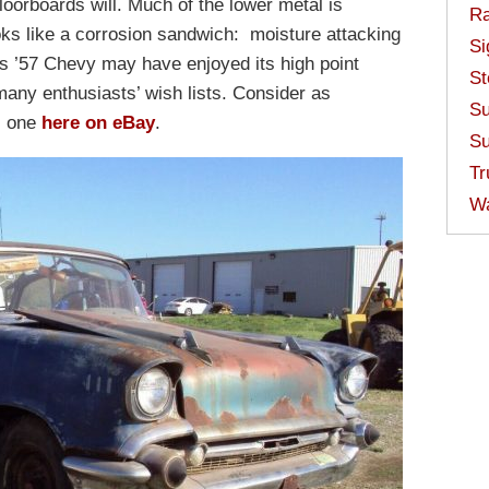
floorboards will. Much of the lower metal is
Ra
oks like a corrosion sandwich: moisture attacking
Si
s ’57 Chevy may have enjoyed its high point
St
many enthusiasts’ wish lists. Consider as
Su
s one
here on eBay
.
Su
Tr
W