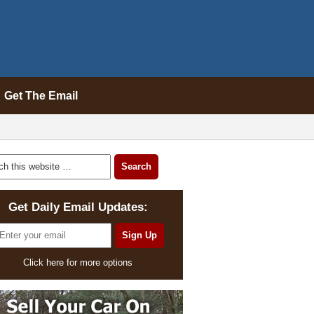
Get The Email
Get Daily Email Updates:
Click here for more options