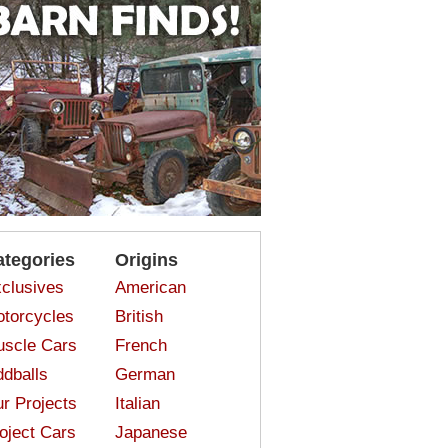
ategories
Origins
clusives
American
torcycles
British
scle Cars
French
dballs
German
r Projects
Italian
oject Cars
Japanese