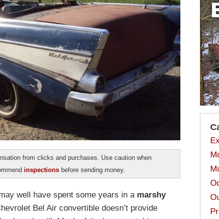
C
Ex
Mo
sation from clicks and purchases. Use caution when
Mu
ecommend
inspections
before sending money.
Od
 may well have spent some years in a
marshy
Ou
hevrolet Bel Air convertible doesn’t provide
Pr