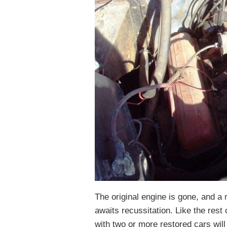
The original engine is gone, and a
awaits recussitation. Like the rest 
with two or more restored cars wil