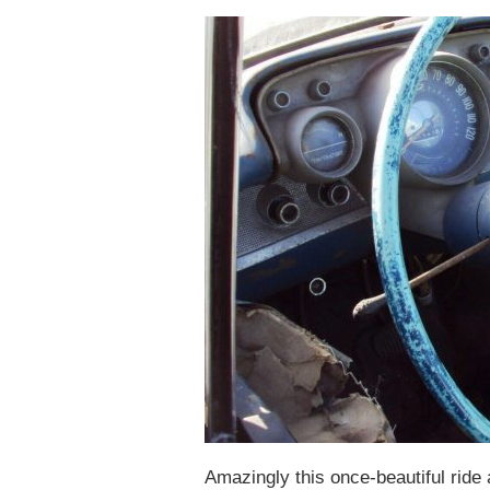
Amazingly this once-beautiful ride