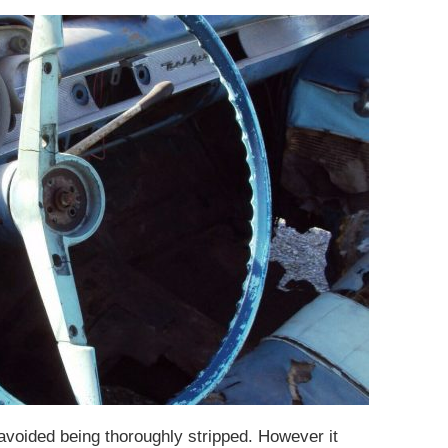
 avoided being thoroughly stripped. However it