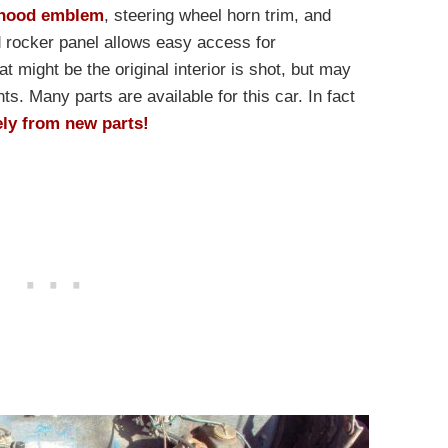
hood emblem
, steering wheel horn trim, and
d rocker panel allows easy access for
 might be the original interior is shot, but may
s. Many parts are available for this car. In fact
ely from new parts!