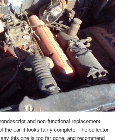
 nondescript and non-functional replacement
of the car it looks fairly complete. The collector
l say this one is too far gone, and recommend