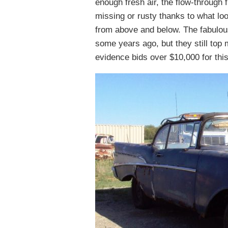
enough fresh air, the flow-through 
missing or rusty thanks to what lo
from above and below. The fabulou
some years ago, but they still top 
evidence bids over $10,000 for thi