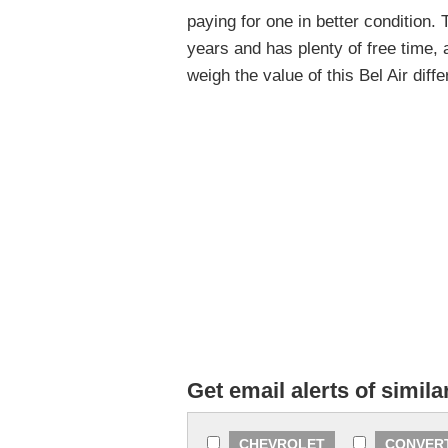
paying for one in better condition.
years and has plenty of free time,
weigh the value of this Bel Air diff
Get email alerts of simila
CHEVROLET
CONVER