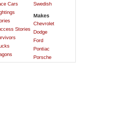
ce Cars
Swedish
ghtings
Makes
ories
Chevrolet
ccess Stories
Dodge
rvivors
Ford
ucks
Pontiac
agons
Porsche