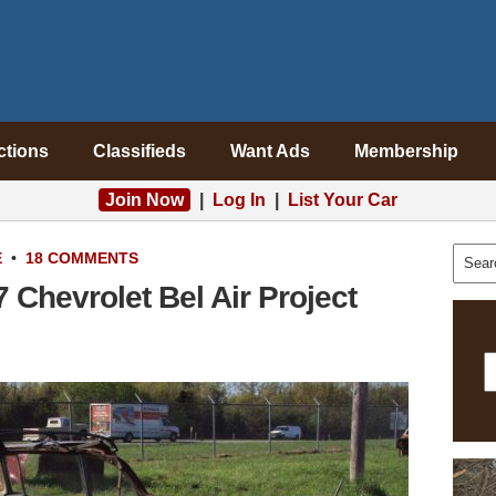
ctions
Classifieds
Want Ads
Membership
Join Now
|
Log In
|
List Your Car
E
•
18 COMMENTS
Chevrolet Bel Air Project