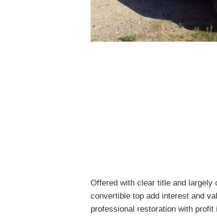
Offered with clear title and largely
convertible top add interest and val
professional restoration with profit