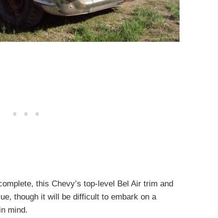
 complete, this Chevy’s top-level Bel Air trim and
ue, though it will be difficult to embark on a
 in mind.