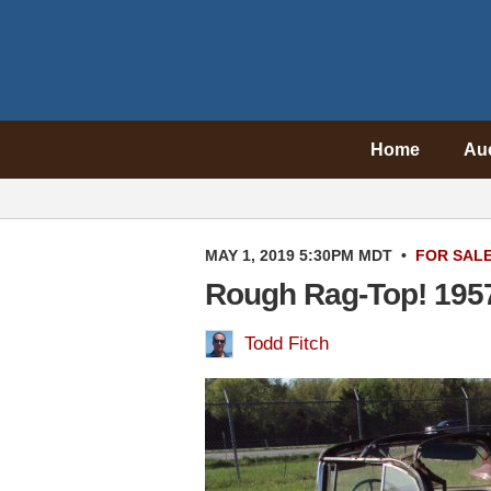
Home
Au
MAY 1, 2019 5:30PM MDT
•
FOR SAL
Rough Rag-Top! 1957 
Todd Fitch