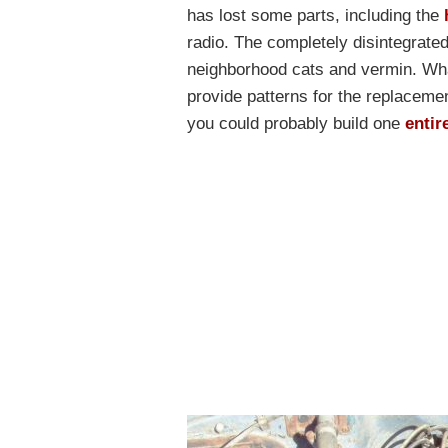
has lost some parts, including the
radio. The completely disintegrate
neighborhood cats and vermin. What
provide patterns for the replacement
you could probably build one
entir