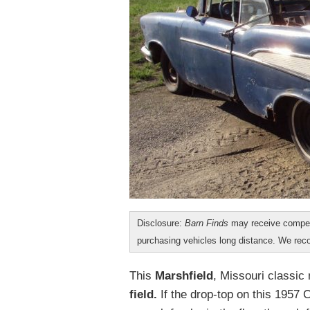
Disclosure:
Barn Finds
may receive compen
purchasing vehicles long distance. We r
This
Marshfield
, Missouri classic
field.
If the drop-top on this 1957 C