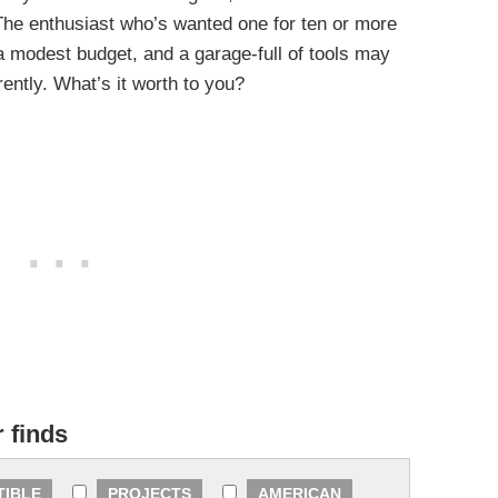
 The enthusiast who’s wanted one for ten or more
 a modest budget, and a garage-full of tools may
erently. What’s it worth to you?
r finds
TIBLE
PROJECTS
AMERICAN