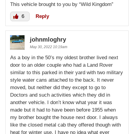
This vehicle brought to you by “Wild Kingdom”
6
Reply
johnmloghry
May 30, 2022 10:19am
As a boy in the 50’s my oldest brother lived next
door to an older couple who had a Land Rover
similar to this parked in their yard with two military
style water cans attached to the back. It never
moved, but neither did they except to go to
Doctors and such activities which they did in
another vehicle. I don’t know what year it was
made but it had to have been before 1955 when
my brother bought the house next door. I always
like the closed metal cab they offered though with
heat for winter use. I have no idea what ever