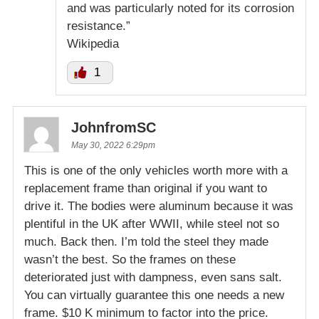
and was particularly noted for its corrosion
resistance.”
Wikipedia
1
JohnfromSC
May 30, 2022 6:29pm
This is one of the only vehicles worth more with a
replacement frame than original if you want to
drive it. The bodies were aluminum because it was
plentiful in the UK after WWII, while steel not so
much. Back then. I’m told the steel they made
wasn’t the best. So the frames on these
deteriorated just with dampness, even sans salt.
You can virtually guarantee this one needs a new
frame. $10 K minimum to factor into the price.