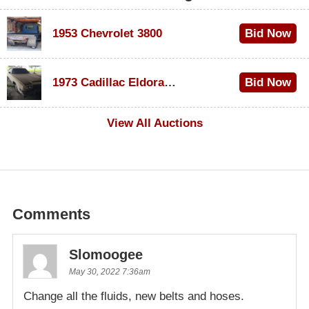
1953 Chevrolet 3800
Bid Now
$1,000
1973 Cadillac Eldorado Convertible
Bid Now
$100
View All Auctions
Comments
Slomoogee
May 30, 2022 7:36am
Change all the fluids, new belts and hoses.