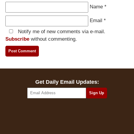
Name
*
Email
*
Notify me of new comments via e-mail.
Subscribe
without commenting.
Get Daily Email Updates: