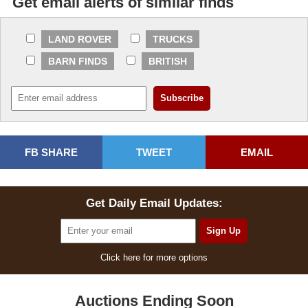
Get email alerts of similar finds
LAND ROVER
TRUCKS
BARN FINDS
BRITISH
FB SHARE
TWEET
EMAIL
Get Daily Email Updates:
Click here for more options
Auctions Ending Soon