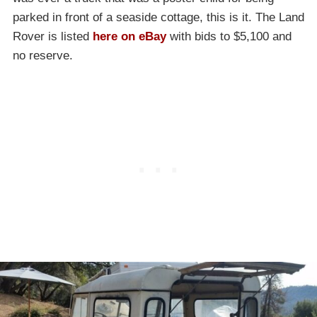
parked in front of a seaside cottage, this is it. The Land
Rover is listed
here on eBay
with bids to $5,100 and
no reserve.