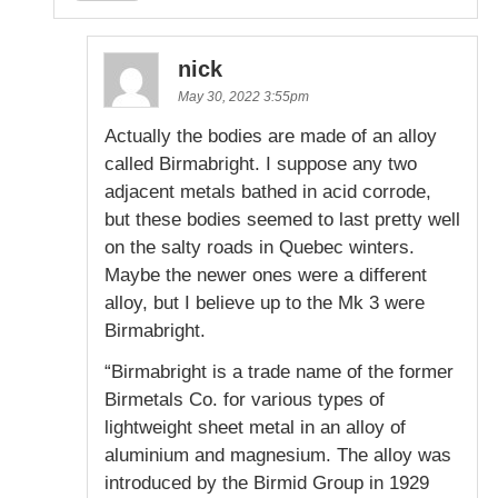
nick
May 30, 2022 3:55pm
Actually the bodies are made of an alloy
called Birmabright. I suppose any two
adjacent metals bathed in acid corrode,
but these bodies seemed to last pretty well
on the salty roads in Quebec winters.
Maybe the newer ones were a different
alloy, but I believe up to the Mk 3 were
Birmabright.
“Birmabright is a trade name of the former
Birmetals Co. for various types of
lightweight sheet metal in an alloy of
aluminium and magnesium. The alloy was
introduced by the Birmid Group in 1929