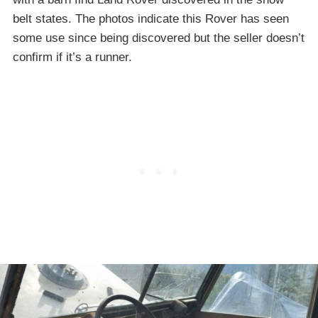
belt states. The photos indicate this Rover has seen
some use since being discovered but the seller doesn’t
confirm if it’s a runner.