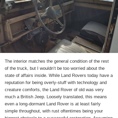
The interior matches the general condition of the rest
of the truck, but I wouldn’t be too worried about the
state of affairs inside. While Land Rovers today have a
reputation for being overly-stuff with technology and
creature comforts, the Land Rover of old was very
much a British Jeep. Loosely translated, this means
even a long-dormant Land Rover is at least fairly
simple throughout, with rust oftentimes being your