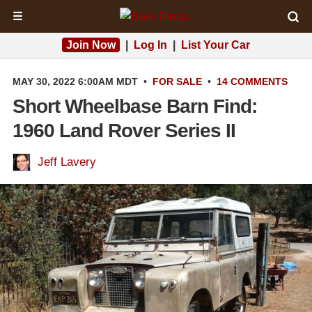
☰
Join Now
|
Log In
|
List Your Car
MAY 30, 2022 6:00AM MDT
•
FOR SALE
•
14 COMMENTS
Short Wheelbase Barn Find:
1960 Land Rover Series II
Jeff Lavery