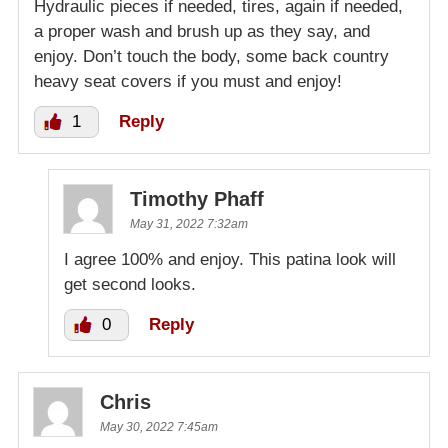
Hydraulic pieces if needed, tires, again if needed,
a proper wash and brush up as they say, and
enjoy. Don’t touch the body, some back country
heavy seat covers if you must and enjoy!
1
Reply
Timothy Phaff
May 31, 2022 7:32am
I agree 100% and enjoy. This patina look will
get second looks.
0
Reply
Chris
May 30, 2022 7:45am