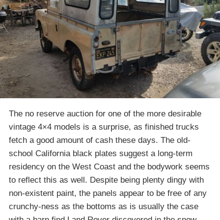
The no reserve auction for one of the more desirable
vintage 4×4 models is a surprise, as finished trucks
fetch a good amount of cash these days. The old-
school California black plates suggest a long-term
residency on the West Coast and the bodywork seems
to reflect this as well. Despite being plenty dingy with
non-existent paint, the panels appear to be free of any
crunchy-ness as the bottoms as is usually the case
with a barn find Land Rover discovered in the snow