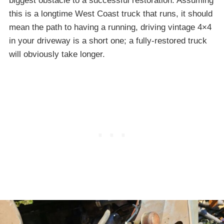
biggest obstacle to a successful restoration. Assuming
this is a longtime West Coast truck that runs, it should
mean the path to having a running, driving vintage 4×4
in your driveway is a short one; a fully-restored truck
will obviously take longer.