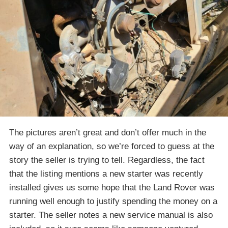
The pictures aren’t great and don’t offer much in the
way of an explanation, so we’re forced to guess at the
story the seller is trying to tell. Regardless, the fact
that the listing mentions a new starter was recently
installed gives us some hope that the Land Rover was
running well enough to justify spending the money on a
starter. The seller notes a new service manual is also