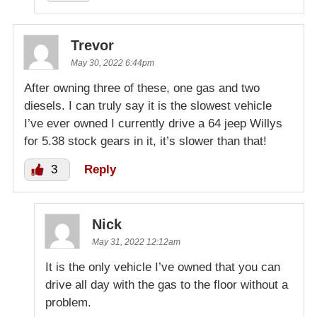
Trevor
May 30, 2022 6:44pm
After owning three of these, one gas and two
diesels. I can truly say it is the slowest vehicle
I’ve ever owned I currently drive a 64 jeep Willys
for 5.38 stock gears in it, it’s slower than that!
3
Reply
Nick
May 31, 2022 12:12am
It is the only vehicle I’ve owned that you can
drive all day with the gas to the floor without a
problem.