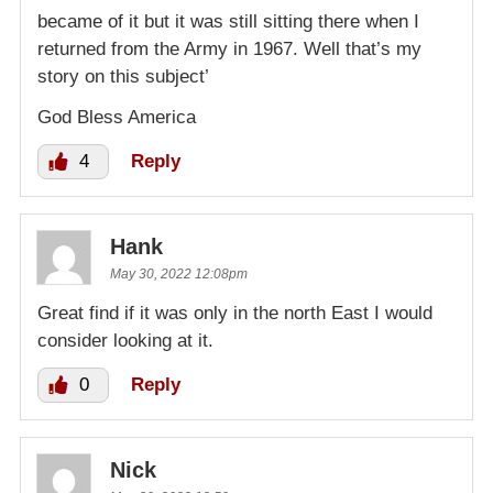
became of it but it was still sitting there when I
returned from the Army in 1967. Well that’s my
story on this subject’
God Bless America
4
Reply
Hank
May 30, 2022 12:08pm
Great find if it was only in the north East I would
consider looking at it.
0
Reply
Nick