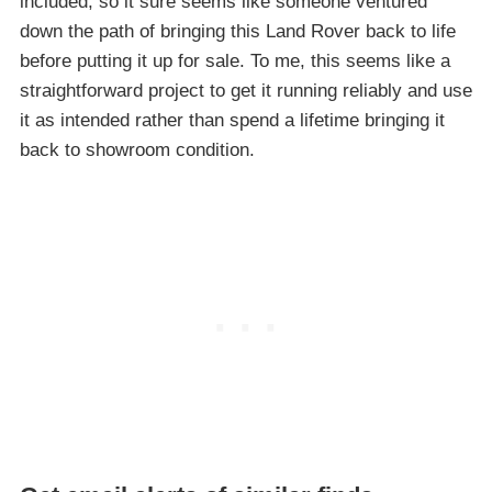
included, so it sure seems like someone ventured
down the path of bringing this Land Rover back to life
before putting it up for sale. To me, this seems like a
straightforward project to get it running reliably and use
it as intended rather than spend a lifetime bringing it
back to showroom condition.