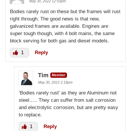
May 30, 2022 12:50pm
Bodies rarely rust on these but the frames will rust
right through. The good news is that new,
galvanized frames are available. Engines are
super tough though, with 4 bolt mains, the same
block serving for both gas and diesel models.
1
Reply
Tim
Member
May 30, 2022 2:18pm
‘Bodies rarely rust’ as they are Aluminum not
steel….. They can suffer from salt corrosion
and electrolytic corrosion, but are pretty easy
to replace.
1
Reply