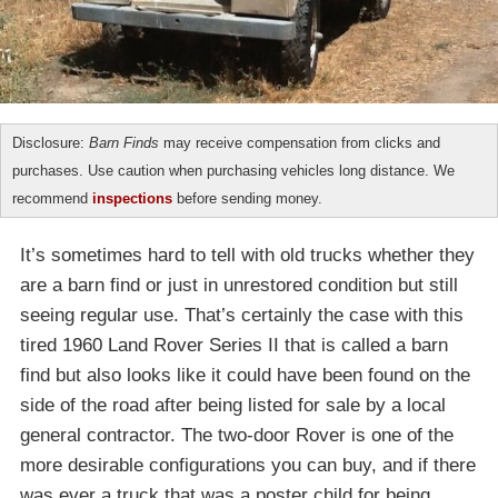
Disclosure:
Barn Finds
may receive compensation from clicks and
purchases. Use caution when purchasing vehicles long distance. We
recommend
inspections
before sending money.
It’s sometimes hard to tell with old trucks whether they
are a barn find or just in unrestored condition but still
seeing regular use. That’s certainly the case with this
tired 1960 Land Rover Series II that is called a barn
find but also looks like it could have been found on the
side of the road after being listed for sale by a local
general contractor. The two-door Rover is one of the
more desirable configurations you can buy, and if there
was ever a truck that was a poster child for being