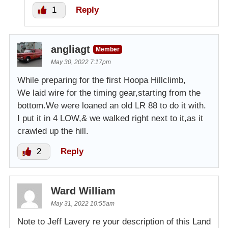
1
Reply
angliagt
Member
May 30, 2022 7:17pm
While preparing for the first Hoopa Hillclimb,
We laid wire for the timing gear,starting from the
bottom.We were loaned an old LR 88 to do it with.
I put it in 4 LOW,& we walked right next to it,as it
crawled up the hill.
2
Reply
Ward William
May 31, 2022 10:55am
Note to Jeff Lavery re your description of this Land