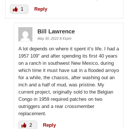
1
Reply
Bill Lawrence
May 30, 2022 8:41pm
A lot depends on where it spent it’s life. I had a
1957 109” and after spending its first 40 years
on a ranch in southwest New Mexico, during
which time it must have sat in a flooded arroyo
for a while, the chassis, after washing out an
inch and a half of mud, was pristine. My
current project, originally sold to the Belgian
Congo in 1959 required patches on two
outriggers and a rear crossmember
replacement.
2
Reply