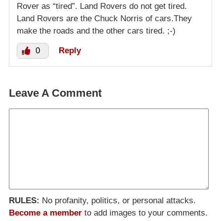
Rover as “tired”. Land Rovers do not get tired.
Land Rovers are the Chuck Norris of cars.They
make the roads and the other cars tired. ;-)
0
Reply
Leave A Comment
RULES:
No profanity, politics, or personal attacks.
Become a member
to add images to your comments.