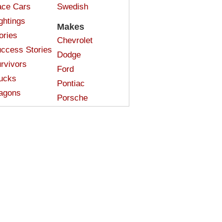
ce Cars
Swedish
ghtings
Makes
ories
Chevrolet
ccess Stories
Dodge
rvivors
Ford
ucks
Pontiac
agons
Porsche