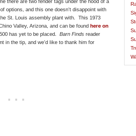
ime there are two fender tags under the hood of a
Ra
f options, and this one doesn’t disappoint with
Si
t the St. Louis assembly plant with. This 1973
St
 Chino Valley, Arizona, and can be found
here on
Su
,500 has yet to be placed.
Barn Finds
reader
Su
t in the tip, and we’d like to thank him for
Tr
W