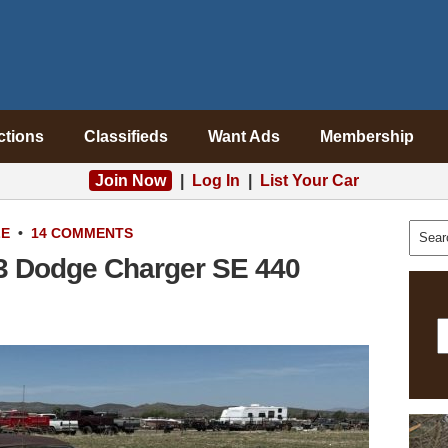
ctions
Classifieds
Want Ads
Membership
Join Now
|
Log In
|
List Your Car
LE
•
14 COMMENTS
73 Dodge Charger SE 440