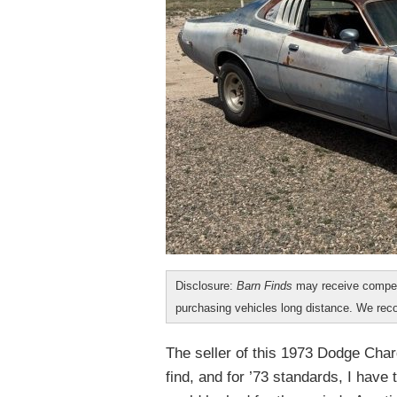
Disclosure:
Barn Finds
may receive compen
purchasing vehicles long distance. We r
The seller of this 1973 Dodge Char
find, and for ’73 standards, I have 