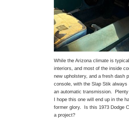
While the Arizona climate is typica
interiors, and most of the inside c
new upholstery, and a fresh dash pa
console, with the Slap Stik always 
an automatic transmission. Plenty 
I hope this one will end up in the h
former glory. Is this 1973 Dodge C
a project?