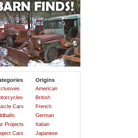
ategories
Origins
clusives
American
torcycles
British
scle Cars
French
dballs
German
r Projects
Italian
oject Cars
Japanese