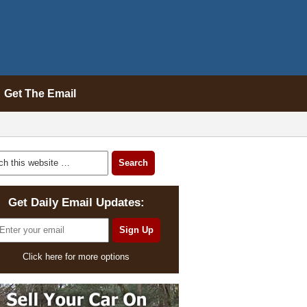
Get The Email
Get Daily Email Updates:
Click here for more options