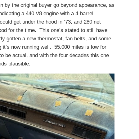
en by the original buyer go beyond appearance, as
dicating a 440 V8 engine with a 4-barrel
could get under the hood in ’73, and 280 net
d for the time. This one’s stated to still have
tly gotten a new thermostat, fan belts, and some
g it’s now running well. 55,000 miles is low for
 to be actual, and with the four decades this one
nds plausible.