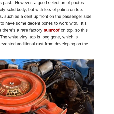
its past. However, a good selection of photos
ly solid body, but with lots of patina on top.
s, such as a dent up front on the passenger side
s to have some decent bones to work with. It’s
s there’s a rare factory
sunroof
on top, so this
The white vinyl top is long gone, which is
evented additional rust from developing on the