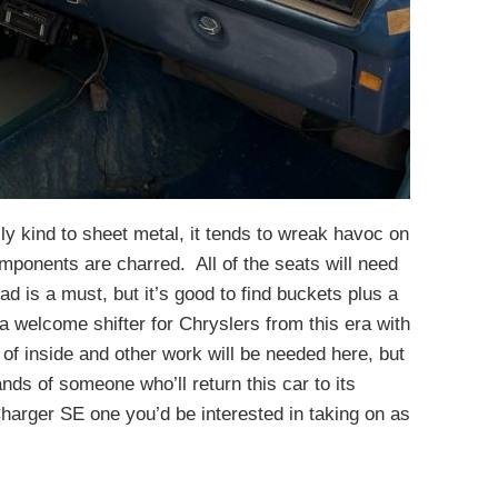
lly kind to sheet metal, it tends to wreak havoc on
omponents are charred. All of the seats will need
d is a must, but it’s good to find buckets plus a
a welcome shifter for Chryslers from this era with
of inside and other work will be needed here, but
ands of someone who’ll return this car to its
harger SE one you’d be interested in taking on as