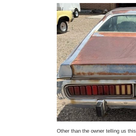
Other than the owner telling us thi