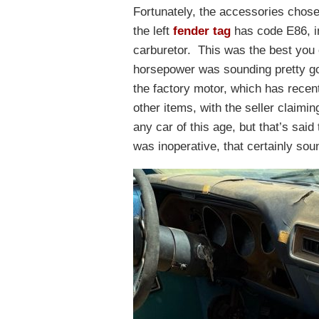
Fortunately, the accessories chos
the left
fender tag
has code E86, in
carburetor. This was the best you 
horsepower was sounding pretty goo
the factory motor, which has recen
other items, with the seller claimin
any car of this age, but that’s said
was inoperative, that certainly sou