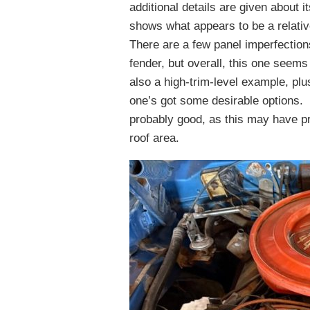
additional details are given about 
shows what appears to be a relative
There are a few panel imperfection
fender, but overall, this one seem
also a high-trim-level example, plu
one’s got some desirable options. 
probably good, as this may have pr
roof area.