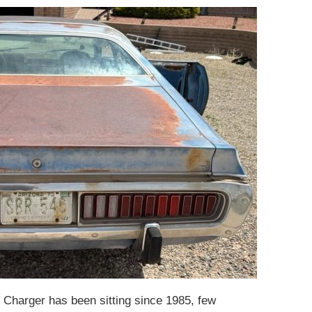
s Charger has been sitting since 1985, few