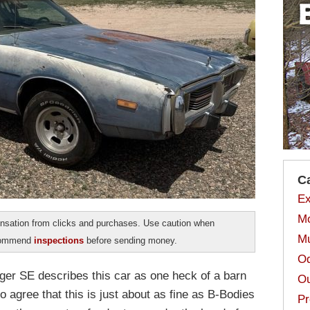
C
Ex
Mo
sation from clicks and purchases. Use caution when
Mu
ecommend
inspections
before sending money.
Od
ger SE describes this car as one heck of a barn
Ou
to agree that this is just about as fine as B-Bodies
Pr