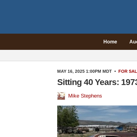
Home
Au
MAY 16, 2025 1:00PM MDT
•
FOR SA
Sitting 40 Years: 19
Mike Stephens