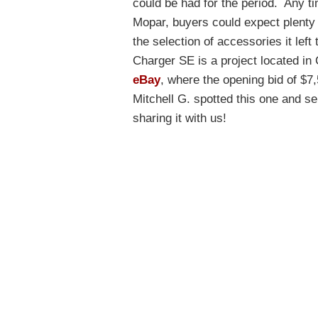
could be had for the period. Any t
Mopar, buyers could expect plenty o
the selection of accessories it lef
Charger SE is a project located in
eBay
, where the opening bid of $7
Mitchell G. spotted this one and sen
sharing it with us!