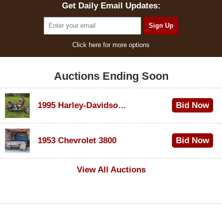
Get Daily Email Updates:
Click here for more options
Auctions Ending Soon
1995 Harley-Davidson Dyna Glide Convertible
Bid Now
$100
1953 Chevrolet 3800
Bid Now
$1,000
View All Auctions