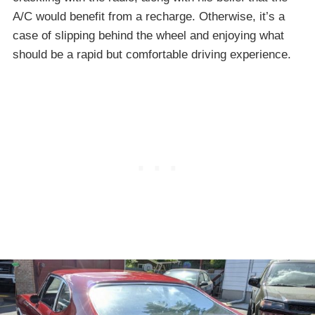
A/C would benefit from a recharge. Otherwise, it’s a
case of slipping behind the wheel and enjoying what
should be a rapid but comfortable driving experience.