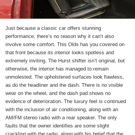
Just because a classic car offers stunning
performance, there’s no reason why it can’t also
involve some comfort. This Olds has you covered on
that front because its interior looks spotless and
extremely inviting. The Hurst shifter isn’t original, but
otherwise, the interior has managed to remain
unmolested. The upholstered surfaces look flawless,
as do the headliner and the dash. There is no visible
wear on the wheel, and the dash pad shows no
evidence of deterioration. The luxury feel is continued
with the inclusion of air conditioning, along with an
AM/FM stereo radio with a rear speaker. The only
faults that the owner identifies are some slight
crackling with the radio, along with his belief that the