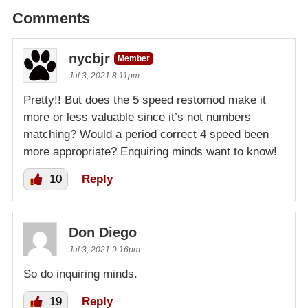
Comments
nycbjr
Member
Jul 3, 2021 8:11pm
Pretty!! But does the 5 speed restomod make it
more or less valuable since it’s not numbers
matching? Would a period correct 4 speed been
more appropriate? Enquiring minds want to know!
10
Reply
Don Diego
Jul 3, 2021 9:16pm
So do inquiring minds.
19
Reply