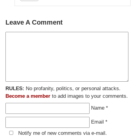
Leave A Comment
RULES:
No profanity, politics, or personal attacks.
Become a member
to add images to your comments.
Name
*
Email
*
Notify me of new comments via e-mail.