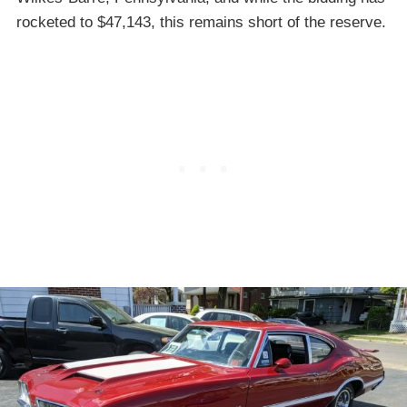
rocketed to $47,143, this remains short of the reserve.