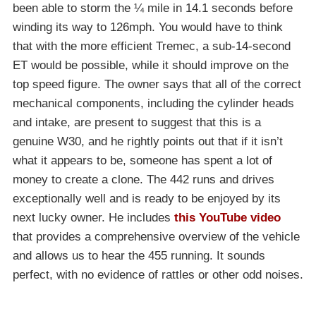
been able to storm the ¼ mile in 14.1 seconds before
winding its way to 126mph. You would have to think
that with the more efficient Tremec, a sub-14-second
ET would be possible, while it should improve on the
top speed figure. The owner says that all of the correct
mechanical components, including the cylinder heads
and intake, are present to suggest that this is a
genuine W30, and he rightly points out that if it isn’t
what it appears to be, someone has spent a lot of
money to create a clone. The 442 runs and drives
exceptionally well and is ready to be enjoyed by its
next lucky owner. He includes
this YouTube video
that provides a comprehensive overview of the vehicle
and allows us to hear the 455 running. It sounds
perfect, with no evidence of rattles or other odd noises.