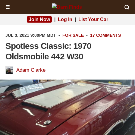
☰
Join Now
|
Log In
|
List Your Car
JUL 3, 2021 9:00PM MDT
•
FOR SALE
•
17 COMMENTS
Spotless Classic: 1970
Oldsmobile 442 W30
Adam Clarke