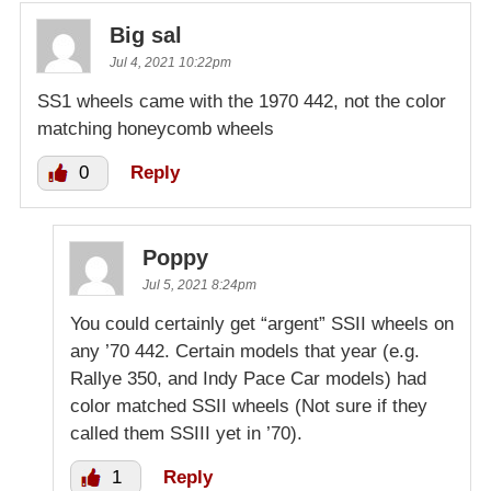
Big sal
Jul 4, 2021 10:22pm
SS1 wheels came with the 1970 442, not the color
matching honeycomb wheels
0
Reply
Poppy
Jul 5, 2021 8:24pm
You could certainly get “argent” SSII wheels on
any ’70 442. Certain models that year (e.g.
Rallye 350, and Indy Pace Car models) had
color matched SSII wheels (Not sure if they
called them SSIII yet in ’70).
1
Reply