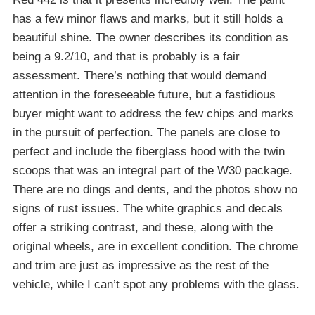
has a few minor flaws and marks, but it still holds a
beautiful shine. The owner describes its condition as
being a 9.2/10, and that is probably is a fair
assessment. There’s nothing that would demand
attention in the foreseeable future, but a fastidious
buyer might want to address the few chips and marks
in the pursuit of perfection. The panels are close to
perfect and include the fiberglass hood with the twin
scoops that was an integral part of the W30 package.
There are no dings and dents, and the photos show no
signs of rust issues. The white graphics and decals
offer a striking contrast, and these, along with the
original wheels, are in excellent condition. The chrome
and trim are just as impressive as the rest of the
vehicle, while I can’t spot any problems with the glass.