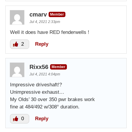
cmarv
Member
Jul 4, 2021 2:33pm
Well it does have RED fenderwells !
2
Reply
Rixx56
Member
Jul 4, 2021 4:04pm
Impressive driveshaft!?
Unimpressive exhaust…
My Olds’ 30 over 350 pwr brakes work
fine at 484/492 w/308° duration.
0
Reply