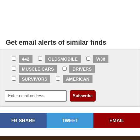
Get email alerts of similar finds
442
OLDSMOBILE
W30
MUSCLE CARS
DRIVERS
SURVIVORS
AMERICAN
FB SHARE
TWEET
EMAIL