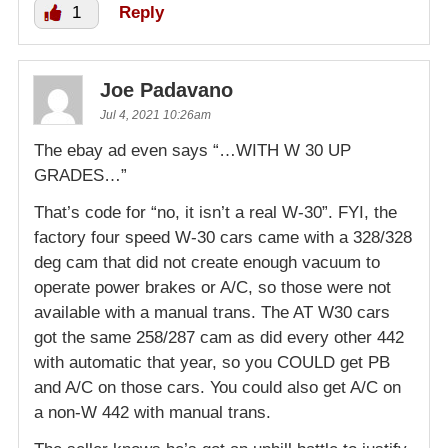
1
Reply
Joe Padavano
Jul 4, 2021 10:26am
The ebay ad even says “…WITH W 30 UP
GRADES…”
That’s code for “no, it isn’t a real W-30”. FYI, the
factory four speed W-30 cars came with a 328/328
deg cam that did not create enough vacuum to
operate power brakes or A/C, so those were not
available with a manual trans. The AT W30 cars
got the same 258/287 cam as did every other 442
with automatic that year, so you COULD get PB
and A/C on those cars. You could also get A/C on
a non-W 442 with manual trans.