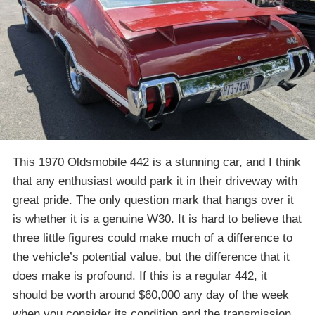
This 1970 Oldsmobile 442 is a stunning car, and I think
that any enthusiast would park it in their driveway with
great pride. The only question mark that hangs over it
is whether it is a genuine W30. It is hard to believe that
three little figures could make much of a difference to
the vehicle’s potential value, but the difference that it
does make is profound. If this is a regular 442, it
should be worth around $60,000 any day of the week
when you consider its condition and the transmission