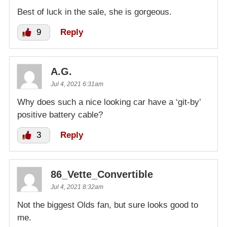
Best of luck in the sale, she is gorgeous.
9
Reply
A.G.
Jul 4, 2021 6:31am
Why does such a nice looking car have a ‘git-by’
positive battery cable?
3
Reply
86_Vette_Convertible
Jul 4, 2021 8:32am
Not the biggest Olds fan, but sure looks good to
me.