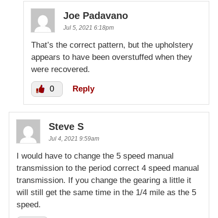
Joe Padavano
Jul 5, 2021 6:18pm
That’s the correct pattern, but the upholstery
appears to have been overstuffed when they
were recovered.
0
Reply
Steve S
Jul 4, 2021 9:59am
I would have to change the 5 speed manual
transmission to the period correct 4 speed manual
transmission. If you change the gearing a little it
will still get the same time in the 1/4 mile as the 5
speed.