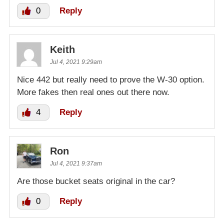
0
Reply
Keith
Jul 4, 2021 9:29am
Nice 442 but really need to prove the W-30 option.
More fakes then real ones out there now.
4
Reply
Ron
Jul 4, 2021 9:37am
Are those bucket seats original in the car?
0
Reply