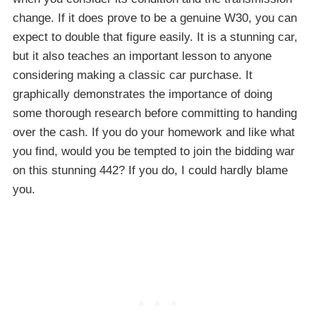
change. If it does prove to be a genuine W30, you can
expect to double that figure easily. It is a stunning car,
but it also teaches an important lesson to anyone
considering making a classic car purchase. It
graphically demonstrates the importance of doing
some thorough research before committing to handing
over the cash. If you do your homework and like what
you find, would you be tempted to join the bidding war
on this stunning 442? If you do, I could hardly blame
you.