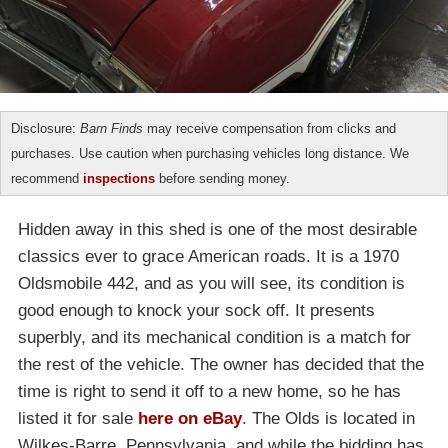
Disclosure:
Barn Finds
may receive compensation from clicks and
purchases. Use caution when purchasing vehicles long distance. We
recommend
inspections
before sending money.
Hidden away in this shed is one of the most desirable
classics ever to grace American roads. It is a 1970
Oldsmobile 442, and as you will see, its condition is
good enough to knock your sock off. It presents
superbly, and its mechanical condition is a match for
the rest of the vehicle. The owner has decided that the
time is right to send it off to a new home, so he has
listed it for sale
here on eBay
. The Olds is located in
Wilkes-Barre, Pennsylvania, and while the bidding has