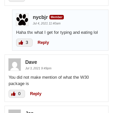
nycbjr
Member
Jul 4, 2021 11:40am
Haha thx what I get for typing and eating lol
3
Reply
Dave
Jul 3, 2021 9:49pm
You did not make mention of what the W30
package is
0
Reply