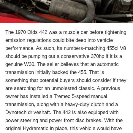
The 1970 Olds 442 was a muscle car before tightening
emission regulations could bite deep into vehicle
performance. As such, its numbers-matching 455ci V8
should be pumping out a conservative 370hp if it is a
genuine W30. The seller believes that an automatic
transmission initially backed the 455. That is
something that potential buyers should consider if they
are searching for an unmolested classic. A previous
owner has installed a Tremec 5-speed manual
transmission, along with a heavy-duty clutch and a
Dynotech driveshaft. The 442 is also equipped with
power steering and power front disc brakes. With the
original Hydramatic in place, this vehicle would have