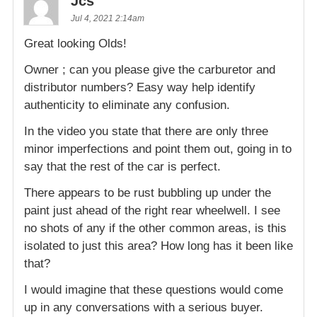
Jcs
Jul 4, 2021 2:14am
Great looking Olds!
Owner ; can you please give the carburetor and
distributor numbers? Easy way help identify
authenticity to eliminate any confusion.
In the video you state that there are only three
minor imperfections and point them out, going in to
say that the rest of the car is perfect.
There appears to be rust bubbling up under the
paint just ahead of the right rear wheelwell. I see
no shots of any if the other common areas, is this
isolated to just this area? How long has it been like
that?
I would imagine that these questions would come
up in any conversations with a serious buyer.