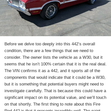
Before we delve too deeply into this 442’s overall
condition, there are a few things that we need to
consider. The owner lists the vehicle as a W30, but it
seems that he isn’t 100% certain that it is the real deal.
The VIN confirms it as a 442, and it sports all of the
components that would indicate that it could be a W30,
but it is something that potential buyers might need to
investigate carefully. That is because this could have a
significant impact on its potential value, and we’ll touch
on that shortly. The first thing to note about this Fire
Red 442 is that it presents incredibly well. The paint