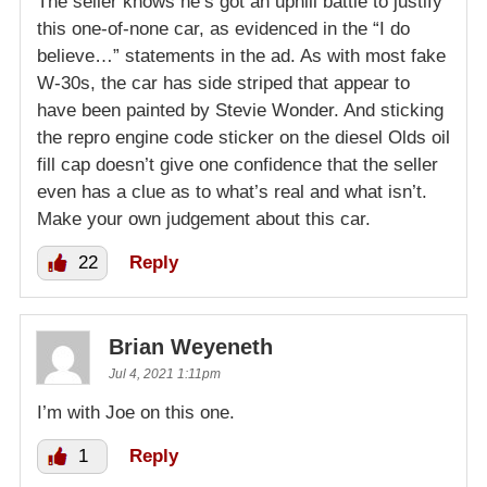
The seller knows he’s got an uphill battle to justify
this one-of-none car, as evidenced in the “I do
believe…” statements in the ad. As with most fake
W-30s, the car has side striped that appear to
have been painted by Stevie Wonder. And sticking
the repro engine code sticker on the diesel Olds oil
fill cap doesn’t give one confidence that the seller
even has a clue as to what’s real and what isn’t.
Make your own judgement about this car.
22
Reply
Brian Weyeneth
Jul 4, 2021 1:11pm
I’m with Joe on this one.
1
Reply