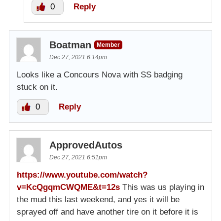
0
Reply
Boatman
Member
Dec 27, 2021 6:14pm
Looks like a Concours Nova with SS badging
stuck on it.
0
Reply
ApprovedAutos
Dec 27, 2021 6:51pm
https://www.youtube.com/watch?
v=KcQgqmCWQME&t=12s
This was us playing in
the mud this last weekend, and yes it will be
sprayed off and have another tire on it before it is