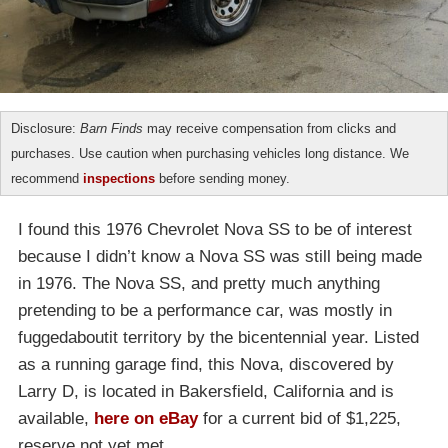
Disclosure:
Barn Finds
may receive compensation from clicks and
purchases. Use caution when purchasing vehicles long distance. We
recommend
inspections
before sending money.
I found this 1976 Chevrolet Nova SS to be of interest
because I didn’t know a Nova SS was still being made
in 1976. The Nova SS, and pretty much anything
pretending to be a performance car, was mostly in
fuggedaboutit territory by the bicentennial year. Listed
as a running garage find, this Nova, discovered by
Larry D, is located in Bakersfield, California and is
available,
here on eBay
for a current bid of $1,225,
reserve not yet met.