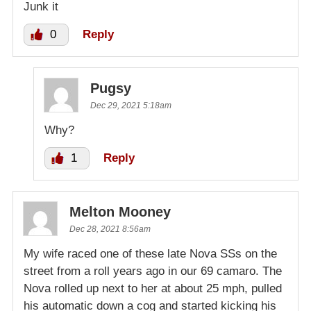
Junk it
0
Reply
Pugsy
Dec 29, 2021 5:18am
Why?
1
Reply
Melton Mooney
Dec 28, 2021 8:56am
My wife raced one of these late Nova SSs on the
street from a roll years ago in our 69 camaro. The
Nova rolled up next to her at about 25 mph, pulled
his automatic down a cog and started kicking his