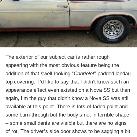
The exterior of our subject car is rather rough
appearing with the most obvious feature being the
addition of that swell-looking “
Cabriolet
” padded landau
top covering. I’d like to say that I didn’t know such an
appearance effect even existed on a Nova SS but then
again, I’m the guy that didn’t know a Nova SS was still
available at this point. There is lots of faded paint and
some burn-through but the body’s not in terrible shape
– some small dents are visible but there are no signs
of rot. The driver’s side door shows to be sagging a bit