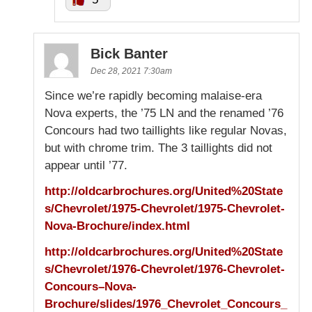
Bick Banter
Dec 28, 2021 7:30am
Since we’re rapidly becoming malaise-era
Nova experts, the ’75 LN and the renamed ’76
Concours had two taillights like regular Novas,
but with chrome trim. The 3 taillights did not
appear until ’77.
http://oldcarbrochures.org/United%20State
s/Chevrolet/1975-Chevrolet/1975-Chevrolet-
Nova-Brochure/index.html
http://oldcarbrochures.org/United%20State
s/Chevrolet/1976-Chevrolet/1976-Chevrolet-
Concours–Nova-
Brochure/slides/1976_Chevrolet_Concours_