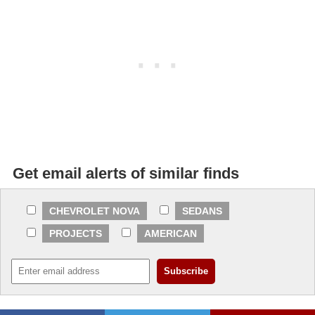
Get email alerts of similar finds
CHEVROLET NOVA
SEDANS
PROJECTS
AMERICAN