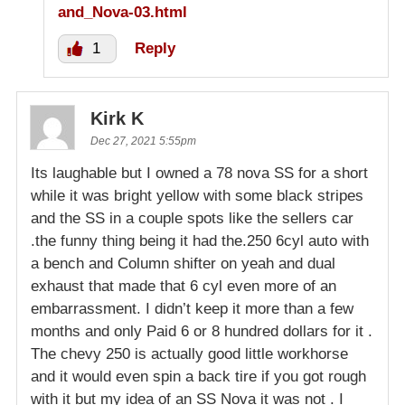
and_Nova-03.html
1
Reply
Kirk K
Dec 27, 2021 5:55pm
Its laughable but I owned a 78 nova SS for a short
while it was bright yellow with some black stripes
and the SS in a couple spots like the sellers car
.the funny thing being it had the.250 6cyl auto with
a bench and Column shifter on yeah and dual
exhaust that made that 6 cyl even more of an
embarrassment. I didn’t keep it more than a few
months and only Paid 6 or 8 hundred dollars for it .
The chevy 250 is actually good little workhorse
and it would even spin a back tire if you got rough
with it but my idea of an SS Nova it was not . I