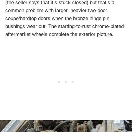
(the seller says that it’s stuck closed) but that’s a
common problem with larger, heavier two-door
coupe/hardtop doors when the bronze hinge pin
bushings wear out. The starting-to-rust chrome-plated
aftermarket wheels complete the exterior picture.