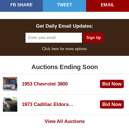
FB SHARE
TWEET
EMAIL
Get Daily Email Updates:
Click here for more options
Auctions Ending Soon
1953 Chevrolet 3800
Bid Now
$1,200
1973 Cadillac Eldorado Convertible
Bid Now
$600
View All Auctions