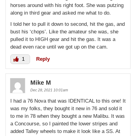
horses around with his right foot. She was putzing
along in third gear and asked me what to do.
I told her to pull it down to second, hit the gas, and
bust his ‘chops’. Like the amateur she was, she
pulled it to HIGH gear and hit the gas. It was a
dead even race until we got up on the cam.
1
Reply
Mike M
Dec 28, 2021 10:01am
I had a 76 Nova that was IDENTICAL to this one! It
was my folks, they bought it new in 76 and sold it
to me in 78 when they bought a new Malibu. It was
a Concourse, so I painted the lower stripes and
added Talley wheels to make it look like a SS. At