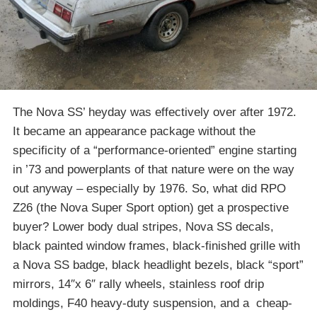
The Nova SS’ heyday was effectively over after 1972.
It became an appearance package without the
specificity of a “performance-oriented” engine starting
in ’73 and powerplants of that nature were on the way
out anyway – especially by 1976. So, what did RPO
Z26 (the Nova Super Sport option) get a prospective
buyer? Lower body dual stripes, Nova SS decals,
black painted window frames, black-finished grille with
a Nova SS badge, black headlight bezels, black “sport”
mirrors, 14″x 6″ rally wheels, stainless roof drip
moldings, F40 heavy-duty suspension, and a cheap-