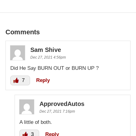
Comments
Sam Shive
Dec 27, 2021 4:56pm
Did He Say BURN OUT or BURN UP ?
7
Reply
ApprovedAutos
Dec 27, 2021 7:16pm
A little of both.
3
Reply