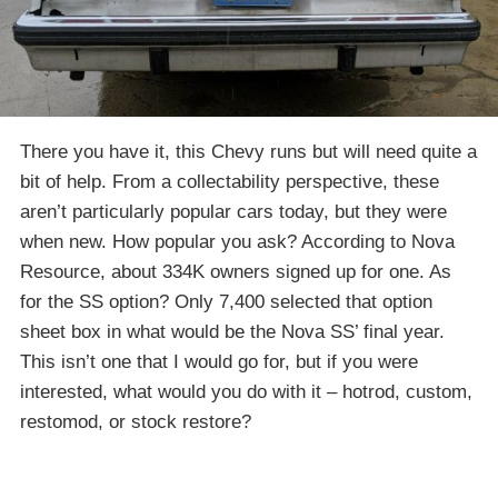
There you have it, this Chevy runs but will need quite a
bit of help. From a collectability perspective, these
aren’t particularly popular cars today, but they were
when new. How popular you ask? According to Nova
Resource, about 334K owners signed up for one. As
for the SS option? Only 7,400 selected that option
sheet box in what would be the Nova SS’ final year.
This isn’t one that I would go for, but if you were
interested, what would you do with it – hotrod, custom,
restomod, or stock restore?