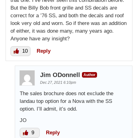
that one. I’ve never seen this combination before.
But the Billy Bob front grille and SS decals are
correct for a ’76 SS, and both the decals and roof
look very old and worn. So if there was an addition
of either, it was done many, many years ago.
Anyone have any insight?
10
Reply
Jim ODonnell
Author
Dec 27, 2021 6:10pm
The sales brochure does not exclude the
landau top option for a Nova with the SS
option. I’ll admit, it’s odd.
JO
9
Reply