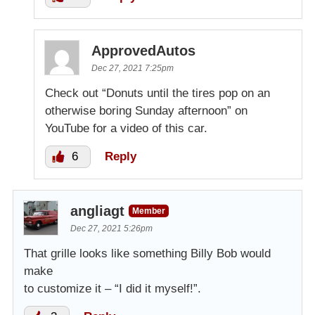
ApprovedAutos
Dec 27, 2021 7:25pm
Check out “Donuts until the tires pop on an
otherwise boring Sunday afternoon” on
YouTube for a video of this car.
6
Reply
angliagt
Member
Dec 27, 2021 5:26pm
That grille looks like something Billy Bob would
make
to customize it – “I did it myself!”.