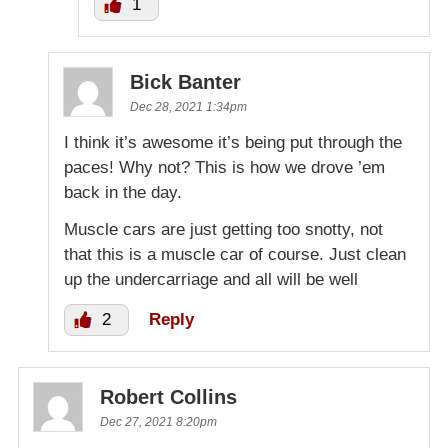
1
Bick Banter
Dec 28, 2021 1:34pm
I think it’s awesome it’s being put through the
paces! Why not? This is how we drove ’em
back in the day.
Muscle cars are just getting too snotty, not
that this is a muscle car of course. Just clean
up the undercarriage and all will be well
2
Reply
Robert Collins
Dec 27, 2021 8:20pm