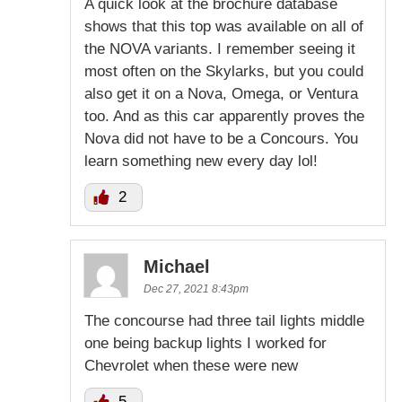
A quick look at the brochure database
shows that this top was available on all of
the NOVA variants. I remember seeing it
most often on the Skylarks, but you could
also get it on a Nova, Omega, or Ventura
too. And as this car apparently proves the
Nova did not have to be a Concours. You
learn something new every day lol!
2
Michael
Dec 27, 2021 8:43pm
The concourse had three tail lights middle
one being backup lights I worked for
Chevrolet when these were new
5