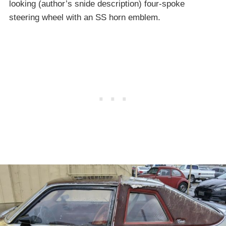
looking (author’s snide description) four-spoke
steering wheel with an SS horn emblem.