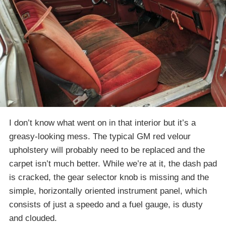
I don’t know what went on in that interior but it’s a
greasy-looking mess. The typical GM red velour
upholstery will probably need to be replaced and the
carpet isn’t much better. While we’re at it, the dash pad
is cracked, the gear selector knob is missing and the
simple, horizontally oriented instrument panel, which
consists of just a speedo and a fuel gauge, is dusty
and clouded.