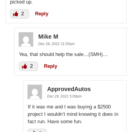
picked up.
2
Reply
Mike M
Dec 28, 2021 11:05am
Yea, that should help the sale…(SMH)…
2
Reply
ApprovedAutos
Dec 29, 2021 5:00pm
If it was me and I was buying a $2500
project I wouldn’t mind knowing it does in
fact run. Have some fun.