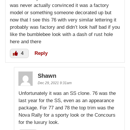
was never actually convinced it was a factory
model or something someone decorated up but
now that I see this 76 with very similar lettering it
probably was factory and didn’t look half bad if you
like the bumblebee look with a dash of rust hole
here and there
4
Reply
Shawn
Dec 29, 2021 9:31am
Unfortunately it was an SS clone. 76 was the
last year for the SS, even as an appearance
package. For 77 and 78 the top trim was the
Nova Rally for a sporty look or the Concours
for the luxury look.