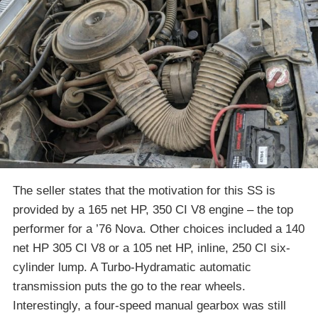
The seller states that the motivation for this SS is
provided by a 165 net HP, 350 CI V8 engine – the top
performer for a ’76 Nova. Other choices included a 140
net HP 305 CI V8 or a 105 net HP, inline, 250 CI six-
cylinder lump. A Turbo-Hydramatic automatic
transmission puts the go to the rear wheels.
Interestingly, a four-speed manual gearbox was still