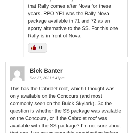
that Rally comes after Nova for these
years. RPO YF1 was the Rally Nova
package available in 71 and 72 as an
sporty alternative to the SS. For this one
Rally is in front of Nova.
0
Bick Banter
Dec 27, 2021 5:47pm
This has the Cabrolet roof, which I thought was
only available on the Concours (and most
commonly seen on the Buick Skylark). So the
question is whether the SS package was available
on the Concours, or if the Cabrolet roof was
available with the SS package? I’m not sure about