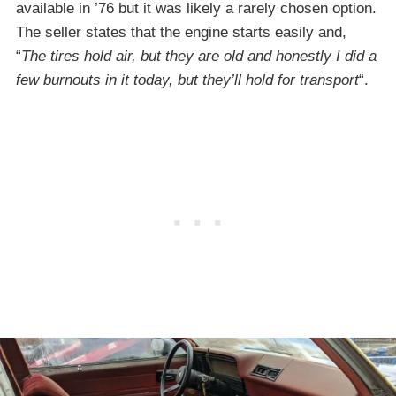
available in ’76 but it was likely a rarely chosen option.
The seller states that the engine starts easily and,
“
The tires hold air, but they are old and honestly I did a
few burnouts in it today, but they’ll hold for transport
“.