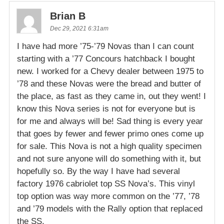
Brian B
Dec 29, 2021 6:31am
I have had more ’75-’79 Novas than I can count
starting with a ’77 Concours hatchback I bought
new. I worked for a Chevy dealer between 1975 to
’78 and these Novas were the bread and butter of
the place, as fast as they came in, out they went! I
know this Nova series is not for everyone but is
for me and always will be! Sad thing is every year
that goes by fewer and fewer primo ones come up
for sale. This Nova is not a high quality specimen
and not sure anyone will do something with it, but
hopefully so. By the way I have had several
factory 1976 cabriolet top SS Nova’s. This vinyl
top option was way more common on the ’77, ’78
and ’79 models with the Rally option that replaced
the SS.