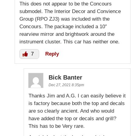
This does not appear to be the Concours
submodel. The Interior Decor and Convience
Group (RPO ZJ3) was included with the
Concours. The package included a 10″
rearview mirror and brightwork around the
instrument cluster. This car has neither one.
7
Reply
Bick Banter
Dec 27, 2021 8:35pm
Thanks Jim and A.G. I can easily believe it
is factory because both the top and decals
are so clearly ancient. And who would
have added the top or decals and grill?
This has to be Very rare.