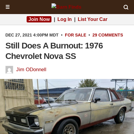
☰
Join Now
|
Log In
|
List Your Car
DEC 27, 2021 4:00PM MDT
•
FOR SALE
•
29 COMMENTS
Still Does A Burnout: 1976
Chevrolet Nova SS
Jim ODonnell