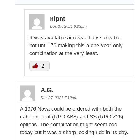
nlpnt
Dec 27, 2021 6:33pm
It was available across all divisions but
not until ’76 making this a one-year-only
combination at the very least.
2
A.G.
Dec 27, 2021 7:12pm
A 1976 Nova could be ordered with both the
cabriolet roof (RPO AB8) and SS (RPO Z26)
options. The combination might seem odd
today but it was a sharp looking ride in its day.