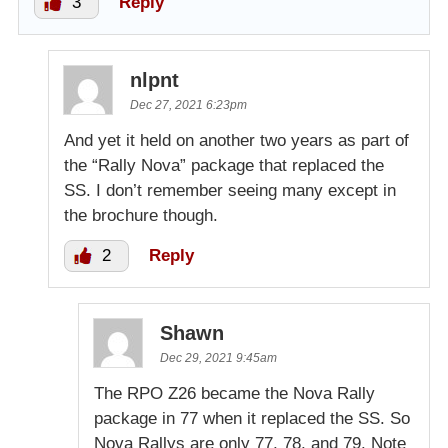
3
Reply
nlpnt
Dec 27, 2021 6:23pm
And yet it held on another two years as part of
the “Rally Nova” package that replaced the
SS. I don’t remember seeing many except in
the brochure though.
2
Reply
Shawn
Dec 29, 2021 9:45am
The RPO Z26 became the Nova Rally
package in 77 when it replaced the SS. So
Nova Rallys are only 77, 78, and 79. Note