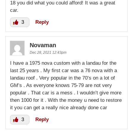
18 you did what you could afford! It was a great
car.
3
Reply
Novaman
Dec 28, 2021 12:43pm
I have a 1975 nova custom with a landau for the
last 25 years . My first car was a 76 nova with a
landau roof . Very popular in the 70’s on a lot of
GM’s . As everyone knows 75-79 are not very
popular . That car is a mess . I wouldn’t give more
then 1000 for it . With the money u need to restore
it you can get a really nice already done car
3
Reply