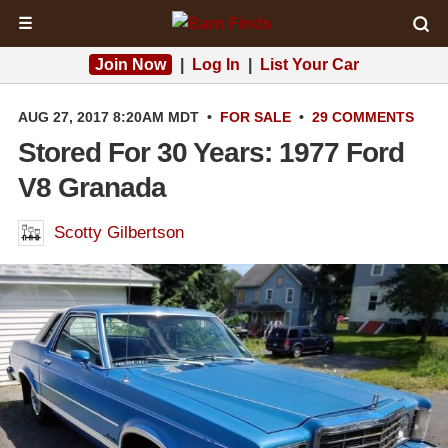
☰
Join Now
|
Log In
|
List Your Car
AUG 27, 2017 8:20AM MDT
•
FOR SALE
•
29 COMMENTS
Stored For 30 Years: 1977 Ford
V8 Granada
Scotty Gilbertson