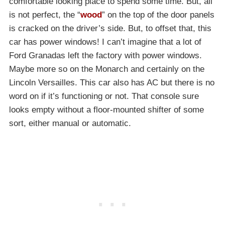
comfortable looking place to spend some time. But, all
is not perfect, the “
wood
” on the top of the door panels
is cracked on the driver’s side. But, to offset that, this
car has power windows! I can’t imagine that a lot of
Ford Granadas left the factory with power windows.
Maybe more so on the Monarch and certainly on the
Lincoln Versailles. This car also has AC but there is no
word on if it’s functioning or not. That console sure
looks empty without a floor-mounted shifter of some
sort, either manual or automatic.