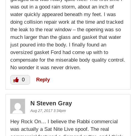
was out in a good rain storm, about an inch of
water quickly appeared beneath my feet. I was
doing collision repair work at the time and tracked
the leak to the rear window – the opening was so
much larger than the glass and gasket that water
just poured into the body. I finally found an
oversized gasket Ford had come up with to
compensate for the miserable body quality control.
No wonder it was never driven.
0
Reply
N Steven Gray
Aug 27, 2017 3:34pm
Hey Rock On… I believe the Rabbi commercial
was actually a Sat Nite Live spoof. The real