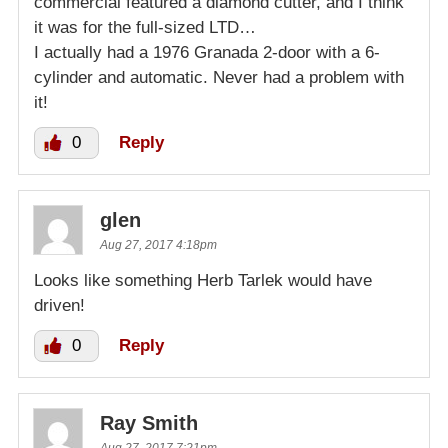
commercial featured a diamond cutter, and I think
it was for the full-sized LTD…
I actually had a 1976 Granada 2-door with a 6-
cylinder and automatic. Never had a problem with
it!
0
Reply
glen
Aug 27, 2017 4:18pm
Looks like something Herb Tarlek would have
driven!
0
Reply
Ray Smith
Aug 27, 2017 7:21pm