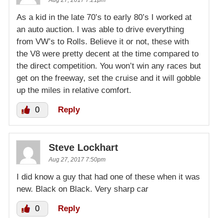
As a kid in the late 70’s to early 80’s I worked at
an auto auction. I was able to drive everything
from VW’s to Rolls. Believe it or not, these with
the V8 were pretty decent at the time compared to
the direct competition. You won’t win any races but
get on the freeway, set the cruise and it will gobble
up the miles in relative comfort.
0
Reply
Steve Lockhart
Aug 27, 2017 7:50pm
I did know a guy that had one of these when it was
new. Black on Black. Very sharp car
0
Reply