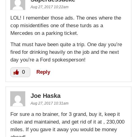
Aug 27, 2017 10:22am
LOL! I remember those ads. The ones where the
cop misidentifies one of these turds as a
Mercedes on a parking ticket.
That must have been quite a trip. One day you’re
fired for drinking heavily on the job and the next
day you’re a Ford spokesperson!
0
Reply
Joe Haska
Aug 27, 2017 10:31am
For sure a no brainer, for 3 grand, buy it, keep it
clean and maintained, and get rid of it at , 230,000
miles. If you gave it away you would be money