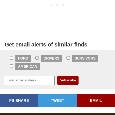
Get email alerts of similar finds
FORD
DRIVERS
SURVIVORS
AMERICAN
FB SHARE
TWEET
EMAIL