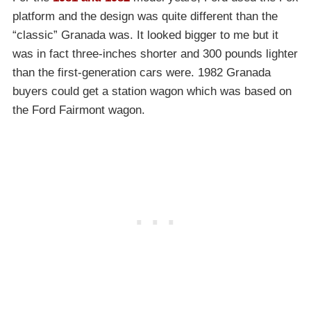
platform and the design was quite different than the
“classic” Granada was. It looked bigger to me but it
was in fact three-inches shorter and 300 pounds lighter
than the first-generation cars were. 1982 Granada
buyers could get a station wagon which was based on
the Ford Fairmont wagon.