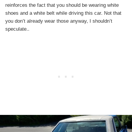
reinforces the fact that you should be wearing white
shoes and a white belt while driving this car. Not that
you don’t already wear those anyway, I shouldn’t
speculate..