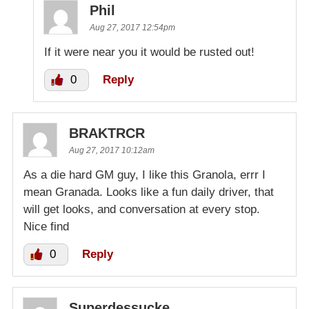
Phil
Aug 27, 2017 12:54pm
If it were near you it would be rusted out!
0
Reply
BRAKTRCR
Aug 27, 2017 10:12am
As a die hard GM guy, I like this Granola, errr I
mean Granada. Looks like a fun daily driver, that
will get looks, and conversation at every stop.
Nice find
0
Reply
Superdessucke