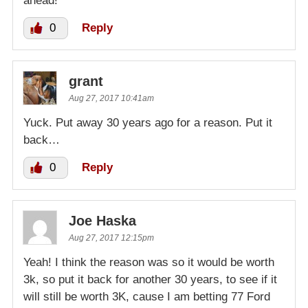
ahead!
0
Reply
grant
Aug 27, 2017 10:41am
Yuck. Put away 30 years ago for a reason. Put it
back…
0
Reply
Joe Haska
Aug 27, 2017 12:15pm
Yeah! I think the reason was so it would be worth
3k, so put it back for another 30 years, to see if it
will still be worth 3K, cause I am betting 77 Ford