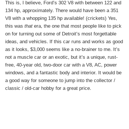
This is, I believe, Ford’s 302 V8 with between 122 and
134 hp, approximately. There would have been a 351
V8 with a whopping 135 hp available! (crickets) Yes,
this was
that
era, the one that most people like to pick
on for turning out some of Detroit’s most forgettable
ideas, and vehicles. If this car runs and works as good
as it looks, $3,000 seems like a no-brainer to me. It’s
not a muscle car or an exotic, but it’s a unique, rust-
free, 40-year old, two-door car with a V8, AC, power
windows, and a fantastic body and interior. It would be
a good way for someone to jump into the collector /
classic / old-car hobby for a great price.