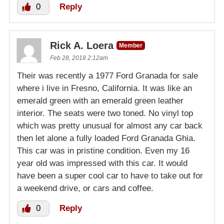
0
Reply
Rick A. Loera
Member
Feb 28, 2018 2:12am
Their was recently a 1977 Ford Granada for sale
where i live in Fresno, California. It was like an
emerald green with an emerald green leather
interior. The seats were two toned. No vinyl top
which was pretty unusual for almost any car back
then let alone a fully loaded Ford Granada Ghia.
This car was in pristine condition. Even my 16
year old was impressed with this car. It would
have been a super cool car to have to take out for
a weekend drive, or cars and coffee.
0
Reply