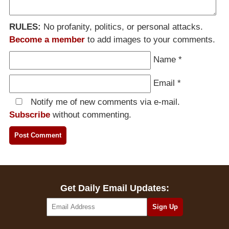
RULES:
No profanity, politics, or personal attacks.
Become a member
to add images to your comments.
Name
*
Email
*
Notify me of new comments via e-mail.
Subscribe
without commenting.
Get Daily Email Updates: