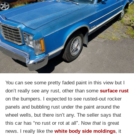
You can see some pretty faded paint in this view but I
don’t really see any rust, other than some
surface rust
on the bumpers. I expected to see rusted-out rocker
panels and bubbling rust under the paint around the
wheel wells, but there isn’t any. The seller says that
this car has “no rust or rot at all”. Now
that
is great
news. I really like the
white body side moldings
, it