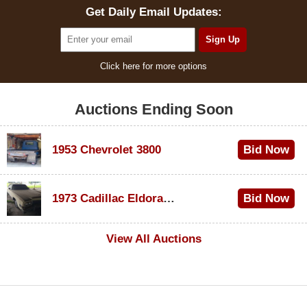
Get Daily Email Updates:
Click here for more options
Auctions Ending Soon
1953 Chevrolet 3800
Bid Now
$1,200
1973 Cadillac Eldorado Convertible
Bid Now
$600
View All Auctions