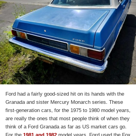
Ford had a fairly good-sized hit on its hands with the
Granada and sister Mercury Monarch series. These
first-generation cars, for the 1975 to 1980 model years,
are really the ones that most people think of when they
think of a Ford Granada as far as US market cars go.
For the
1981 and 1982
model years, Ford used the Fox