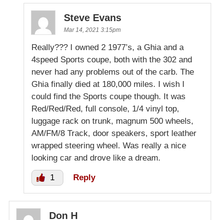
Steve Evans
Mar 14, 2021 3:15pm
Really??? I owned 2 1977’s, a Ghia and a
4speed Sports coupe, both with the 302 and
never had any problems out of the carb. The
Ghia finally died at 180,000 miles. I wish I
could find the Sports coupe though. It was
Red/Red/Red, full console, 1/4 vinyl top,
luggage rack on trunk, magnum 500 wheels,
AM/FM/8 Track, door speakers, sport leather
wrapped steering wheel. Was really a nice
looking car and drove like a dream.
1
Reply
Don H