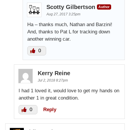
Scotty Gilbertson
Author
Aug 27, 2017 3:25pm
Ha – thanks much, Nathan and Barzini!
And, thanks to Pat L for tracking down
another winning car.
0
Kerry Reine
Jul 2, 2018 8:27pm
I had 1 loved it, would love to get my hands on
another 1 in great condition.
0
Reply