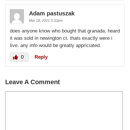
Adam pastuszak
Mar 18, 2021 5:32pm
does anyone know who bought that granada. heard
it was sold in newington ct. thats exactly were i
live. any info would be greatly appriciated.
0
Reply
Leave A Comment