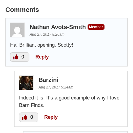
Comments
Nathan Avots-Smith
Member
Aug 27, 2017 8:26am
Ha! Brilliant opening, Scotty!
0
Reply
Barzini
Aug 27, 2017 9:24am
Indeed it is. It’s a good example of why I love
Barn Finds.
0
Reply