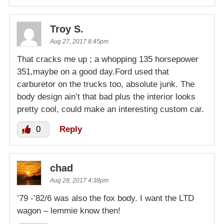
Troy S.
Aug 27, 2017 8:45pm
That cracks me up ; a whopping 135 horsepower
351,maybe on a good day.Ford used that
carburetor on the trucks too, absolute junk. The
body design ain’t that bad plus the interior looks
pretty cool, could make an interesting custom car.
0
Reply
chad
Aug 28, 2017 4:38pm
’79 -’82/6 was also the fox body. I want the LTD
wagon – lemmie know then!