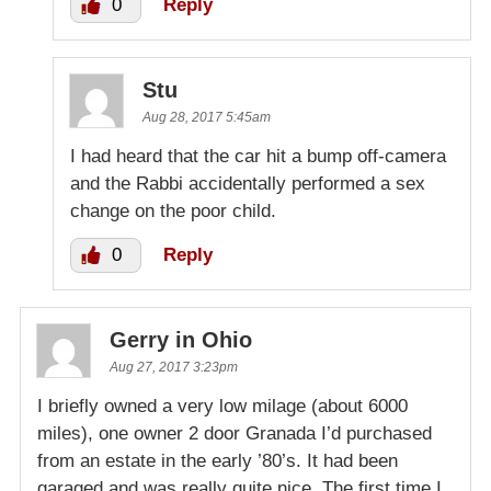
0
Reply
Stu
Aug 28, 2017 5:45am
I had heard that the car hit a bump off-camera
and the Rabbi accidentally performed a sex
change on the poor child.
0
Reply
Gerry in Ohio
Aug 27, 2017 3:23pm
I briefly owned a very low milage (about 6000
miles), one owner 2 door Granada I’d purchased
from an estate in the early ’80’s. It had been
garaged and was really quite nice. The first time I