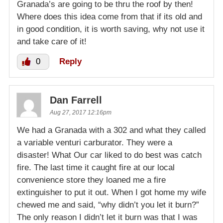
Granada’s are going to be thru the roof by then!
Where does this idea come from that if its old and
in good condition, it is worth saving, why not use it
and take care of it!
0
Reply
Dan Farrell
Aug 27, 2017 12:16pm
We had a Granada with a 302 and what they called
a variable venturi carburator. They were a
disaster! What Our car liked to do best was catch
fire. The last time it caught fire at our local
convenience store they loaned me a fire
extinguisher to put it out. When I got home my wife
chewed me and said, “why didn’t you let it burn?”
The only reason I didn’t let it burn was that I was