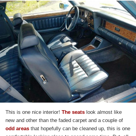
This is one nice interior!
The seats
look almost like
new and other than the faded carpet and a couple of
odd areas
that hopefully can be cleaned up, this is one