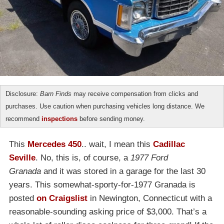
Disclosure:
Barn Finds
may receive compensation from clicks and
purchases. Use caution when purchasing vehicles long distance. We
recommend
inspections
before sending money.
This
Mercedes 450
.. wait, I mean this
Cadillac
Seville
. No, this is, of course, a
1977 Ford
Granada
and it was stored in a garage for the last 30
years. This somewhat-sporty-for-1977 Granada is
posted
on Craigslist
in Newington, Connecticut with a
reasonable-sounding asking price of $3,000. That’s a