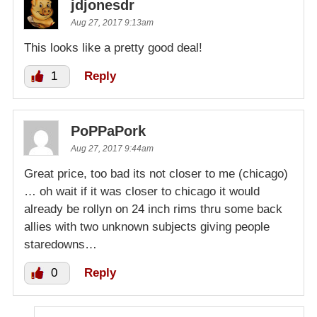
jdjonesdr
Aug 27, 2017 9:13am
This looks like a pretty good deal!
1
Reply
PoPPaPork
Aug 27, 2017 9:44am
Great price, too bad its not closer to me (chicago)
… oh wait if it was closer to chicago it would
already be rollyn on 24 inch rims thru some back
allies with two unknown subjects giving people
staredowns…
0
Reply