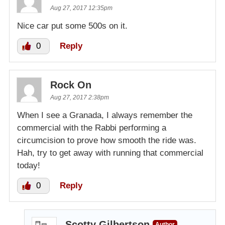
Aug 27, 2017 12:35pm
Nice car put some 500s on it.
0
Reply
Rock On
Aug 27, 2017 2:38pm
When I see a Granada, I always remember the
commercial with the Rabbi performing a
circumcision to prove how smooth the ride was.
Hah, try to get away with running that commercial
today!
0
Reply
Scotty Gilbertson
Author