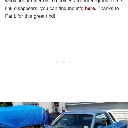
whole lot of roller disco coolness for three-grand! If the
link disappears, you can find the info
here
. Thanks to
Pat L for this great find!