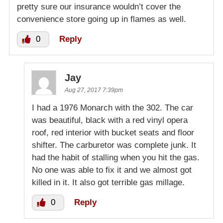
pretty sure our insurance wouldn’t cover the
convenience store going up in flames as well.
0
Reply
Jay
Aug 27, 2017 7:39pm
I had a 1976 Monarch with the 302. The car
was beautiful, black with a red vinyl opera
roof, red interior with bucket seats and floor
shifter. The carburetor was complete junk. It
had the habit of stalling when you hit the gas.
No one was able to fix it and we almost got
killed in it. It also got terrible gas millage.
0
Reply