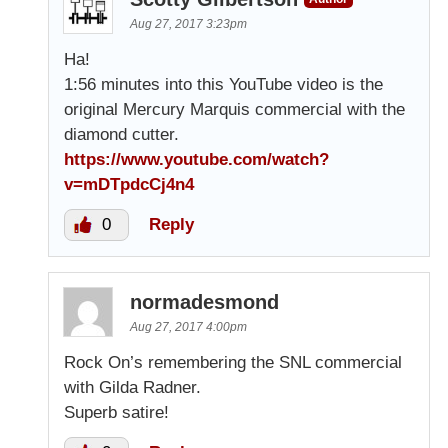
Aug 27, 2017 3:23pm
Ha!
1:56 minutes into this YouTube video is the
original Mercury Marquis commercial with the
diamond cutter.
https://www.youtube.com/watch?
v=mDTpdcCj4n4
0
Reply
normadesmond
Aug 27, 2017 4:00pm
Rock On’s remembering the SNL commercial
with Gilda Radner.
Superb satire!