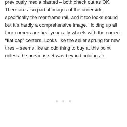
previously media blasted – both check out as OK.
There are also partial images of the underside,
specifically the rear frame rail, and it too looks sound
but it’s hardly a comprehensive image. Holding up all
four corners are first-year rally wheels with the correct
“flat cap” centers. Looks like the seller sprung for new
tires – seems like an odd thing to buy at this point
unless the previous set was beyond holding air.