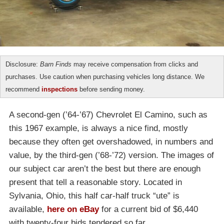
Disclosure:
Barn Finds
may receive compensation from clicks and
purchases. Use caution when purchasing vehicles long distance. We
recommend
inspections
before sending money.
A second-gen (’64-’67) Chevrolet El Camino, such as
this 1967 example, is always a nice find, mostly
because they often get overshadowed, in numbers and
value, by the third-gen (’68-’72) version. The images of
our subject car aren’t the best but there are enough
present that tell a reasonable story. Located in
Sylvania, Ohio, this half car-half truck “ute” is
available,
here on eBay
for a current bid of $6,440
with twenty-four bids tendered so far.