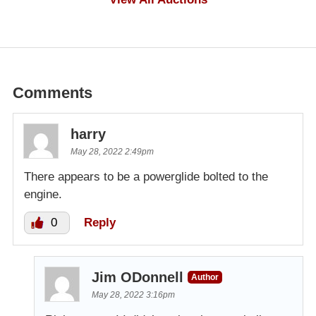
Comments
harry
May 28, 2022 2:49pm
There appears to be a powerglide bolted to the
engine.
0
Reply
Jim ODonnell
Author
May 28, 2022 3:16pm