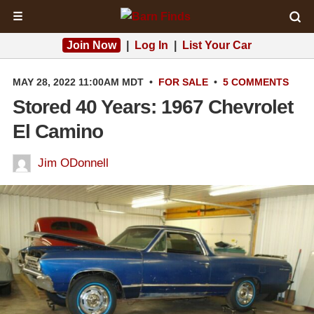
☰
Join Now
|
Log In
|
List Your Car
MAY 28, 2022 11:00AM MDT
•
FOR SALE
•
5 COMMENTS
Stored 40 Years: 1967 Chevrolet
El Camino
Jim ODonnell