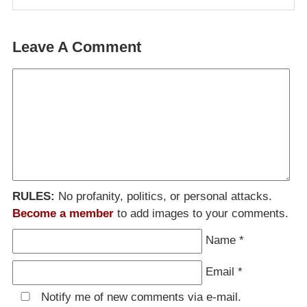
Leave A Comment
RULES:
No profanity, politics, or personal attacks.
Become a member
to add images to your comments.
Name
*
Email
*
Notify me of new comments via e-mail.