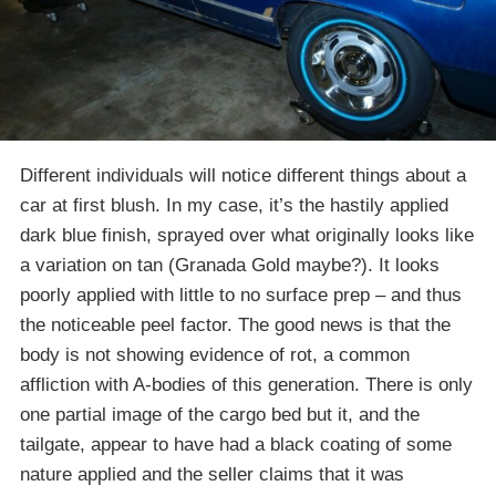
Different individuals will notice different things about a
car at first blush. In my case, it’s the hastily applied
dark blue finish, sprayed over what originally looks like
a variation on tan (Granada Gold maybe?). It looks
poorly applied with little to no surface prep – and thus
the noticeable peel factor. The good news is that the
body is not showing evidence of rot, a common
affliction with A-bodies of this generation. There is only
one partial image of the cargo bed but it, and the
tailgate, appear to have had a black coating of some
nature applied and the seller claims that it was