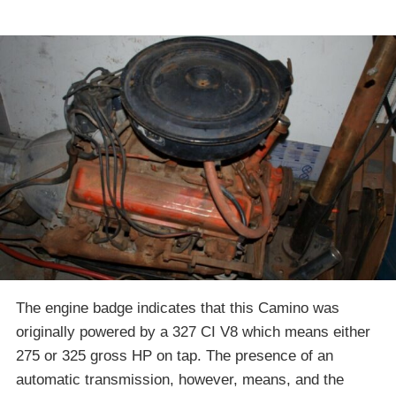
The engine badge indicates that this Camino was
originally powered by a 327 CI V8 which means either
275 or 325 gross HP on tap. The presence of an
automatic transmission, however, means, and the