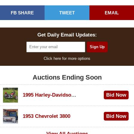
FB SHARE
TWEET
EMAIL
Get Daily Email Updates:
Click here for more options
Auctions Ending Soon
1995 Harley-Davidson Dyna Glide Convertible
Bid Now
$100
1953 Chevrolet 3800
Bid Now
$1,000
View All Auctions