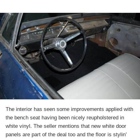
The interior has seen some improvements applied with
the bench seat having been nicely reupholstered in
white vinyl. The seller mentions that new white door
panels are part of the deal too and the floor is stylin’