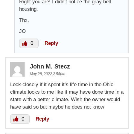
Right you are! I didn’t notice the gray bell
housing.
Thx,
JO
0
Reply
John M. Stecz
May 28, 2022 2:58pm
Look closely if it spent it’s life time in the Ohio
climate,looks to me like it may have done time in a
state with a better climate. Wish the owner would
have said so but maybe he does not know
0
Reply