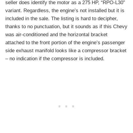
seller does identify the motor as a 275 HP, “RPO-L30”
variant. Regardless, the engine’s not installed but it is
included in the sale. The listing is hard to decipher,
thanks to no punctuation, but it sounds as if this Chevy
was air-conditioned and the horizontal bracket
attached to the front portion of the engine’s passenger
side exhaust manifold looks like a compressor bracket
– no indication if the compressor is included.