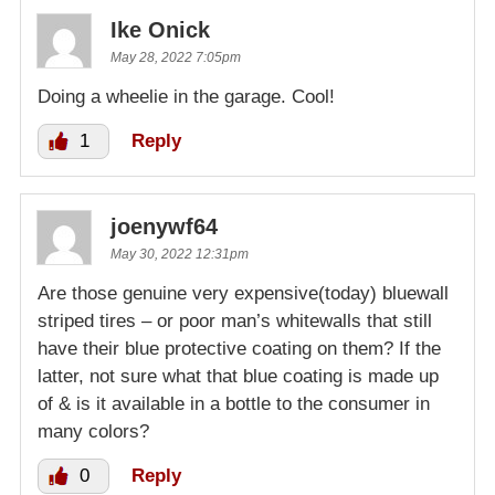
Ike Onick
May 28, 2022 7:05pm
Doing a wheelie in the garage. Cool!
1
Reply
joenywf64
May 30, 2022 12:31pm
Are those genuine very expensive(today) bluewall
striped tires – or poor man’s whitewalls that still
have their blue protective coating on them? If the
latter, not sure what that blue coating is made up
of & is it available in a bottle to the consumer in
many colors?
0
Reply