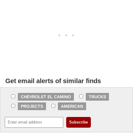
Get email alerts of similar finds
CHEVROLET EL CAMINO
TRUCKS
PROJECTS
AMERICAN