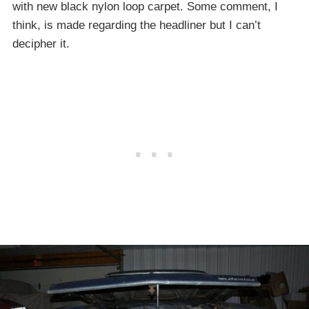
with new black nylon loop carpet. Some comment, I
think, is made regarding the headliner but I can’t
decipher it.