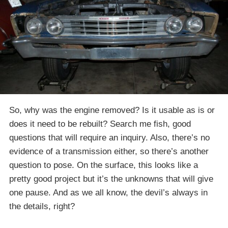
So, why was the engine removed? Is it usable as is or
does it need to be rebuilt? Search me fish, good
questions that will require an inquiry. Also, there’s no
evidence of a transmission either, so there’s another
question to pose. On the surface, this looks like a
pretty good project but it’s the unknowns that will give
one pause. And as we all know, the devil’s always in
the details, right?