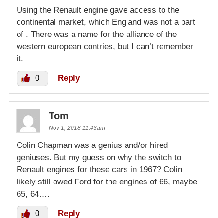
Using the Renault engine gave access to the
continental market, which England was not a part
of . There was a name for the alliance of the
western european contries, but I can’t remember
it.
0
Reply
Tom
Nov 1, 2018 11:43am
Colin Chapman was a genius and/or hired
geniuses. But my guess on why the switch to
Renault engines for these cars in 1967? Colin
likely still owed Ford for the engines of 66, maybe
65, 64….
0
Reply