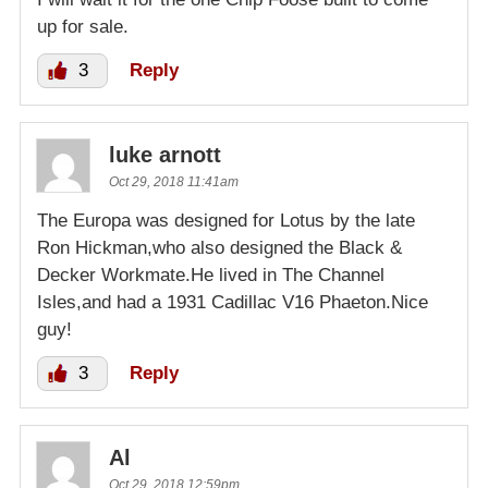
up for sale.
3
Reply
luke arnott
Oct 29, 2018 11:41am
The Europa was designed for Lotus by the late
Ron Hickman,who also designed the Black &
Decker Workmate.He lived in The Channel
Isles,and had a 1931 Cadillac V16 Phaeton.Nice
guy!
3
Reply
Al
Oct 29, 2018 12:59pm