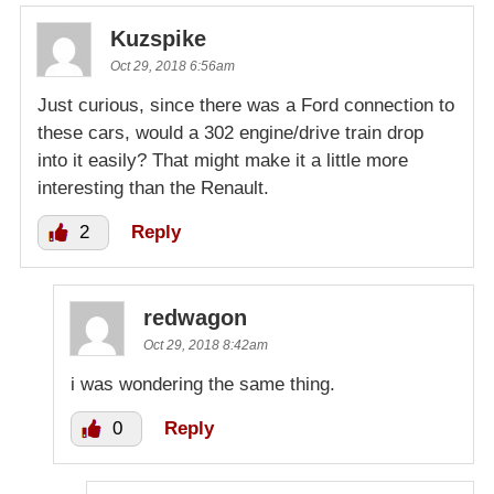
Kuzspike
Oct 29, 2018 6:56am
Just curious, since there was a Ford connection to
these cars, would a 302 engine/drive train drop
into it easily? That might make it a little more
interesting than the Renault.
2
Reply
redwagon
Oct 29, 2018 8:42am
i was wondering the same thing.
0
Reply