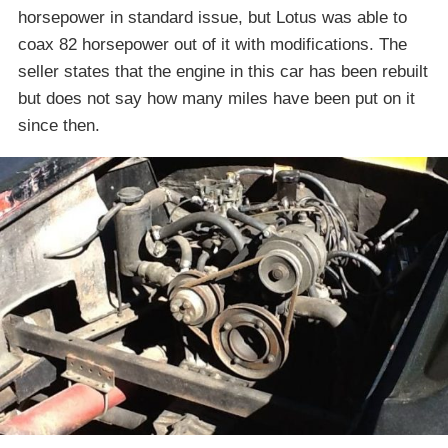
horsepower in standard issue, but Lotus was able to
coax 82 horsepower out of it with modifications. The
seller states that the engine in this car has been rebuilt
but does not say how many miles have been put on it
since then.