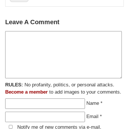
Leave A Comment
RULES:
No profanity, politics, or personal attacks.
Become a member
to add images to your comments.
Name
*
Email
*
Notify me of new comments via e-mail.