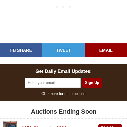
FB SHARE
TWEET
EMAIL
Get Daily Email Updates:
Click here for more options
Auctions Ending Soon