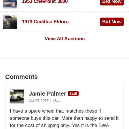
1953 Chevrolet 3800
Bid Now
$1,000
1973 Cadillac Eldorado Convertible
Bid Now
$100
View All Auctions
Comments
Jamie Palmer
Staff
Oct 23, 2018 4:43am
I have a spare wheel that matches these if
someone buys this car. More than happy to send it
for the cost of shipping only. Yes it is the BWA