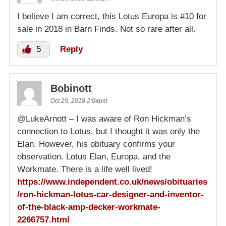
I believe I am correct, this Lotus Europa is #10 for
sale in 2018 in Barn Finds. Not so rare after all.
5
Reply
Bobinott
Oct 29, 2018 2:04pm
@LukeArnott – I was aware of Ron Hickman’s
connection to Lotus, but I thought it was only the
Elan. However, his obituary confirms your
observation. Lotus Elan, Europa, and the
Workmate. There is a life well lived!
https://www.independent.co.uk/news/obituaries
/ron-hickman-lotus-car-designer-and-inventor-
of-the-black-amp-decker-workmate-
2266757.html