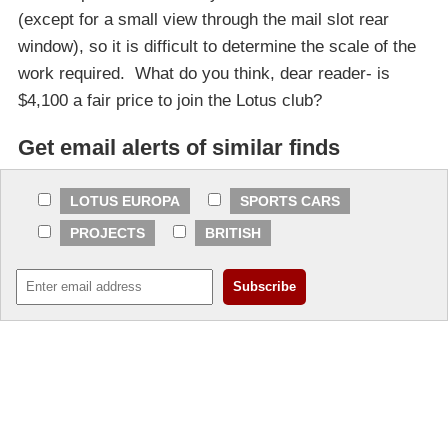
(except for a small view through the mail slot rear
window), so it is difficult to determine the scale of the
work required. What do you think, dear reader- is
$4,100 a fair price to join the Lotus club?
Get email alerts of similar finds
LOTUS EUROPA
SPORTS CARS
PROJECTS
BRITISH