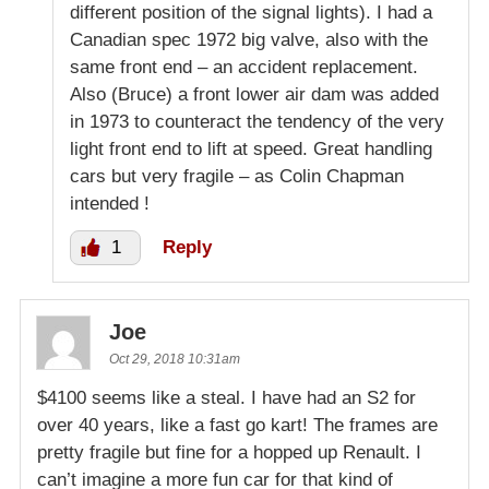
different position of the signal lights). I had a
Canadian spec 1972 big valve, also with the
same front end – an accident replacement.
Also (Bruce) a front lower air dam was added
in 1973 to counteract the tendency of the very
light front end to lift at speed. Great handling
cars but very fragile – as Colin Chapman
intended !
1
Reply
Joe
Oct 29, 2018 10:31am
$4100 seems like a steal. I have had an S2 for
over 40 years, like a fast go kart! The frames are
pretty fragile but fine for a hopped up Renault. I
can’t imagine a more fun car for that kind of