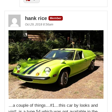
hank rice
Member
Oct 29, 2018 8:56am
…a couple of things…#1…this car by looks and
vin#, is a type 54 which was not available in the