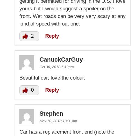
getting it permitted for driving in the U.S. I love
yours but I would suggest a spoiler on the
front. Wet roads can be very very scary at any
kind of speed with out one.
2
Reply
CanuckCarGuy
Oct 30, 2018 5:13pm
Beautiful car, love the colour.
0
Reply
Stephen
Nov 10, 2018 10:31am
Car has a replacement front end (note the