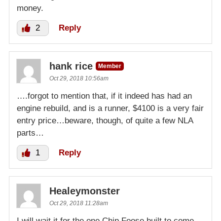
money.
2
Reply
hank rice
Member
Oct 29, 2018 10:56am
….forgot to mention that, if it indeed has had an
engine rebuild, and is a runner, $4100 is a very fair
entry price…beware, though, of quite a few NLA
parts…
1
Reply
Healeymonster
Oct 29, 2018 11:28am
I will wait it for the one Chip Foose built to come