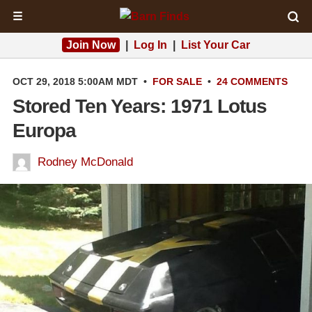
☰
Join Now
|
Log In
|
List Your Car
OCT 29, 2018 5:00AM MDT
•
FOR SALE
•
24 COMMENTS
Stored Ten Years: 1971 Lotus
Europa
Rodney McDonald