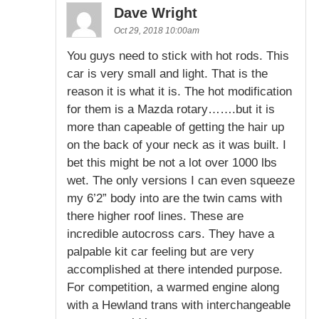
Dave Wright
Oct 29, 2018 10:00am
You guys need to stick with hot rods. This
car is very small and light. That is the
reason it is what it is. The hot modification
for them is a Mazda rotary…….but it is
more than capeable of getting the hair up
on the back of your neck as it was built. I
bet this might be not a lot over 1000 lbs
wet. The only versions I can even squeeze
my 6’2” body into are the twin cams with
there higher roof lines. These are
incredible autocross cars. They have a
palpable kit car feeling but are very
accomplished at there intended purpose.
For competition, a warmed engine along
with a Hewland trans with interchangeable