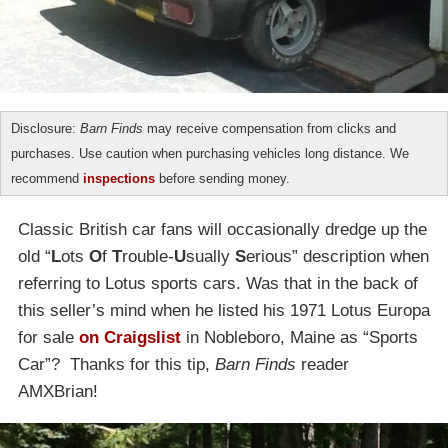
Disclosure:
Barn Finds
may receive compensation from clicks and
purchases. Use caution when purchasing vehicles long distance. We
recommend
inspections
before sending money.
Classic British car fans will occasionally dredge up the
old “
L
ots
O
f
T
rouble-
U
sually
S
erious” description when
referring to Lotus sports cars. Was that in the back of
this seller’s mind when he listed his 1971 Lotus Europa
for sale
on Craigslist
in Nobleboro, Maine as “Sports
Car”? Thanks for this tip,
Barn Finds
reader
AMXBrian!