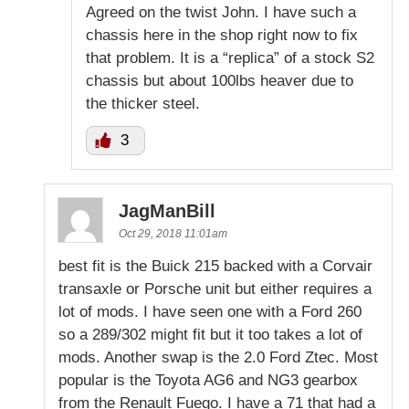
Agreed on the twist John. I have such a
chassis here in the shop right now to fix
that problem. It is a “replica” of a stock S2
chassis but about 100lbs heaver due to
the thicker steel.
3
JagManBill
Oct 29, 2018 11:01am
best fit is the Buick 215 backed with a Corvair
transaxle or Porsche unit but either requires a
lot of mods. I have seen one with a Ford 260
so a 289/302 might fit but it too takes a lot of
mods. Another swap is the 2.0 Ford Ztec. Most
popular is the Toyota AG6 and NG3 gearbox
from the Renault Fuego. I have a 71 that had a