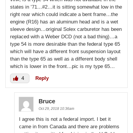
states in ’71…#2…it is sitting somewhat low in the
right rear which could indicate a bent frame…the
engine (R16) has an aluminum head and is a wet
sleeve design…original Solex carburetor has been
replaced with a Weber DCD (not a bad thing)…a
type 54 is more desirable than the federal type 65
which will have a different front suspension layout
than the type 65 as well as a different body shell
which is lower in the front…pic is my type 65…
4
Reply
Bruce
Oct 29, 2018 10:36am
I agree this is not a federal import. I bet it
came in from Canada and there are problems