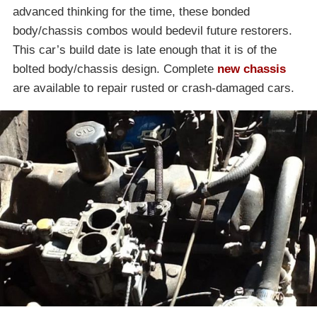
advanced thinking for the time, these bonded
body/chassis combos would bedevil future restorers.
This car’s build date is late enough that it is of the
bolted body/chassis design. Complete
new chassis
are available to repair rusted or crash-damaged cars.