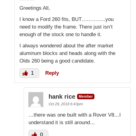
Greetings All,
I know a Ford 260 fits, BUT…………..you
need to modify the frame. There just isn’t
enough of the stock one to handle it.
I always wondered about the after market
aluminum blocks and heads along with the
Olds 260 being a good candidate.
1
Reply
hank rice
Member
Oct 29, 2018 6:43pm
…there was one built with a Rover V8…I
understand it is still around…
0