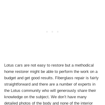
Lotus cars are not easy to restore but a methodical
home restorer might be able to perform the work on a
budget and get good results. Fiberglass repair is fairly
straightforward and there are a number of experts in
the Lotus community who will generously share their
knowledge on the subject. We don’t have many
detailed photos of the body and none of the interior