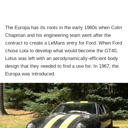
The Europa has its roots in the early 1960s when Colin
Chapman and his engineering team went after the
contract to create a LeMans entry for Ford. When Ford
chose Lola to develop what would become the GT40,
Lotus was left with an aerodynamically-efficient body
design that they needed to find a use for. In 1967, the
Europa was introduced.