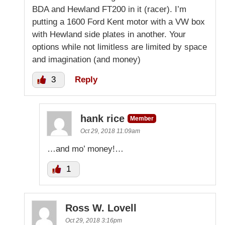
BDA and Hewland FT200 in it (racer). I’m
putting a 1600 Ford Kent motor with a VW box
with Hewland side plates in another. Your
options while not limitless are limited by space
and imagination (and money)
3
Reply
hank rice
Member
Oct 29, 2018 11:09am
…and mo’ money!…
1
Ross W. Lovell
Oct 29, 2018 3:16pm