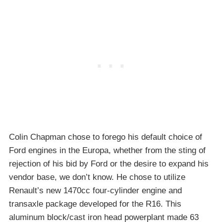
Colin Chapman chose to forego his default choice of
Ford engines in the Europa, whether from the sting of
rejection of his bid by Ford or the desire to expand his
vendor base, we don’t know. He chose to utilize
Renault’s new 1470cc four-cylinder engine and
transaxle package developed for the R16. This
aluminum block/cast iron head powerplant made 63