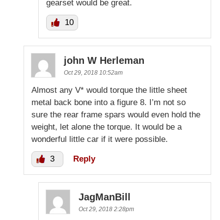
gearset would be great.
10
john W Herleman
Oct 29, 2018 10:52am
Almost any V* would torque the little sheet
metal back bone into a figure 8. I’m not so
sure the rear frame spars would even hold the
weight, let alone the torque. It would be a
wonderful little car if it were possible.
3
Reply
JagManBill
Oct 29, 2018 2:28pm