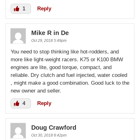
1
Reply
Mike R in De
Oct 29, 2018 5:49pm
You need to stop thinking like hot-rodders, and
more like light-weight racers. K75 or K100 BMW
engines are lite, good torque, compact, and
reliable. Dry clutch and fuel injected, water cooled
, might make a good combination. Good luck to the
new owner and seller.
4
Reply
Doug Crawford
Oct 30, 2018 8:42pm