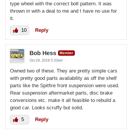
type wheel with the correct bolt pattern. It was
thrown in with a deal to me and I have no use for
it.
10
Reply
Bob Hess
Member
Oct 29, 2018 5:33am
Owned two of these. They are pretty simple cars
with pretty good parts availability as off the shelf
parts like the Spitfire front suspension were used.
Rear suspension aftermarket parts, disc brake
conversions etc. make it all feasible to rebuild a
good car. Looks scruffy but solid.
5
Reply