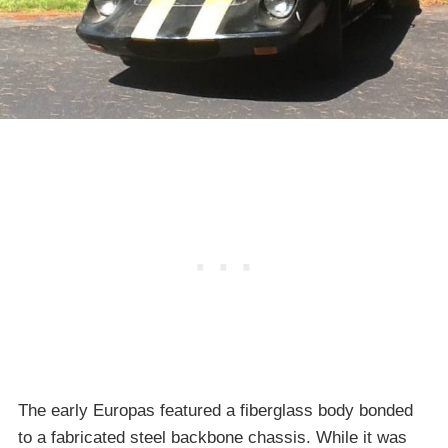
The early Europas featured a fiberglass body bonded
to a fabricated steel backbone chassis. While it was