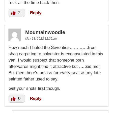
rock all the time back then.
2
Reply
Mountainwoodie
May 18, 2022 12:22pm
How much I hated the Seventies………….from
shag carpeting to polyester is encapsulated in this
van. I would suspect that someone born
afterwards might find it attractive but ….pas moi.
But then there’s an ass for every seat as my late
sainted father used to say.
Get your shots first though.
0
Reply