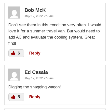
Bob McK
May 17, 2022 9:53am
Don’t see them in this condition very often. I would
love it for a summer travel van. But would need to
add AC and evaluate the cooling system. Great
find!
6
Reply
Ed Casala
May 17, 2022 9:53am
Digging the shagging wagon!
5
Reply