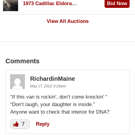
1973 Cadillac Eldorado Convertible
Bid Now
$500
View All Auctions
Comments
RichardinMaine
May 17, 2022 9:28am
“If this van is rockin’, don’t come knockin’ “
“Don’t laugh, your daughter is inside.”
Anyone want to check that interior for DNA?
7
Reply