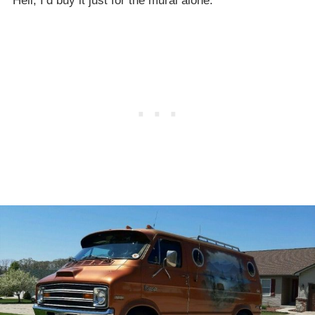
Hell, I’d buy it just for the mural alone.