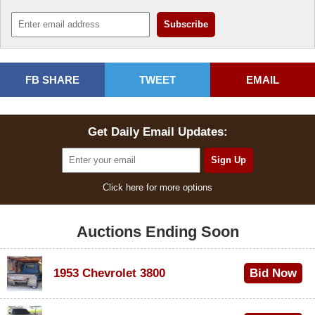
FB SHARE
TWEET
EMAIL
Get Daily Email Updates:
Click here for more options
Auctions Ending Soon
1953 Chevrolet 3800
Bid Now
$1,000