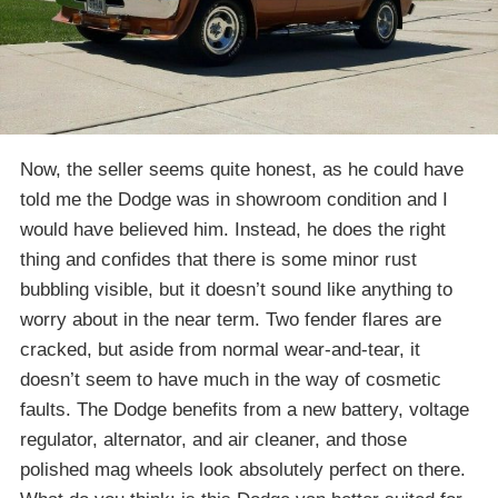
Now, the seller seems quite honest, as he could have
told me the Dodge was in showroom condition and I
would have believed him. Instead, he does the right
thing and confides that there is some minor rust
bubbling visible, but it doesn’t sound like anything to
worry about in the near term. Two fender flares are
cracked, but aside from normal wear-and-tear, it
doesn’t seem to have much in the way of cosmetic
faults. The Dodge benefits from a new battery, voltage
regulator, alternator, and air cleaner, and those
polished mag wheels look absolutely perfect on there.