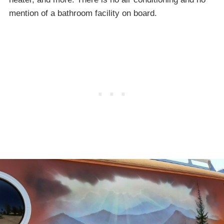
mention of a bathroom facility on board.