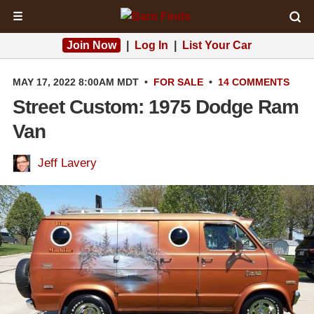
☰
Join Now
|
Log In
|
List Your Car
MAY 17, 2022 8:00AM MDT
•
FOR SALE
•
14 COMMENTS
Street Custom: 1975 Dodge Ram
Van
Jeff Lavery