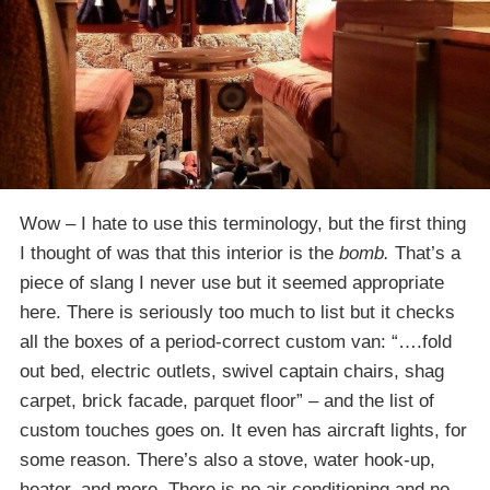
Wow – I hate to use this terminology, but the first thing
I thought of was that this interior is the
bomb.
That’s a
piece of slang I never use but it seemed appropriate
here. There is seriously too much to list but it checks
all the boxes of a period-correct custom van: “….fold
out bed, electric outlets, swivel captain chairs, shag
carpet, brick facade, parquet floor” – and the list of
custom touches goes on. It even has aircraft lights, for
some reason. There’s also a stove, water hook-up,
heater, and more. There is no air conditioning and no