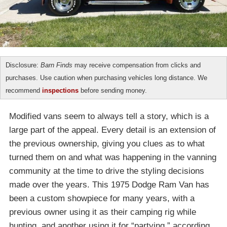
Disclosure:
Barn Finds
may receive compensation from clicks and
purchases. Use caution when purchasing vehicles long distance. We
recommend
inspections
before sending money.
Modified vans seem to always tell a story, which is a
large part of the appeal. Every detail is an extension of
the previous ownership, giving you clues as to what
turned them on and what was happening in the vanning
community at the time to drive the styling decisions
made over the years. This 1975 Dodge Ram Van has
been a custom showpiece for many years, with a
previous owner using it as their camping rig while
hunting, and another using it for “partying,” according