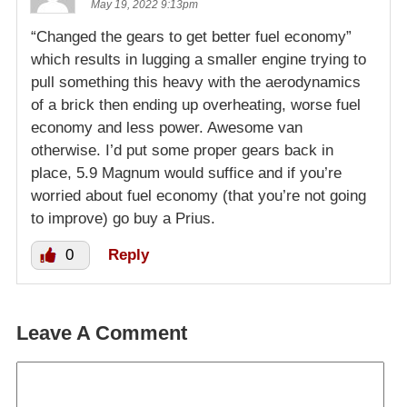
May 19, 2022 9:13pm
“Changed the gears to get better fuel economy”
which results in lugging a smaller engine trying to
pull something this heavy with the aerodynamics
of a brick then ending up overheating, worse fuel
economy and less power. Awesome van
otherwise. I’d put some proper gears back in
place, 5.9 Magnum would suffice and if you’re
worried about fuel economy (that you’re not going
to improve) go buy a Prius.
0
Reply
Leave A Comment