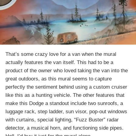
That’s some crazy love for a van when the mural
actually features the van itself. This had to be a
product of the owner who loved taking the van into the
great outdoors, as this mural seems to capture
perfectly the sentiment behind using a custom cruiser
like this as a hunting vehicle. The other features that
make this Dodge a standout include two sunroofs, a
luggage rack, step ladder, sun visor, pop-out windows
with curtains, special lighting, “Fuzz Buster” radar
detector, a musical horn, and functioning side pipes.