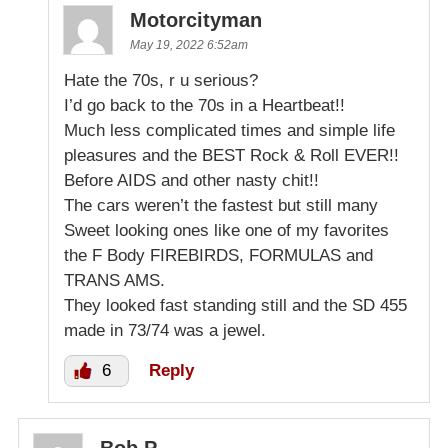
Motorcityman
May 19, 2022 6:52am
Hate the 70s, r u serious?
I’d go back to the 70s in a Heartbeat!!
Much less complicated times and simple life
pleasures and the BEST Rock & Roll EVER!!
Before AIDS and other nasty chit!!
The cars weren’t the fastest but still many
Sweet looking ones like one of my favorites
the F Body FIREBIRDS, FORMULAS and
TRANS AMS.
They looked fast standing still and the SD 455
made in 73/74 was a jewel.
6
Reply