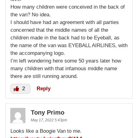
How many children were conceived in the back of
the van? No idea.
I should have had an agreement with all parties
concerned that the middle names of all the
children made in the back had to be Eyeball, as
the name of the van was EYEBALL AIRLINES, with
the accompanying logo.
I’m left wondering here some 50 years later how
many children with that infamous middle name
there are still running around.
2
Reply
Tony Primo
May 17, 2022 5:43pm
Looks like a Boogie Van to me.