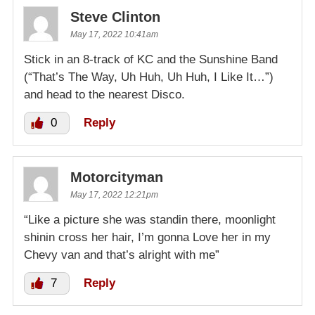
Steve Clinton
May 17, 2022 10:41am
Stick in an 8-track of KC and the Sunshine Band
(“That’s The Way, Uh Huh, Uh Huh, I Like It…”)
and head to the nearest Disco.
0
Reply
Motorcityman
May 17, 2022 12:21pm
“Like a picture she was standin there, moonlight
shinin cross her hair, I’m gonna Love her in my
Chevy van and that’s alright with me”
7
Reply