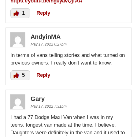
https://youtu.be/ng0yavQjfAA
1
Reply
AndyinMA
May 17, 2022 6:27pm
In terms of vans telling stories and what turned on
previous owners, I really don’t want to know.
5
Reply
Gary
May 17, 2022 7:31pm
I had a 77 Dodge Maxi Van when I was in my
teens, longest van made at the time, I believe.
Daughters were definitely in the van and it used to