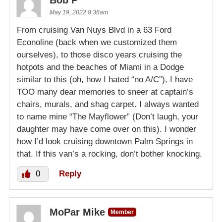
Bob P
May 19, 2022 8:36am
From cruising Van Nuys Blvd in a 63 Ford
Econoline (back when we customized them
ourselves), to those disco years cruising the
hotpots and the beaches of Miami in a Dodge
similar to this (oh, how I hated “no A/C”), I have
TOO many dear memories to sneer at captain’s
chairs, murals, and shag carpet. I always wanted
to name mine “The Mayflower” (Don’t laugh, your
daughter may have come over on this). I wonder
how I’d look cruising downtown Palm Springs in
that. If this van’s a rocking, don’t bother knocking.
0
Reply
MoPar Mike
Member