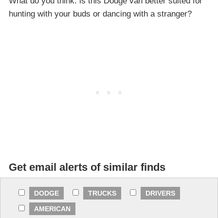
What do you think: is this Dodge van better suited for
hunting with your buds or dancing with a stranger?
Get email alerts of similar finds
DODGE
TRUCKS
DRIVERS
AMERICAN