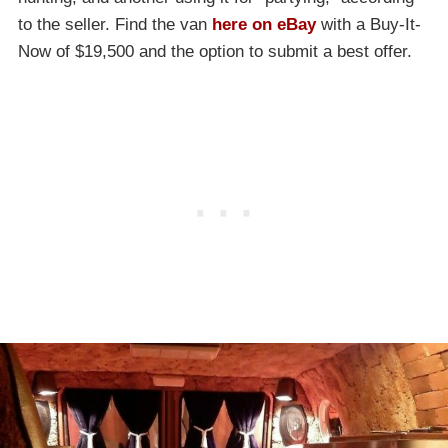
to the seller. Find the van
here on eBay
with a Buy-It-
Now of $19,500 and the option to submit a best offer.