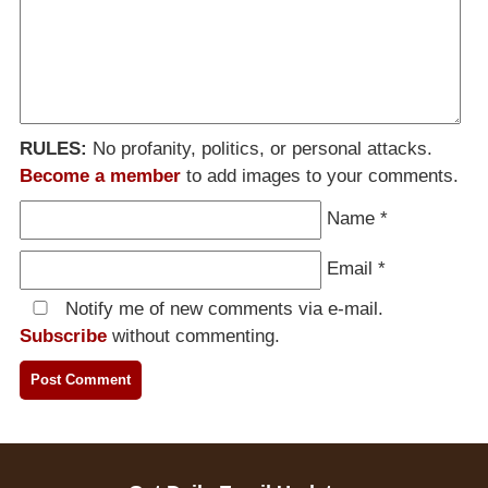
RULES:
No profanity, politics, or personal attacks.
Become a member
to add images to your comments.
Name
*
Email
*
Notify me of new comments via e-mail.
Subscribe
without commenting.