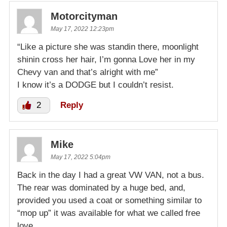
Motorcityman
May 17, 2022 12:23pm
“Like a picture she was standin there, moonlight
shinin cross her hair, I’m gonna Love her in my
Chevy van and that’s alright with me”
I know it’s a DODGE but I couldn’t resist.
2
Reply
Mike
May 17, 2022 5:04pm
Back in the day I had a great VW VAN, not a bus.
The rear was dominated by a huge bed, and,
provided you used a coat or something similar to
“mop up” it was available for what we called free
love.