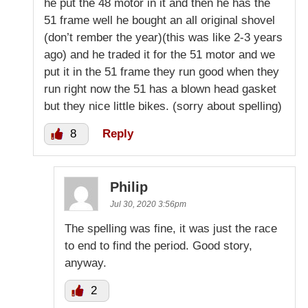
he put the 48 motor in it and then he has the
51 frame well he bought an all original shovel
(don’t rember the year)(this was like 2-3 years
ago) and he traded it for the 51 motor and we
put it in the 51 frame they run good when they
run right now the 51 has a blown head gasket
but they nice little bikes. (sorry about spelling)
8
Reply
Philip
Jul 30, 2020 3:56pm
The spelling was fine, it was just the race
to end to find the period. Good story,
anyway.
2