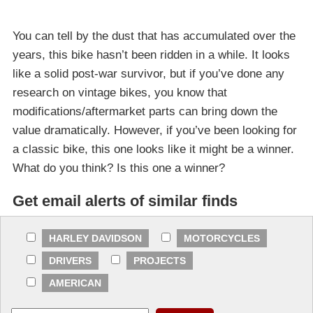
You can tell by the dust that has accumulated over the
years, this bike hasn’t been ridden in a while. It looks
like a solid post-war survivor, but if you’ve done any
research on vintage bikes, you know that
modifications/aftermarket parts can bring down the
value dramatically. However, if you’ve been looking for
a classic bike, this one looks like it might be a winner.
What do you think? Is this one a winner?
Get email alerts of similar finds
HARLEY DAVIDSON
MOTORCYCLES
DRIVERS
PROJECTS
AMERICAN