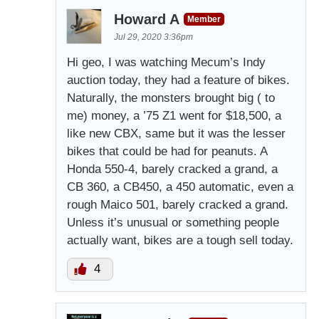
Howard A
Member
Jul 29, 2020 3:36pm
Hi geo, I was watching Mecum’s Indy
auction today, they had a feature of bikes.
Naturally, the monsters brought big ( to
me) money, a ’75 Z1 went for $18,500, a
like new CBX, same but it was the lesser
bikes that could be had for peanuts. A
Honda 550-4, barely cracked a grand, a
CB 360, a CB450, a 450 automatic, even a
rough Maico 501, barely cracked a grand.
Unless it’s unusual or something people
actually want, bikes are a tough sell today.
4