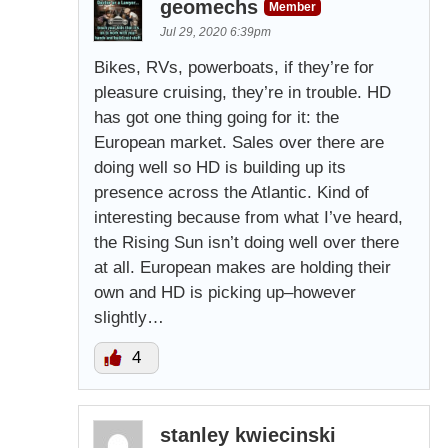
geomechs
Member
Jul 29, 2020 6:39pm
Bikes, RVs, powerboats, if they’re for
pleasure cruising, they’re in trouble. HD
has got one thing going for it: the
European market. Sales over there are
doing well so HD is building up its
presence across the Atlantic. Kind of
interesting because from what I’ve heard,
the Rising Sun isn’t doing well over there
at all. European makes are holding their
own and HD is picking up–however
slightly…
4
stanley kwiecinski