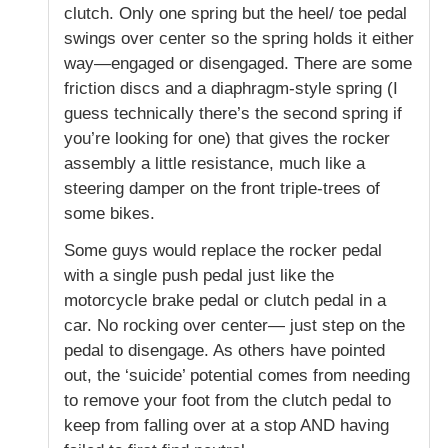
clutch. Only one spring but the heel/ toe pedal
swings over center so the spring holds it either
way—engaged or disengaged. There are some
friction discs and a diaphragm-style spring (I
guess technically there’s the second spring if
you’re looking for one) that gives the rocker
assembly a little resistance, much like a
steering damper on the front triple-trees of
some bikes.
Some guys would replace the rocker pedal
with a single push pedal just like the
motorcycle brake pedal or clutch pedal in a
car. No rocking over center— just step on the
pedal to disengage. As others have pointed
out, the ‘suicide’ potential comes from needing
to remove your foot from the clutch pedal to
keep from falling over at a stop AND having