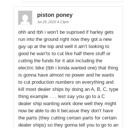
piston poney
Jul 29, 2020 4:13pm
ohh and tbh i won’t be suprised if harley gets
run into the ground right now they got a new
guy up at the top and well it ain’t looking to
good he wan’ts to cut like half there stuff or
cutting the funds for it alot including the
electric bike (tbh i kinda wanted one) that thing
is gonna have almost no power and he wants
to cut production numbers on everything and
kill most dealer ships by doing an A, B, C, type
thing example . . . lest say you go to a C
dealer ship wanting work done well they might
now be able to do it becasue they don’t have
the parts (they cutting certain parts for certain
dealer ships) so they gonna tell you to go to an