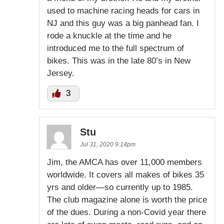
used to machine racing heads for cars in
NJ and this guy was a big panhead fan. I
rode a knuckle at the time and he
introduced me to the full spectrum of
bikes. This was in the late 80’s in New
Jersey.
3
Stu
Jul 31, 2020 9:14pm
Jim, the AMCA has over 11,000 members
worldwide. It covers all makes of bikes 35
yrs and older—so currently up to 1985.
The club magazine alone is worth the price
of the dues. During a non-Covid year there