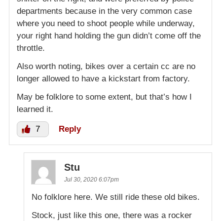
departments because in the very common case
where you need to shoot people while underway,
your right hand holding the gun didn’t come off the
throttle.
Also worth noting, bikes over a certain cc are no
longer allowed to have a kickstart from factory.
May be folklore to some extent, but that’s how I
learned it.
7
Reply
Stu
Jul 30, 2020 6:07pm
No folklore here. We still ride these old bikes.
Stock, just like this one, there was a rocker