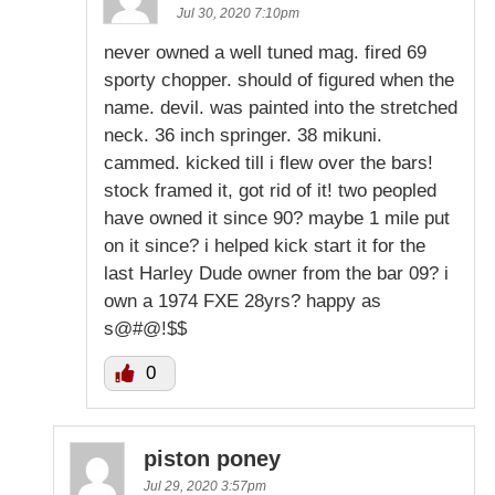
Jul 30, 2020 7:10pm
never owned a well tuned mag. fired 69
sporty chopper. should of figured when the
name. devil. was painted into the stretched
neck. 36 inch springer. 38 mikuni.
cammed. kicked till i flew over the bars!
stock framed it, got rid of it! two peopled
have owned it since 90? maybe 1 mile put
on it since? i helped kick start it for the
last Harley Dude owner from the bar 09? i
own a 1974 FXE 28yrs? happy as
s@#@!$$
0
piston poney
Jul 29, 2020 3:57pm