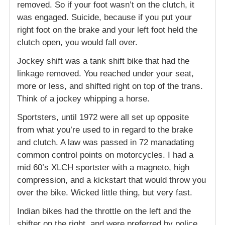
removed. So if your foot wasn’t on the clutch, it
was engaged. Suicide, because if you put your
right foot on the brake and your left foot held the
clutch open, you would fall over.
Jockey shift was a tank shift bike that had the
linkage removed. You reached under your seat,
more or less, and shifted right on top of the trans.
Think of a jockey whipping a horse.
Sportsters, until 1972 were all set up opposite
from what you’re used to in regard to the brake
and clutch. A law was passed in 72 manadating
common control points on motorcycles. I had a
mid 60’s XLCH sportster with a magneto, high
compression, and a kickstart that would throw you
over the bike. Wicked little thing, but very fast.
Indian bikes had the throttle on the left and the
shifter on the right, and were preferred by police