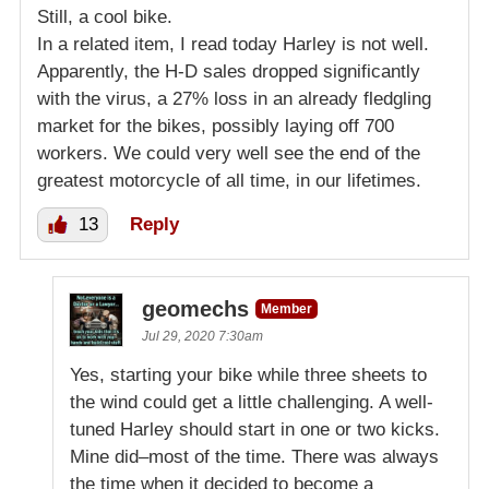
Still, a cool bike.
In a related item, I read today Harley is not well.
Apparently, the H-D sales dropped significantly
with the virus, a 27% loss in an already fledgling
market for the bikes, possibly laying off 700
workers. We could very well see the end of the
greatest motorcycle of all time, in our lifetimes.
13
Reply
geomechs
Member
Jul 29, 2020 7:30am
Yes, starting your bike while three sheets to
the wind could get a little challenging. A well-
tuned Harley should start in one or two kicks.
Mine did–most of the time. There was always
the time when it decided to become a