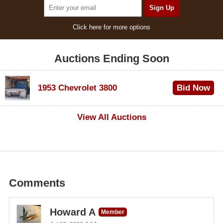
Click here for more options
Auctions Ending Soon
1953 Chevrolet 3800
Bid Now
$1,000
View All Auctions
Comments
Howard A
Member