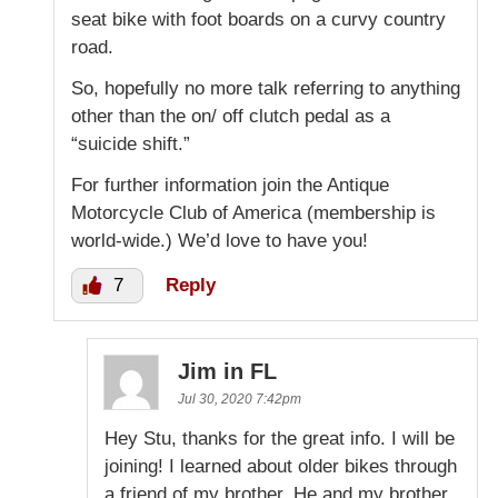
seat bike with foot boards on a curvy country
road.
So, hopefully no more talk referring to anything
other than the on/ off clutch pedal as a
“suicide shift.”
For further information join the Antique
Motorcycle Club of America (membership is
world-wide.) We’d love to have you!
7
Reply
Jim in FL
Jul 30, 2020 7:42pm
Hey Stu, thanks for the great info. I will be
joining! I learned about older bikes through
a friend of my brother. He and my brother