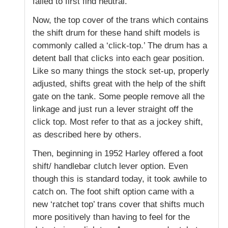
failed to first find neutral.
Now, the top cover of the trans which contains
the shift drum for these hand shift models is
commonly called a ‘click-top.’ The drum has a
detent ball that clicks into each gear position.
Like so many things the stock set-up, properly
adjusted, shifts great with the help of the shift
gate on the tank. Some people remove all the
linkage and just run a lever straight off the
click top. Most refer to that as a jockey shift,
as described here by others.
Then, beginning in 1952 Harley offered a foot
shift/ handlebar clutch lever option. Even
though this is standard today, it took awhile to
catch on. The foot shift option came with a
new ‘ratchet top’ trans cover that shifts much
more positively than having to feel for the