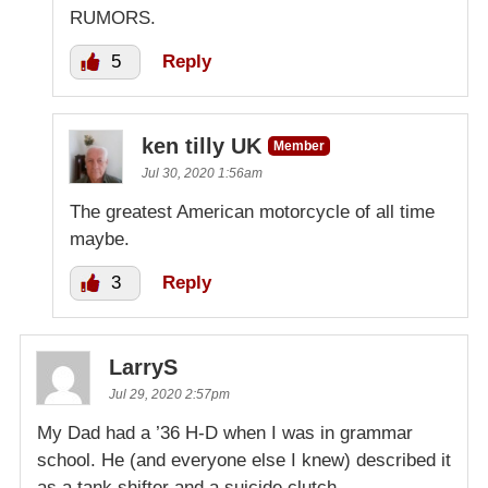
RUMORS.
5
Reply
ken tilly UK
Member
Jul 30, 2020 1:56am
The greatest American motorcycle of all time
maybe.
3
Reply
LarryS
Jul 29, 2020 2:57pm
My Dad had a ’36 H-D when I was in grammar
school. He (and everyone else I knew) described it
as a tank shifter and a suicide clutch.