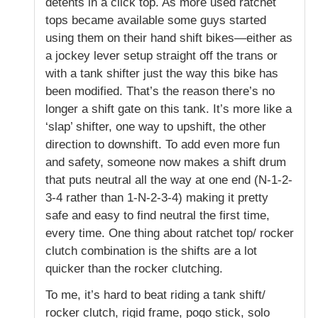
detents in a click top. As more used ratchet
tops became available some guys started
using them on their hand shift bikes—either as
a jockey lever setup straight off the trans or
with a tank shifter just the way this bike has
been modified. That’s the reason there’s no
longer a shift gate on this tank. It’s more like a
‘slap’ shifter, one way to upshift, the other
direction to downshift. To add even more fun
and safety, someone now makes a shift drum
that puts neutral all the way at one end (N-1-2-
3-4 rather than 1-N-2-3-4) making it pretty
safe and easy to find neutral the first time,
every time. One thing about ratchet top/ rocker
clutch combination is the shifts are a lot
quicker than the rocker clutching.
To me, it’s hard to beat riding a tank shift/
rocker clutch, rigid frame, pogo stick, solo