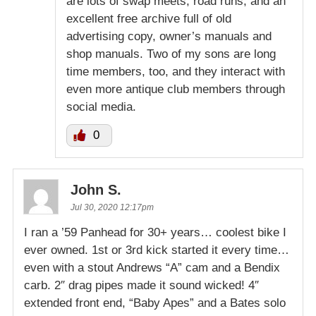
are lots of swap meets, road runs, and an
excellent free archive full of old
advertising copy, owner’s manuals and
shop manuals. Two of my sons are long
time members, too, and they interact with
even more antique club members through
social media.
0
John S.
Jul 30, 2020 12:17pm
I ran a ’59 Panhead for 30+ years… coolest bike I
ever owned. 1st or 3rd kick started it every time…
even with a stout Andrews “A” cam and a Bendix
carb. 2″ drag pipes made it sound wicked! 4″
extended front end, “Baby Apes” and a Bates solo