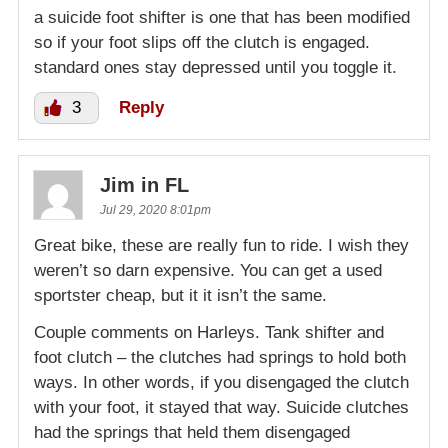
a suicide foot shifter is one that has been modified
so if your foot slips off the clutch is engaged.
standard ones stay depressed until you toggle it.
3
Reply
Jim in FL
Jul 29, 2020 8:01pm
Great bike, these are really fun to ride. I wish they
weren’t so darn expensive. You can get a used
sportster cheap, but it it isn’t the same.
Couple comments on Harleys. Tank shifter and
foot clutch – the clutches had springs to hold both
ways. In other words, if you disengaged the clutch
with your foot, it stayed that way. Suicide clutches
had the springs that held them disengaged