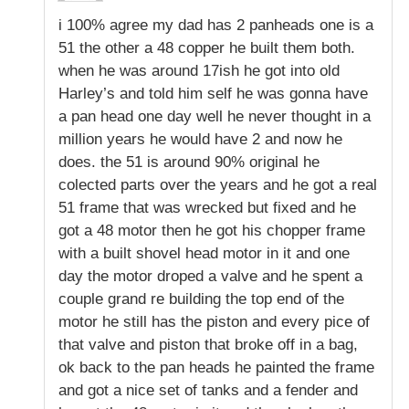
i 100% agree my dad has 2 panheads one is a
51 the other a 48 copper he built them both.
when he was around 17ish he got into old
Harley’s and told him self he was gonna have
a pan head one day well he never thought in a
million years he would have 2 and now he
does. the 51 is around 90% original he
colected parts over the years and he got a real
51 frame that was wrecked but fixed and he
got a 48 motor then he got his chopper frame
with a built shovel head motor in it and one
day the motor droped a valve and he spent a
couple grand re building the top end of the
motor he still has the piston and every pice of
that valve and piston that broke off in a bag,
ok back to the pan heads he painted the frame
and got a nice set of tanks and a fender and