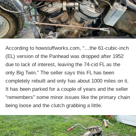
According to howstuffworks.com, “…the 61-cubic-inch
(EL) version of the Panhead was dropped after 1952
due to lack of interest, leaving the 74-cid FL as the
only Big Twin.” The seller says this FL has been
completely rebuilt and only has about 1000 miles on it.
It has been parked for a couple of years and the seller
“remembers” some minor issues like the primary chain
being loose and the clutch grabbing a little.