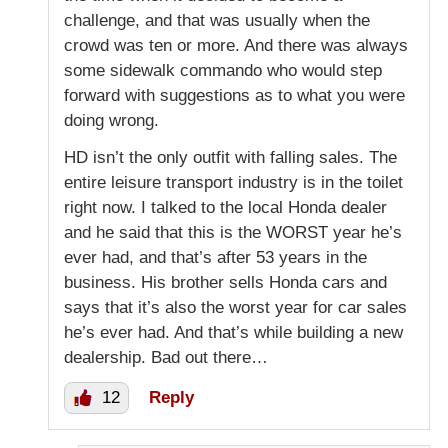
challenge, and that was usually when the
crowd was ten or more. And there was always
some sidewalk commando who would step
forward with suggestions as to what you were
doing wrong.
HD isn’t the only outfit with falling sales. The
entire leisure transport industry is in the toilet
right now. I talked to the local Honda dealer
and he said that this is the WORST year he’s
ever had, and that’s after 53 years in the
business. His brother sells Honda cars and
says that it’s also the worst year for car sales
he’s ever had. And that’s while building a new
dealership. Bad out there…
12
Reply