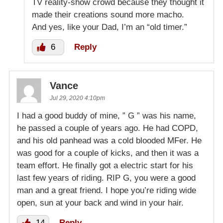
TV reality-show crowd because they thought it
made their creations sound more macho.
And yes, like your Dad, I’m an “old timer.”
6
Reply
Vance
Jul 29, 2020 4:10pm
I had a good buddy of mine, ” G ” was his name,
he passed a couple of years ago. He had COPD,
and his old panhead was a cold blooded MFer. He
was good for a couple of kicks, and then it was a
team effort. He finally got a electric start for his
last few years of riding. RIP G, you were a good
man and a great friend. I hope you’re riding wide
open, sun at your back and wind in your hair.
14
Reply