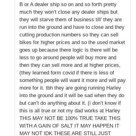
B or A dealer ship so on and so forth pretty
much they won’t close any dealer ships but
they will starve them of business till’ they are
run into the ground and have to close and they
cutting production numbers so they can sell
bikes for higher prices and so the used market
goes up because there logic is there will be
less to go around people will buy more and
then they can sell more and at higher prices,
(they learned form covid if there is less of
something people will want it more and will pay
more for it. tbh they are going running Harley
into the ground and it will be sad when they do
but can’t do anything about it. (i don’t know if
this is all true or not my dad works at Harley
THIS MAY NOT BE 100% TRUE TAKE THIS
WITH A GAIN OF SALT IT MAY HAPPEN IT
MAY NOT IDK THESE ARE STILL JUST