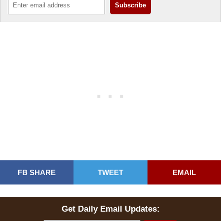
FB SHARE
TWEET
EMAIL
Get Daily Email Updates: