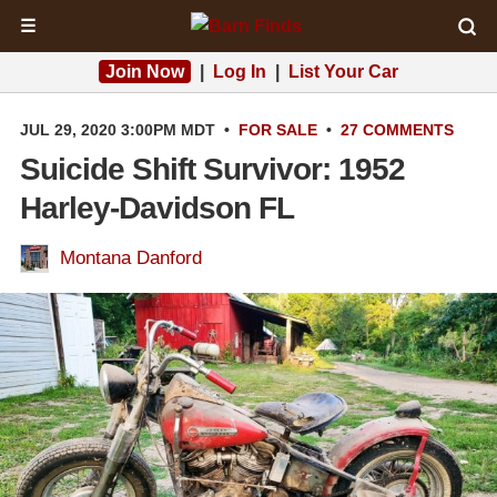
☰
Join Now
|
Log In
|
List Your Car
JUL 29, 2020 3:00PM MDT
•
FOR SALE
•
27 COMMENTS
Suicide Shift Survivor: 1952
Harley-Davidson FL
Montana Danford