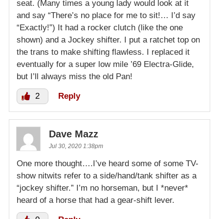
seat. (Many times a young lady would look at it
and say “There’s no place for me to sit!… I’d say
“Exactly!”) It had a rocker clutch (like the one
shown) and a Jockey shifter. I put a ratchet top on
the trans to make shifting flawless. I replaced it
eventually for a super low mile ’69 Electra-Glide,
but I’ll always miss the old Pan!
2
Reply
Dave Mazz
Jul 30, 2020 1:38pm
One more thought….I’ve heard some of some TV-
show nitwits refer to a side/hand/tank shifter as a
“jockey shifter.” I’m no horseman, but I *never*
heard of a horse that had a gear-shift lever.