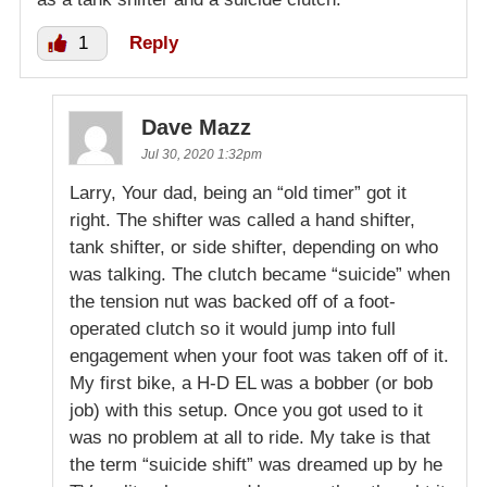
1
Reply
Dave Mazz
Jul 30, 2020 1:32pm
Larry, Your dad, being an “old timer” got it
right. The shifter was called a hand shifter,
tank shifter, or side shifter, depending on who
was talking. The clutch became “suicide” when
the tension nut was backed off of a foot-
operated clutch so it would jump into full
engagement when your foot was taken off of it.
My first bike, a H-D EL was a bobber (or bob
job) with this setup. Once you got used to it
was no problem at all to ride. My take is that
the term “suicide shift” was dreamed up by he