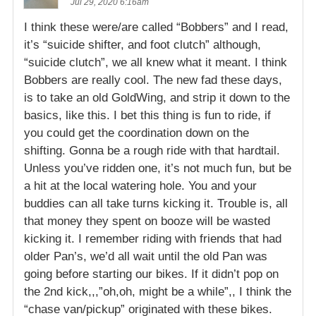
Jul 29, 2020 6:16am
I think these were/are called “Bobbers” and I read,
it’s “suicide shifter, and foot clutch” although,
“suicide clutch”, we all knew what it meant. I think
Bobbers are really cool. The new fad these days,
is to take an old GoldWing, and strip it down to the
basics, like this. I bet this thing is fun to ride, if
you could get the coordination down on the
shifting. Gonna be a rough ride with that hardtail.
Unless you’ve ridden one, it’s not much fun, but be
a hit at the local watering hole. You and your
buddies can all take turns kicking it. Trouble is, all
that money they spent on booze will be wasted
kicking it. I remember riding with friends that had
older Pan’s, we’d all wait until the old Pan was
going before starting our bikes. If it didn’t pop on
the 2nd kick,,,”oh,oh, might be a while”,, I think the
“chase van/pickup” originated with these bikes.