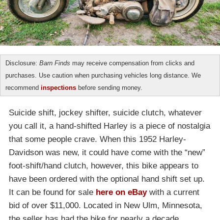
Disclosure:
Barn Finds
may receive compensation from clicks and
purchases. Use caution when purchasing vehicles long distance. We
recommend
inspections
before sending money.
Suicide shift, jockey shifter, suicide clutch, whatever
you call it, a hand-shifted Harley is a piece of nostalgia
that some people crave. When this 1952 Harley-
Davidson was new, it could have come with the “new”
foot-shift/hand clutch, however, this bike appears to
have been ordered with the optional hand shift set up.
It can be found for sale
here on eBay
with a current
bid of over $11,000. Located in New Ulm, Minnesota,
the seller has had the bike for nearly a decade.