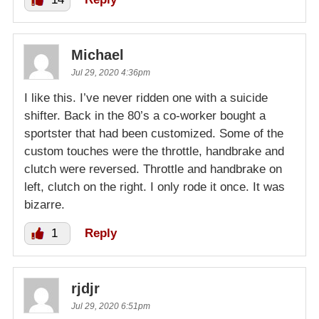
Michael
Jul 29, 2020 4:36pm
I like this. I’ve never ridden one with a suicide
shifter. Back in the 80’s a co-worker bought a
sportster that had been customized. Some of the
custom touches were the throttle, handbrake and
clutch were reversed. Throttle and handbrake on
left, clutch on the right. I only rode it once. It was
bizarre.
1
Reply
rjdjr
Jul 29, 2020 6:51pm