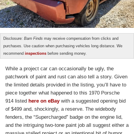
Disclosure:
Barn Finds
may receive compensation from clicks and
purchases. Use caution when purchasing vehicles long distance. We
recommend
inspections
before sending money.
While a project car can occasionally be ugly, the
patchwork of paint and rust can also tell a story. Given
the limited details provided in the listing, you’ll have to
piece together what happened to this 1970 Porsche
914 listed
here on eBay
with a suggested opening bid
of $499 and, shockingly, a reserve. The widebody
fenders, the “Supercharged” badge on the engine lid,
and the intriguing two-tone paint job all suggest either a
massive stalled project or an intentional bit of humor