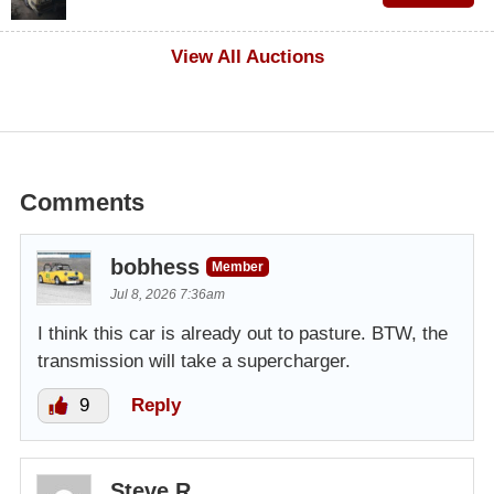
$100
View All Auctions
Comments
bobhess
Member
Jul 8, 2026 7:36am
I think this car is already out to pasture. BTW, the
transmission will take a supercharger.
9
Reply
Steve R