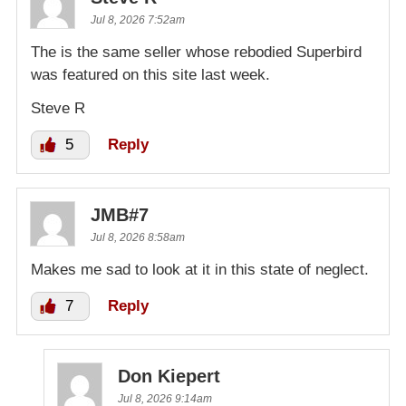
Jul 8, 2026 7:52am
The is the same seller whose rebodied Superbird
was featured on this site last week.
Steve R
5
Reply
JMB#7
Jul 8, 2026 8:58am
Makes me sad to look at it in this state of neglect.
7
Reply
Don Kiepert
Jul 8, 2026 9:14am