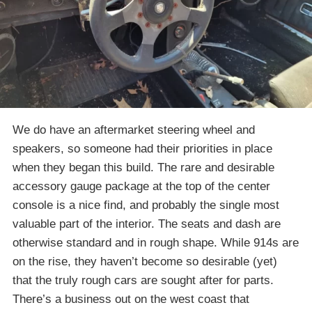
We do have an aftermarket steering wheel and
speakers, so someone had their priorities in place
when they began this build. The rare and desirable
accessory gauge package at the top of the center
console is a nice find, and probably the single most
valuable part of the interior. The seats and dash are
otherwise standard and in rough shape. While 914s are
on the rise, they haven’t become so desirable (yet)
that the truly rough cars are sought after for parts.
There’s a business out on the west coast that