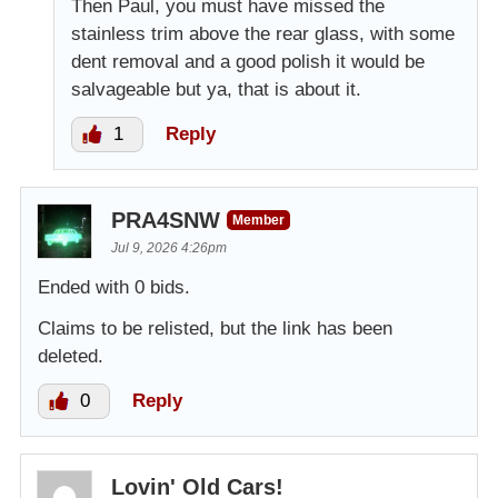
Then Paul, you must have missed the
stainless trim above the rear glass, with some
dent removal and a good polish it would be
salvageable but ya, that is about it.
1
Reply
PRA4SNW
Member
Jul 9, 2026 4:26pm
Ended with 0 bids.
Claims to be relisted, but the link has been
deleted.
0
Reply
Lovin' Old Cars!