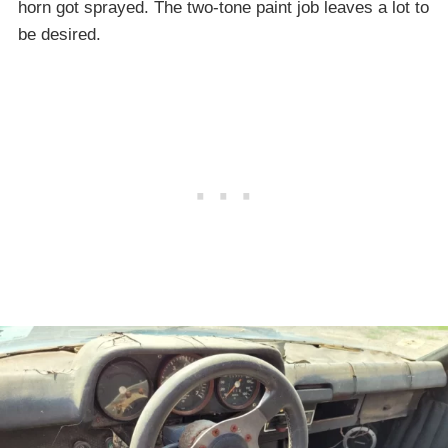
horn got sprayed. The two-tone paint job leaves a lot to
be desired.