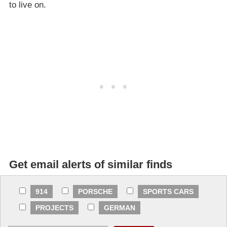
to live on.
Get email alerts of similar finds
914
PORSCHE
SPORTS CARS
PROJECTS
GERMAN