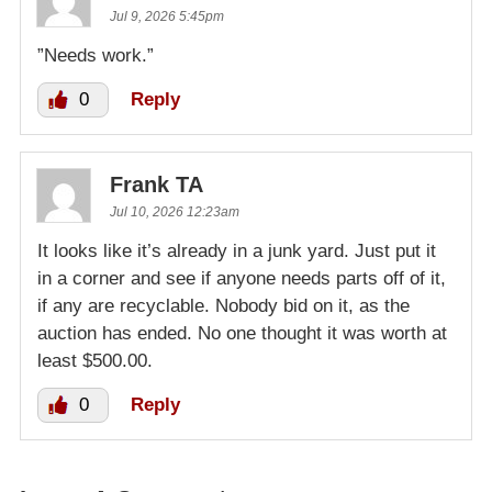
Jul 9, 2026 5:45pm
”Needs work.”
0
Reply
Frank TA
Jul 10, 2026 12:23am
It looks like it’s already in a junk yard. Just put it
in a corner and see if anyone needs parts off of it,
if any are recyclable. Nobody bid on it, as the
auction has ended. No one thought it was worth at
least $500.00.
0
Reply