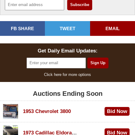
FB SHARE
TWEET
EMAIL
Get Daily Email Updates:
Click here for more options
Auctions Ending Soon
1953 Chevrolet 3800
Bid Now
$1,000
1973 Cadillac Eldorado Convertible
Bid Now