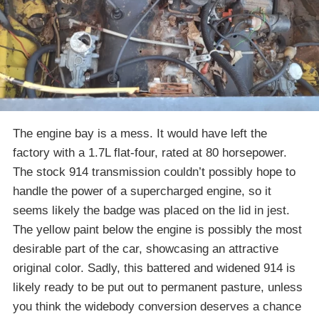
The engine bay is a mess. It would have left the
factory with a 1.7L flat-four, rated at 80 horsepower.
The stock 914 transmission couldn’t possibly hope to
handle the power of a supercharged engine, so it
seems likely the badge was placed on the lid in jest.
The yellow paint below the engine is possibly the most
desirable part of the car, showcasing an attractive
original color. Sadly, this battered and widened 914 is
likely ready to be put out to permanent pasture, unless
you think the widebody conversion deserves a chance