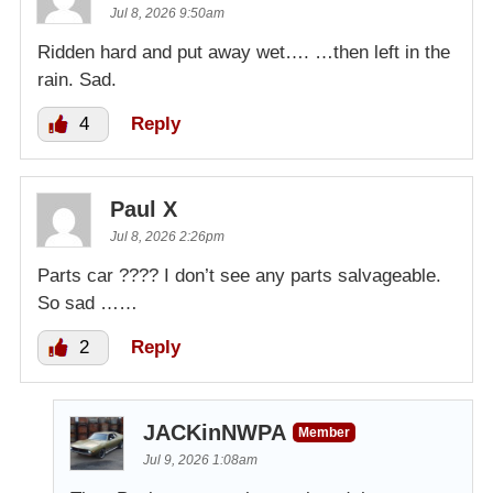
Jul 8, 2026 9:50am
Ridden hard and put away wet…. …then left in the
rain. Sad.
4
Reply
Paul X
Jul 8, 2026 2:26pm
Parts car ???? I don’t see any parts salvageable.
So sad ……
2
Reply
JACKinNWPA
Member
Jul 9, 2026 1:08am