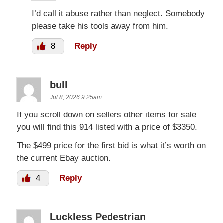
I’d call it abuse rather than neglect. Somebody
please take his tools away from him.
8
Reply
bull
Jul 8, 2026 9:25am
If you scroll down on sellers other items for sale
you will find this 914 listed with a price of $3350.
The $499 price for the first bid is what it’s worth on
the current Ebay auction.
4
Reply
Luckless Pedestrian