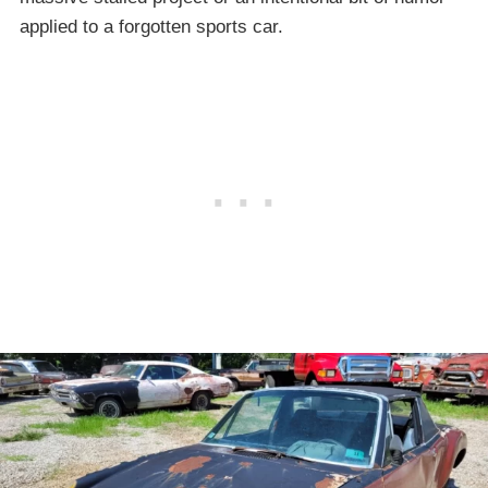
applied to a forgotten sports car.