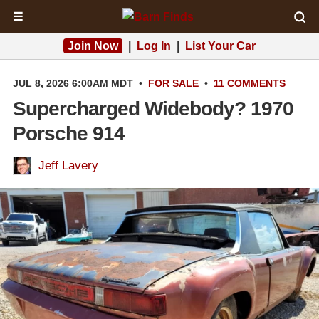
☰
Join Now
|
Log In
|
List Your Car
JUL 8, 2026 6:00AM MDT
•
FOR SALE
•
11 COMMENTS
Supercharged Widebody? 1970
Porsche 914
Jeff Lavery