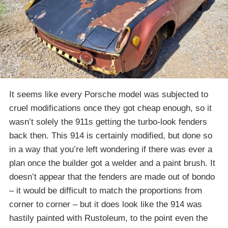
It seems like every Porsche model was subjected to
cruel modifications once they got cheap enough, so it
wasn’t solely the 911s getting the turbo-look fenders
back then. This 914 is certainly modified, but done so
in a way that you’re left wondering if there was ever a
plan once the builder got a welder and a paint brush. It
doesn’t appear that the fenders are made out of bondo
– it would be difficult to match the proportions from
corner to corner – but it does look like the 914 was
hastily painted with Rustoleum, to the point even the