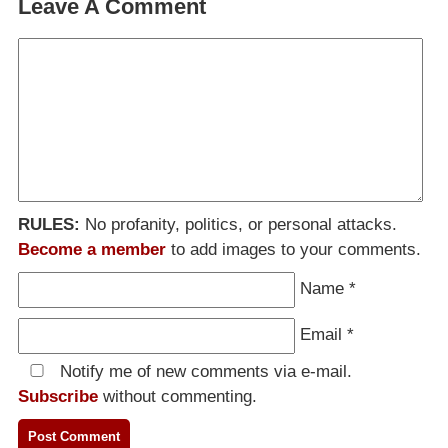
Leave A Comment
RULES:
No profanity, politics, or personal attacks.
Become a member
to add images to your comments.
Name
*
Email
*
Notify me of new comments via e-mail.
Subscribe
without commenting.