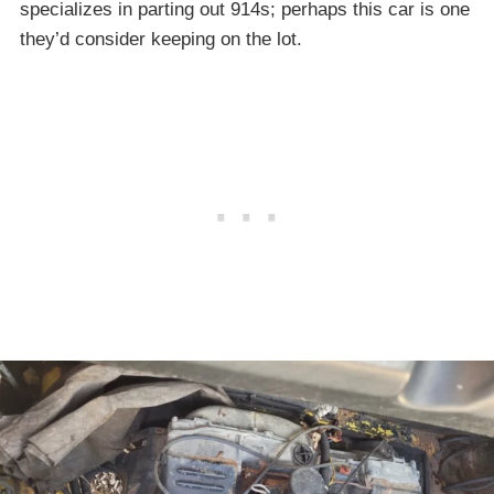
specializes in parting out 914s; perhaps this car is one
they’d consider keeping on the lot.