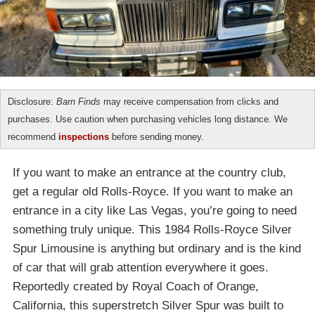
Disclosure:
Barn Finds
may receive compensation from clicks and
purchases. Use caution when purchasing vehicles long distance. We
recommend
inspections
before sending money.
If you want to make an entrance at the country club,
get a regular old Rolls-Royce. If you want to make an
entrance in a city like Las Vegas, you’re going to need
something truly unique. This 1984 Rolls-Royce Silver
Spur Limousine is anything but ordinary and is the kind
of car that will grab attention everywhere it goes.
Reportedly created by Royal Coach of Orange,
California, this superstretch Silver Spur was built to