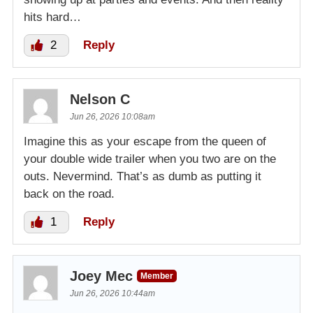
hits hard…
2
Reply
Nelson C
Jun 26, 2026 10:08am
Imagine this as your escape from the queen of
your double wide trailer when you two are on the
outs. Nevermind. That’s as dumb as putting it
back on the road.
1
Reply
Joey Mec
Member
Jun 26, 2026 10:44am