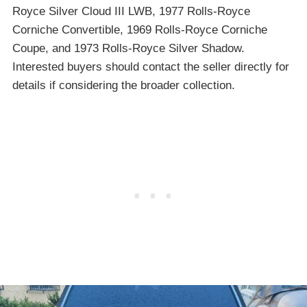
Royce Silver Cloud III LWB, 1977 Rolls-Royce
Corniche Convertible, 1969 Rolls-Royce Corniche
Coupe, and 1973 Rolls-Royce Silver Shadow.
Interested buyers should contact the seller directly for
details if considering the broader collection.