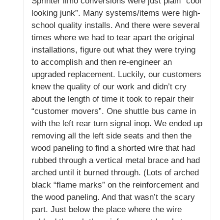
Sprinter limo conversions were just plain “cool
looking junk”. Many systems/items were high-
school quality installs. And there were several
times where we had to tear apart the original
installations, figure out what they were trying
to accomplish and then re-engineer an
upgraded replacement. Luckily, our customers
knew the quality of our work and didn’t cry
about the length of time it took to repair their
“customer movers”. One shuttle bus came in
with the left rear turn signal inop. We ended up
removing all the left side seats and then the
wood paneling to find a shorted wire that had
rubbed through a vertical metal brace and had
arched until it burned through. (Lots of arched
black “flame marks” on the reinforcement and
the wood paneling. And that wasn’t the scary
part. Just below the place where the wire