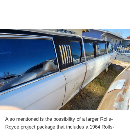
Also mentioned is the possibility of a larger Rolls-
Royce project package that includes a 1964 Rolls-