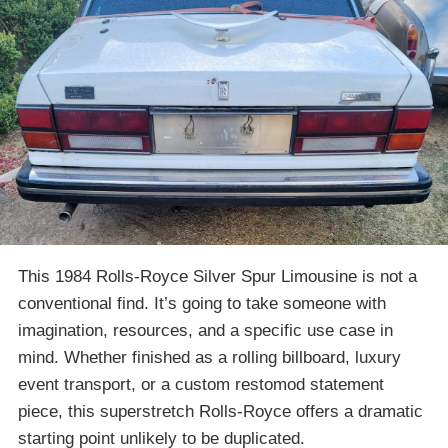
This 1984 Rolls-Royce Silver Spur Limousine is not a
conventional find. It’s going to take someone with
imagination, resources, and a specific use case in
mind. Whether finished as a rolling billboard, luxury
event transport, or a custom restomod statement
piece, this superstretch Rolls-Royce offers a dramatic
starting point unlikely to be duplicated.