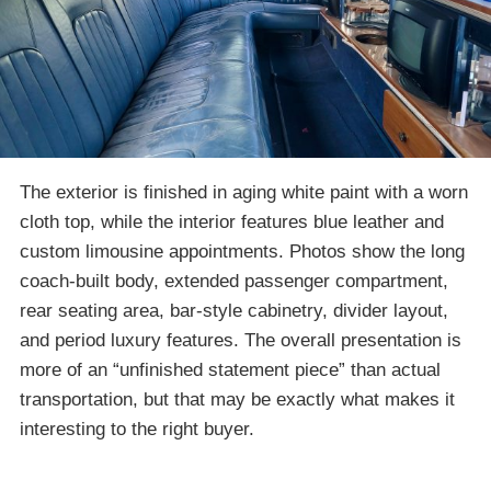
The exterior is finished in aging white paint with a worn
cloth top, while the interior features blue leather and
custom limousine appointments. Photos show the long
coach-built body, extended passenger compartment,
rear seating area, bar-style cabinetry, divider layout,
and period luxury features. The overall presentation is
more of an “unfinished statement piece” than actual
transportation, but that may be exactly what makes it
interesting to the right buyer.