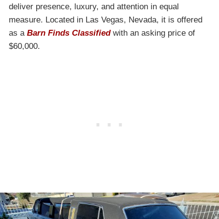
deliver presence, luxury, and attention in equal
measure. Located in Las Vegas, Nevada, it is offered
as a
Barn Finds Classified
with an asking price of
$60,000.