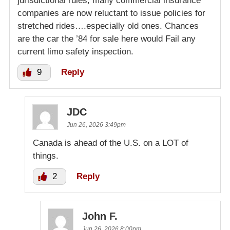
jurisdictional rules, many commercial insurance
companies are now reluctant to issue policies for
stretched rides….especially old ones. Chances
are the car the ’84 for sale here would Fail any
current limo safety inspection.
9
Reply
JDC
Jun 26, 2026 3:49pm
Canada is ahead of the U.S. on a LOT of
things.
2
Reply
John F.
Jun 26, 2026 8:00pm