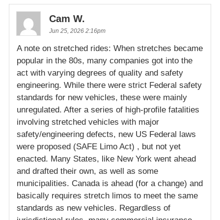
Cam W.
Jun 25, 2026 2:16pm
A note on stretched rides: When stretches became
popular in the 80s, many companies got into the
act with varying degrees of quality and safety
engineering. While there were strict Federal safety
standards for new vehicles, these were mainly
unregulated. After a series of high-profile fatalities
involving stretched vehicles with major
safety/engineering defects, new US Federal laws
were proposed (SAFE Limo Act) , but not yet
enacted. Many States, like New York went ahead
and drafted their own, as well as some
municipalities. Canada is ahead (for a change) and
basically requires stretch limos to meet the same
standards as new vehicles. Regardless of