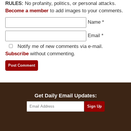
RULES:
No profanity, politics, or personal attacks.
Become a member
to add images to your comments.
Name
*
Email
*
Notify me of new comments via e-mail.
Subscribe
without commenting.
Get Daily Email Updates: