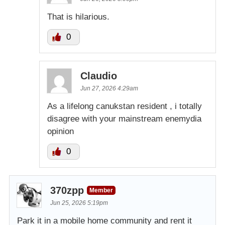
That is hilarious.
0
Claudio
Jun 27, 2026 4:29am
As a lifelong canukstan resident , i totally
disagree with your mainstream enemydia
opinion
0
370zpp
Member
Jun 25, 2026 5:19pm
Park it in a mobile home community and rent it