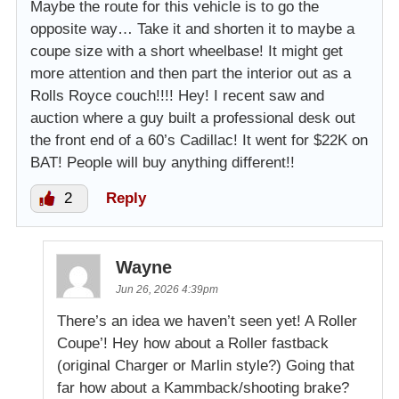
Maybe the route for this vehicle is to go the
opposite way… Take it and shorten it to maybe a
coupe size with a short wheelbase! It might get
more attention and then part the interior out as a
Rolls Royce couch!!!! Hey! I recent saw and
auction where a guy built a professional desk out
the front end of a 60’s Cadillac! It went for $22K on
BAT! People will buy anything different!!
2
Reply
Wayne
Jun 26, 2026 4:39pm
There’s an idea we haven’t seen yet! A Roller
Coupe’! Hey how about a Roller fastback
(original Charger or Marlin style?) Going that
far how about a Kammback/shooting brake?