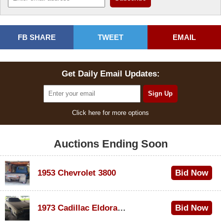
FB SHARE
TWEET
EMAIL
Get Daily Email Updates:
Click here for more options
Auctions Ending Soon
1953 Chevrolet 3800
Bid Now
$1,000
1973 Cadillac Eldorado Convertible
Bid Now