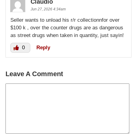
Claudio
Jun 27, 2026 4:34am
Seller wants to unload his r/r collectionnfor over
$100 k , over the counter drugs are as dangerous
as street drugs when taken in quantity, just sayin!
0
Reply
Leave A Comment