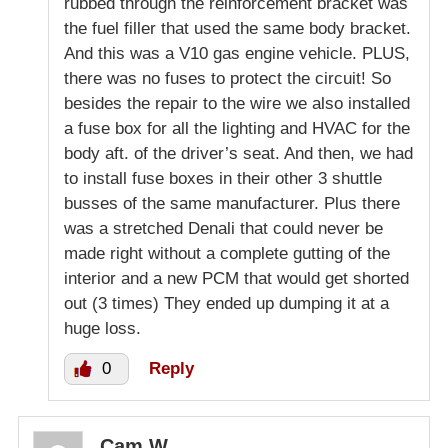
rubbed through the reinforcement bracket was
the fuel filler that used the same body bracket.
And this was a V10 gas engine vehicle. PLUS,
there was no fuses to protect the circuit! So
besides the repair to the wire we also installed
a fuse box for all the lighting and HVAC for the
body aft. of the driver’s seat. And then, we had
to install fuse boxes in their other 3 shuttle
busses of the same manufacturer. Plus there
was a stretched Denali that could never be
made right without a complete gutting of the
interior and a new PCM that would get shorted
out (3 times) They ended up dumping it at a
huge loss.
0
Reply
Cam W.