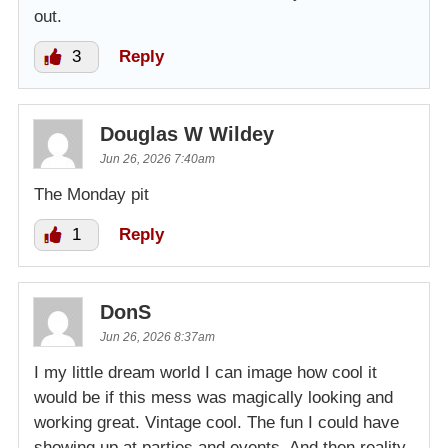
out.
3
Reply
Douglas W Wildey
Jun 26, 2026 7:40am
The Monday pit
1
Reply
DonS
Jun 26, 2026 8:37am
I my little dream world I can image how cool it
would be if this mess was magically looking and
working great. Vintage cool. The fun I could have
showing up at parties and events. And then reality