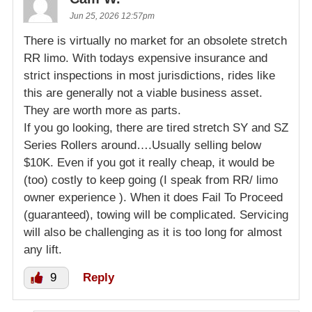
Jun 25, 2026 12:57pm
There is virtually no market for an obsolete stretch
RR limo. With todays expensive insurance and
strict inspections in most jurisdictions, rides like
this are generally not a viable business asset.
They are worth more as parts.
If you go looking, there are tired stretch SY and SZ
Series Rollers around….Usually selling below
$10K. Even if you got it really cheap, it would be
(too) costly to keep going (I speak from RR/ limo
owner experience ). When it does Fail To Proceed
(guaranteed), towing will be complicated. Servicing
will also be challenging as it is too long for almost
any lift.
9
Reply