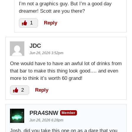
I’m not a graphics guy. But I’m a good day
dreamer! Scott are you there?
1
Reply
JDC
Jun 26, 2026 3:52pm
One would have to have an awful lot of drinks from
that bar to make this thing look good…. and even
more to think it’s worth 60 grand!
2
Reply
PRA4SNW
Member
Jun 26, 2026 6:28pm
Josh, did you take this one on as a dare that you