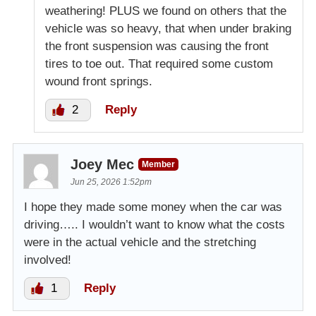
weathering! PLUS we found on others that the
vehicle was so heavy, that when under braking
the front suspension was causing the front
tires to toe out. That required some custom
wound front springs.
2
Reply
Joey Mec
Member
Jun 25, 2026 1:52pm
I hope they made some money when the car was
driving….. I wouldn’t want to know what the costs
were in the actual vehicle and the stretching
involved!
1
Reply