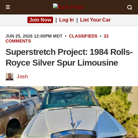
☰
Join Now
|
Log In
|
List Your Car
JUN 25, 2026 12:00PM MDT
•
CLASSIFIEDS
•
22
COMMENTS
Superstretch Project: 1984 Rolls-
Royce Silver Spur Limousine
Josh