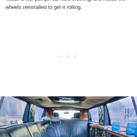
wheels reinstalled to get it rolling.