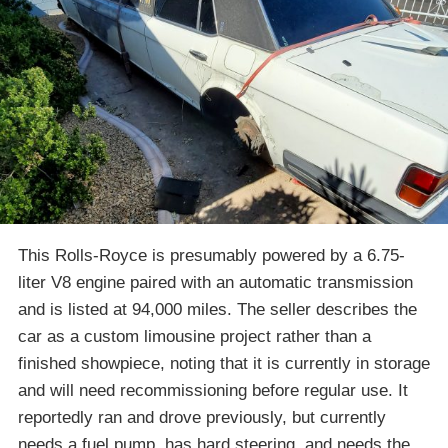
This Rolls-Royce is presumably powered by a 6.75-
liter V8 engine paired with an automatic transmission
and is listed at 94,000 miles. The seller describes the
car as a custom limousine project rather than a
finished showpiece, noting that it is currently in storage
and will need recommissioning before regular use. It
reportedly ran and drove previously, but currently
needs a fuel pump, has hard steering, and needs the