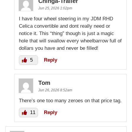
Chinga-Trailer
Jun 25, 2026 1:02pm
I have four wheel steering in my JDM RHD
Celica convertible and dont really need or
notice it. This “thing” though is just a magic
hole that will swallow every wheelbarrow full of
dollars you have and never be filled!
5
Reply
Tom
Jun 26, 2026 8:52am
There’s one too many zeroes on that price tag.
11
Reply