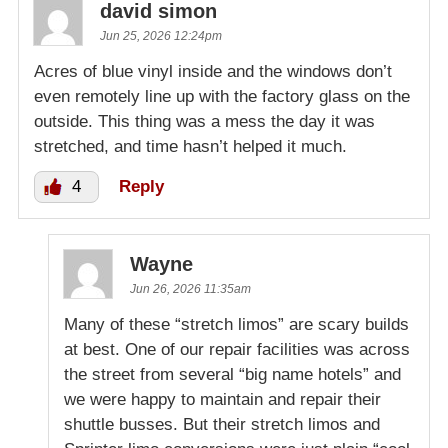
david simon
Jun 25, 2026 12:24pm
Acres of blue vinyl inside and the windows don’t
even remotely line up with the factory glass on the
outside. This thing was a mess the day it was
stretched, and time hasn’t helped it much.
4
Reply
Wayne
Jun 26, 2026 11:35am
Many of these “stretch limos” are scary builds
at best. One of our repair facilities was across
the street from several “big name hotels” and
we were happy to maintain and repair their
shuttle busses. But their stretch limos and