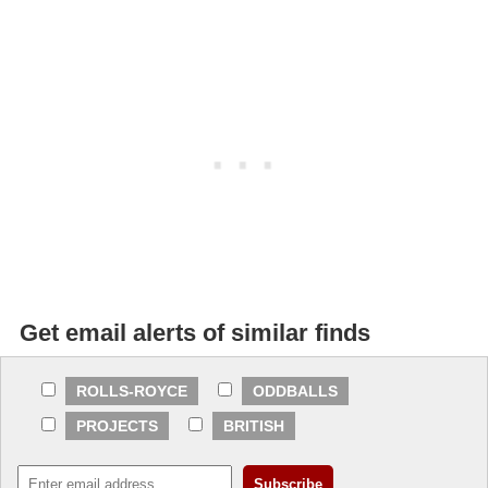
Get email alerts of similar finds
ROLLS-ROYCE
ODDBALLS
PROJECTS
BRITISH