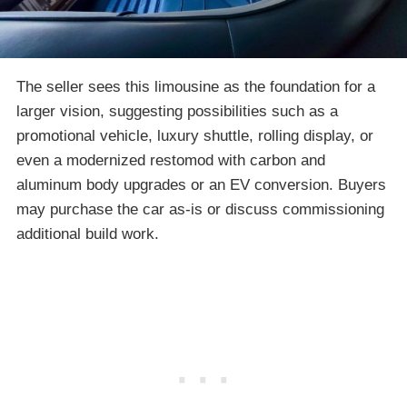
The seller sees this limousine as the foundation for a
larger vision, suggesting possibilities such as a
promotional vehicle, luxury shuttle, rolling display, or
even a modernized restomod with carbon and
aluminum body upgrades or an EV conversion. Buyers
may purchase the car as-is or discuss commissioning
additional build work.