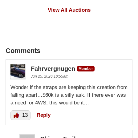
$500
View All Auctions
Comments
Fahrvergnugen
Member
Jun 25, 2026 10:55am
Wonder if the straps are keeping this creation from
falling apart…$60k is a silly ask. If there ever was
a need for 4WS, this would be it…
13
Reply