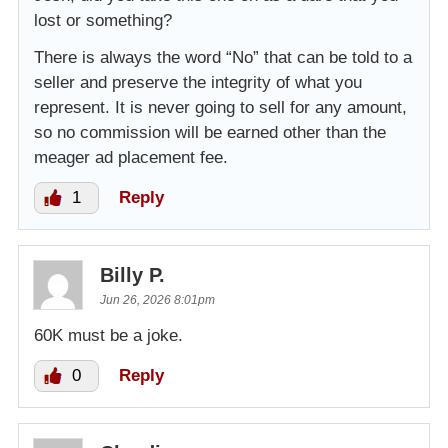
lost or something?
There is always the word “No” that can be told to a
seller and preserve the integrity of what you
represent. It is never going to sell for any amount,
so no commission will be earned other than the
meager ad placement fee.
1
Reply
Billy P.
Jun 26, 2026 8:01pm
60K must be a joke.
0
Reply