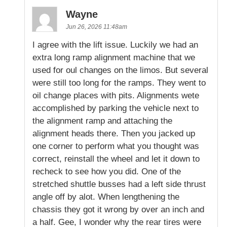
Wayne
Jun 26, 2026 11:48am
I agree with the lift issue. Luckily we had an
extra long ramp alignment machine that we
used for oul changes on the limos. But several
were still too long for the ramps. They went to
oil change places with pits. Alignments wete
accomplished by parking the vehicle next to
the alignment ramp and attaching the
alignment heads there. Then you jacked up
one corner to perform what you thought was
correct, reinstall the wheel and let it down to
recheck to see how you did. One of the
stretched shuttle busses had a left side thrust
angle off by alot. When lengthening the
chassis they got it wrong by over an inch and
a half. Gee, I wonder why the rear tires were