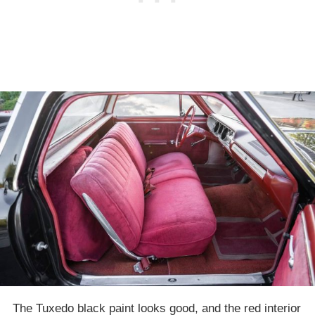
The Tuxedo black paint looks good, and the red interior