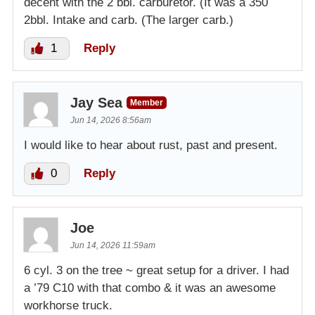
decent with the 2 bbl. carburetor. (It was a 350
2bbl. Intake and carb. (The larger carb.)
1
Reply
Jay Sea
Member
Jun 14, 2026 8:56am
I would like to hear about rust, past and present.
0
Reply
Joe
Jun 14, 2026 11:59am
6 cyl. 3 on the tree ~ great setup for a driver. I had
a ’79 C10 with that combo & it was an awesome
workhorse truck.