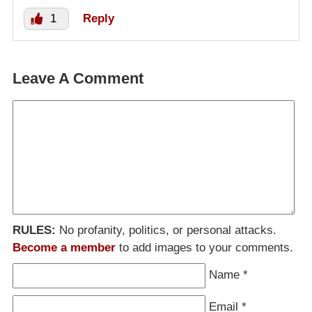
1
Reply
Leave A Comment
RULES:
No profanity, politics, or personal attacks.
Become a member
to add images to your comments.
Name
*
Email
*