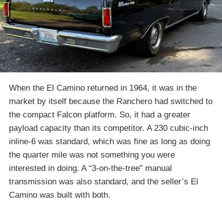
When the El Camino returned in 1964, it was in the
market by itself because the Ranchero had switched to
the compact Falcon platform. So, it had a greater
payload capacity than its competitor. A 230 cubic-inch
inline-6 was standard, which was fine as long as doing
the quarter mile was not something you were
interested in doing. A “3-on-the-tree” manual
transmission was also standard, and the seller’s El
Camino was built with both.