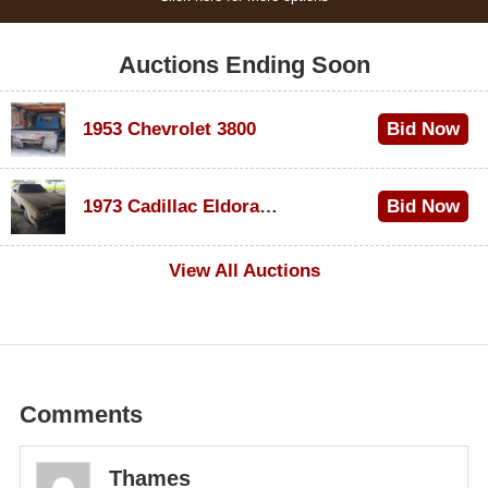
Auctions Ending Soon
1953 Chevrolet 3800
Bid Now
$1,000
1973 Cadillac Eldorado Convertible
Bid Now
$500
View All Auctions
Comments
Thames