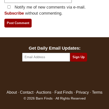
Notify me of new comments via e-mail.
Subscribe
without commenting.
Get Daily Email Updates:
About
·
Contact
·
Auctions
·
Fast Finds
·
Privacy
·
Terms
© 2026 Barn Finds · All Rights Reserved