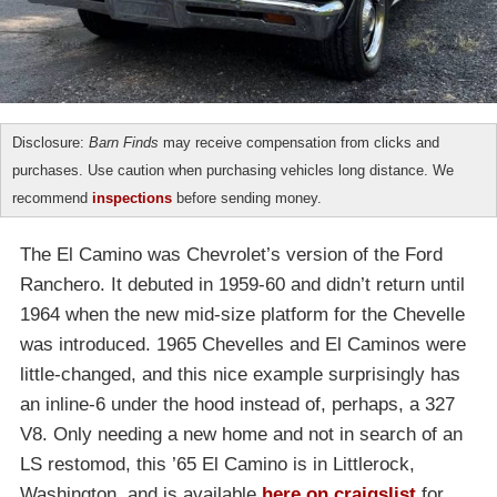
Disclosure:
Barn Finds
may receive compensation from clicks and
purchases. Use caution when purchasing vehicles long distance. We
recommend
inspections
before sending money.
The El Camino was Chevrolet’s version of the Ford
Ranchero. It debuted in 1959-60 and didn’t return until
1964 when the new mid-size platform for the Chevelle
was introduced. 1965 Chevelles and El Caminos were
little-changed, and this nice example surprisingly has
an inline-6 under the hood instead of, perhaps, a 327
V8. Only needing a new home and not in search of an
LS restomod, this ’65 El Camino is in Littlerock,
Washington, and is available
here on craigslist
for