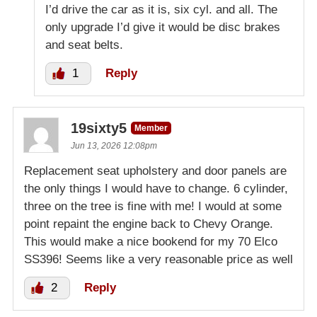
I’d drive the car as it is, six cyl. and all. The
only upgrade I’d give it would be disc brakes
and seat belts.
1
Reply
19sixty5
Member
Jun 13, 2026 12:08pm
Replacement seat upholstery and door panels are
the only things I would have to change. 6 cylinder,
three on the tree is fine with me! I would at some
point repaint the engine back to Chevy Orange.
This would make a nice bookend for my 70 Elco
SS396! Seems like a very reasonable price as well
2
Reply