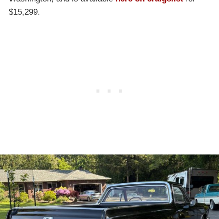
$15,299.