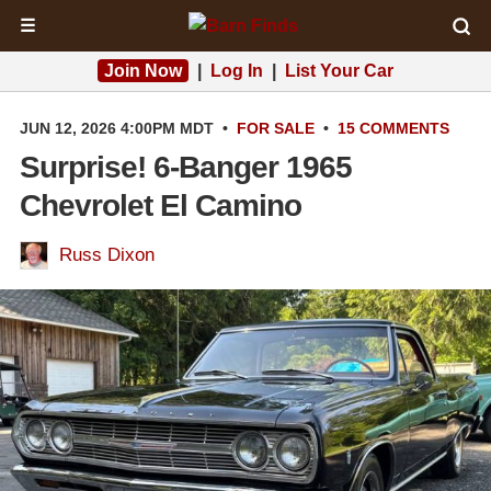
☰
Join Now
|
Log In
|
List Your Car
JUN 12, 2026 4:00PM MDT
•
FOR SALE
•
15 COMMENTS
Surprise! 6-Banger 1965
Chevrolet El Camino
Russ Dixon