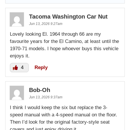
Tacoma Washington Car Nut
Jun 13, 2026 9:27am
Lovely looking El. 1964 through 66 are my
favourite years for the El Camino, at least until the
1970-71 models. I hope whoever buys this vehicle
enjoys it.
4
Reply
Bob-Oh
Jun 13, 2026 9:37am
I think I would keep the six but replace the 3-
speed manual with a 4-speed manual on the floor.
Then I’d look for the original factory-style seat
covers and just enjoy driving it.