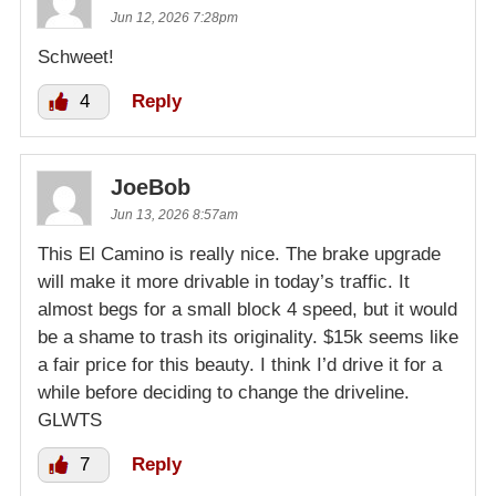
Jun 12, 2026 7:28pm
Schweet!
4
Reply
JoeBob
Jun 13, 2026 8:57am
This El Camino is really nice. The brake upgrade
will make it more drivable in today’s traffic. It
almost begs for a small block 4 speed, but it would
be a shame to trash its originality. $15k seems like
a fair price for this beauty. I think I’d drive it for a
while before deciding to change the driveline.
GLWTS
7
Reply