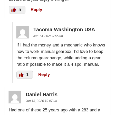
5
Reply
Tacoma Washington USA
Jun 13, 2026 9:55am
If I had the money and a mechanic who knows
how to work manual gearbox, I’d love to keep
the column gearchange, while adding a gear
ratio if possible to make it a 4 spd. manual.
1
Reply
Daniel Harris
Jun 13, 2026 10:07am
Had one of these 25 years ago with a 283 and a