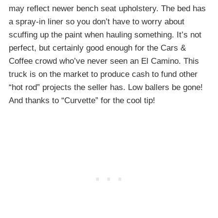
may reflect newer bench seat upholstery. The bed has
a spray-in liner so you don’t have to worry about
scuffing up the paint when hauling something. It’s not
perfect, but certainly good enough for the Cars &
Coffee crowd who’ve never seen an El Camino. This
truck is on the market to produce cash to fund other
“hot rod” projects the seller has. Low ballers be gone!
And thanks to “Curvette” for the cool tip!