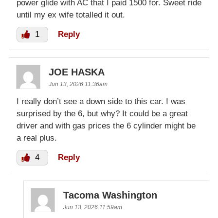
power glide with AC that I paid 1500 for. Sweet ride
until my ex wife totalled it out.
1
Reply
JOE HASKA
Jun 13, 2026 11:36am
I really don’t see a down side to this car. I was
surprised by the 6, but why? It could be a great
driver and with gas prices the 6 cylinder might be
a real plus.
4
Reply
Tacoma Washington
Jun 13, 2026 11:59am