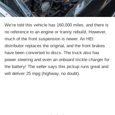
We’re told this vehicle has 160,000 miles, and there is
no reference to an engine or tranny rebuild. However,
much of the front suspension is newer. An HEI
distributor replaces the original, and the front brakes
have been converted to discs. The truck also has
power steering and even an onboard trickle charger for
the battery! The seller says this pickup runs great and
will deliver 25 mpg (highway, no doubt).