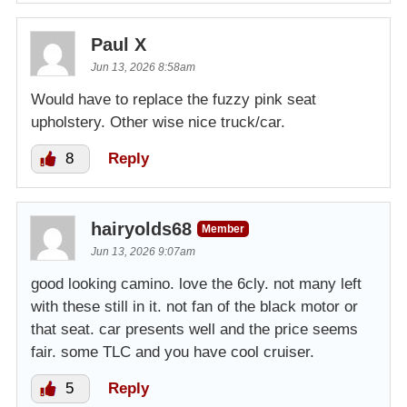
Paul X
Jun 13, 2026 8:58am
Would have to replace the fuzzy pink seat
upholstery. Other wise nice truck/car.
8
Reply
hairyolds68
Member
Jun 13, 2026 9:07am
good looking camino. love the 6cly. not many left
with these still in it. not fan of the black motor or
that seat. car presents well and the price seems
fair. some TLC and you have cool cruiser.
5
Reply