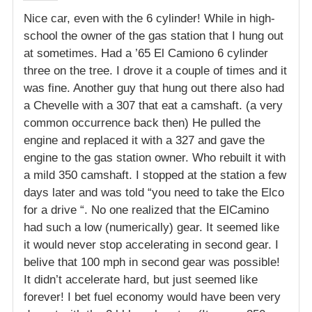
Nice car, even with the 6 cylinder! While in high-
school the owner of the gas station that I hung out
at sometimes. Had a ’65 El Camiono 6 cylinder
three on the tree. I drove it a couple of times and it
was fine. Another guy that hung out there also had
a Chevelle with a 307 that eat a camshaft. (a very
common occurrence back then) He pulled the
engine and replaced it with a 327 and gave the
engine to the gas station owner. Who rebuilt it with
a mild 350 camshaft. I stopped at the station a few
days later and was told “you need to take the Elco
for a drive “. No one realized that the ElCamino
had such a low (numerically) gear. It seemed like
it would never stop accelerating in second gear. I
belive that 100 mph in second gear was possible!
It didn’t accelerate hard, but just seemed like
forever! I bet fuel economy would have been very