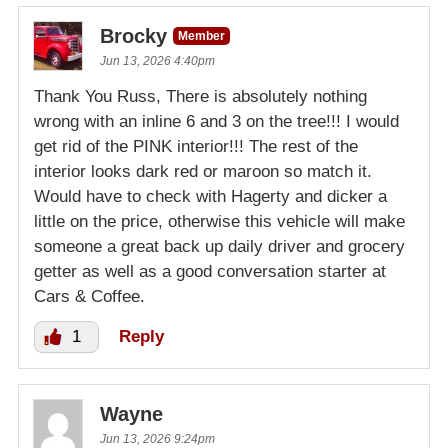
Brocky
Member
Jun 13, 2026 4:40pm
Thank You Russ, There is absolutely nothing
wrong with an inline 6 and 3 on the tree!!! I would
get rid of the PINK interior!!! The rest of the
interior looks dark red or maroon so match it.
Would have to check with Hagerty and dicker a
little on the price, otherwise this vehicle will make
someone a great back up daily driver and grocery
getter as well as a good conversation starter at
Cars & Coffee.
1
Reply
Wayne
Jun 13, 2026 9:24pm