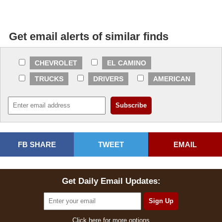
Get email alerts of similar finds
CHEVROLET
EL CAMINO
TRUCKS
DRIVERS
AMERICAN
FB SHARE
TWEET
EMAIL
Get Daily Email Updates:
Click here for more options