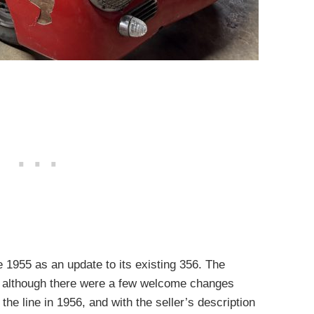
e 1955 as an update to its existing 356. The
, although there were a few welcome changes
 the line in 1956, and with the seller’s description