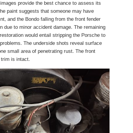
ir images provide the best chance to assess its
f the paint suggests that someone may have
t, and the Bondo falling from the front fender
en due to minor accident damage. The remaining
restoration would entail stripping the Porsche to
 problems. The underside shots reveal surface
one small area of penetrating rust. The front
rim is intact.