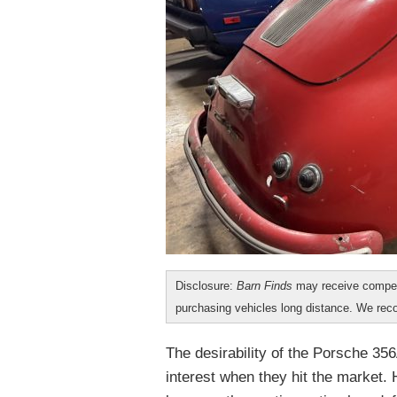
Disclosure:
Barn Finds
may receive compen
purchasing vehicles long distance. We r
The desirability of the Porsche 356
interest when they hit the market.