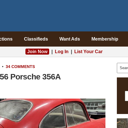
ctions
Classifieds
Want Ads
Membership
Join Now
|
Log In
|
List Your Car
•
34 COMMENTS
1956 Porsche 356A