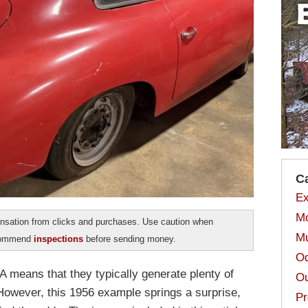
C
Ex
Mo
sation from clicks and purchases. Use caution when
Mu
ecommend
inspections
before sending money.
Od
A means that they typically generate plenty of
Ou
 However, this 1956 example springs a surprise,
Pr