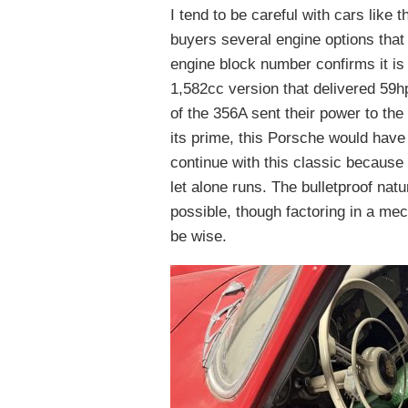
I tend to be careful with cars lik
buyers several engine options that 
engine block number confirms it is 
1,582cc version that delivered 59hp 
of the 356A sent their power to the
its prime, this Porsche would have
continue with this classic because 
let alone runs. The bulletproof na
possible, though factoring in a mec
be wise.