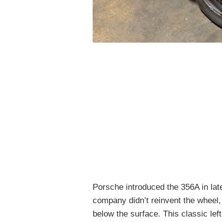
Porsche introduced the 356A in lat
company didn’t reinvent the wheel
below the surface. This classic left