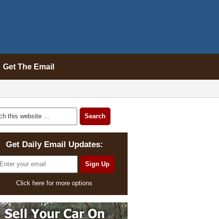
Get The Email
Get Daily Email Updates:
Click here for more options