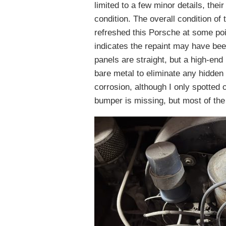
limited to a few minor details, the
condition. The overall condition o
refreshed this Porsche at some poin
indicates the repaint may have be
panels are straight, but a high-end 
bare metal to eliminate any hidden
corrosion, although I only spotted 
bumper is missing, but most of the t