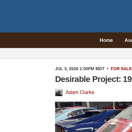
Home
Au
JUL 3, 2026 1:00PM MDT
•
FOR SALE
Desirable Project: 
Adam Clarke