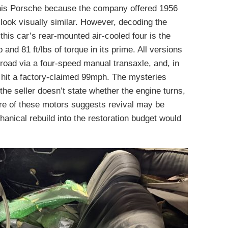
e this Porsche because the company offered 1956
look visually similar. However, decoding the
this car’s rear-mounted air-cooled four is the
and 81 ft/lbs of torque in its prime. All versions
 road via a four-speed manual transaxle, and, in
 hit a factory-claimed 99mph. The mysteries
the seller doesn’t state whether the engine turns,
ture of these motors suggests revival may be
hanical rebuild into the restoration budget would