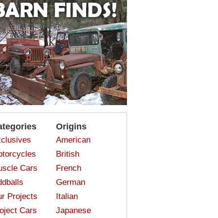
ategories
Origins
clusives
American
torcycles
British
scle Cars
French
dballs
German
r Projects
Italian
oject Cars
Japanese