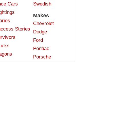
ce Cars
Swedish
ghtings
Makes
ories
Chevrolet
ccess Stories
Dodge
rvivors
Ford
ucks
Pontiac
agons
Porsche