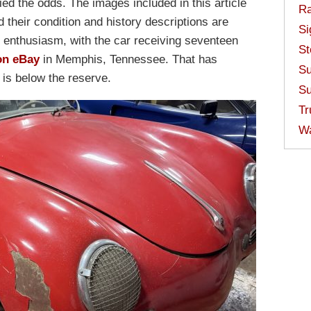
ed the odds. The images included in this article
Ra
d their condition and history descriptions are
Si
 enthusiasm, with the car receiving seventeen
St
on eBay
in Memphis, Tennessee. That has
Su
 is below the reserve.
Su
Tr
W