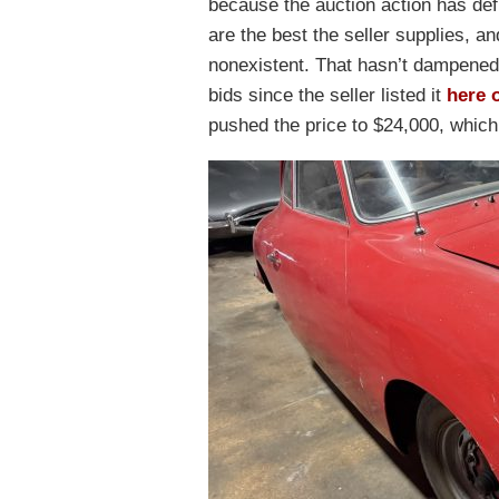
because the auction action has defi
are the best the seller supplies, an
nonexistent. That hasn’t dampened
bids since the seller listed it
here 
pushed the price to $24,000, which