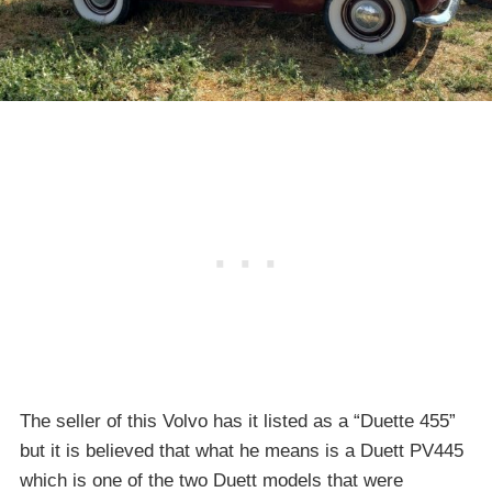
The seller of this Volvo has it listed as a “Duette 455”
but it is believed that what he means is a Duett PV445
which is one of the two Duett models that were