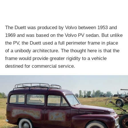
The Duett was produced by Volvo between 1953 and
1969 and was based on the Volvo PV sedan. But unlike
the PV, the Duett used a full perimeter frame in place
of a unibody architecture. The thought here is that the
frame would provide greater rigidity to a vehicle
destined for commercial service.