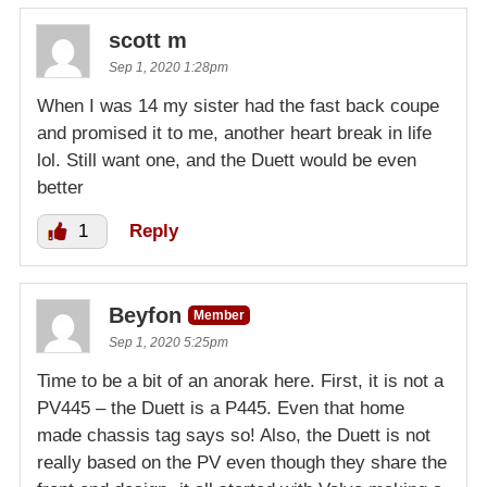
scott m
Sep 1, 2020 1:28pm
When I was 14 my sister had the fast back coupe
and promised it to me, another heart break in life
lol. Still want one, and the Duett would be even
better
1
Reply
Beyfon
Member
Sep 1, 2020 5:25pm
Time to be a bit of an anorak here. First, it is not a
PV445 – the Duett is a P445. Even that home
made chassis tag says so! Also, the Duett is not
really based on the PV even though they share the