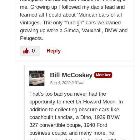
me. Growing up I followed my dad’s lead and
learned all I could about ‘Murican cars of all
vintages. The only “fureign” cars we owned
growing up were a Simca, Vauxhall, BMW and
Peugeots.
0
Reply
Bill McCoskey
Member
Sep 4, 2020 9:31am
That’s too bad you never had the
opportunity to meet Dr Howard Moon. In
addition to collecting obscure cars like
coachbuilt Lancias, a Dino, 1939 BMW
327 convertible coupe, 1940 Ford
business coupe, and many more, he