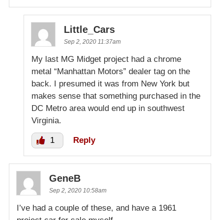
Little_Cars
Sep 2, 2020 11:37am
My last MG Midget project had a chrome
metal “Manhattan Motors” dealer tag on the
back. I presumed it was from New York but
makes sense that something purchased in the
DC Metro area would end up in southwest
Virginia.
1
Reply
GeneB
Sep 2, 2020 10:58am
I’ve had a couple of these, and have a 1961