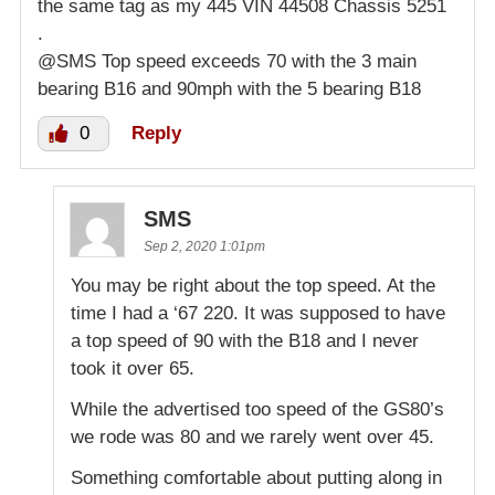
the same tag as my 445 VIN 44508 Chassis 5251
.
@SMS Top speed exceeds 70 with the 3 main
bearing B16 and 90mph with the 5 bearing B18
0
Reply
SMS
Sep 2, 2020 1:01pm
You may be right about the top speed. At the
time I had a ‘67 220. It was supposed to have
a top speed of 90 with the B18 and I never
took it over 65.
While the advertised too speed of the GS80’s
we rode was 80 and we rarely went over 45.
Something comfortable about putting along in