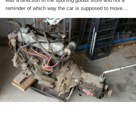
was a direction to the sporting goods store and not a
reminder of which way the car is supposed to move…