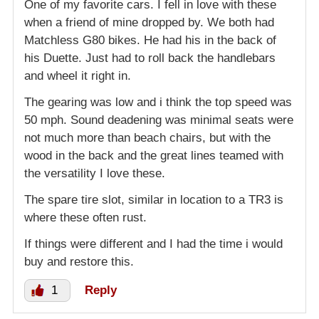
One of my favorite cars. I fell in love with these
when a friend of mine dropped by. We both had
Matchless G80 bikes. He had his in the back of
his Duette. Just had to roll back the handlebars
and wheel it right in.
The gearing was low and i think the top speed was
50 mph. Sound deadening was minimal seats were
not much more than beach chairs, but with the
wood in the back and the great lines teamed with
the versatility I love these.
The spare tire slot, similar in location to a TR3 is
where these often rust.
If things were different and I had the time i would
buy and restore this.
1
Reply