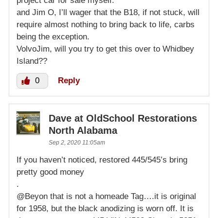
project car for sale myself.
and Jim O, I’ll wager that the B18, if not stuck, will
require almost nothing to bring back to life, carbs
being the exception.
VolvoJim, will you try to get this over to Whidbey
Island??
0
Reply
Dave at OldSchool Restorations
North Alabama
Sep 2, 2020 11:05am
If you haven’t noticed, restored 445/545’s bring
pretty good money
.
@Beyon that is not a homeade Tag….it is original
for 1958, but the black anodizing is worn off. It is