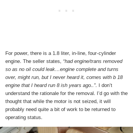
For power, there is a 1.8 liter, in-line, four-cylinder
engine. The seller states,
“had engine/trans removed
so as no oil could leak…engine complete and turns
over, might run, but I never heard it, comes with b 18
engine that I heard run 8 ish years ago..”.
I don’t
understand the rationale for the removal. I’d go with the
thought that while the motor is not seized, it will
probably need quite a bit of work to be returned to
operating status.