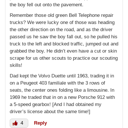
the boy fell out onto the pavement.
Remember those old green Bell Telephone repair
trucks? We were lucky one of those was heading
the other direction on the road, and as the driver
passed us he saw the boy fall out, so he pulled his
truck to the left and blocked traffic, jumped out and
grabbed the boy. He didn’t even have a cut or skin
scrape for us other scouts to practice our scouting
skills!
Dad kept the Volvo Duette until 1963, trading it in
on a Peugeot 403 familiale with the 3 rows of
seats, the center ones folding like a limousine. In
1969 he traded that in on a new Porsche 912 with
a 5-speed gearbox! [And I had obtained my
driver’s license about the same time!]
4
Reply