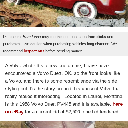
Disclosure:
Barn Finds
may receive compensation from clicks and
purchases. Use caution when purchasing vehicles long distance. We
recommend
inspections
before sending money.
A Volvo what? It’s a new one on me, I have never
encountered a Volvo Duett. OK, so the front looks like
a Volvo, and there is some resemblance via the side
styling but it’s the story around this unusual Volvo that
really makes it interesting. Located in Laurel, Montana
is this 1958 Volvo Duett PV445 and it is available,
here
on eBay
for a current bid of $2,500, one bid tendered.