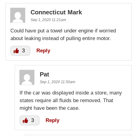
Connecticut Mark
Sep 1, 2020 11:21am
Could have put a towel under engine if worried
about leaking instead of pulling entire motor.
3
Reply
Pat
Sep 1, 2020 11:50am
If the car was displayed inside a store, many
states require all fluids be removed. That
might have been the case.
3
Reply