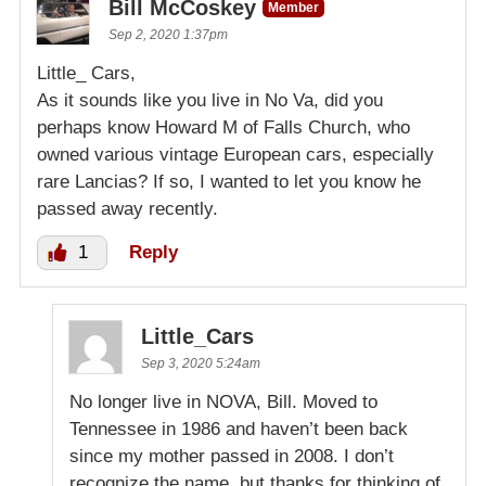
Bill McCoskey
Member
Sep 2, 2020 1:37pm
Little_ Cars,
As it sounds like you live in No Va, did you
perhaps know Howard M of Falls Church, who
owned various vintage European cars, especially
rare Lancias? If so, I wanted to let you know he
passed away recently.
1
Reply
Little_Cars
Sep 3, 2020 5:24am
No longer live in NOVA, Bill. Moved to
Tennessee in 1986 and haven’t been back
since my mother passed in 2008. I don’t
recognize the name, but thanks for thinking of