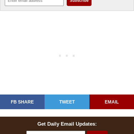
FB SHARE
TWEET
EMAIL
Get Daily Email Updates: