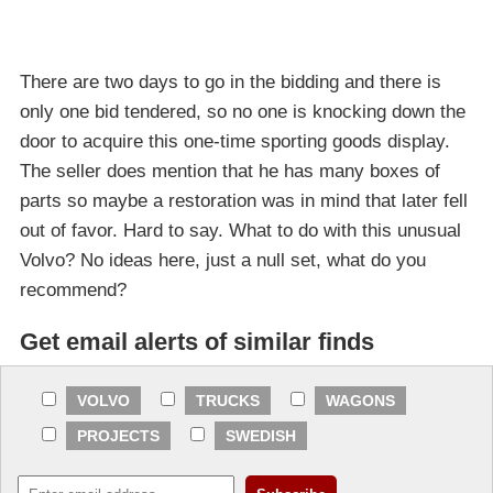
There are two days to go in the bidding and there is
only one bid tendered, so no one is knocking down the
door to acquire this one-time sporting goods display.
The seller does mention that he has many boxes of
parts so maybe a restoration was in mind that later fell
out of favor. Hard to say. What to do with this unusual
Volvo? No ideas here, just a null set, what do you
recommend?
Get email alerts of similar finds
VOLVO
TRUCKS
WAGONS
PROJECTS
SWEDISH