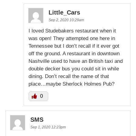
Little_Cars
Sep 2, 2020 10:29am
I loved Studebakers restaurant when it
was open! They attempted one here in
Tennessee but I don’t recall if it ever got
off the ground. A restaurant in downtown
Nashville used to have an British taxi and
double decker bus you could sit in while
dining. Don’t recall the name of that
place…maybe Sherlock Holmes Pub?
0
SMS
Sep 1, 2020 12:23pm