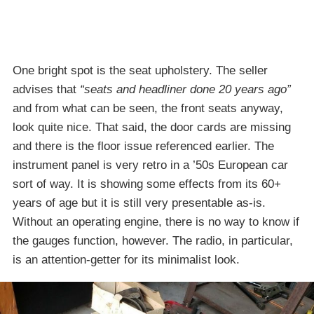
One bright spot is the seat upholstery. The seller
advises that
“seats and headliner done 20 years ago”
and from what can be seen, the front seats anyway,
look quite nice. That said, the door cards are missing
and there is the floor issue referenced earlier. The
instrument panel is very retro in a ’50s European car
sort of way. It is showing some effects from its 60+
years of age but it is still very presentable as-is.
Without an operating engine, there is no way to know if
the gauges function, however. The radio, in particular,
is an attention-getter for its minimalist look.