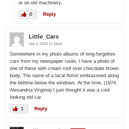
or on old machinery.
0
Reply
Little_Cars
Sep 2, 2020 11:34am
Somewhere in my photo albums of long-forgotten
cars from my newspaper route, I have a photo of
one of these with cream roof over chocolate brown
body. The name of a local florist emblazoned along
the beltline below the windows. At the time, (1974,
Alexandria Virginia) I just thought it was a cool
looking old car.
1
Reply