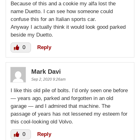
Because of this and a cookie my alfa lost the
name Duetto. I can see how someone could
confuse this for an Italian sports car.
Anyway I actually think it would look good parked
beside my Duetto.
0
Reply
Mark Davi
Sep 2, 2020 9:26am
I like this old pile of bolts. I’d only seen one before
— years ago, parked and forgotten in an old
garage — and I admired that machine. The
passage of years has not lessened my esteem for
this cool-looking old Volvo.
0
Reply