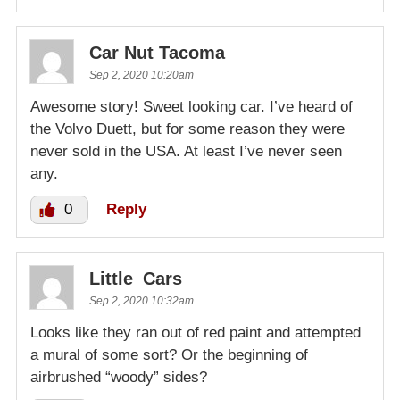
Car Nut Tacoma
Sep 2, 2020 10:20am
Awesome story! Sweet looking car. I’ve heard of
the Volvo Duett, but for some reason they were
never sold in the USA. At least I’ve never seen
any.
0
Reply
Little_Cars
Sep 2, 2020 10:32am
Looks like they ran out of red paint and attempted
a mural of some sort? Or the beginning of
airbrushed “woody” sides?