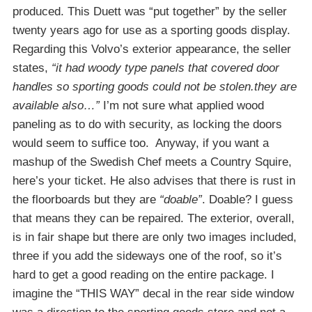
produced. This Duett was “put together” by the seller
twenty years ago for use as a sporting goods display.
Regarding this Volvo’s exterior appearance, the seller
states,
“it had woody type panels that covered door
handles so sporting goods could not be stolen.they are
available also…”
I’m not sure what applied wood
paneling as to do with security, as locking the doors
would seem to suffice too. Anyway, if you want a
mashup of the Swedish Chef meets a Country Squire,
here’s your ticket. He also advises that there is rust in
the floorboards but they are
“doable”
. Doable? I guess
that means they can be repaired. The exterior, overall,
is in fair shape but there are only two images included,
three if you add the sideways one of the roof, so it’s
hard to get a good reading on the entire package. I
imagine the “THIS WAY” decal in the rear side window