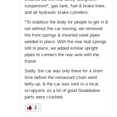
suspension*, gas tank, fuel & brake lines,
and all hydraulic brake cylinders.
*To stabilize the body for people to get in &
out without the car moving, we removed
the front springs & inserted steel pipes
welded in place. With the rear leaf springs
still in place, we added similar upright
pipes to connect the rear axle with the
frame.
Sadly, the car was only there for a short
time before the restaurant chain went
belly-up, & the car was sent to a local
scrapyard, so a lot of good Studebaker
parts were crushed.
1