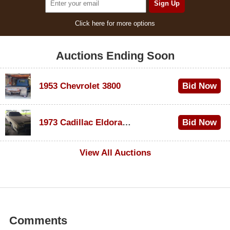
Click here for more options
Auctions Ending Soon
1953 Chevrolet 3800
Bid Now
$1,000
1973 Cadillac Eldorado Convertible
Bid Now
$500
View All Auctions
Comments