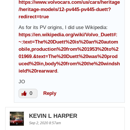
https://www.volvocars.com/us/cars/heritage
/heritage-models/12-pv445-pv445-duett?
redirect=true
As for its PV origins, I did use Wikipedia:
https://en.wikipedia.org/wiki/Volvo_Duett#:
~:text=The%20Duett%20is%20an%20autom
obile,production%20from%201953%20to%2
01969.&text=The%20Duett%20was%20prod
uced%20in,body%20from%20the%20windsh
ield%20rearward
.
JO
0
Reply
KEVIN L HARPER
Sep 2, 2020 8:57am