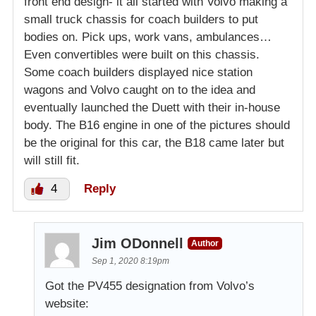
front end design- it all started with Volvo making a
small truck chassis for coach builders to put
bodies on. Pick ups, work vans, ambulances…
Even convertibles were built on this chassis.
Some coach builders displayed nice station
wagons and Volvo caught on to the idea and
eventually launched the Duett with their in-house
body. The B16 engine in one of the pictures should
be the original for this car, the B18 came later but
will still fit.
4
Reply
Jim ODonnell
Author
Sep 1, 2020 8:19pm
Got the PV455 designation from Volvo’s
website: