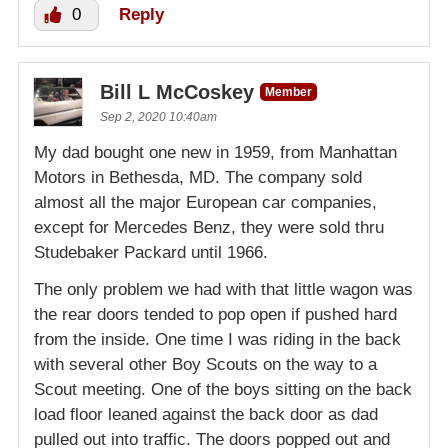
0
Reply
Bill L McCoskey
Member
Sep 2, 2020 10:40am
My dad bought one new in 1959, from Manhattan
Motors in Bethesda, MD. The company sold
almost all the major European car companies,
except for Mercedes Benz, they were sold thru
Studebaker Packard until 1966.
The only problem we had with that little wagon was
the rear doors tended to pop open if pushed hard
from the inside. One time I was riding in the back
with several other Boy Scouts on the way to a
Scout meeting. One of the boys sitting on the back
load floor leaned against the back door as dad
pulled out into traffic. The doors popped out and