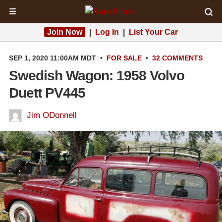
☰
Join Now
|
Log In
|
List Your Car
SEP 1, 2020 11:00AM MDT
•
FOR SALE
•
32 COMMENTS
Swedish Wagon: 1958 Volvo
Duett PV445
Jim ODonnell