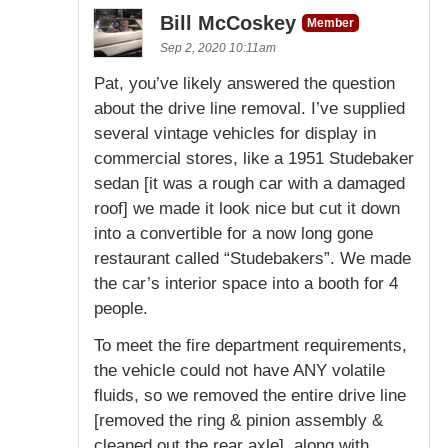
Bill McCoskey
Member
Sep 2, 2020 10:11am
Pat, you’ve likely answered the question
about the drive line removal. I’ve supplied
several vintage vehicles for display in
commercial stores, like a 1951 Studebaker
sedan [it was a rough car with a damaged
roof] we made it look nice but cut it down
into a convertible for a now long gone
restaurant called “Studebakers”. We made
the car’s interior space into a booth for 4
people.
To meet the fire department requirements,
the vehicle could not have ANY volatile
fluids, so we removed the entire drive line
[removed the ring & pinion assembly &
cleaned out the rear axle], along with