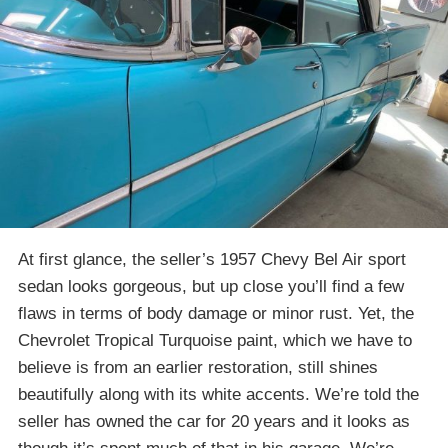
At first glance, the seller’s 1957 Chevy Bel Air sport
sedan looks gorgeous, but up close you’ll find a few
flaws in terms of body damage or minor rust. Yet, the
Chevrolet Tropical Turquoise paint, which we have to
believe is from an earlier restoration, still shines
beautifully along with its white accents. We’re told the
seller has owned the car for 20 years and it looks as