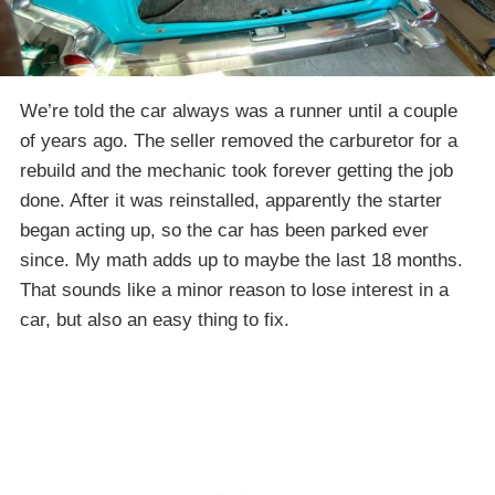
We’re told the car always was a runner until a couple
of years ago. The seller removed the carburetor for a
rebuild and the mechanic took forever getting the job
done. After it was reinstalled, apparently the starter
began acting up, so the car has been parked ever
since. My math adds up to maybe the last 18 months.
That sounds like a minor reason to lose interest in a
car, but also an easy thing to fix.