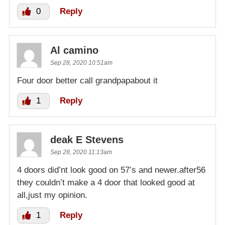
0
Reply
Al camino
Sep 28, 2020 10:51am
Four door better call grandpapabout it
1
Reply
deak E Stevens
Sep 28, 2020 11:13am
4 doors did’nt look good on 57’s and newer.after56
they couldn’t make a 4 door that looked good at
all,just my opinion.
1
Reply