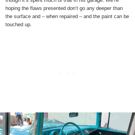
though it’s spent much of that in his garage. We’re
hoping the flaws presented don’t go any deeper than
the surface and – when repaired – and the paint can be
touched up.