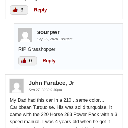
3
Reply
sourpwr
Sep 29, 2020 10:48am
RIP Grasshopper
0
Reply
John Farabee, Jr
Sep 27, 2020 9:30pm
My Dad had this car in a 210…same color…
Caribbean Turquoise. His was solid turquoise. It
came with the 220 Horse 283 Power Pack with a 3
speed manual. I was 4 years old when he got it