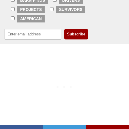
BARN FINDS
DRIVERS
PROJECTS
SURVIVORS
AMERICAN