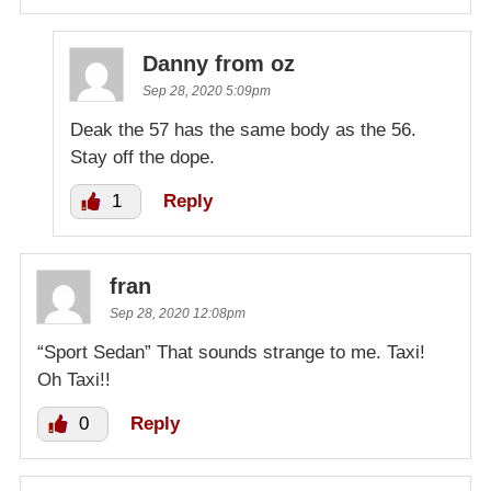
Danny from oz
Sep 28, 2020 5:09pm
Deak the 57 has the same body as the 56.
Stay off the dope.
1
Reply
fran
Sep 28, 2020 12:08pm
“Sport Sedan” That sounds strange to me. Taxi!
Oh Taxi!!
0
Reply