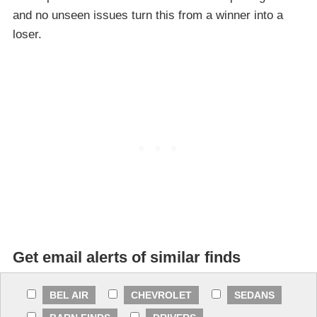
and no unseen issues turn this from a winner into a
loser.
Get email alerts of similar finds
BEL AIR
CHEVROLET
SEDANS