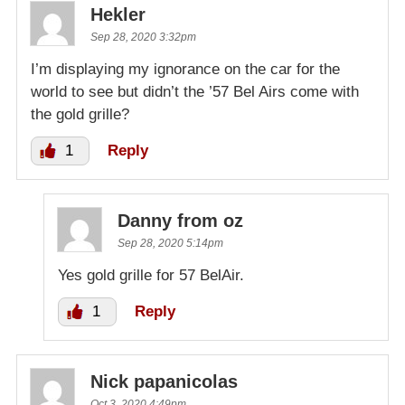
Hekler
Sep 28, 2020 3:32pm
I’m displaying my ignorance on the car for the
world to see but didn’t the ’57 Bel Airs come with
the gold grille?
1
Reply
Danny from oz
Sep 28, 2020 5:14pm
Yes gold grille for 57 BelAir.
1
Reply
Nick papanicolas
Oct 3, 2020 4:49pm