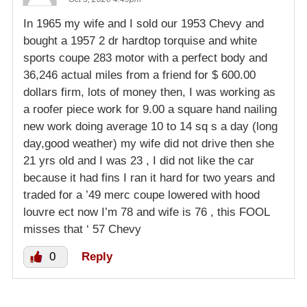
In 1965 my wife and I sold our 1953 Chevy and
bought a 1957 2 dr hardtop torquise and white
sports coupe 283 motor with a perfect body and
36,246 actual miles from a friend for $ 600.00
dollars firm, lots of money then, I was working as
a roofer piece work for 9.00 a square hand nailing
new work doing average 10 to 14 sq s a day (long
day,good weather) my wife did not drive then she
21 yrs old and I was 23 , I did not like the car
because it had fins I ran it hard for two years and
traded for a ’49 merc coupe lowered with hood
louvre ect now I’m 78 and wife is 76 , this FOOL
misses that ‘ 57 Chevy
0
Reply