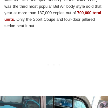
was the third most popular Bel Air body style sold that
year at more than 137,000 copies out of
700,000 total
units
. Only the Sport Coupe and four-door pillared
sedan beat it out.