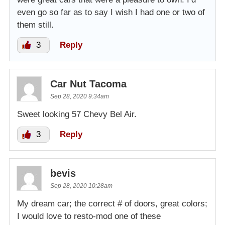
even go so far as to say I wish I had one or two of
them still.
3
Reply
Car Nut Tacoma
Sep 28, 2020 9:34am
Sweet looking 57 Chevy Bel Air.
3
Reply
bevis
Sep 28, 2020 10:28am
My dream car; the correct # of doors, great colors;
I would love to resto-mod one of these