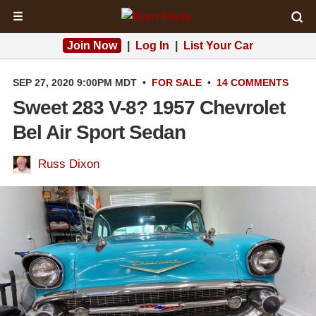
☰
Join Now
|
Log In
|
List Your Car
SEP 27, 2020 9:00PM MDT
•
FOR SALE
•
14 COMMENTS
Sweet 283 V-8? 1957 Chevrolet
Bel Air Sport Sedan
Russ Dixon