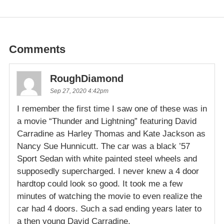
Comments
RoughDiamond
Sep 27, 2020 4:42pm
I remember the first time I saw one of these was in
a movie “Thunder and Lightning” featuring David
Carradine as Harley Thomas and Kate Jackson as
Nancy Sue Hunnicutt. The car was a black ’57
Sport Sedan with white painted steel wheels and
supposedly supercharged. I never knew a 4 door
hardtop could look so good. It took me a few
minutes of watching the movie to even realize the
car had 4 doors. Such a sad ending years later to
a then young David Carradine.