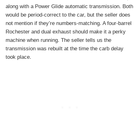
along with a Power Glide automatic transmission. Both
would be period-correct to the car, but the seller does
not mention if they’re numbers-matching. A four-barrel
Rochester and dual exhaust should make it a perky
machine when running. The seller tells us the
transmission was rebuilt at the time the carb delay
took place.