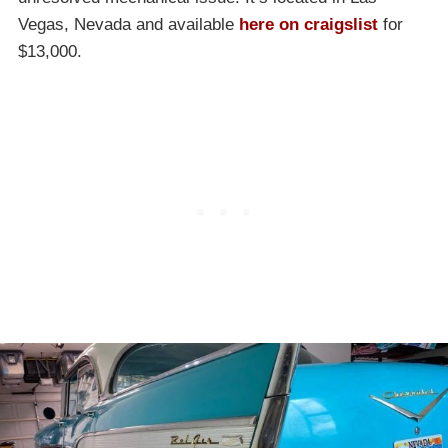
Vegas, Nevada and available
here on craigslist
for
$13,000.