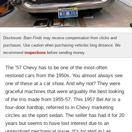
Disclosure:
Barn Finds
may receive compensation from clicks and
purchases. Use caution when purchasing vehicles long distance. We
recommend
inspections
before sending money.
The ’57 Chevy has to be one of the most-often
restored cars from the 1950s. You almost always see
one of these at a car show. And why not? They were
graceful machines that were arguably the best looking
of the trio made from 1955-57. This 1957 Bel Air is a
four-door hardtop, referred to in Chevy marketing
circles as the sport sedan. The seller has had it for 20
years but seems to have lost interest due to an
unresolved mechanical issue. It’s located in Las