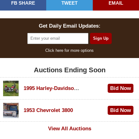
FB SHARE
TWEET
EMAIL
Get Daily Email Updates:
Click here for more options
Auctions Ending Soon
1995 Harley-Davidson Dyna Glide Convertible
Bid Now
$100
1953 Chevrolet 3800
Bid Now
$1,000
View All Auctions