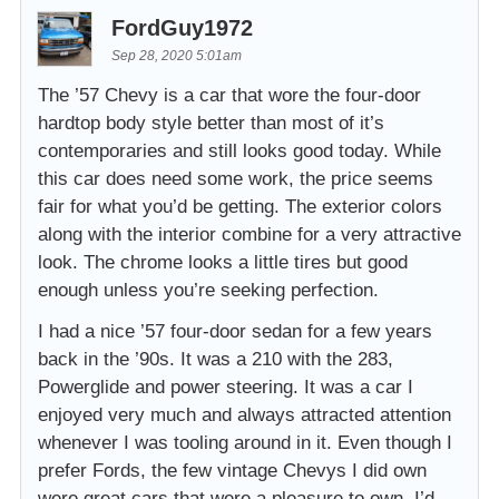
FordGuy1972
Sep 28, 2020 5:01am
The ’57 Chevy is a car that wore the four-door
hardtop body style better than most of it’s
contemporaries and still looks good today. While
this car does need some work, the price seems
fair for what you’d be getting. The exterior colors
along with the interior combine for a very attractive
look. The chrome looks a little tires but good
enough unless you’re seeking perfection.
I had a nice ’57 four-door sedan for a few years
back in the ’90s. It was a 210 with the 283,
Powerglide and power steering. It was a car I
enjoyed very much and always attracted attention
whenever I was tooling around in it. Even though I
prefer Fords, the few vintage Chevys I did own
were great cars that were a pleasure to own. I’d