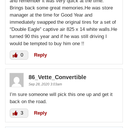
and remember it was very quick at the time.
Brings back some great memories.He was store
manager at the time for Good Year and
immediately swapped the original tires for a set of
“Double Eagle” captive air 825 x 14 white walls.He
turned 90 this year and if he was still driving I
would be tempted to buy him one !!
0
Reply
86_Vette_Convertible
Sep 28, 2020 3:03am
I’m sure someone will pick this one up and get it
back on the road.
3
Reply