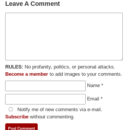
Leave A Comment
RULES:
No profanity, politics, or personal attacks.
Become a member
to add images to your comments.
Name
*
Email
*
Notify me of new comments via e-mail.
Subscribe
without commenting.