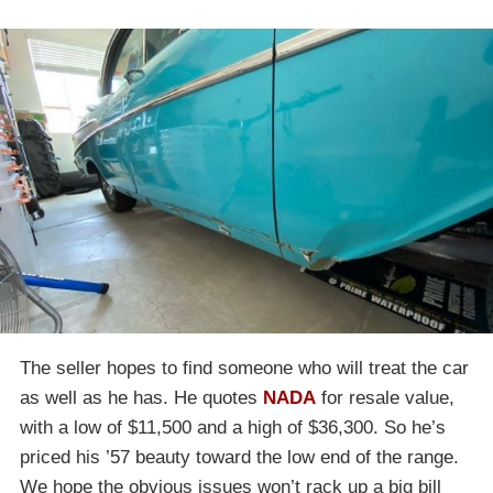
The seller hopes to find someone who will treat the car
as well as he has. He quotes
NADA
for resale value,
with a low of $11,500 and a high of $36,300. So he’s
priced his ’57 beauty toward the low end of the range.
We hope the obvious issues won’t rack up a big bill