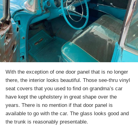
With the exception of one door panel that is no longer
there, the interior looks beautiful. Those see-thru vinyl
seat covers that you used to find on grandma’s car
have kept the upholstery in great shape over the
years. There is no mention if that door panel is
available to go with the car. The glass looks good and
the trunk is reasonably presentable.