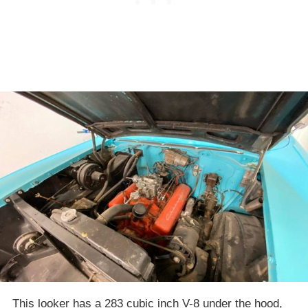
This looker has a 283 cubic inch V-8 under the hood,