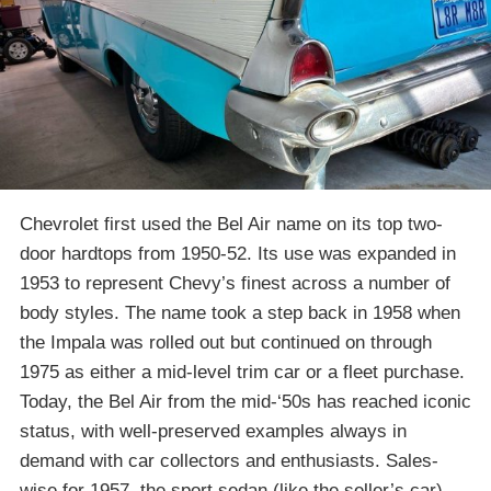
Chevrolet first used the Bel Air name on its top two-
door hardtops from 1950-52. Its use was expanded in
1953 to represent Chevy’s finest across a number of
body styles. The name took a step back in 1958 when
the Impala was rolled out but continued on through
1975 as either a mid-level trim car or a fleet purchase.
Today, the Bel Air from the mid-‘50s has reached iconic
status, with well-preserved examples always in
demand with car collectors and enthusiasts. Sales-
wise for 1957, the sport sedan (like the seller’s car)