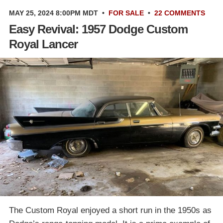
MAY 25, 2024 8:00PM MDT
•
FOR SALE
•
22 COMMENTS
Easy Revival: 1957 Dodge Custom
Royal Lancer
The Custom Royal enjoyed a short run in the 1950s as