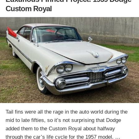
Custom Royal
Tail fins were all the rage in the auto world during the
mid to late fifties, so it’s not surprising that Dodge
added them to the Custom Royal about halfway
through the car’s life cycle for the 1957 model. …