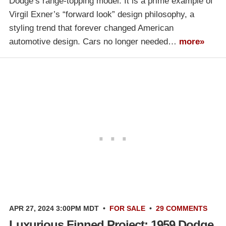
Dodge’s range-topping model. It is a prime example of
Virgil Exner’s “forward look” design philosophy, a
styling trend that forever changed American
automotive design. Cars no longer needed…
more»
APR 27, 2024 3:00PM MDT
•
FOR SALE
•
29 COMMENTS
Luxurious Finned Project: 1959 Dodge