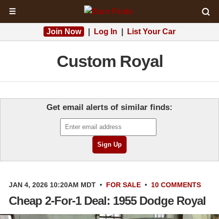
☰
Join Now
|
Log In
|
List Your Car
Custom Royal
Get email alerts of similar finds:
JAN 4, 2026 10:20AM MDT
•
FOR SALE
•
10 COMMENTS
Cheap 2-For-1 Deal: 1955 Dodge Royal