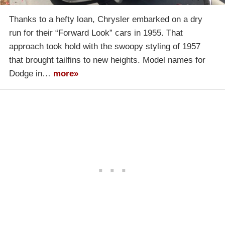
Thanks to a hefty loan, Chrysler embarked on a dry
run for their “Forward Look” cars in 1955. That
approach took hold with the swoopy styling of 1957
that brought tailfins to new heights. Model names for
Dodge in…
more»