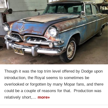
Though it was the top trim level offered by Dodge upon
introduction, the Royal seems to sometimes be
overlooked or forgotten by many Mopar fans, and there
could be a couple of reasons for that. Production was
relatively short,…
more»