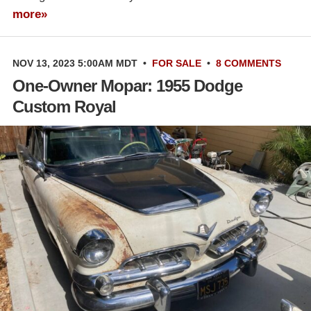
more»
NOV 13, 2023 5:00AM MDT
•
FOR SALE
•
8 COMMENTS
One-Owner Mopar: 1955 Dodge
Custom Royal