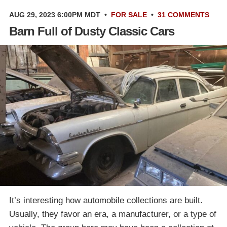
AUG 29, 2023 6:00PM MDT
•
FOR SALE
•
31 COMMENTS
Barn Full of Dusty Classic Cars
It’s interesting how automobile collections are built.
Usually, they favor an era, a manufacturer, or a type of