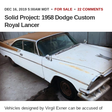
DEC 16, 2019 5:00AM MDT
•
FOR SALE
•
22 COMMENTS
Solid Project: 1958 Dodge Custom
Royal Lancer
Vehicles designed by Virgil Exner can be accused of