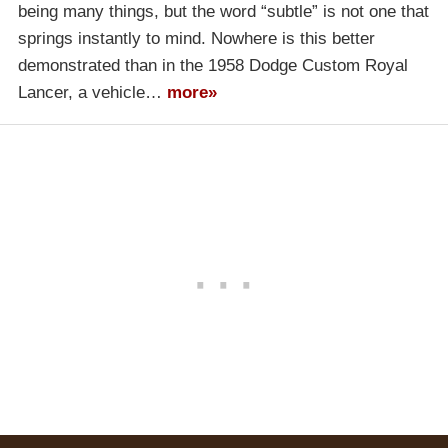
being many things, but the word “subtle” is not one that
springs instantly to mind. Nowhere is this better
demonstrated than in the 1958 Dodge Custom Royal
Lancer, a vehicle…
more»