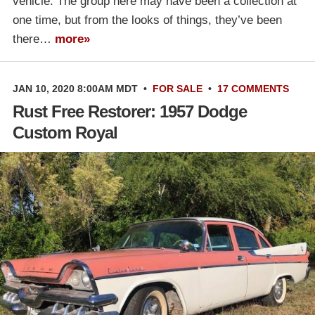
vehicle. The group here may have been a collection at
one time, but from the looks of things, they’ve been
there…
more»
JAN 10, 2020 8:00AM MDT
•
FOR SALE
•
17 COMMENTS
Rust Free Restorer: 1957 Dodge
Custom Royal