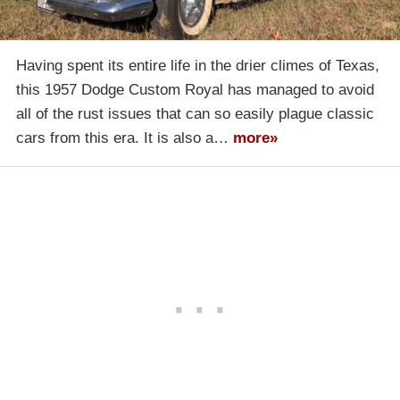
Having spent its entire life in the drier climes of Texas,
this 1957 Dodge Custom Royal has managed to avoid
all of the rust issues that can so easily plague classic
cars from this era. It is also a…
more»