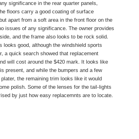
any significance in the rear quarter panels,
he floors carry a good coating of surface
ut apart from a soft area in the front floor on the
o issues of any significance. The owner provides
ide, and the frame also looks to be rock solid.
ss looks good, although the windshield sports
r, a quick search showed that replacement
nd will cost around the $420 mark. It looks like
e is present, and while the bumpers and a few
e plater, the remaining trim looks like it would
ome polish. Some of the lenses for the tail-lights
ised by just how easy replacemnts are to locate.