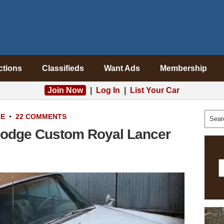
ctions
Classifieds
Want Ads
Membership
Join Now
|
Log In
|
List Your Car
LE
•
22 COMMENTS
 Dodge Custom Royal Lancer