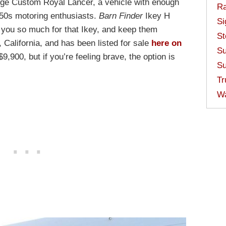
ge Custom Royal Lancer, a vehicle with enough
Ra
950s motoring enthusiasts.
Barn Finder
Ikey H
Si
 you so much for that Ikey, and keep them
St
, California, and has been listed for sale
here on
Su
9,900, but if you’re feeling brave, the option is
Su
Tr
W