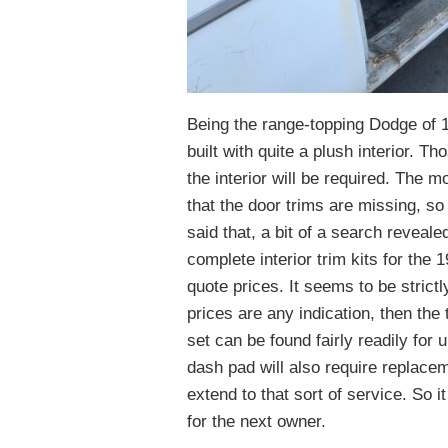
Being the range-topping Dodge of
built with quite a plush interior. T
the interior will be required. The m
that the door trims are missing, s
said that, a bit of a search revea
complete interior trim kits for the
quote prices. It seems to be strictl
prices are any indication, then the
set can be found fairly readily for
dash pad will also require replacem
extend to that sort of service. So 
for the next owner.