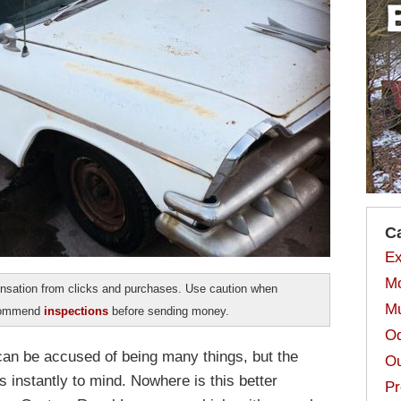
C
Ex
Mo
sation from clicks and purchases. Use caution when
Mu
ecommend
inspections
before sending money.
Od
can be accused of being many things, but the
Ou
s instantly to mind. Nowhere is this better
Pr