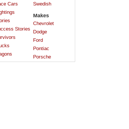
ce Cars
Swedish
ghtings
Makes
ories
Chevrolet
ccess Stories
Dodge
rvivors
Ford
ucks
Pontiac
agons
Porsche