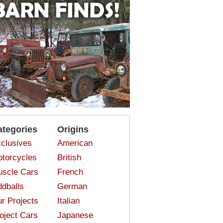
ategories
Origins
clusives
American
torcycles
British
scle Cars
French
dballs
German
r Projects
Italian
oject Cars
Japanese