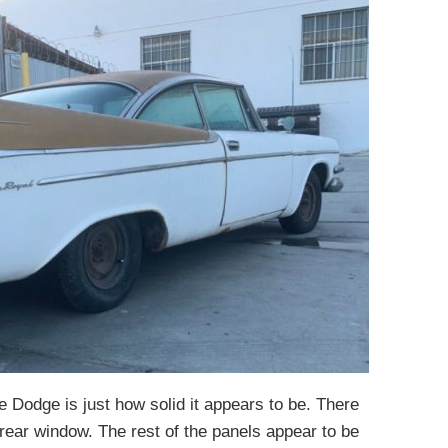
the Dodge is just how solid it appears to be. There
rear window. The rest of the panels appear to be