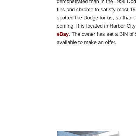
demonstrated than in the 1958 Dod
fins and chrome to satisfy most 1
spotted the Dodge for us, so thank
coming. It is located in Harbor City
eBay
. The owner has set a BIN of $
available to make an offer.