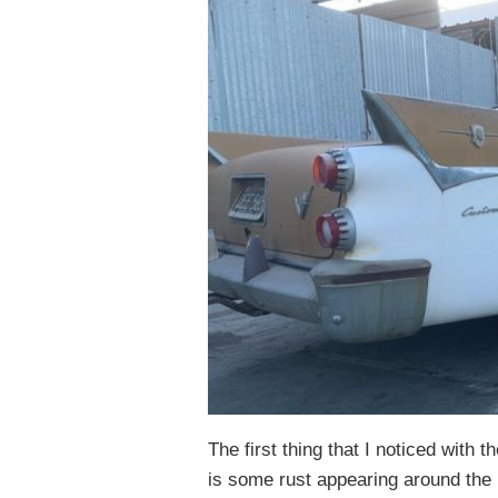
The first thing that I noticed with 
is some rust appearing around the 