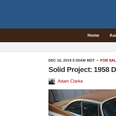
Home
Au
DEC 16, 2019 5:00AM MDT
•
FOR SA
Solid Project: 1958
Adam Clarke