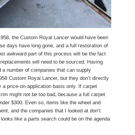
 1958, the Custom Royal Lancer would have been
hose days have long gone, and a full restoration of
ost awkward part of this process will be the fact
o replacements will need to be sourced. Having
led a number of companies that can supply
 1958 Custom Royal Lancer, but they don’t directly
y a price-on-application basis only. If carpet
 trim might not be too bad, because a full carpet
 under $300. Even so, items like the wheel and
ent, and the companies that I looked at don’t
it looks like a parts search could be on the agenda