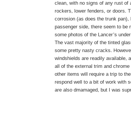
clean, with no signs of any rust of 
rockers, lower fenders, or doors. T
corrosion (as does the trunk pan), b
passenger side, there seem to be n
some photos of the Lancer’s unders
The vast majority of the tinted gla
some pretty nasty cracks. Howeve
windshields are readily available, a
all of the external trim and chrom
other items will require a trip to th
respond well to a bit of work with s
are also dmamaged, but I was supr