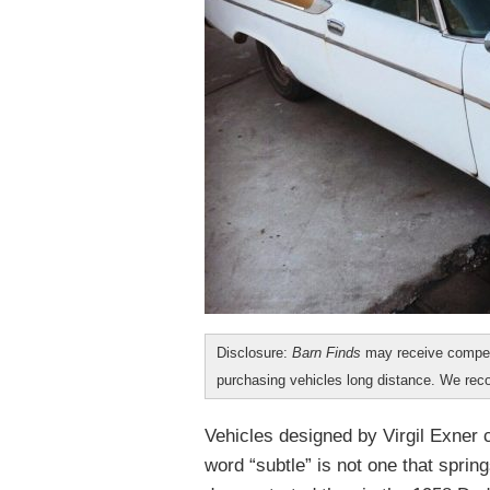
Disclosure:
Barn Finds
may receive compen
purchasing vehicles long distance. We r
Vehicles designed by Virgil Exner 
word “subtle” is not one that spring