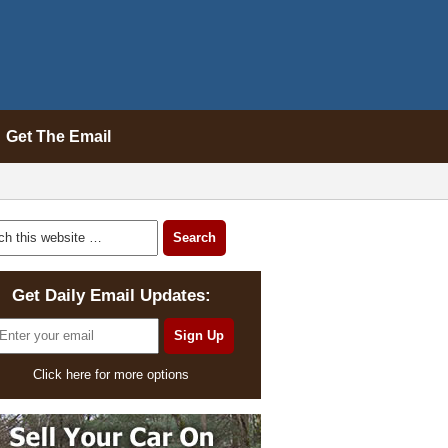
Get The Email
Get Daily Email Updates:
Click here for more options