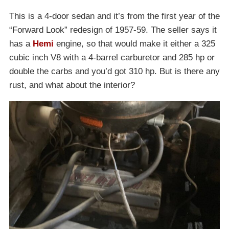
This is a 4-door sedan and it’s from the first year of the
“Forward Look” redesign of 1957-59. The seller says it
has a
Hemi
engine, so that would make it either a 325
cubic inch V8 with a 4-barrel carburetor and 285 hp or
double the carbs and you’d got 310 hp. But is there any
rust, and what about the interior?