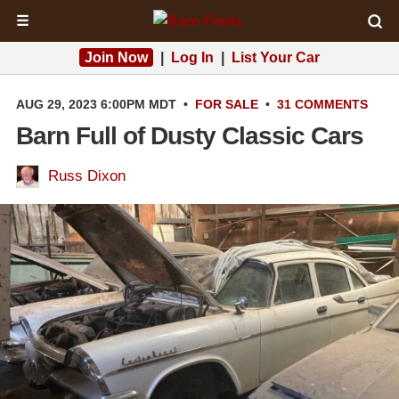
☰
Join Now
|
Log In
|
List Your Car
AUG 29, 2023 6:00PM MDT
•
FOR SALE
•
31 COMMENTS
Barn Full of Dusty Classic Cars
Russ Dixon