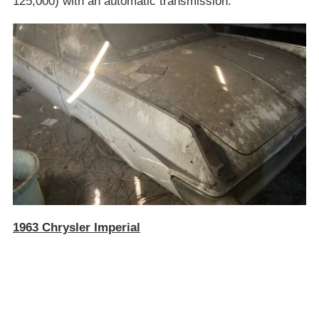
125,000) with an automatic transmission.
1963 Chrysler Imperial