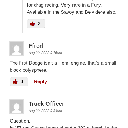
for drag racing. Very rare in a Fury.
Available in the Savoy and Belvidere also.
2
Ffred
Aug 30, 2023 9:16am
The first Dodge isn’t a Hemi engine, that’s a small
block polysphere.
4
Reply
Truck Officer
Aug 30, 2023 9:34am
Question,