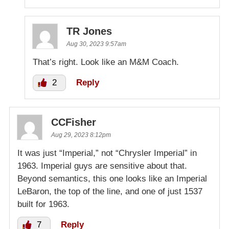
TR Jones
Aug 30, 2023 9:57am
That’s right. Look like an M&M Coach.
2
Reply
CCFisher
Aug 29, 2023 8:12pm
It was just “Imperial,” not “Chrysler Imperial” in
1963. Imperial guys are sensitive about that.
Beyond semantics, this one looks like an Imperial
LeBaron, the top of the line, and one of just 1537
built for 1963.
7
Reply