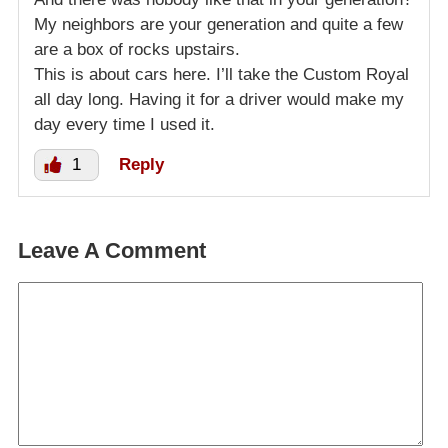
My neighbors are your generation and quite a few
are a box of rocks upstairs.
This is about cars here. I’ll take the Custom Royal
all day long. Having it for a driver would make my
day every time I used it.
1
Reply
Leave A Comment