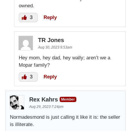
owned.
3
Reply
TR Jones
Aug 30, 2023 9:53am
Hey mom, hey dad, hey wally; aren’t we a
Mopar family?
3
Reply
Rex Kahrs
Member
Aug 29, 2023 7:24pm
Normadesmond is just calling it like it is: the seller
is illiterate.