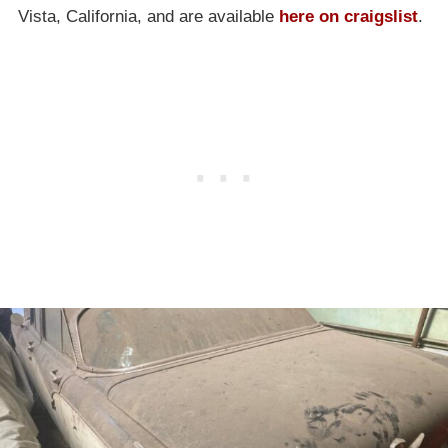
Vista, California, and are available
here on craigslist
.