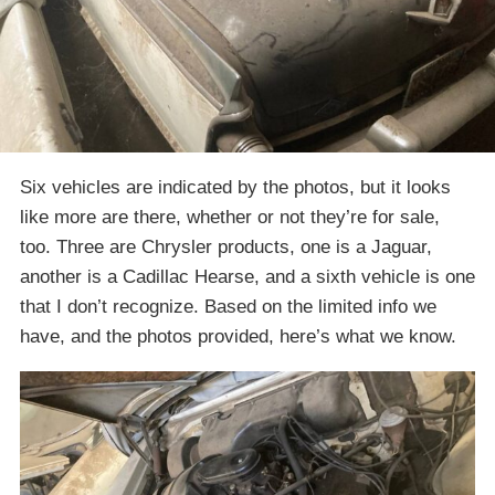
Six vehicles are indicated by the photos, but it looks
like more are there, whether or not they’re for sale,
too. Three are Chrysler products, one is a Jaguar,
another is a Cadillac Hearse, and a sixth vehicle is one
that I don’t recognize. Based on the limited info we
have, and the photos provided, here’s what we know.