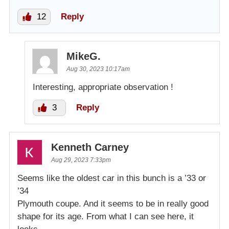
12
Reply
MikeG.
Aug 30, 2023 10:17am
Interesting, appropriate observation !
3
Reply
Kenneth Carney
Aug 29, 2023 7:33pm
Seems like the oldest car in this bunch is a ’33 or
’34
Plymouth coupe. And it seems to be in really good
shape for its age. From what I can see here, it