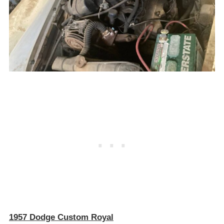
1957 Dodge Custom Royal