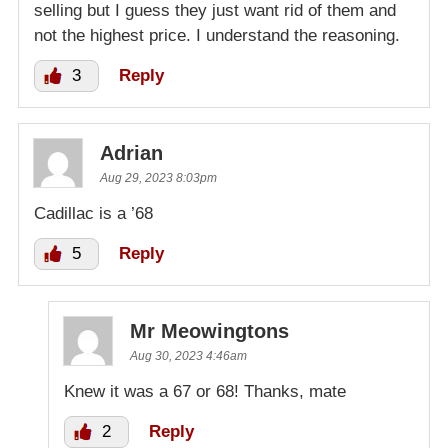
selling but I guess they just want rid of them and
not the highest price. I understand the reasoning.
3
Reply
Adrian
Aug 29, 2023 8:03pm
Cadillac is a ’68
5
Reply
Mr Meowingtons
Aug 30, 2023 4:46am
Knew it was a 67 or 68! Thanks, mate
2
Reply