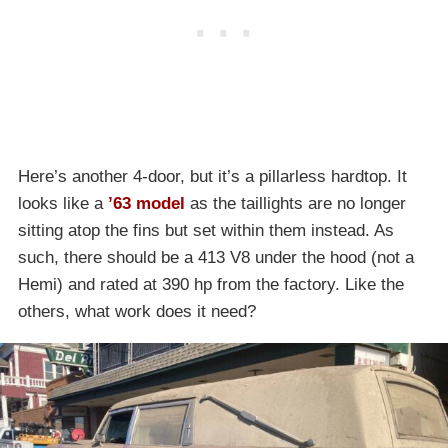
Here’s another 4-door, but it’s a pillarless hardtop. It
looks like a
’63 model
as the taillights are no longer
sitting atop the fins but set within them instead. As
such, there should be a 413 V8 under the hood (not a
Hemi) and rated at 390 hp from the factory. Like the
others, what work does it need?