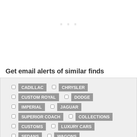
Get email alerts of similar finds
CADILLAC
CHRYSLER
CUSTOM ROYAL
DODGE
IMPERIAL
JAGUAR
SUPERIOR COACH
COLLECTIONS
CUSTOMS
LUXURY CARS
SEDANS
WAGONS