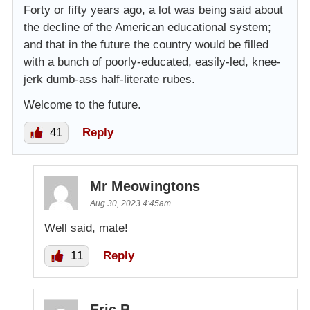
Forty or fifty years ago, a lot was being said about
the decline of the American educational system;
and that in the future the country would be filled
with a bunch of poorly-educated, easily-led, knee-
jerk dumb-ass half-literate rubes.
Welcome to the future.
41
Reply
Mr Meowingtons
Aug 30, 2023 4:45am
Well said, mate!
11
Reply
Eric B