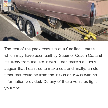
The rest of the pack consists of a Cadillac Hearse
which may have been built by Superior Coach Co. and
it’s likely from the late 1960s. Then there’s a 1950s
Jaguar that I can’t quite make out, and finally, an old
timer that could be from the 1930s or 1940s with no
information provided. Do any of these vehicles light
your fire?