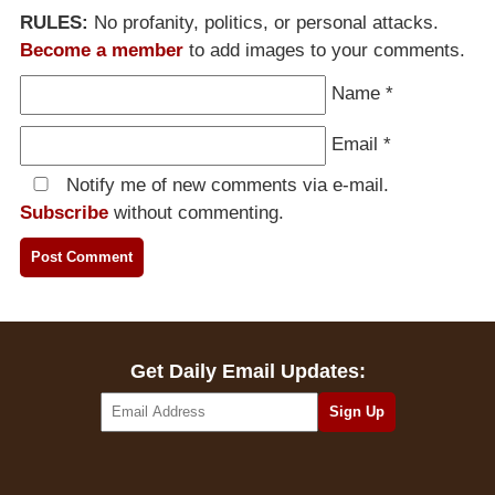
RULES:
No profanity, politics, or personal attacks.
Become a member
to add images to your comments.
Name
*
Email
*
Notify me of new comments via e-mail.
Subscribe
without commenting.
Get Daily Email Updates: