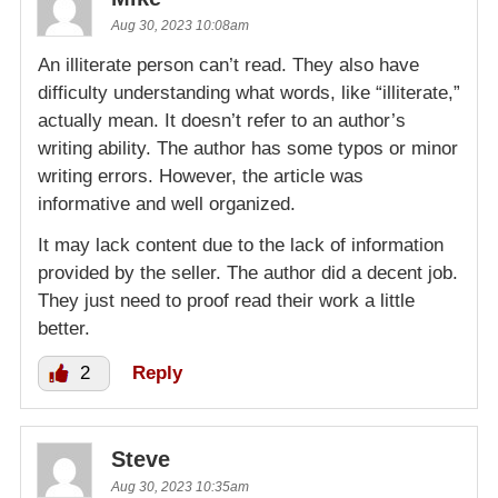
Aug 30, 2023 10:08am
An illiterate person can’t read. They also have
difficulty understanding what words, like “illiterate,”
actually mean. It doesn’t refer to an author’s
writing ability. The author has some typos or minor
writing errors. However, the article was
informative and well organized.
It may lack content due to the lack of information
provided by the seller. The author did a decent job.
They just need to proof read their work a little
better.
2
Reply
Steve
Aug 30, 2023 10:35am