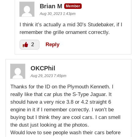
Brian M
Member
Aug 30, 2023 1:43pm
I think it’s actually a mid 30’s Studebaker, if I
remember the grille ornament correctly.
2
Reply
OKCPhil
Aug 29, 2023 7:49pm
Thanks for the ID on the Plymouth Kenneth. I
really like that car plus the S-Type Jaguar. It
should have a very nice 3.8 or 4.2 straight 6
engine in it if I remember correctly. I won’t be
buying but I think they are cool cars. I can smell
the dust just looking at the photos.
Would love to see people wash their cars before