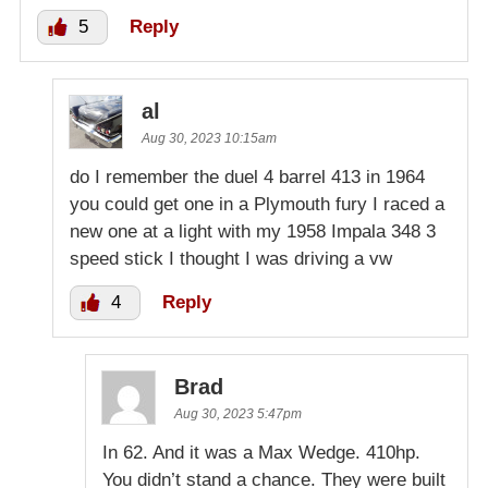
5
Reply
al
Aug 30, 2023 10:15am
do I remember the duel 4 barrel 413 in 1964
you could get one in a Plymouth fury I raced a
new one at a light with my 1958 Impala 348 3
speed stick I thought I was driving a vw
4
Reply
Brad
Aug 30, 2023 5:47pm
In 62. And it was a Max Wedge. 410hp.
You didn’t stand a chance. They were built