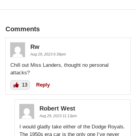
Comments
Rw
Aug 29, 2023 6:39pm
Chill out Miss Landers, thought no personal
attacks?
13
Reply
Robert West
Aug 29, 2023 11:13pm
I would gladly take either of the Dodge Royals.
The 1950s era car is the only one I’ve never