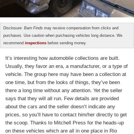
Disclosure:
Barn Finds
may receive compensation from clicks and
purchases. Use caution when purchasing vehicles long distance. We
recommend
inspections
before sending money.
It’s interesting how automobile collections are built.
Usually, they favor an era, a manufacturer, or a type of
vehicle. The group here may have been a collection at
one time, but from the looks of things, they’ve been
there a long time without any attention. Yet the seller
says that they will all run. Few details are provided
about the cars and the seller doesn’t indicate any
prices, so you’ll have to contact him/her directly to get
the scoop. Thanks to Mitchell Press for the heads-up
on these vehicles which are all in one place in Rio