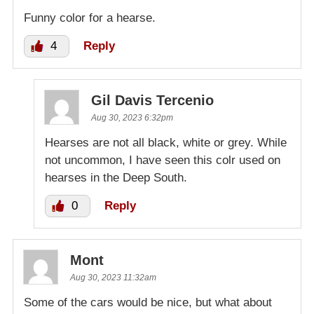
Funny color for a hearse.
4
Reply
Gil Davis Tercenio
Aug 30, 2023 6:32pm
Hearses are not all black, white or grey. While
not uncommon, I have seen this colr used on
hearses in the Deep South.
0
Reply
Mont
Aug 30, 2023 11:32am
Some of the cars would be nice, but what about