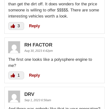
than get the dirt off. It does wonders for the price
someone is willing to offer $$$$$. There are some
interesting vehicles worth a look.
3
Reply
RH FACTOR
Aug 30, 2023 4:42pm
The first one looks like a polysphere engine to
me?
1
Reply
DRV
Sep 1, 2023 6:56am
And there was nobody like that in your generation?