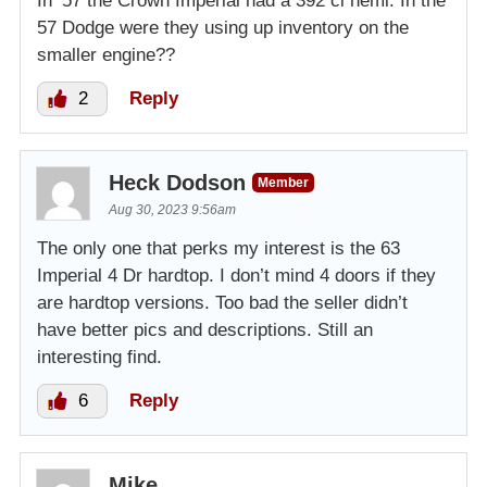
In ‘57 the Crown Imperial had a 392 ci hemi. In the
57 Dodge were they using up inventory on the
smaller engine??
2
Reply
Heck Dodson
Member
Aug 30, 2023 9:56am
The only one that perks my interest is the 63
Imperial 4 Dr hardtop. I don’t mind 4 doors if they
are hardtop versions. Too bad the seller didn’t
have better pics and descriptions. Still an
interesting find.
6
Reply
Mike