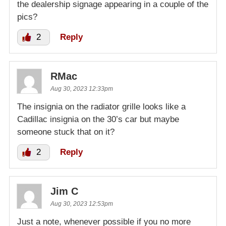
the dealership signage appearing in a couple of the
pics?
2
Reply
RMac
Aug 30, 2023 12:33pm
The insignia on the radiator grille looks like a
Cadillac insignia on the 30’s car but maybe
someone stuck that on it?
2
Reply
Jim C
Aug 30, 2023 12:53pm
Just a note, whenever possible if you no more