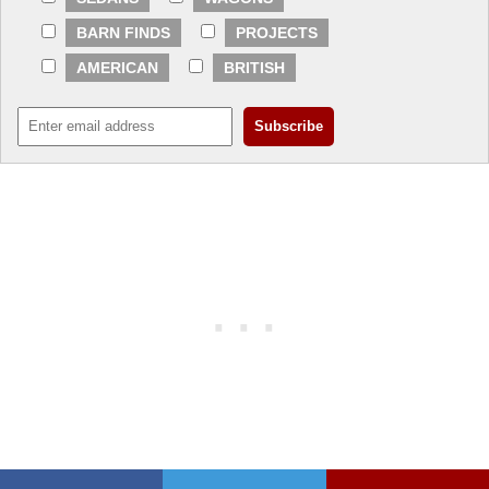
BARN FINDS
PROJECTS
AMERICAN
BRITISH