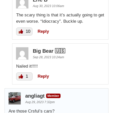
Aug 30, 2023 10:06am
The scary thing is that it’s actually going to get
even worse. “Idiocracy”. Buckle up.
10
Reply
Big Bear 🇺🇸
Sep 28, 2023 10:24am
Nailed it!!!!!
1
Reply
angliagt
Member
Aug 29, 2023 7:32pm
Are those Crsful’s cars?