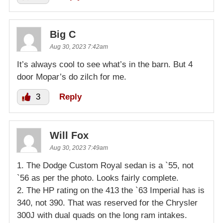
Big C
Aug 30, 2023 7:42am
It’s always cool to see what’s in the barn. But 4
door Mopar’s do zilch for me.
3
Reply
Will Fox
Aug 30, 2023 7:49am
1. The Dodge Custom Royal sedan is a `55, not
`56 as per the photo. Looks fairly complete.
2. The HP rating on the 413 the `63 Imperial has is
340, not 390. That was reserved for the Chrysler
300J with dual quads on the long ram intakes.