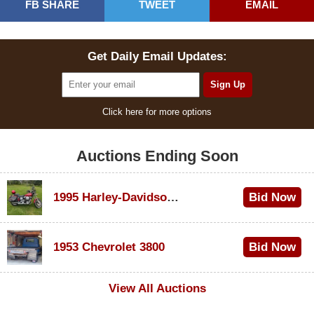
FB SHARE
TWEET
EMAIL
Get Daily Email Updates:
Click here for more options
Auctions Ending Soon
1995 Harley-Davidson Dyna Glide Convertible
Bid Now
$100
1953 Chevrolet 3800
Bid Now
$1,000
View All Auctions