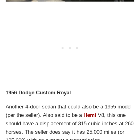
1956 Dodge Custom Royal
Another 4-door sedan that could also be a 1955 model
(per the seller). Also said to be a
Hemi
V8, this one
should have a displacement of 315 cubic inches at 260
horses. The seller does say it has 25,000 miles (or