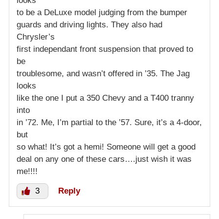
looks
to be a DeLuxe model judging from the bumper
guards and driving lights. They also had
Chrysler’s
first independant front suspension that proved to
be
troublesome, and wasn’t offered in ’35. The Jag
looks
like the one I put a 350 Chevy and a T400 tranny
into
in ’72. Me, I’m partial to the ’57. Sure, it’s a 4-door,
but
so what! It’s got a hemi! Someone will get a good
deal on any one of these cars….just wish it was
me!!!!
3
Reply