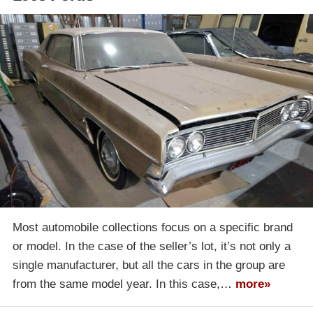
Most automobile collections focus on a specific brand
or model. In the case of the seller’s lot, it’s not only a
single manufacturer, but all the cars in the group are
from the same model year. In this case,…
more»