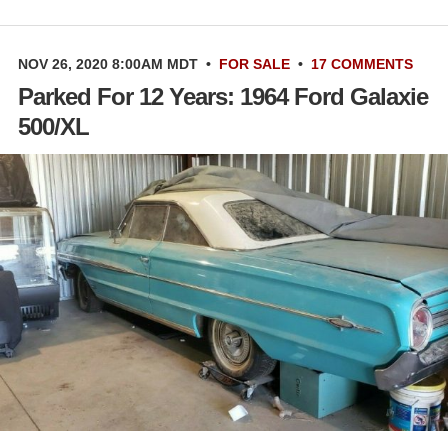
NOV 26, 2020 8:00AM MDT
•
FOR SALE
•
17 COMMENTS
Parked For 12 Years: 1964 Ford Galaxie
500/XL