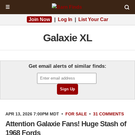
☰
Join Now
|
Log In
|
List Your Car
Galaxie XL
Get email alerts of similar finds:
APR 13, 2026 7:00PM MDT
•
FOR SALE
•
31 COMMENTS
Attention Galaxie Fans! Huge Stash of
1968 Fords