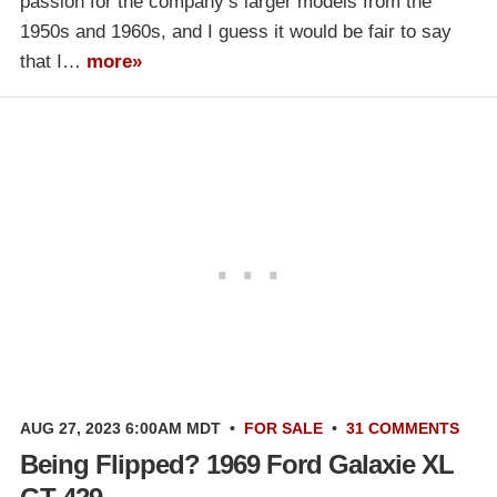
passion for the company’s larger models from the
1950s and 1960s, and I guess it would be fair to say
that I…
more»
AUG 27, 2023 6:00AM MDT
•
FOR SALE
•
31 COMMENTS
Being Flipped? 1969 Ford Galaxie XL