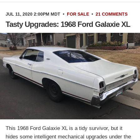
JUL 11, 2020 2:00PM MDT
•
FOR SALE
•
21 COMMENTS
Tasty Upgrades: 1968 Ford Galaxie XL
This 1968 Ford Galaxie XL is a tidy survivor, but it
hides some intelligent mechanical upgrades under the