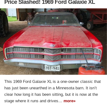
Price Slashed! 1969 Ford Galaxie XL
This 1969 Ford Galaxie XL is a one-owner classic that
has just been unearthed in a Minnesota barn. It isn’t
clear how long it has been sitting, but it is now at the
stage where it runs and drives…
more»