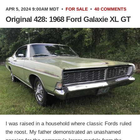
APR 5, 2024 9:00AM MDT
•
FOR SALE
•
40 COMMENTS
Original 428: 1968 Ford Galaxie XL GT
I was raised in a household where classic Fords ruled
the roost. My father demonstrated an unashamed