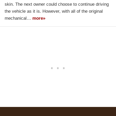
skin. The next owner could choose to continue driving
the vehicle as it is. However, with all of the original
mechanical…
more»