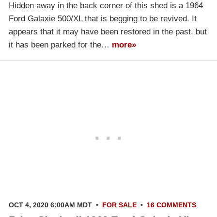
Hidden away in the back corner of this shed is a 1964
Ford Galaxie 500/XL that is begging to be revived. It
appears that it may have been restored in the past, but
it has been parked for the…
more»
OCT 4, 2020 6:00AM MDT
•
FOR SALE
•
16 COMMENTS