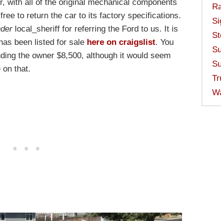
er, with all of the original mechanical components
Ra
free to return the car to its factory specifications.
Si
nder
local_sheriff for referring the Ford to us. It is
St
has been listed for sale
here on craigslist
. You
Su
nding the owner $8,500, although it would seem
Su
 on that.
Tr
W