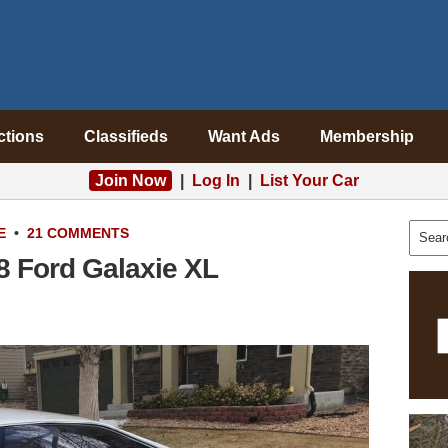
ctions
Classifieds
Want Ads
Membership
Join Now
|
Log In
|
List Your Car
E
•
21 COMMENTS
8 Ford Galaxie XL