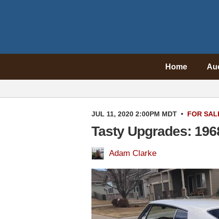
Home
Au
JUL 11, 2020 2:00PM MDT
•
FOR SAL
Tasty Upgrades: 196
Adam Clarke