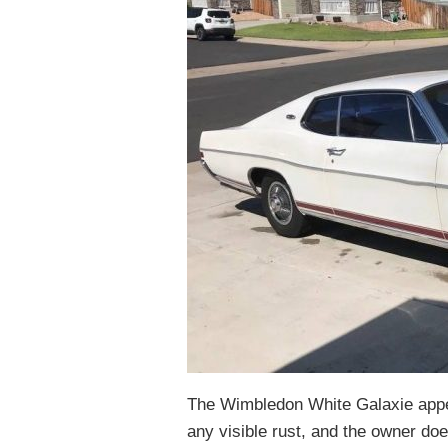
The Wimbledon White Galaxie appea
any visible rust, and the owner doe