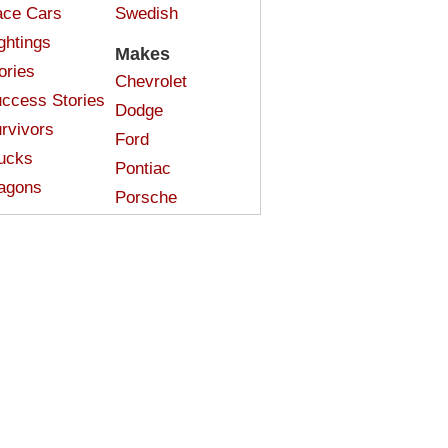
ce Cars
Swedish
ghtings
Makes
ories
Chevrolet
ccess Stories
Dodge
rvivors
Ford
ucks
Pontiac
agons
Porsche