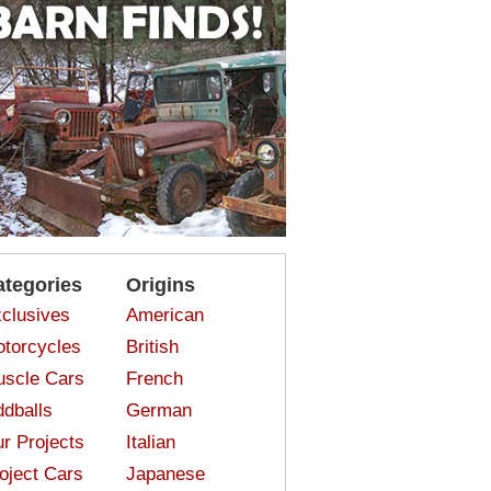
ategories
Origins
clusives
American
torcycles
British
scle Cars
French
dballs
German
r Projects
Italian
oject Cars
Japanese