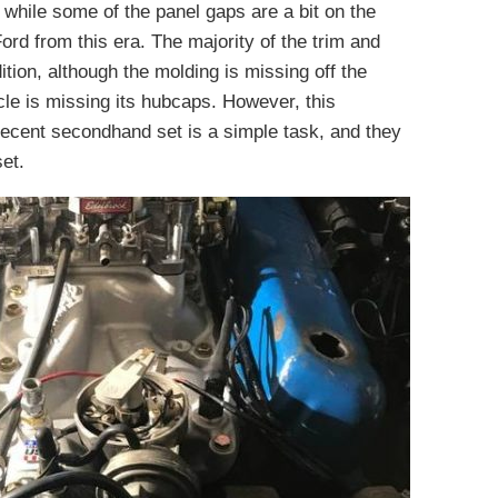
 while some of the panel gaps are a bit on the
 Ford from this era. The majority of the trim and
tion, although the molding is missing off the
icle is missing its hubcaps. However, this
decent secondhand set is a simple task, and they
set.