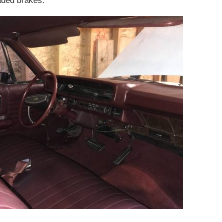
raded brakes.