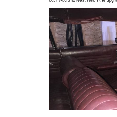
but I would at least retain the upg