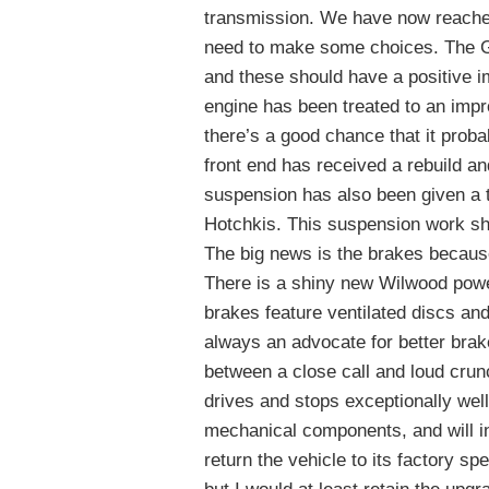
transmission. We have now reached 
need to make some choices. The G
and these should have a positive 
engine has been treated to an impr
there’s a good chance that it prob
front end has received a rebuild a
suspension has also been given a
Hotchkis. This suspension work sh
The big news is the brakes becaus
There is a shiny new Wilwood power
brakes feature ventilated discs an
always an advocate for better bra
between a close call and loud crun
drives and stops exceptionally well.
mechanical components, and will in
return the vehicle to its factory sp