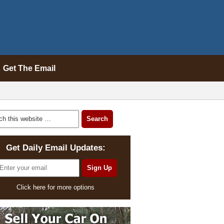
Get The Email
Get Daily Email Updates:
Click here for more options