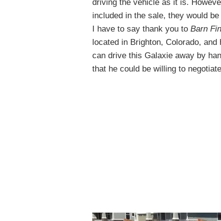
driving the vehicle as it is. Howev
included in the sale, they would be 
I have to say thank you to
Barn Fi
located in Brighton, Colorado, and 
can drive this Galaxie away by ha
that he could be willing to negotiate