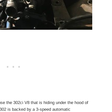
se the 302ci V8 that is hiding under the hood of
e 302 is backed by a 3-speed automatic