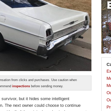
C
Ex
Mo
sation from clicks and purchases. Use caution when
Mu
ecommend
inspections
before sending money.
Od
survivor, but it hides some intelligent
Ou
n. The next owner could choose to continue
Pr