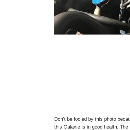
Don’t be fooled by this photo becau
this Galaxie is in good health. Th