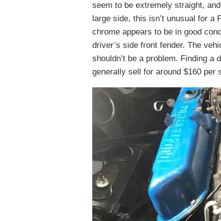
seem to be extremely straight, and
large side, this isn’t unusual for a
chrome appears to be in good condi
driver’s side front fender. The veh
shouldn’t be a problem. Finding a 
generally sell for around $160 per 