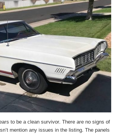
rs to be a clean survivor. There are no signs of
sn’t mention any issues in the listing. The panels