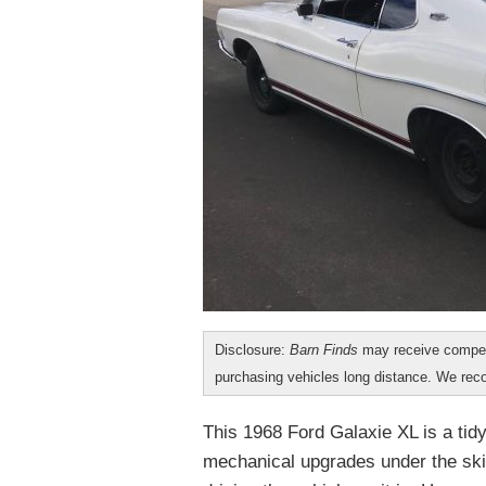
Disclosure:
Barn Finds
may receive compen
purchasing vehicles long distance. We r
This 1968 Ford Galaxie XL is a tidy 
mechanical upgrades under the ski