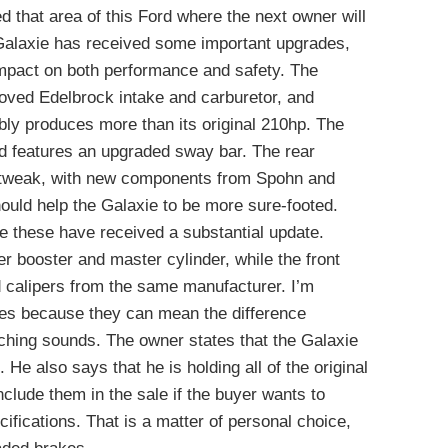
that area of this Ford where the next owner will
alaxie has received some important upgrades,
impact on both performance and safety. The
oved Edelbrock intake and carburetor, and
ably produces more than its original 210hp. The
nd features an upgraded sway bar. The rear
 tweak, with new components from Spohn and
ould help the Galaxie to be more sure-footed.
e these have received a substantial update.
 booster and master cylinder, while the front
d calipers from the same manufacturer. I’m
kes because they can mean the difference
ching sounds. The owner states that the Galaxie
 He also says that he is holding all of the original
clude them in the sale if the buyer wants to
ecifications. That is a matter of personal choice,