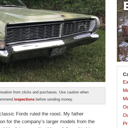
C
Ex
Mo
sation from clicks and purchases. Use caution when
Mu
ecommend
inspections
before sending money.
Od
classic Fords ruled the roost. My father
Ou
n for the company’s larger models from the
Pr