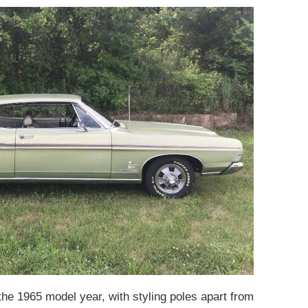
the 1965 model year, with styling poles apart from