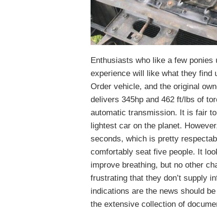
Enthusiasts who like a few ponies un
experience will like what they fin
Order vehicle, and the original ow
delivers 345hp and 462 ft/lbs of to
automatic transmission. It is fair to
lightest car on the planet. However
seconds, which is pretty respectabl
comfortably seat five people. It look
improve breathing, but no other ch
frustrating that they don’t supply i
indications are the news should b
the extensive collection of docume