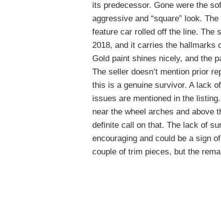
its predecessor. Gone were the sof
aggressive and “square” look. The
feature car rolled off the line. The
2018, and it carries the hallmarks 
Gold paint shines nicely, and the 
The seller doesn’t mention prior re
this is a genuine survivor. A lack o
issues are mentioned in the listing
near the wheel arches and above th
definite call on that. The lack of s
encouraging and could be a sign of
couple of trim pieces, but the rem