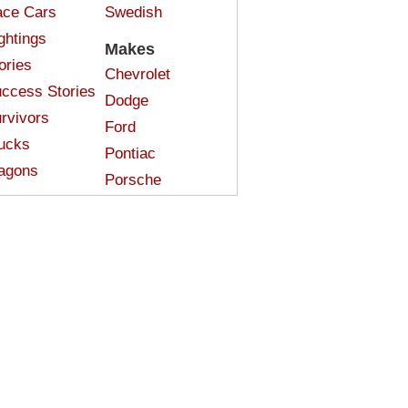
ce Cars
Swedish
ghtings
Makes
ories
Chevrolet
ccess Stories
Dodge
rvivors
Ford
ucks
Pontiac
agons
Porsche