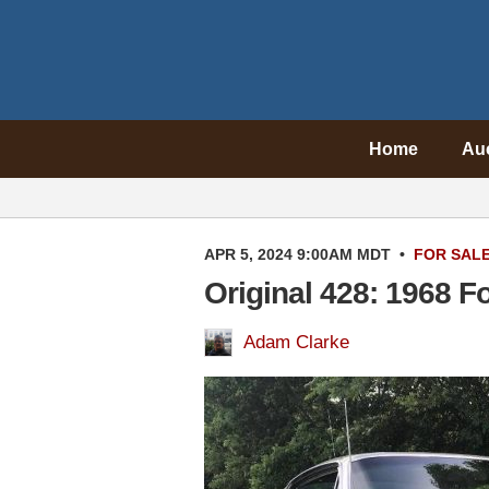
Home
Au
APR 5, 2024 9:00AM MDT
•
FOR SAL
Original 428: 1968 F
Adam Clarke