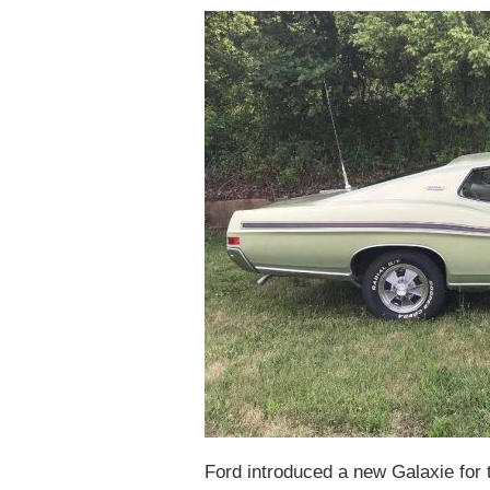
Ford introduced a new Galaxie for 