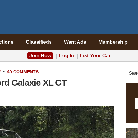
ctions
Classifieds
Want Ads
Membership
Join Now
|
Log In
|
List Your Car
E
•
40 COMMENTS
ord Galaxie XL GT