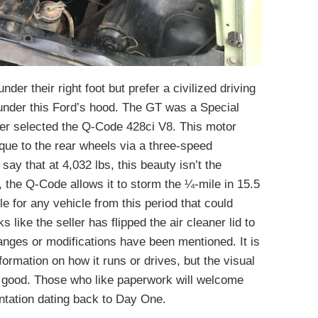
der their right foot but prefer a civilized driving
d under this Ford’s hood. The GT was a Special
ner selected the Q-Code 428ci V8. This motor
rque to the rear wheels via a three-speed
 say that at 4,032 lbs, this beauty isn’t the
, the Q-Code allows it to storm the ¼-mile in 15.5
e for any vehicle from this period that could
s like the seller has flipped the air cleaner lid to
anges or modifications have been mentioned. It is
nformation on how it runs or drives, but the visual
e good. Those who like paperwork will welcome
ntation dating back to Day One.