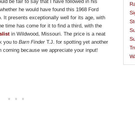
ld be fair to say that I have followed in his
Ra
whether he would have found this 1968 Ford
Si
 It presents exceptionally well for its age, with
St
e time has come for it to find a third, with the
Su
slist
in Wildwood, Missouri. The price is a neat
Su
nk you to
Barn Finder
T.J. for spotting yet another
Tr
em coming because we appreciate your input!
W