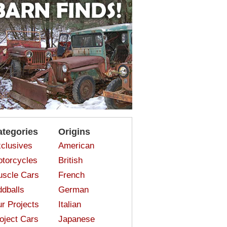
ategories
Origins
clusives
American
torcycles
British
scle Cars
French
dballs
German
r Projects
Italian
oject Cars
Japanese