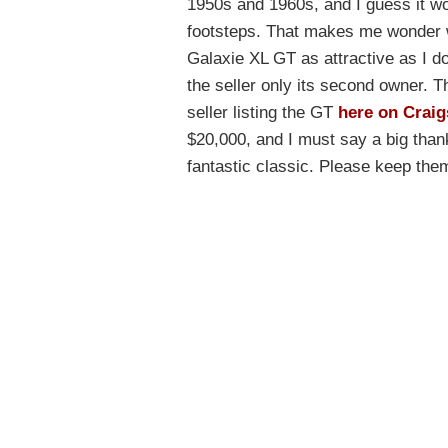
1950s and 1960s, and I guess it wou
footsteps. That makes me wonder 
Galaxie XL GT as attractive as I do.
the seller only its second owner. Th
seller listing the GT
here on Craig
$20,000, and I must say a big tha
fantastic classic. Please keep th