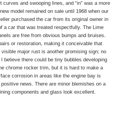
t curves and swooping lines, and “in” was a more
 new model remained on sale until 1968 when our
 seller purchased the car from its original owner in
of a car that was treated respectfully. The Lime
panels are free from obvious bumps and bruises.
pairs or restoration, making it conceivable that
f visible major rust is another promising sign; no
. I believe there could be tiny bubbles developing
e chrome rocker trim, but it is hard to make a
urface corrosion in areas like the engine bay is
 positive news. There are minor blemishes on a
aining components and glass look excellent.