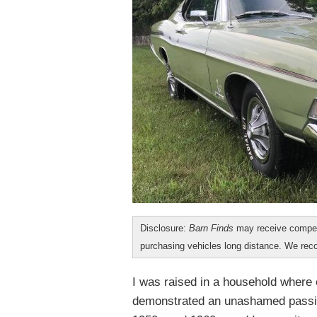
Disclosure:
Barn Finds
may receive compen
purchasing vehicles long distance. We r
I was raised in a household where 
demonstrated an unashamed passio