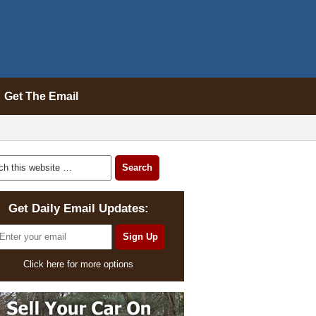
Get The Email
Get Daily Email Updates:
Click here for more options