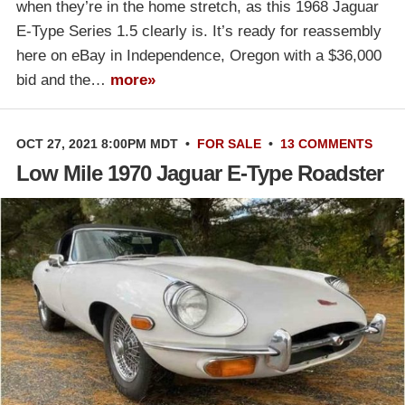
when they’re in the home stretch, as this 1968 Jaguar
E-Type Series 1.5 clearly is. It’s ready for reassembly
here on eBay in Independence, Oregon with a $36,000
bid and the…
more»
OCT 27, 2021 8:00PM MDT
•
FOR SALE
•
13 COMMENTS
Low Mile 1970 Jaguar E-Type Roadster