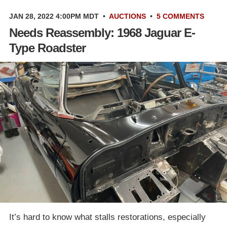
JAN 28, 2022 4:00PM MDT
•
AUCTIONS
•
5 COMMENTS
Needs Reassembly: 1968 Jaguar E-
Type Roadster
It’s hard to know what stalls restorations, especially