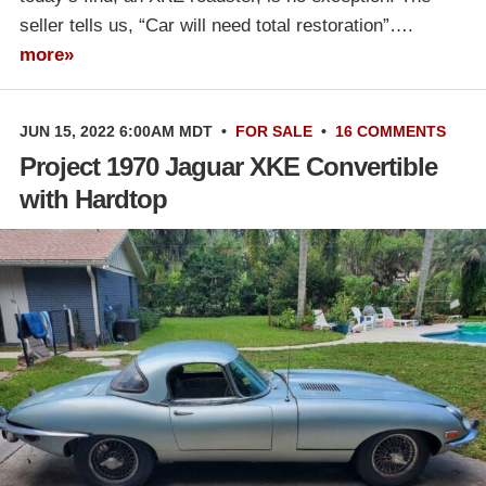
seller tells us, “Car will need total restoration”….
more»
JUN 15, 2022 6:00AM MDT
•
FOR SALE
•
16 COMMENTS
Project 1970 Jaguar XKE Convertible
with Hardtop