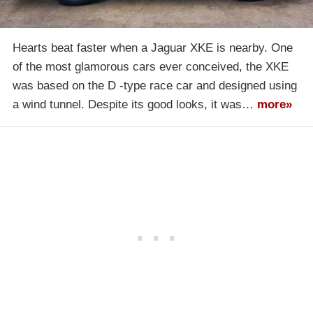
Hearts beat faster when a Jaguar XKE is nearby. One
of the most glamorous cars ever conceived, the XKE
was based on the D -type race car and designed using
a wind tunnel. Despite its good looks, it was…
more»