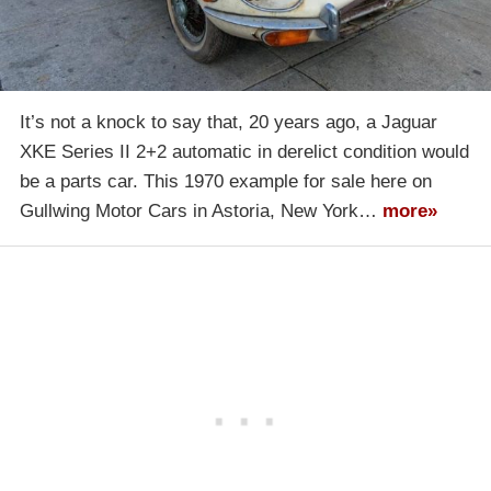
It’s not a knock to say that, 20 years ago, a Jaguar
XKE Series II 2+2 automatic in derelict condition would
be a parts car. This 1970 example for sale here on
Gullwing Motor Cars in Astoria, New York…
more»