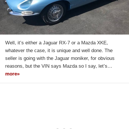
Well, it’s either a Jaguar RX-7 or a Mazda XKE,
whatever the case, it is unique and well done. The
seller is going with the Jaguar moniker, for obvious
reasons, but the VIN says Mazda so I say, let’s…
more»