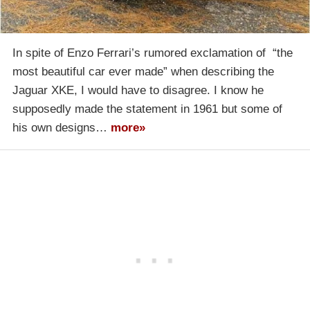
In spite of Enzo Ferrari’s rumored exclamation of “the
most beautiful car ever made” when describing the
Jaguar XKE, I would have to disagree. I know he
supposedly made the statement in 1961 but some of
his own designs…
more»