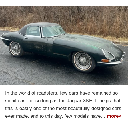
In the world of roadsters, few cars have remained so
significant for so long as the Jaguar XKE. It helps that
this is easily one of the most beautifully-designed cars
ever made, and to this day, few models have…
more»