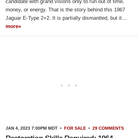
candidate with grand visions only to run out of time,
money, or energy. That is the story behind this 1967
Jaguar E-Type 2+2. It is partially dismantled, but it…
more»
JAN 4, 2023 7:00PM MDT
•
FOR SALE
•
29 COMMENTS