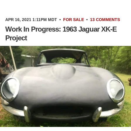
APR 16, 2021 1:11PM MDT
•
FOR SALE
•
13 COMMENTS
Work In Progress: 1963 Jaguar XK-E
Project