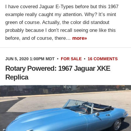
I have covered Jaguar E-Types before but this 1967
example really caught my attention. Why? It’s mint
green of course. Actually, the color did standout
probably because I don’t recall seeing one like this
before, and of course, there…
more»
JUN 5, 2020 1:00PM MDT
•
FOR SALE
•
16 COMMENTS
Rotary Powered: 1967 Jaguar XKE
Replica