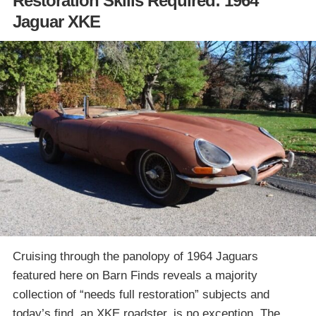
Restoration Skills Required: 1964
Jaguar XKE
Cruising through the panolopy of 1964 Jaguars
featured here on Barn Finds reveals a majority
collection of “needs full restoration” subjects and
today’s find, an XKE roadster, is no exception. The