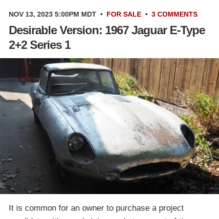
NOV 13, 2023 5:00PM MDT
•
FOR SALE
•
3 COMMENTS
Desirable Version: 1967 Jaguar E-Type
2+2 Series 1
It is common for an owner to purchase a project