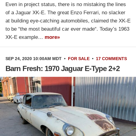
Even in project status, there is no mistaking the lines
of a Jaguar XK-E. The great Enzo Ferrari, no slacker
at building eye-catching automobiles, claimed the XK-E
to be “the most beautiful car ever made“. Today’s 1963
XK-E example…
more»
SEP 24, 2020 10:00AM MDT
•
FOR SALE
•
17 COMMENTS
Barn Fresh: 1970 Jaguar E-Type 2+2