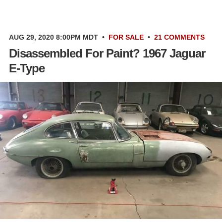
AUG 29, 2020 8:00PM MDT
•
FOR SALE
•
21 COMMENTS
Disassembled For Paint? 1967 Jaguar
E-Type