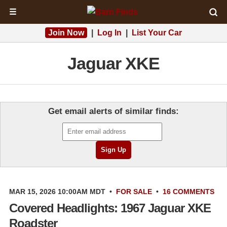
☰
Join Now
|
Log In
|
List Your Car
Jaguar XKE
Get email alerts of similar finds:
MAR 15, 2026 10:00AM MDT
•
FOR SALE
•
16 COMMENTS
Covered Headlights: 1967 Jaguar XKE
Roadster