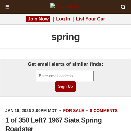
☰
Join Now
|
Log In
|
List Your Car
spring
Get email alerts of similar finds:
JAN 19, 2026 2:00PM MDT
•
FOR SALE
•
9 COMMENTS
1 of 350 Left? 1967 Siata Spring
Roadster