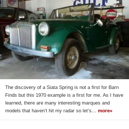
The discovery of a Siata Spring is not a first for Barn
Finds but this 1970 example is a first for me. As I have
learned, there are many interesting marques and
models that haven’t hit my radar so let’s…
more»