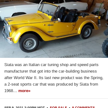
Siata was an Italian car tuning shop and speed parts
manufacturer that got into the car-building business
after World War II. Its last new product was the Spring,
a 2-seat sports car that was produced by Siata from
1968…
more»
SEP 9, 2021 3:00PM MDT
•
FOR SALE
•
8 COMMENTS