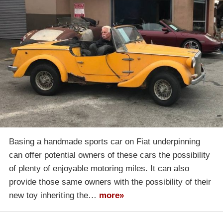
Basing a handmade sports car on Fiat underpinning
can offer potential owners of these cars the possibility
of plenty of enjoyable motoring miles. It can also
provide those same owners with the possibility of their
new toy inheriting the…
more»