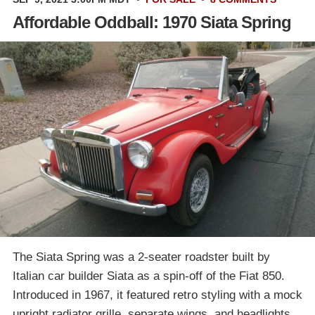
Affordable Oddball: 1970 Siata Spring
The Siata Spring was a 2-seater roadster built by
Italian car builder Siata as a spin-off of the Fiat 850.
Introduced in 1967, it featured retro styling with a mock
upright radiator grille, separate wings, and headlights,