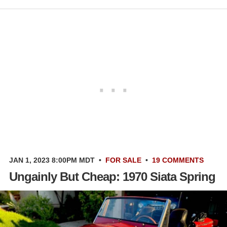
JAN 1, 2023 8:00PM MDT
•
FOR SALE
•
19 COMMENTS
Ungainly But Cheap: 1970 Siata Spring