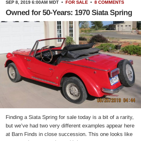
SEP 8, 2019 6:00AM MDT
•
FOR SALE
•
8 COMMENTS
Owned for 50-Years: 1970 Siata Spring
Finding a Siata Spring for sale today is a bit of a rarity,
but we’ve had two very different examples appear here
at Barn Finds in close succession. This one looks like