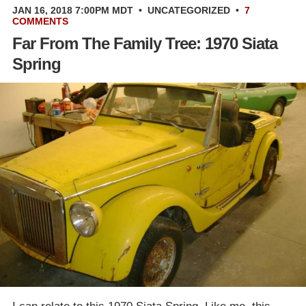
JAN 16, 2018 7:00PM MDT
•
UNCATEGORIZED
•
7
COMMENTS
Far From The Family Tree: 1970 Siata
Spring