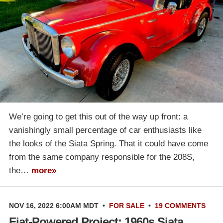
We’re going to get this out of the way up front: a
vanishingly small percentage of car enthusiasts like
the looks of the Siata Spring. That it could have come
from the same company responsible for the 208S,
the…
more»
NOV 16, 2022 6:00AM MDT
•
FOR SALE
•
19 COMMENTS
Fiat-Powered Project: 1960s Siata