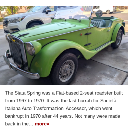
The Siata Spring was a Fiat-based 2-seat roadster built
from 1967 to 1970. It was the last hurrah for Società
Italiana Auto Trasformazioni Accessor, which went
bankrupt in 1970 after 44 years. Not many were made
back in the…
more»