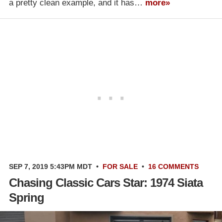
a pretty clean example, and it has…
more»
SEP 7, 2019 5:43PM MDT
•
FOR SALE
•
16 COMMENTS
Chasing Classic Cars Star: 1974 Siata
Spring