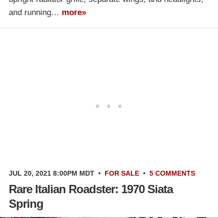
and running…
more»
JUL 20, 2021 8:00PM MDT
•
FOR SALE
•
5 COMMENTS
Rare Italian Roadster: 1970 Siata
Spring