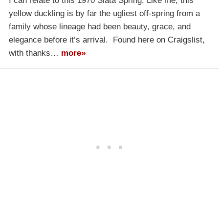
I can relate to this 1970 Siata Spring. Like me, this
yellow duckling is by far the ugliest off-spring from a
family whose lineage had been beauty, grace, and
elegance before it’s arrival. Found here on Craigslist,
with thanks…
more»