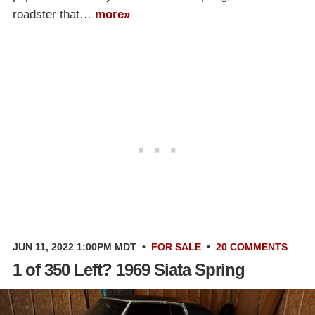
roadster that…
more»
JUN 11, 2022 1:00PM MDT
•
FOR SALE
•
20 COMMENTS
1 of 350 Left? 1969 Siata Spring