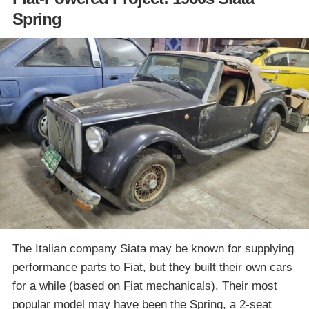
Spring
The Italian company Siata may be known for supplying
performance parts to Fiat, but they built their own cars
for a while (based on Fiat mechanicals). Their most
popular model may have been the Spring, a 2-seat