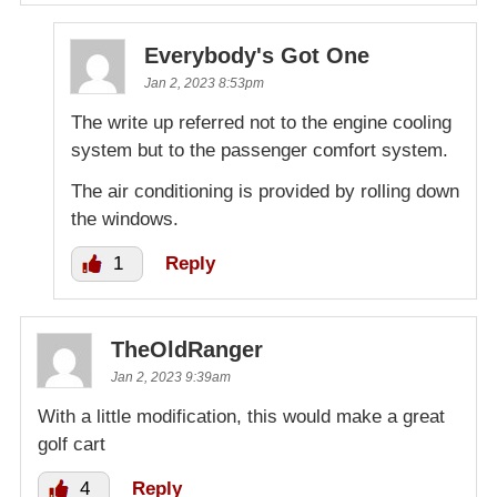
Everybody's Got One
Jan 2, 2023 8:53pm
The write up referred not to the engine cooling
system but to the passenger comfort system.
The air conditioning is provided by rolling down
the windows.
1
Reply
TheOldRanger
Jan 2, 2023 9:39am
With a little modification, this would make a great
golf cart
4
Reply