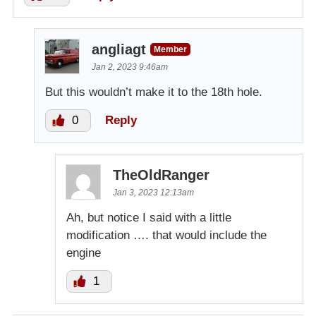
angliagt
Member
Jan 2, 2023 9:46am
But this wouldn’t make it to the 18th hole.
0
Reply
TheOldRanger
Jan 3, 2023 12:13am
Ah, but notice I said with a little
modification …. that would include the
engine
1