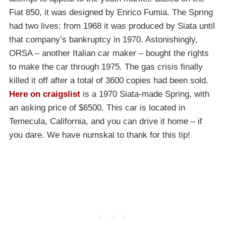
Fiat 850, it was designed by Enrico Fumia. The Spring
had two lives: from 1968 it was produced by Siata until
that company’s bankruptcy in 1970. Astonishingly,
ORSA – another Italian car maker – bought the rights
to make the car through 1975. The gas crisis finally
killed it off after a total of 3600 copies had been sold.
Here on craigslist
is a 1970 Siata-made Spring, with
an asking price of $6500. This car is located in
Temecula, California, and you can drive it home – if
you dare. We have numskal to thank for this tip!