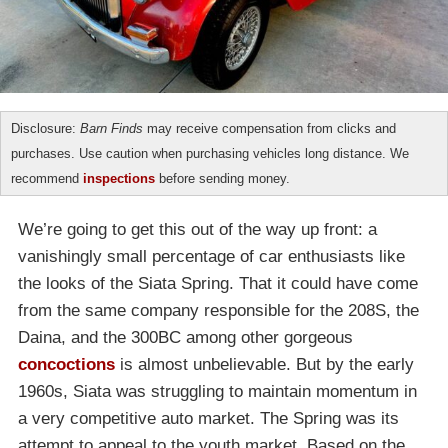
Disclosure:
Barn Finds
may receive compensation from clicks and
purchases. Use caution when purchasing vehicles long distance. We
recommend
inspections
before sending money.
We’re going to get this out of the way up front: a
vanishingly small percentage of car enthusiasts like
the looks of the Siata Spring. That it could have come
from the same company responsible for the 208S, the
Daina, and the 300BC among other gorgeous
concoctions
is almost unbelievable. But by the early
1960s, Siata was struggling to maintain momentum in
a very competitive auto market. The Spring was its
attempt to appeal to the youth market. Based on the