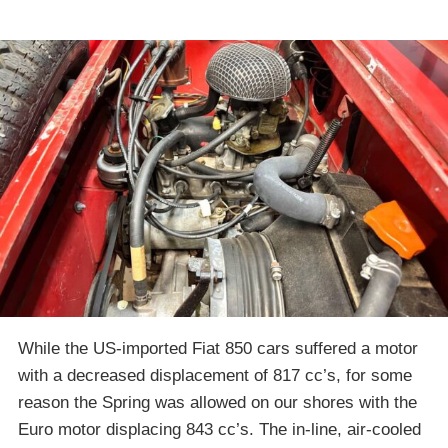
While the US-imported Fiat 850 cars suffered a motor
with a decreased displacement of 817 cc’s, for some
reason the Spring was allowed on our shores with the
Euro motor displacing 843 cc’s. The in-line, air-cooled