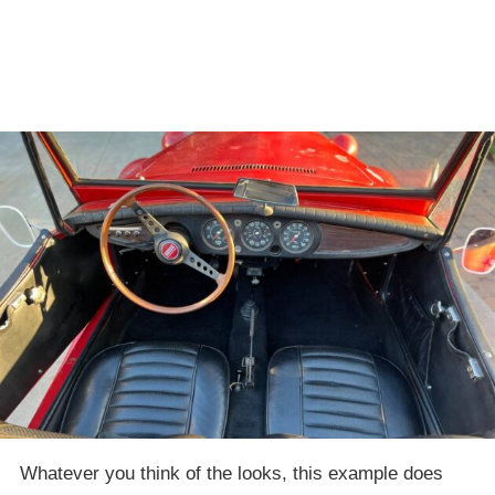
Whatever you think of the looks, this example does