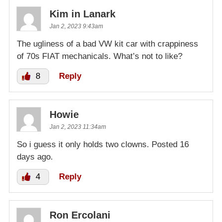
Kim in Lanark
Jan 2, 2023 9:43am
The ugliness of a bad VW kit car with crappiness
of 70s FIAT mechanicals. What’s not to like?
8
Reply
Howie
Jan 2, 2023 11:34am
So i guess it only holds two clowns. Posted 16
days ago.
4
Reply
Ron Ercolani