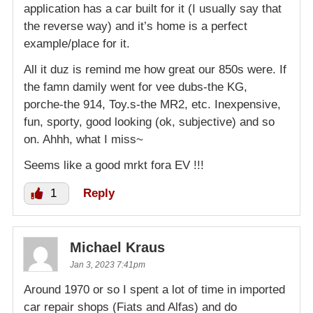
application has a car built for it (I usually say that
the reverse way) and it’s home is a perfect
example/place for it.
All it duz is remind me how great our 850s were. If
the famn damily went for vee dubs-the KG,
porche-the 914, Toy.s-the MR2, etc. Inexpensive,
fun, sporty, good looking (ok, subjective) and so
on. Ahhh, what I miss~
Seems like a good mrkt fora EV !!!
1
Reply
Michael Kraus
Jan 3, 2023 7:41pm
Around 1970 or so I spent a lot of time in imported
car repair shops (Fiats and Alfas) and do