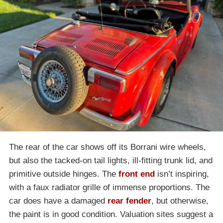
The rear of the car shows off its Borrani wire wheels,
but also the tacked-on tail lights, ill-fitting trunk lid, and
primitive outside hinges. The
front end
isn’t inspiring,
with a faux radiator grille of immense proportions. The
car does have a damaged
rear fender
, but otherwise,
the paint is in good condition. Valuation sites suggest a