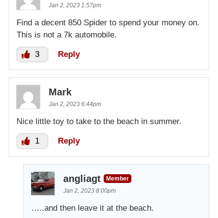
Jan 2, 2023 1:57pm
Find a decent 850 Spider to spend your money on.
This is not a 7k automobile.
3
Reply
Mark
Jan 2, 2023 6:44pm
Nice little toy to take to the beach in summer.
1
Reply
angliagt
Member
Jan 2, 2023 8:00pm
…..and then leave it at the beach.