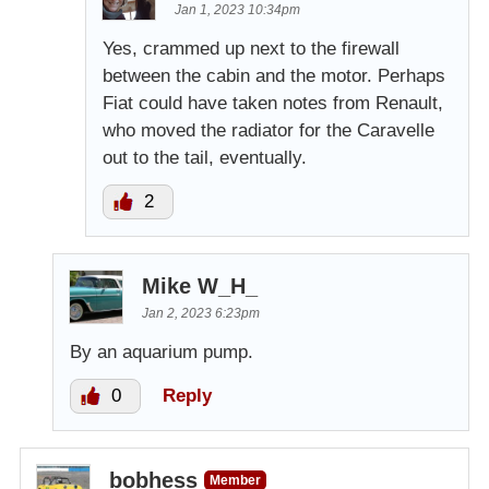
Jan 1, 2023 10:34pm
Yes, crammed up next to the firewall
between the cabin and the motor. Perhaps
Fiat could have taken notes from Renault,
who moved the radiator for the Caravelle
out to the tail, eventually.
2
Mike W_H_
Jan 2, 2023 6:23pm
By an aquarium pump.
0
Reply
bobhess
Member