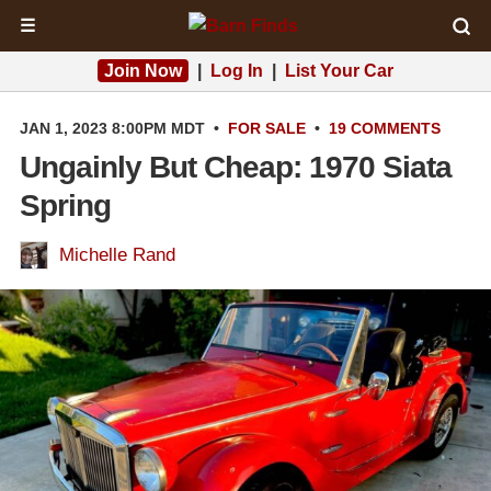
☰
Join Now
|
Log In
|
List Your Car
JAN 1, 2023 8:00PM MDT
•
FOR SALE
•
19 COMMENTS
Ungainly But Cheap: 1970 Siata
Spring
Michelle Rand