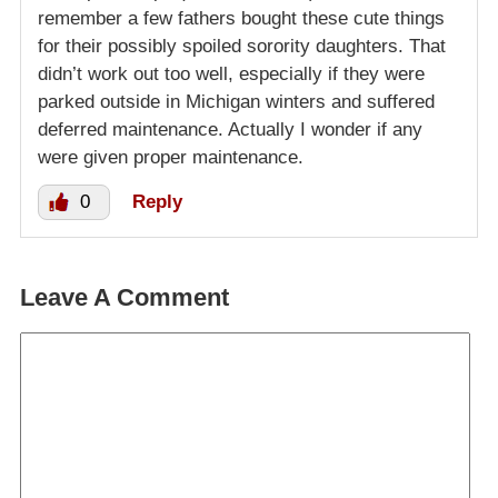
remember a few fathers bought these cute things
for their possibly spoiled sorority daughters. That
didn’t work out too well, especially if they were
parked outside in Michigan winters and suffered
deferred maintenance. Actually I wonder if any
were given proper maintenance.
0
Reply
Leave A Comment