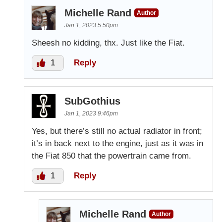
Michelle Rand
Author
Jan 1, 2023 5:50pm
Sheesh no kidding, thx. Just like the Fiat.
1
Reply
SubGothius
Jan 1, 2023 9:46pm
Yes, but there’s still no actual radiator in front;
it’s in back next to the engine, just as it was in
the Fiat 850 that the powertrain came from.
1
Reply
Michelle Rand
Author