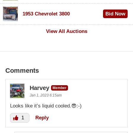
$100
1953 Chevrolet 3800
Bid Now
$1,000
View All Auctions
Comments
Harvey
Member
Jan 1, 2023 6:15am
Looks like it’s liquid cooled.😎:-)
1
Reply