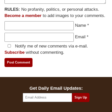
RULES:
No profanity, politics, or personal attacks.
Become a member
to add images to your comments.
Name
*
Email
*
Notify me of new comments via e-mail.
Subscribe
without commenting.
Get Daily Email Updates: