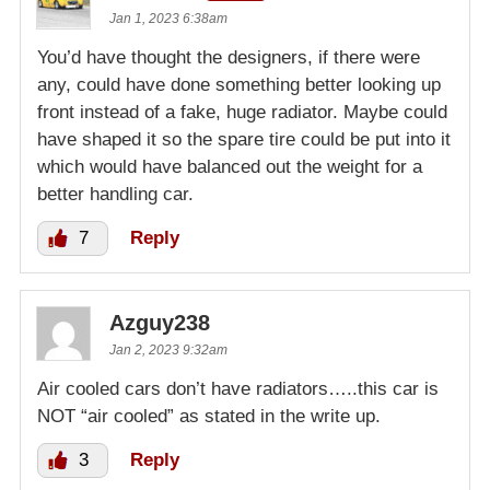
Jan 1, 2023 6:38am
You’d have thought the designers, if there were
any, could have done something better looking up
front instead of a fake, huge radiator. Maybe could
have shaped it so the spare tire could be put into it
which would have balanced out the weight for a
better handling car.
7
Reply
Azguy238
Jan 2, 2023 9:32am
Air cooled cars don’t have radiators…..this car is
NOT “air cooled” as stated in the write up.
3
Reply