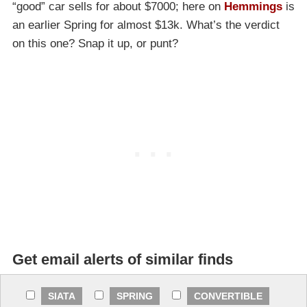
“good” car sells for about $7000; here on
Hemmings
is
an earlier Spring for almost $13k. What’s the verdict
on this one? Snap it up, or punt?
Get email alerts of similar finds
SIATA
SPRING
CONVERTIBLE