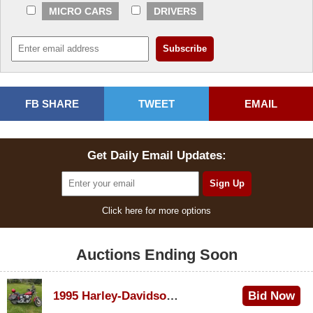
MICRO CARS
DRIVERS
FB SHARE
TWEET
EMAIL
Get Daily Email Updates:
Click here for more options
Auctions Ending Soon
1995 Harley-Davidson Dyna Glide Convertible
Bid Now