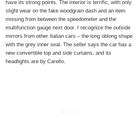
have its strong points. The interior is terrific, with only
slight wear on the fake woodgrain dash and an item
missing from between the speedometer and the
multifunction gauge next door. I recognize the outside
mirrors from other Italian cars – the long oblong shape
with the grey inner seal. The seller says the car has a
new convertible top and side curtains, and its
headlights are by Carello.