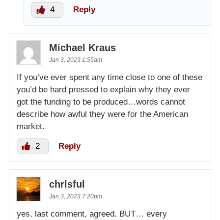
4
Reply
Michael Kraus
Jan 3, 2023 1:55am
If you’ve ever spent any time close to one of these
you’d be hard pressed to explain why they ever
got the funding to be produced…words cannot
describe how awful they were for the American
market.
2
Reply
chrlsful
Jan 3, 2023 7:20pm
yes, last comment, agreed. BUT… every