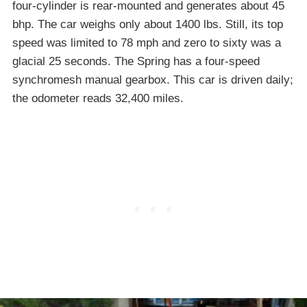
four-cylinder is rear-mounted and generates about 45
bhp. The car weighs only about 1400 lbs. Still, its top
speed was limited to 78 mph and zero to sixty was a
glacial 25 seconds. The Spring has a four-speed
synchromesh manual gearbox. This car is driven daily;
the odometer reads 32,400 miles.