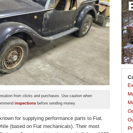
C
Ex
Mo
sation from clicks and purchases. Use caution when
Mu
ecommend
inspections
before sending money.
Od
known for supplying performance parts to Fiat,
Ou
 while (based on Fiat mechanicals). Their most
Pr