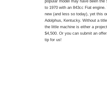
popular model may have been the Sp
to 1970 with an 843cc Fiat engine
new (and less so today), yet this 
Adolphus, Kentucky. Without a title
the little machine is either a proje
$4,500. Or you can submit an offer.
tip for us!