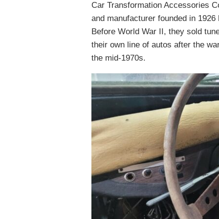
Car Transformation Accessories Co
and manufacturer founded in 1926 
Before World War II, they sold tune
their own line of autos after the w
the mid-1970s.