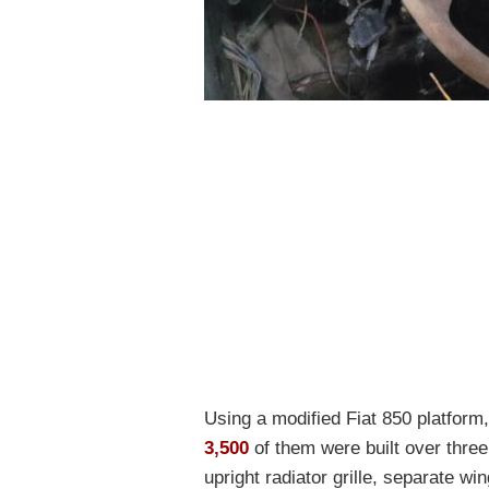
Using a modified Fiat 850 platform
3,500
of them were built over three 
upright radiator grille, separate w