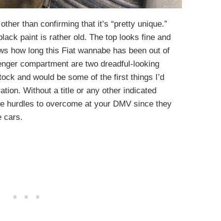
 other than confirming that it’s “pretty unique.”
ack paint is rather old. The top looks fine and
nows how long this Fiat wannabe has been out of
nger compartment are two dreadful-looking
tock and would be some of the first things I’d
ration. Without a title or any other indicated
 hurdles to overcome at your DMV since they
 cars.