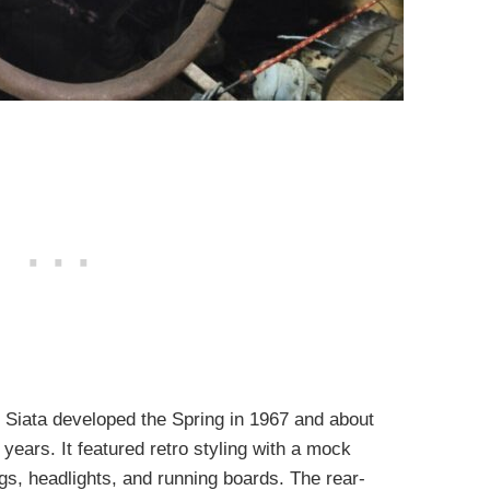
, Siata developed the Spring in 1967 and about
years. It featured retro styling with a mock
ings, headlights, and running boards. The rear-