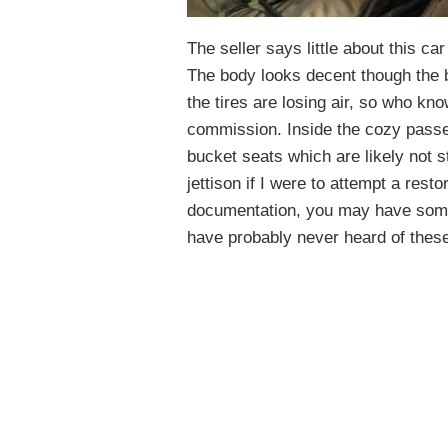
The seller says little about this car
The body looks decent though the bl
the tires are losing air, so who k
commission. Inside the cozy passe
bucket seats which are likely not s
jettison if I were to attempt a resto
documentation, you may have some
have probably never heard of these