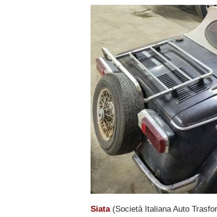
Siata
(Società Italiana Auto Trasfo