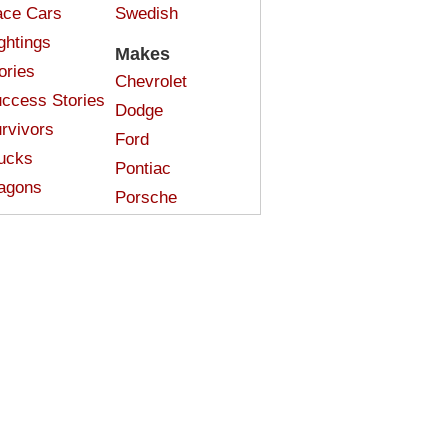
ce Cars
Swedish
ghtings
Makes
ories
Chevrolet
ccess Stories
Dodge
rvivors
Ford
ucks
Pontiac
agons
Porsche