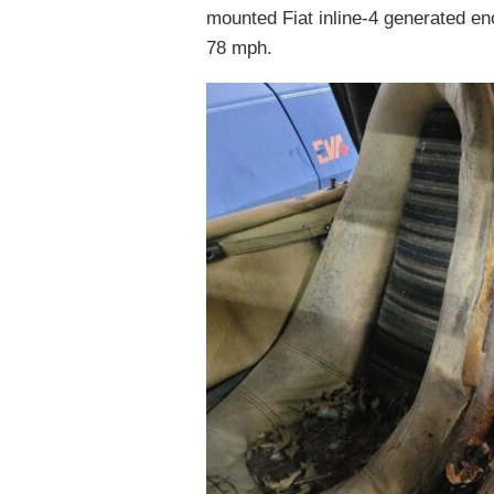
mounted Fiat inline-4 generated en
78 mph.