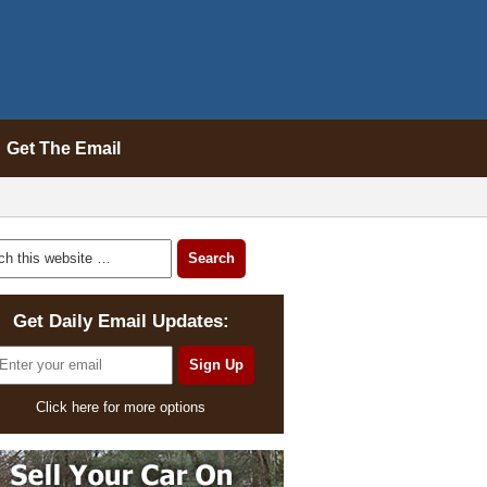
Get The Email
Get Daily Email Updates:
Click here for more options