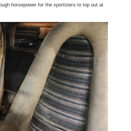
ough horsepower for the sportsters to top out at