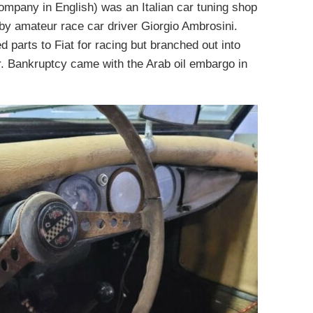
mpany in English) was an Italian car tuning shop
by amateur race car driver Giorgio Ambrosini.
d parts to Fiat for racing but branched out into
ar. Bankruptcy came with the Arab oil embargo in