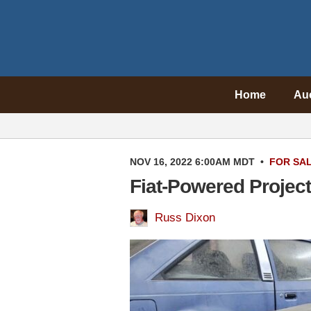
Home
Au
NOV 16, 2022 6:00AM MDT
•
FOR SA
Fiat-Powered Project
Russ Dixon