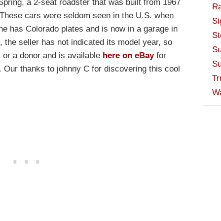
ring, a 2-seat roadster that was built from 1967
Ra
. These cars were seldom seen in the U.S. when
Si
one has Colorado plates and is now in a garage in
St
, the seller has not indicated its model year, so
Su
ct or a donor and is available
here on eBay
for
Su
 Our thanks to johnny C for discovering this cool
Tr
W