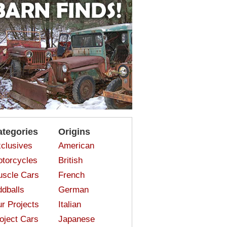
ategories
Origins
clusives
American
torcycles
British
scle Cars
French
dballs
German
r Projects
Italian
oject Cars
Japanese