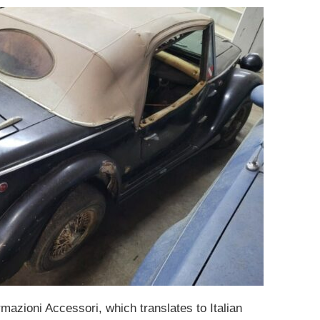
rmazioni Accessori, which translates to Italian