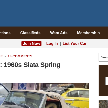
ctions
Classifieds
Want Ads
Membership
Join Now
|
Log In
|
List Your Car
LE
•
19 COMMENTS
: 1960s Siata Spring