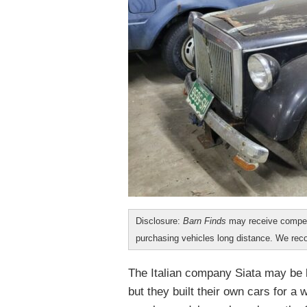
Disclosure:
Barn Finds
may receive compen
purchasing vehicles long distance. We r
The Italian company Siata may be 
but they built their own cars for a