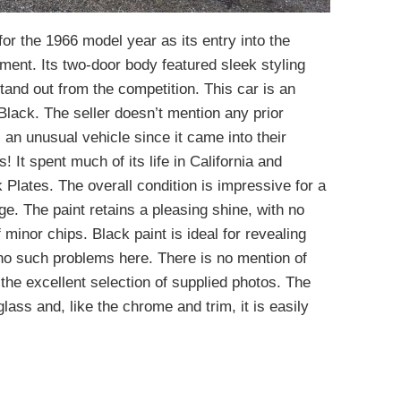
or the 1966 model year as its entry into the
ent. Its two-door body featured sleek styling
stand out from the competition. This car is an
 Black. The seller doesn’t mention any prior
is an unusual vehicle since it came into their
 It spent much of its life in California and
k Plates. The overall condition is impressive for a
ge. The paint retains a pleasing shine, with no
 minor chips. Black paint is ideal for revealing
 no such problems here. There is no mention of
n the excellent selection of supplied photos. The
glass and, like the chrome and trim, it is easily