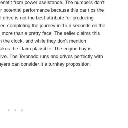
benefit from power assistance. The numbers don’t
 potential performance because this car tips the
 drive is not the best attribute for producing
r, completing the journey in 15.6 seconds on the
more than a pretty face. The seller claims this
 the clock, and while they don’t mention
makes the claim plausible. The engine bay is
eive. The Toronado runs and drives perfectly with
yers can consider it a turnkey proposition.