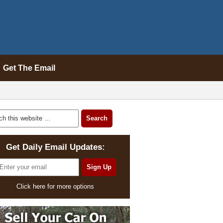
Get The Email
Get Daily Email Updates:
Click here for more options