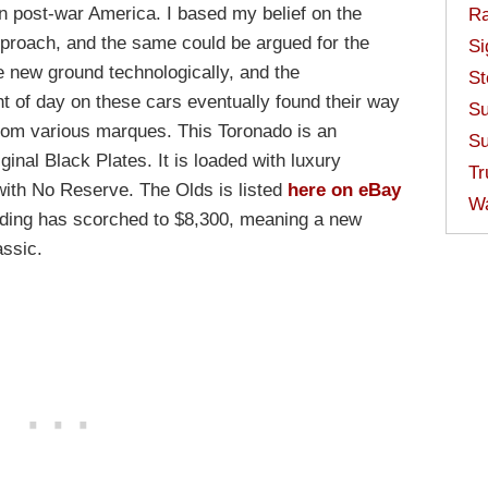
n post-war America. I based my belief on the
Ra
proach, and the same could be argued for the
Si
 new ground technologically, and the
St
ht of day on these cars eventually found their way
Su
from various marques. This Toronado is an
Su
ginal Black Plates. It is loaded with luxury
Tr
 with No Reserve. The Olds is listed
here on eBay
W
idding has scorched to $8,300, meaning a new
assic.