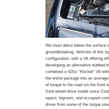
We must delve below the surface t
groundbreaking. Vehicles of this typ
configuration, with a V8 offering 
developing an alternative dubbed 
combined a 425ci “Rocket” V8 wit
the entire package into an average
of torque to the road via the front
front-wheel-drive model since Cord’
space, legroom, and occupant comfo
driver from some of the torque steer