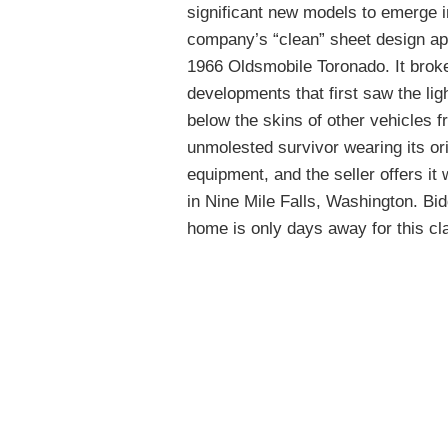
significant new models to emerge i
company’s “clean” sheet design ap
1966 Oldsmobile Toronado. It broke
developments that first saw the lig
below the skins of other vehicles 
unmolested survivor wearing its ori
equipment, and the seller offers it
in Nine Mile Falls, Washington. B
home is only days away for this cl