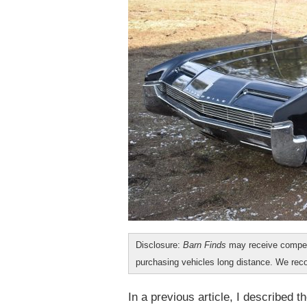
Disclosure:
Barn Finds
may receive compen
purchasing vehicles long distance. We r
In a previous article, I described 