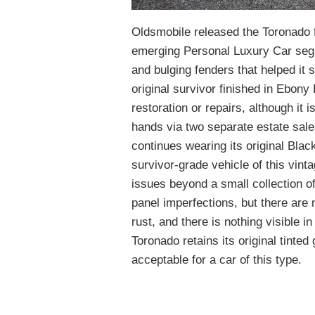
Oldsmobile released the Toronado f
emerging Personal Luxury Car segm
and bulging fenders that helped it 
original survivor finished in Ebony
restoration or repairs, although it 
hands via two separate estate sales!
continues wearing its original Blac
survivor-grade vehicle of this vinta
issues beyond a small collection of
panel imperfections, but there are
rust, and there is nothing visible i
Toronado retains its original tinted 
acceptable for a car of this type.