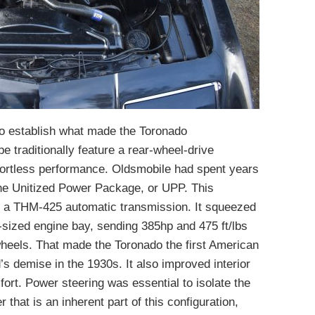
o establish what made the Toronado
e traditionally feature a rear-wheel-drive
effortless performance. Oldsmobile had spent years
the Unitized Power Package, or UPP. This
h a THM-425 automatic transmission. It squeezed
-sized engine bay, sending 385hp and 475 ft/lbs
 wheels. That made the Toronado the first American
s demise in the 1930s. It also improved interior
rt. Power steering was essential to isolate the
 that is an inherent part of this configuration,