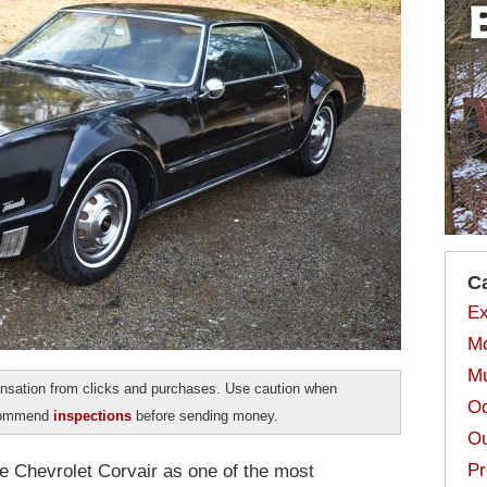
C
Ex
Mo
Mu
sation from clicks and purchases. Use caution when
Od
ecommend
inspections
before sending money.
Ou
Pr
the Chevrolet Corvair as one of the most