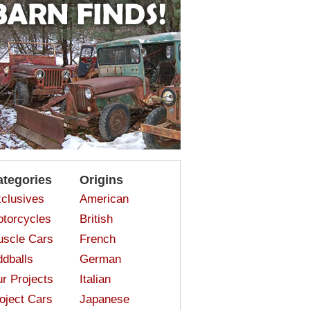
ategories
Origins
clusives
American
torcycles
British
scle Cars
French
dballs
German
r Projects
Italian
oject Cars
Japanese