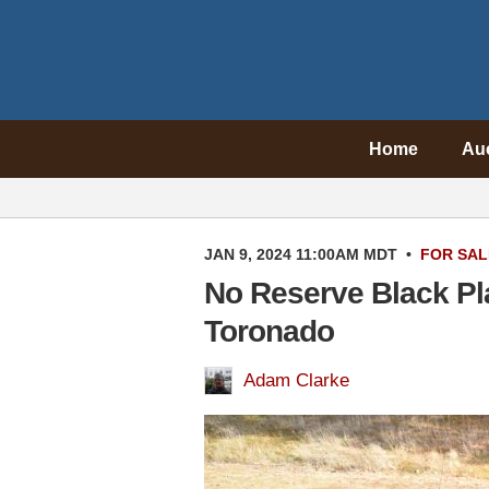
Home
Au
JAN 9, 2024 11:00AM MDT
•
FOR SAL
No Reserve Black Pl
Toronado
Adam Clarke