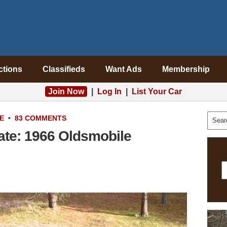
ctions
Classifieds
Want Ads
Membership
Join Now
|
Log In
|
List Your Car
E
•
83 COMMENTS
ate: 1966 Oldsmobile