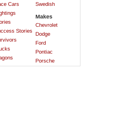
ce Cars
Swedish
ghtings
Makes
ories
Chevrolet
ccess Stories
Dodge
rvivors
Ford
ucks
Pontiac
agons
Porsche