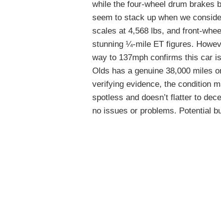
while the four-wheel drum brakes 
seem to stack up when we consider
scales at 4,568 lbs, and front-wheel
stunning ¼-mile ET figures. Howeve
way to 137mph confirms this car is 
Olds has a genuine 38,000 miles on
verifying evidence, the condition 
spotless and doesn’t flatter to dec
no issues or problems. Potential bu