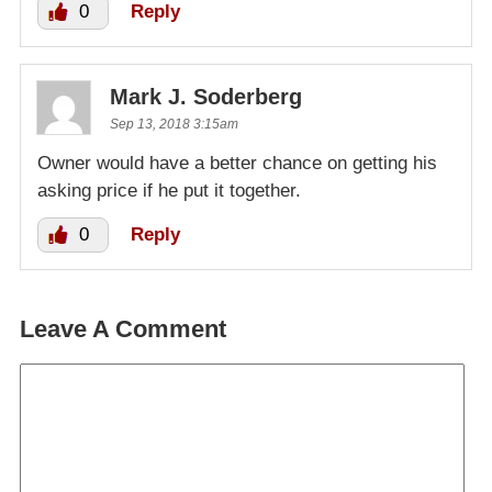
0
Reply
Mark J. Soderberg
Sep 13, 2018 3:15am
Owner would have a better chance on getting his
asking price if he put it together.
0
Reply
Leave A Comment