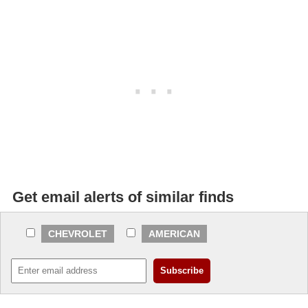
Get email alerts of similar finds
CHEVROLET
AMERICAN