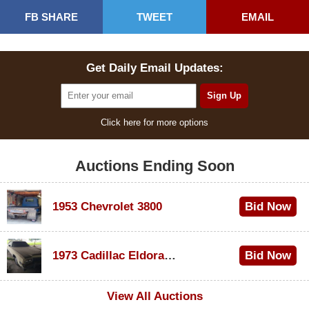
FB SHARE
TWEET
EMAIL
Get Daily Email Updates:
Click here for more options
Auctions Ending Soon
1953 Chevrolet 3800
Bid Now
$1,200
1973 Cadillac Eldorado Convertible
Bid Now
$600
View All Auctions