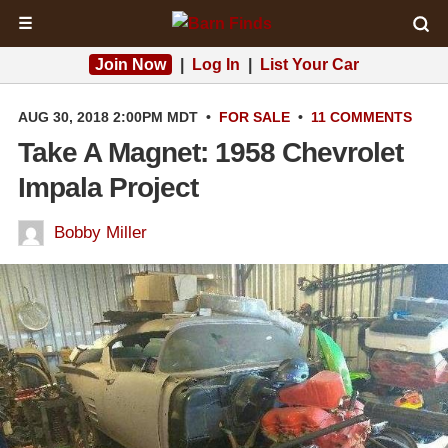
☰
Join Now
|
Log In
|
List Your Car
AUG 30, 2018 2:00PM MDT
•
FOR SALE
•
11 COMMENTS
Take A Magnet: 1958 Chevrolet
Impala Project
Bobby Miller