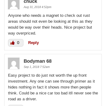
chuck
Aug 31, 2018 4:52pm
Anyone who needs a magnet to check out rust
areas should not even be looking at this as they
would be way over their heads. Nice project but
way overpriced.
0
Reply
Bodyman 68
Sep 1, 2018 7:52am
Easy project to do just not worth the up front
investment. Any one can see through primer as it
hides nothing in fact it shows more then people
think. Could be a nice car too bad itll never see the
road as a driver.