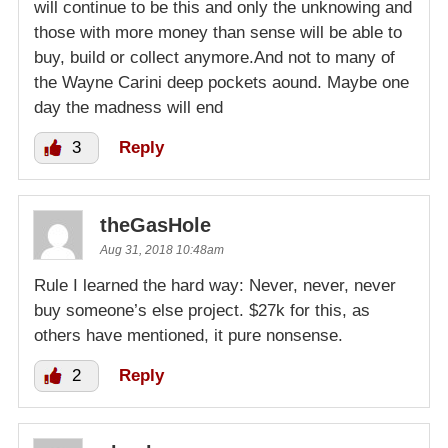
will continue to be this and only the unknowing and
those with more money than sense will be able to
buy, build or collect anymore.And not to many of
the Wayne Carini deep pockets aound. Maybe one
day the madness will end
3
Reply
theGasHole
Aug 31, 2018 10:48am
Rule I learned the hard way: Never, never, never
buy someone’s else project. $27k for this, as
others have mentioned, it pure nonsense.
2
Reply