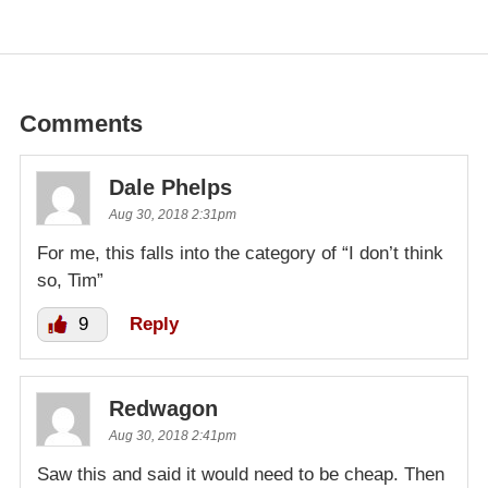
Comments
Dale Phelps
Aug 30, 2018 2:31pm
For me, this falls into the category of “I don’t think
so, Tim”
9
Reply
Redwagon
Aug 30, 2018 2:41pm
Saw this and said it would need to be cheap. Then