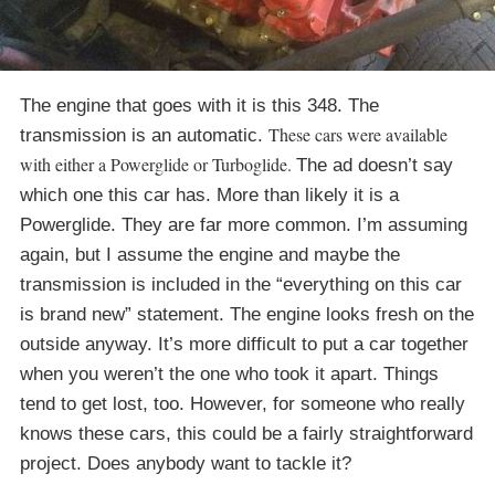
The engine that goes with it is this 348. The
These cars were available
transmission is an automatic.
with either a Powerglide or Turboglide.
The ad doesn’t say
which one this car has. More than likely it is a
Powerglide. They are far more common. I’m assuming
again, but I assume the engine and maybe the
transmission is included in the “everything on this car
is brand new” statement. The engine looks fresh on the
outside anyway. It’s more difficult to put a car together
when you weren’t the one who took it apart. Things
tend to get lost, too. However, for someone who really
knows these cars, this could be a fairly straightforward
project. Does anybody want to tackle it?