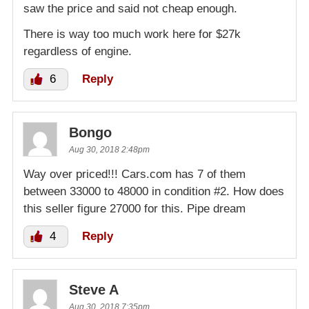
saw the price and said not cheap enough.
There is way too much work here for $27k
regardless of engine.
6
Reply
Bongo
Aug 30, 2018 2:48pm
Way over priced!!! Cars.com has 7 of them
between 33000 to 48000 in condition #2. How does
this seller figure 27000 for this. Pipe dream
4
Reply
Steve A
Aug 30, 2018 7:35pm