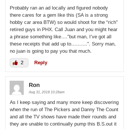
Probably ran an ad locally and figured nobody
there cares for a gem like this (SA is a strong
hobby car area BTW) so would shoot for the “rich”
retired guys in PHX. Call Juan and you might hear
a phrase something like….”but man, I’ve got all
these receipts that add up to……….”. Sorry man,
no juan is going to pay you that much.
2
Reply
Ron
Aug 31, 2018 10:28am
As I keep saying and many more keep discovering
when the run of The Pickers and Danny The Count
and all the TV shows have made their rounds and
they are unable to continually pump this B.S.out it