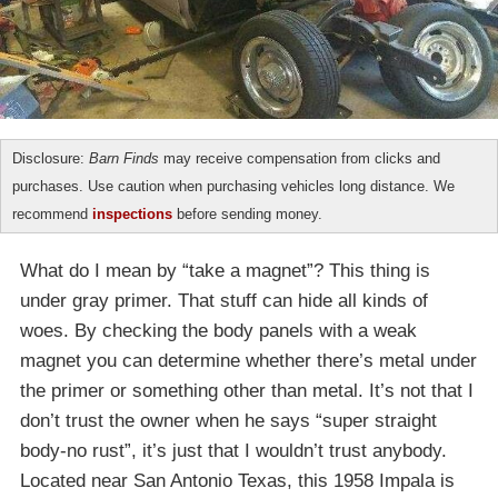
Disclosure:
Barn Finds
may receive compensation from clicks and
purchases. Use caution when purchasing vehicles long distance. We
recommend
inspections
before sending money.
What do I mean by “take a magnet”? This thing is
under gray primer. That stuff can hide all kinds of
woes. By checking the body panels with a weak
magnet you can determine whether there’s metal under
the primer or something other than metal. It’s not that I
don’t trust the owner when he says “super straight
body-no rust”, it’s just that I wouldn’t trust anybody.
Located near San Antonio Texas, this 1958 Impala is