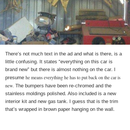
There’s not much text in the ad and what is there, is a
little confusing. It states “everything on this car is
brand new” but there is almost nothing on the car. I
he means everything he has to put back on the car is
presume
new.
The bumpers have been re-chromed and the
stainless moldings polished. Also included is a new
interior kit and new gas tank. I guess that is the trim
that’s wrapped in brown paper hanging on the wall.