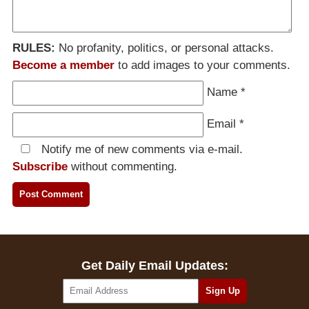
RULES:
No profanity, politics, or personal attacks.
Become a member
to add images to your comments.
Name
*
Email
*
Notify me of new comments via e-mail.
Subscribe
without commenting.
Get Daily Email Updates: