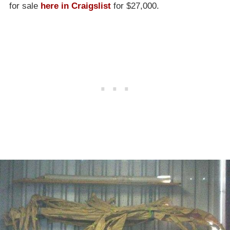
for sale
here in Craigslist
for $27,000.