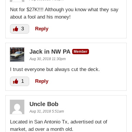
Not for $27K!!!! Although you know what they say
about a fool and his money!
3
Reply
Jack in NW PA
Member
Aug 30, 2018 11:30pm
I trust everyone but always cut the deck.
1
Reply
Uncle Bob
Aug 31, 2018 5:51am
Located in San Antonio Tx, advertised out of
market, ad over a month old.