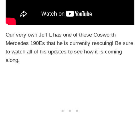
Our very own Jeff L has one of these Cosworth
Mercedes 190Es that he is currently rescuing! Be sure
to watch all of his updates to see how it is coming
along.