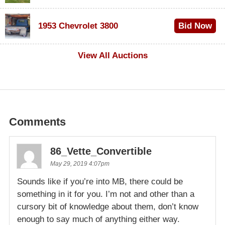
$100
1953 Chevrolet 3800
Bid Now
$1,000
View All Auctions
Comments
86_Vette_Convertible
May 29, 2019 4:07pm
Sounds like if you’re into MB, there could be
something in it for you. I’m not and other than a
cursory bit of knowledge about them, don’t know
enough to say much of anything either way.