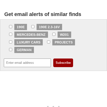
Get email alerts of similar finds
190E
190E 2.3-16V
MERCEDES-BENZ
W201
LUXURY CARS
PROJECTS
GERMAN