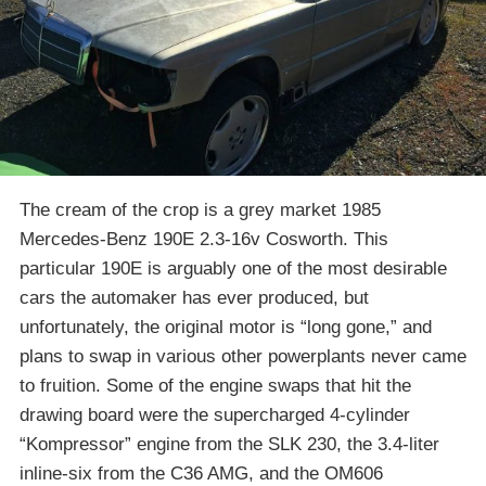
The cream of the crop is a grey market 1985
Mercedes-Benz 190E 2.3-16v Cosworth. This
particular 190E is arguably one of the most desirable
cars the automaker has ever produced, but
unfortunately, the original motor is “long gone,” and
plans to swap in various other powerplants never came
to fruition. Some of the engine swaps that hit the
drawing board were the supercharged 4-cylinder
“Kompressor” engine from the SLK 230, the 3.4-liter
inline-six from the C36 AMG, and the OM606