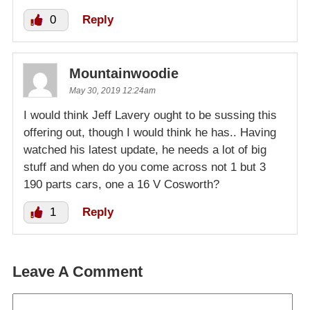
0
Reply
Mountainwoodie
May 30, 2019 12:24am
I would think Jeff Lavery ought to be sussing this
offering out, though I would think he has.. Having
watched his latest update, he needs a lot of big
stuff and when do you come across not 1 but 3
190 parts cars, one a 16 V Cosworth?
1
Reply
Leave A Comment