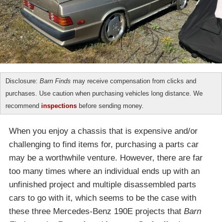
Disclosure:
Barn Finds
may receive compensation from clicks and
purchases. Use caution when purchasing vehicles long distance. We
recommend
inspections
before sending money.
When you enjoy a chassis that is expensive and/or
challenging to find items for, purchasing a parts car
may be a worthwhile venture. However, there are far
too many times where an individual ends up with an
unfinished project and multiple disassembled parts
cars to go with it, which seems to be the case with
these three Mercedes-Benz 190E projects that
Barn