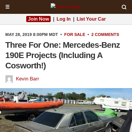
☰
Join Now
|
Log In
|
List Your Car
MAY 28, 2019 8:00PM MDT
•
FOR SALE
•
2 COMMENTS
Three For One: Mercedes-Benz
190E Projects (Including A
Cosworth!)
Kevin Barr