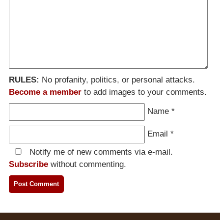
RULES:
No profanity, politics, or personal attacks.
Become a member
to add images to your comments.
Name
*
Email
*
Notify me of new comments via e-mail.
Subscribe
without commenting.