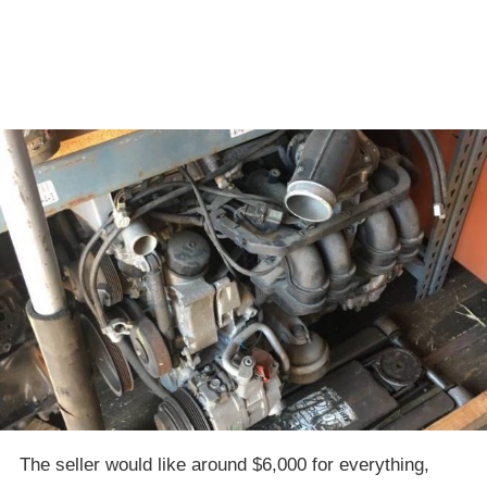
The seller would like around $6,000 for everything,