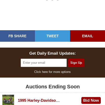
FB SHARE
TWEET
EMAIL
Get Daily Email Updates:
Click here for more options
Auctions Ending Soon
1995 Harley-Davidson Dyna Glide Convertible
Bid Now