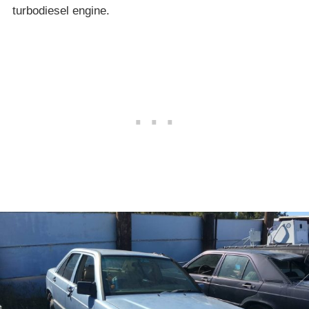
turbodiesel engine.