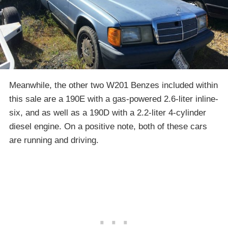
Meanwhile, the other two W201 Benzes included within
this sale are a 190E with a gas-powered 2.6-liter inline-
six, and as well as a 190D with a 2.2-liter 4-cylinder
diesel engine. On a positive note, both of these cars
are running and driving.