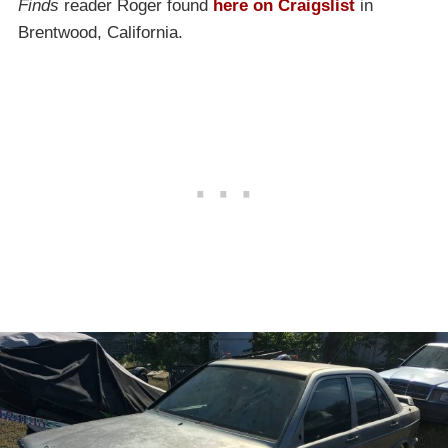
Finds
reader Roger found
here on Craigslist
in
Brentwood, California.