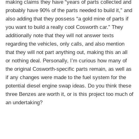
making claims they have “years of parts collected and
probably have 90% of the parts needed to build it,” and
also adding that they possess “a gold mine of parts if
you want to build a really cool Cosworth car.” They
additionally note that they will not answer texts
regarding the vehicles, only calls, and also mention
that they will not part anything out, making this an all
or nothing deal. Personally, I’m curious how many of
the original Cosworth-specific parts remain, as well as
if any changes were made to the fuel system for the
potential diesel engine swap ideas. Do you think these
three Benzes are worth it, or is this project too much of
an undertaking?