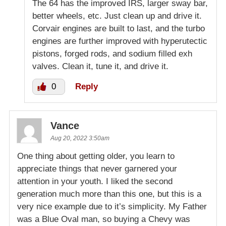
The 64 has the improved IRS, larger sway bar,
better wheels, etc. Just clean up and drive it.
Corvair engines are built to last, and the turbo
engines are further improved with hyperutectic
pistons, forged rods, and sodium filled exh
valves. Clean it, tune it, and drive it.
0
Reply
Vance
Aug 20, 2022 3:50am
One thing about getting older, you learn to
appreciate things that never garnered your
attention in your youth. I liked the second
generation much more than this one, but this is a
very nice example due to it’s simplicity. My Father
was a Blue Oval man, so buying a Chevy was