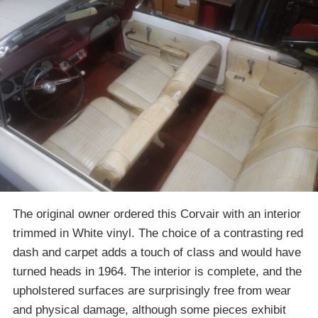
The original owner ordered this Corvair with an interior
trimmed in White vinyl. The choice of a contrasting red
dash and carpet adds a touch of class and would have
turned heads in 1964. The interior is complete, and the
upholstered surfaces are surprisingly free from wear
and physical damage, although some pieces exhibit