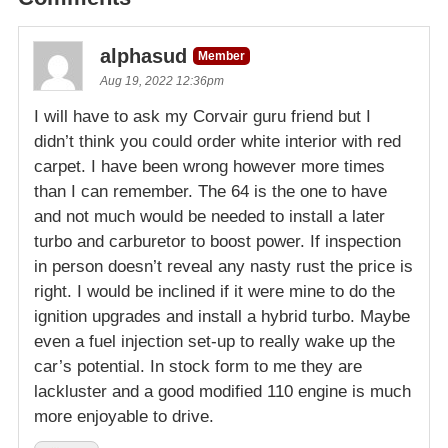
alphasud
Member
Aug 19, 2022 12:36pm
I will have to ask my Corvair guru friend but I
didn’t think you could order white interior with red
carpet. I have been wrong however more times
than I can remember. The 64 is the one to have
and not much would be needed to install a later
turbo and carburetor to boost power. If inspection
in person doesn’t reveal any nasty rust the price is
right. I would be inclined if it were mine to do the
ignition upgrades and install a hybrid turbo. Maybe
even a fuel injection set-up to really wake up the
car’s potential. In stock form to me they are
lackluster and a good modified 110 engine is much
more enjoyable to drive.