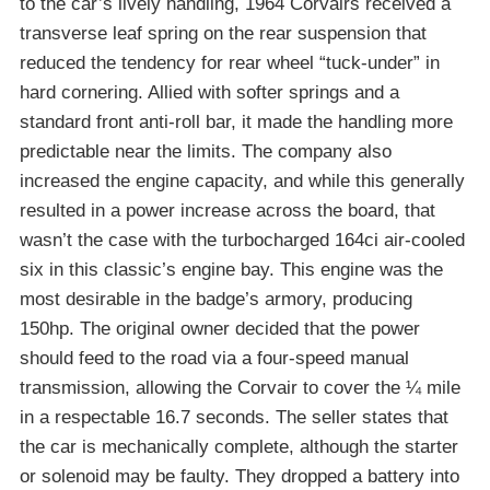
to the car’s lively handling, 1964 Corvairs received a
transverse leaf spring on the rear suspension that
reduced the tendency for rear wheel “tuck-under” in
hard cornering. Allied with softer springs and a
standard front anti-roll bar, it made the handling more
predictable near the limits. The company also
increased the engine capacity, and while this generally
resulted in a power increase across the board, that
wasn’t the case with the turbocharged 164ci air-cooled
six in this classic’s engine bay. This engine was the
most desirable in the badge’s armory, producing
150hp. The original owner decided that the power
should feed to the road via a four-speed manual
transmission, allowing the Corvair to cover the ¼ mile
in a respectable 16.7 seconds. The seller states that
the car is mechanically complete, although the starter
or solenoid may be faulty. They dropped a battery into