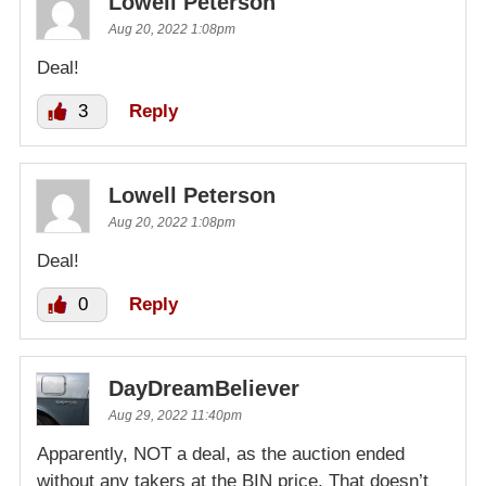
Lowell Peterson
Aug 20, 2022 1:08pm
Deal!
3
Reply
Lowell Peterson
Aug 20, 2022 1:08pm
Deal!
0
Reply
DayDreamBeliever
Aug 29, 2022 11:40pm
Apparently, NOT a deal, as the auction ended
without any takers at the BIN price. That doesn’t