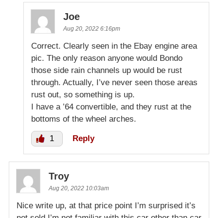
Joe
Aug 20, 2022 6:16pm
Correct. Clearly seen in the Ebay engine area
pic. The only reason anyone would Bondo
those side rain channels up would be rust
through. Actually, I’ve never seen those areas
rust out, so something is up.
I have a ’64 convertible, and they rust at the
bottoms of the wheel arches.
1
Reply
Troy
Aug 20, 2022 10:03am
Nice write up, at that price point I’m surprised it’s
not sold I’m not familiar with this car other than car