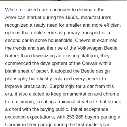
While full-sized cars continued to dominate the
American market during the 1960s, manufacturers
recognized a ready need for smaller and more efficient
options that could serve as primary transport or a
second car in some households. Chevrolet examined
the trends and saw the rise of the Volkswagen Beetle.
Rather than downsizing an existing platform, they
commenced the development of the Corvair with a
blank sheet of paper. It adopted the Beetle design
philosophy but slightly enlarged every aspect to
improve practicality. Surprisingly for a car from this
era, it also elected to keep ornamentation and chrome
to a minimum, creating a minimalist vehicle that struck
a chord with the buying public. Initial acceptance
exceeded expectations, with 253,268 buyers parking a
Corvair in their garage during the first model year.