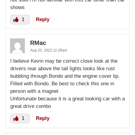
shows
1
Reply
RMac
Aug 20, 2022 11:28am
I believe Kevin may be correct close look at the
drivers rear above the tail lights looks like rust
bubbling through Bondo and the engine cover lip.
Filled with Bondo. Be best to check this one in
person with a magnet
Unfortunate because it is a great looking car with a
great drive combo
1
Reply