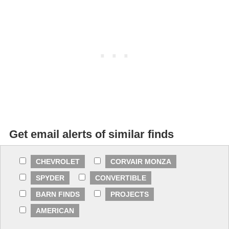
Get email alerts of similar finds
CHEVROLET
CORVAIR MONZA
SPYDER
CONVERTIBLE
BARN FINDS
PROJECTS
AMERICAN