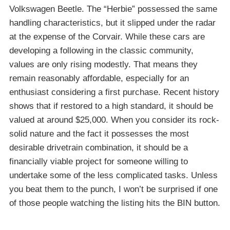
Volkswagen Beetle. The “Herbie” possessed the same
handling characteristics, but it slipped under the radar
at the expense of the Corvair. While these cars are
developing a following in the classic community,
values are only rising modestly. That means they
remain reasonably affordable, especially for an
enthusiast considering a first purchase. Recent history
shows that if restored to a high standard, it should be
valued at around $25,000. When you consider its rock-
solid nature and the fact it possesses the most
desirable drivetrain combination, it should be a
financially viable project for someone willing to
undertake some of the less complicated tasks. Unless
you beat them to the punch, I won’t be surprised if one
of those people watching the listing hits the BIN button.