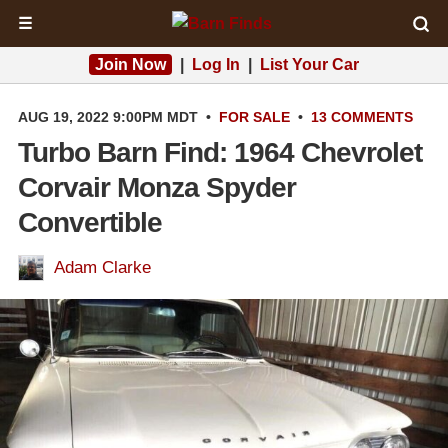
☰
Join Now
|
Log In
|
List Your Car
AUG 19, 2022 9:00PM MDT
•
FOR SALE
•
13 COMMENTS
Turbo Barn Find: 1964 Chevrolet
Corvair Monza Spyder
Convertible
Adam Clarke