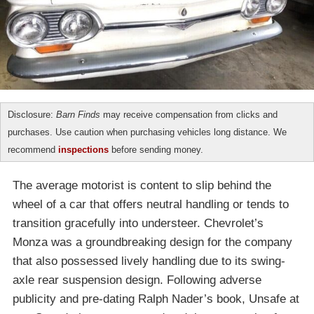
Disclosure:
Barn Finds
may receive compensation from clicks and
purchases. Use caution when purchasing vehicles long distance. We
recommend
inspections
before sending money.
The average motorist is content to slip behind the
wheel of a car that offers neutral handling or tends to
transition gracefully into understeer. Chevrolet’s
Monza was a groundbreaking design for the company
that also possessed lively handling due to its swing-
axle rear suspension design. Following adverse
publicity and pre-dating Ralph Nader’s book, Unsafe at