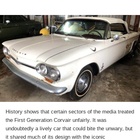
History shows that certain sectors of the media treated
the First Generation Corvair unfairly. It was
undoubtedly a lively car that could bite the unwary, but
it shared much of its design with the iconic