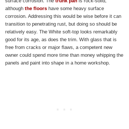
surface corrosion. The
trunk pan
is rock-solid,
although
the floors
have some heavy surface
corrosion. Addressing this would be wise before it can
transition to penetrating rust, but doing so should be
relatively easy. The White soft-top looks remarkably
good for its age, as does the trim. With glass that is
free from cracks or major flaws, a competent new
owner could spend more time than money whipping the
panels and paint into shape in a home workshop.