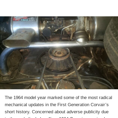
The 1964 model year marked some of the most radical
mechanical updates in the First Generation Corvair’s
short history. Concerned about adverse publicity due