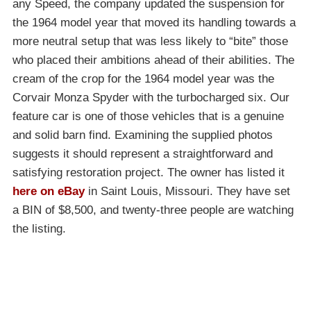
any Speed, the company updated the suspension for
the 1964 model year that moved its handling towards a
more neutral setup that was less likely to “bite” those
who placed their ambitions ahead of their abilities. The
cream of the crop for the 1964 model year was the
Corvair Monza Spyder with the turbocharged six. Our
feature car is one of those vehicles that is a genuine
and solid barn find. Examining the supplied photos
suggests it should represent a straightforward and
satisfying restoration project. The owner has listed it
here on eBay
in Saint Louis, Missouri. They have set
a BIN of $8,500, and twenty-three people are watching
the listing.