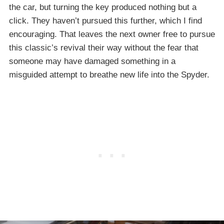
the car, but turning the key produced nothing but a
click. They haven’t pursued this further, which I find
encouraging. That leaves the next owner free to pursue
this classic’s revival their way without the fear that
someone may have damaged something in a
misguided attempt to breathe new life into the Spyder.