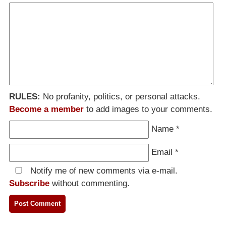
RULES:
No profanity, politics, or personal attacks.
Become a member
to add images to your comments.
Name
*
Email
*
Notify me of new comments via e-mail.
Subscribe
without commenting.