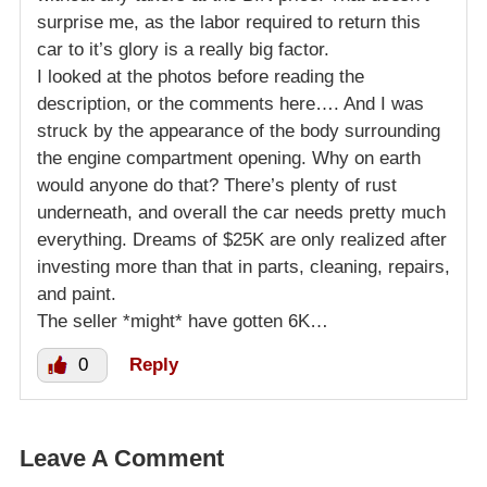
surprise me, as the labor required to return this
car to it’s glory is a really big factor.
I looked at the photos before reading the
description, or the comments here…. And I was
struck by the appearance of the body surrounding
the engine compartment opening. Why on earth
would anyone do that? There’s plenty of rust
underneath, and overall the car needs pretty much
everything. Dreams of $25K are only realized after
investing more than that in parts, cleaning, repairs,
and paint.
The seller *might* have gotten 6K…
0
Reply
Leave A Comment