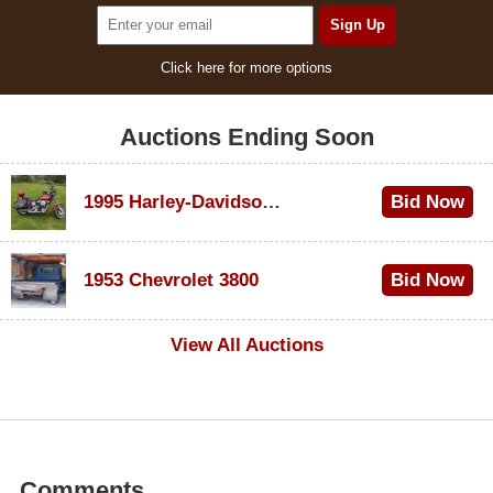
Click here for more options
Auctions Ending Soon
1995 Harley-Davidson Dyna Glide Convertible
Bid Now
$100
1953 Chevrolet 3800
Bid Now
$1,000
View All Auctions
Comments