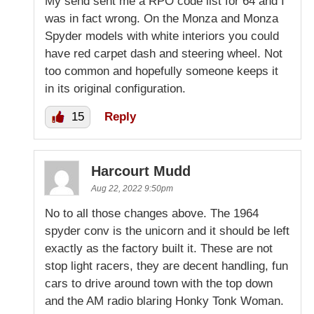
My send sent me a RPO code list for 64 and I
was in fact wrong. On the Monza and Monza
Spyder models with white interiors you could
have red carpet dash and steering wheel. Not
too common and hopefully someone keeps it
in its original configuration.
15
Reply
Harcourt Mudd
Aug 22, 2022 9:50pm
No to all those changes above. The 1964
spyder conv is the unicorn and it should be left
exactly as the factory built it. These are not
stop light racers, they are decent handling, fun
cars to drive around town with the top down
and the AM radio blaring Honky Tonk Woman.