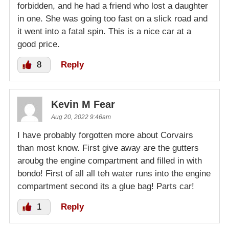
forbidden, and he had a friend who lost a daughter
in one. She was going too fast on a slick road and
it went into a fatal spin. This is a nice car at a
good price.
8
Reply
Kevin M Fear
Aug 20, 2022 9:46am
I have probably forgotten more about Corvairs
than most know. First give away are the gutters
aroubg the engine compartment and filled in with
bondo! First of all all teh water runs into the engine
compartment second its a glue bag! Parts car!
1
Reply