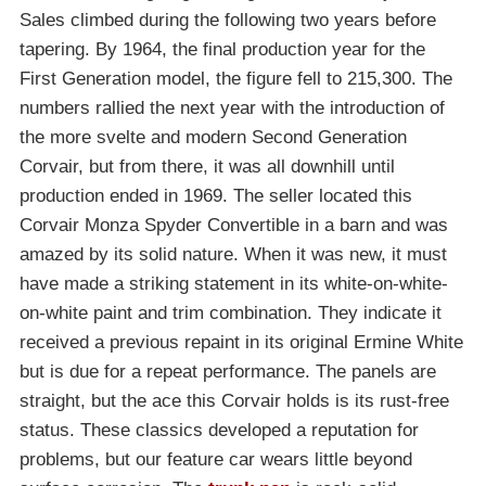
Sales climbed during the following two years before
tapering. By 1964, the final production year for the
First Generation model, the figure fell to 215,300. The
numbers rallied the next year with the introduction of
the more svelte and modern Second Generation
Corvair, but from there, it was all downhill until
production ended in 1969. The seller located this
Corvair Monza Spyder Convertible in a barn and was
amazed by its solid nature. When it was new, it must
have made a striking statement in its white-on-white-
on-white paint and trim combination. They indicate it
received a previous repaint in its original Ermine White
but is due for a repeat performance. The panels are
straight, but the ace this Corvair holds is its rust-free
status. These classics developed a reputation for
problems, but our feature car wears little beyond