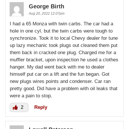
George Birth
Aug 20, 2022 12:07pm
I had a 65 Monza with twin carbs. The car had a
hole in one cyl. but the twin carbs were tough to
synchronize. Took it to local Chevy dealer for tune
up lazy mechanic took plugs out cleaned them put
them back in cracked one plug. Charged me for a
muffler bracket, upon inspection he used a clothes
hanger. My dad went back with me to dealer
himself put car on a lift and the fun began. Got
new plugs wires points and condenser. Car ran
pretty good. Did have a problem with oil leaks that
were a pain to stop.
2
Reply