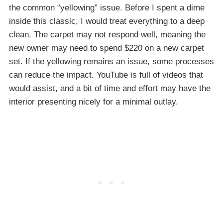
the common “yellowing” issue. Before I spent a dime
inside this classic, I would treat everything to a deep
clean. The carpet may not respond well, meaning the
new owner may need to spend $220 on a new carpet
set. If the yellowing remains an issue, some processes
can reduce the impact. YouTube is full of videos that
would assist, and a bit of time and effort may have the
interior presenting nicely for a minimal outlay.