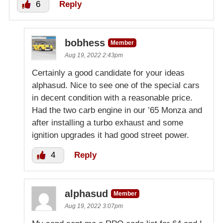
6
Reply
bobhess
Member
Aug 19, 2022 2:43pm
Certainly a good candidate for your ideas
alphasud. Nice to see one of the special cars
in decent condition with a reasonable price.
Had the two carb engine in our ’65 Monza and
after installing a turbo exhaust and some
ignition upgrades it had good street power.
4
Reply
alphasud
Member
Aug 19, 2022 3:07pm