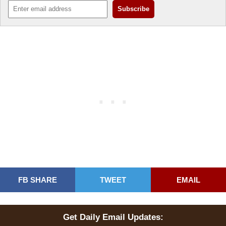
FB SHARE
TWEET
EMAIL
Get Daily Email Updates: