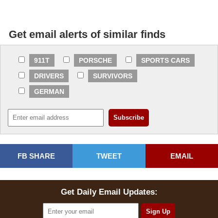
Get email alerts of similar finds
911T
PORSCHE
SPORTS CARS
DRIVERS
SURVIVORS
GERMAN
FB SHARE
TWEET
EMAIL
Get Daily Email Updates: