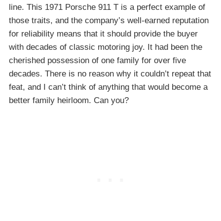
line. This 1971 Porsche 911 T is a perfect example of
those traits, and the company’s well-earned reputation
for reliability means that it should provide the buyer
with decades of classic motoring joy. It had been the
cherished possession of one family for over five
decades. There is no reason why it couldn’t repeat that
feat, and I can’t think of anything that would become a
better family heirloom. Can you?