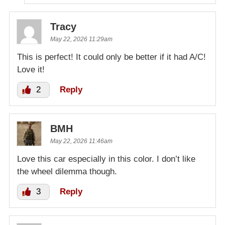
Tracy
May 22, 2026 11:29am
This is perfect! It could only be better if it had A/C!
Love it!
2
Reply
BMH
May 22, 2026 11:46am
Love this car especially in this color. I don’t like
the wheel dilemma though.
3
Reply