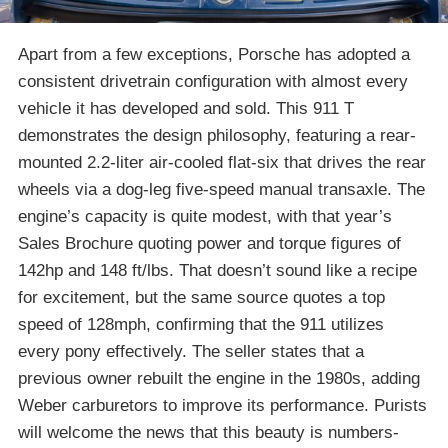
Apart from a few exceptions, Porsche has adopted a
consistent drivetrain configuration with almost every
vehicle it has developed and sold. This 911 T
demonstrates the design philosophy, featuring a rear-
mounted 2.2-liter air-cooled flat-six that drives the rear
wheels via a dog-leg five-speed manual transaxle. The
engine’s capacity is quite modest, with that year’s
Sales Brochure quoting power and torque figures of
142hp and 148 ft/lbs. That doesn’t sound like a recipe
for excitement, but the same source quotes a top
speed of 128mph, confirming that the 911 utilizes
every pony effectively. The seller states that a
previous owner rebuilt the engine in the 1980s, adding
Weber carburetors to improve its performance. Purists
will welcome the news that this beauty is numbers-