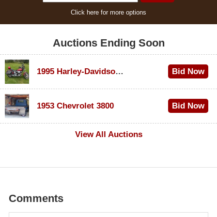
Click here for more options
Auctions Ending Soon
1995 Harley-Davidson Dyna Glide Convertible
Bid Now
$100
1953 Chevrolet 3800
Bid Now
$1,000
View All Auctions
Comments