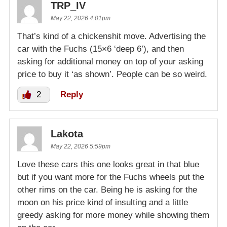
TRP_IV
May 22, 2026 4:01pm
That’s kind of a chickenshit move. Advertising the
car with the Fuchs (15×6 ‘deep 6’), and then
asking for additional money on top of your asking
price to buy it ‘as shown’. People can be so weird.
2
Reply
Lakota
May 22, 2026 5:59pm
Love these cars this one looks great in that blue
but if you want more for the Fuchs wheels put the
other rims on the car. Being he is asking for the
moon on his price kind of insulting and a little
greedy asking for more money while showing them