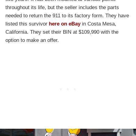
throughout its life, but the seller includes the parts
needed to return the 911 to its factory form. They have
listed this survivor
here on eBay
in Costa Mesa,
California. They set their BIN at $109,990 with the
option to make an offer.