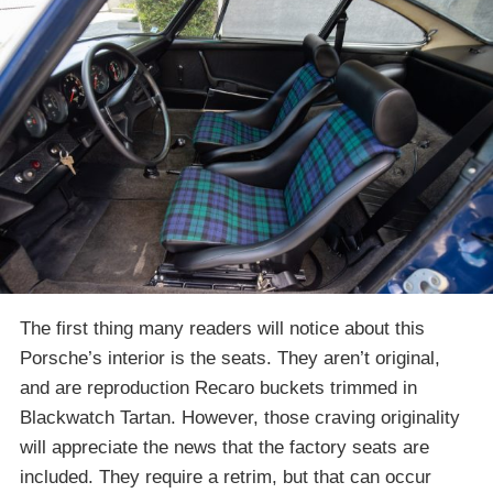
The first thing many readers will notice about this
Porsche’s interior is the seats. They aren’t original,
and are reproduction Recaro buckets trimmed in
Blackwatch Tartan. However, those craving originality
will appreciate the news that the factory seats are
included. They require a retrim, but that can occur