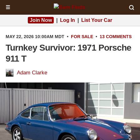
☰
Join Now
|
Log In
|
List Your Car
MAY 22, 2026 10:00AM MDT
•
FOR SALE
•
13 COMMENTS
Turnkey Survivor: 1971 Porsche
911 T
Adam Clarke