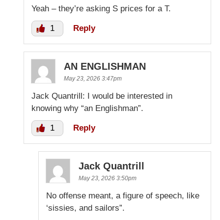
Yeah – they’re asking S prices for a T.
1
Reply
AN ENGLISHMAN
May 23, 2026 3:47pm
Jack Quantrill: I would be interested in
knowing why “an Englishman”.
1
Reply
Jack Quantrill
May 23, 2026 3:50pm
No offense meant, a figure of speech, like
‘sissies, and sailors”.