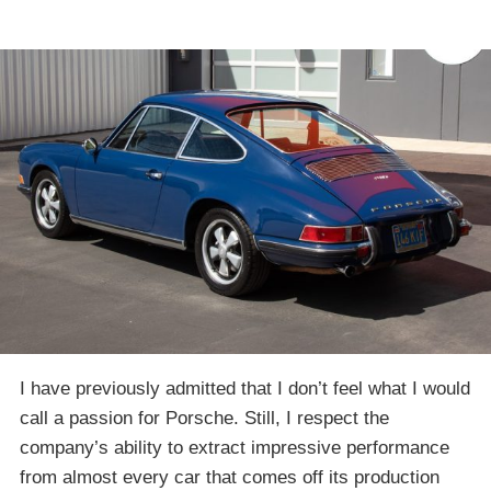
I have previously admitted that I don’t feel what I would
call a passion for Porsche. Still, I respect the
company’s ability to extract impressive performance
from almost every car that comes off its production