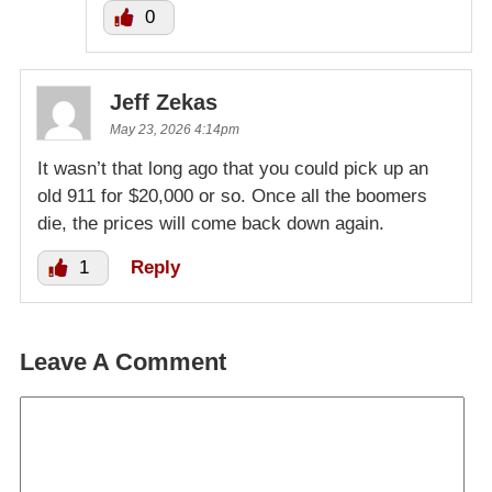
0
Jeff Zekas
May 23, 2026 4:14pm
It wasn’t that long ago that you could pick up an
old 911 for $20,000 or so. Once all the boomers
die, the prices will come back down again.
1
Reply
Leave A Comment