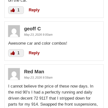
on the car.
1
Reply
geoff C
May 23, 2026 9:00am
Awesome car and color combos!
1
Reply
Red Man
May 23, 2026 9:59am
I cannot believe the price of these now days. In
the mid 90’s I had a perfectly running and daily
driven decent 72 911T that I stripped down for
parts for my 914. Swapped the front suspensions,