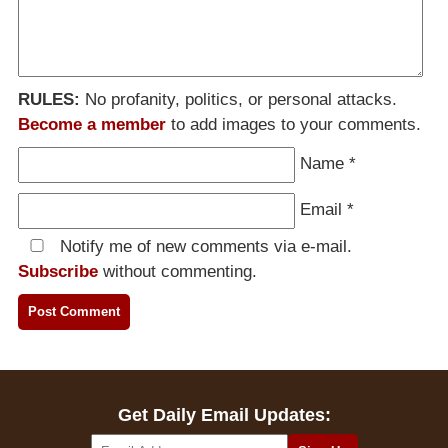
RULES:
No profanity, politics, or personal attacks.
Become a member
to add images to your comments.
Name
*
Email
*
Notify me of new comments via e-mail.
Subscribe
without commenting.
Get Daily Email Updates: