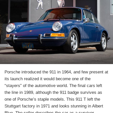
Porsche introduced the 911 in 1964, and few present at
its launch realized it would become one of the
“stayers” of the automotive world. The final cars left
the line in 1989, although the 911 badge survives as
one of Porsche’s staple models. This 911 T left the
Stuttgart factory in 1971 and looks stunning in Albert
Blue. The seller describes the car as a survivor,