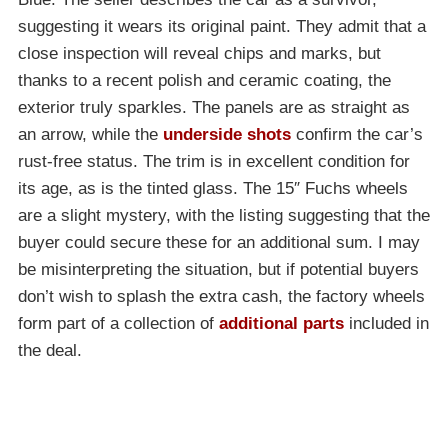
suggesting it wears its original paint. They admit that a
close inspection will reveal chips and marks, but
thanks to a recent polish and ceramic coating, the
exterior truly sparkles. The panels are as straight as
an arrow, while the
underside shots
confirm the car’s
rust-free status. The trim is in excellent condition for
its age, as is the tinted glass. The 15″ Fuchs wheels
are a slight mystery, with the listing suggesting that the
buyer could secure these for an additional sum. I may
be misinterpreting the situation, but if potential buyers
don’t wish to splash the extra cash, the factory wheels
form part of a collection of
additional parts
included in
the deal.