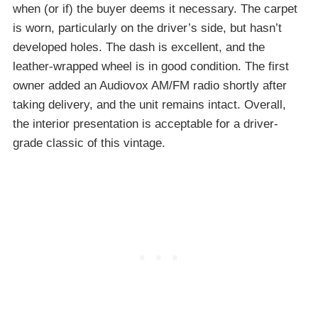
when (or if) the buyer deems it necessary. The carpet
is worn, particularly on the driver’s side, but hasn’t
developed holes. The dash is excellent, and the
leather-wrapped wheel is in good condition. The first
owner added an Audiovox AM/FM radio shortly after
taking delivery, and the unit remains intact. Overall,
the interior presentation is acceptable for a driver-
grade classic of this vintage.