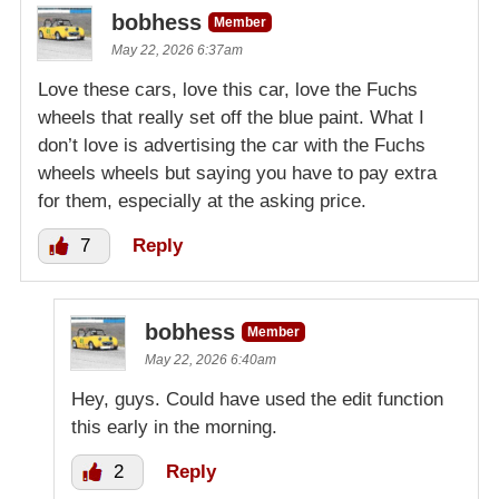
bobhess
Member
May 22, 2026 6:37am
Love these cars, love this car, love the Fuchs
wheels that really set off the blue paint. What I
don’t love is advertising the car with the Fuchs
wheels wheels but saying you have to pay extra
for them, especially at the asking price.
7
Reply
bobhess
Member
May 22, 2026 6:40am
Hey, guys. Could have used the edit function
this early in the morning.
2
Reply