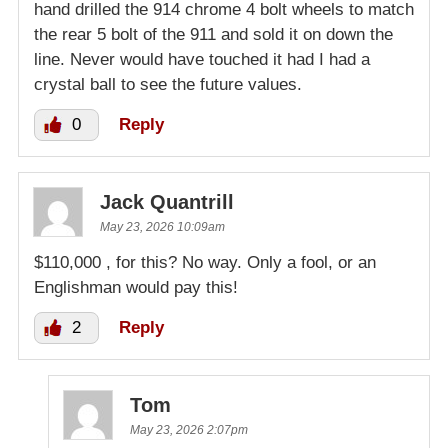
hand drilled the 914 chrome 4 bolt wheels to match
the rear 5 bolt of the 911 and sold it on down the
line. Never would have touched it had I had a
crystal ball to see the future values.
0
Reply
Jack Quantrill
May 23, 2026 10:09am
$110,000 , for this? No way. Only a fool, or an
Englishman would pay this!
2
Reply
Tom
May 23, 2026 2:07pm