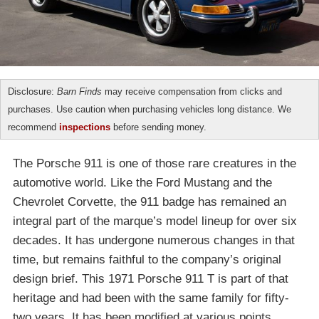
Disclosure:
Barn Finds
may receive compensation from clicks and
purchases. Use caution when purchasing vehicles long distance. We
recommend
inspections
before sending money.
The Porsche 911 is one of those rare creatures in the
automotive world. Like the Ford Mustang and the
Chevrolet Corvette, the 911 badge has remained an
integral part of the marque’s model lineup for over six
decades. It has undergone numerous changes in that
time, but remains faithful to the company’s original
design brief. This 1971 Porsche 911 T is part of that
heritage and had been with the same family for fifty-
two years. It has been modified at various points