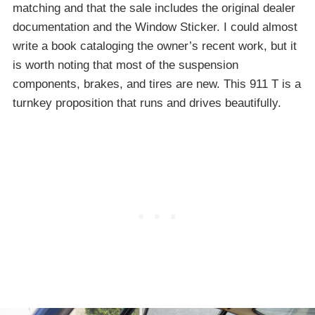
matching and that the sale includes the original dealer
documentation and the Window Sticker. I could almost
write a book cataloging the owner’s recent work, but it
is worth noting that most of the suspension
components, brakes, and tires are new. This 911 T is a
turnkey proposition that runs and drives beautifully.