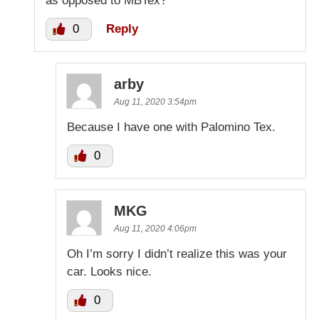
as opposed to MBTex?
0
Reply
arby
Aug 11, 2020 3:54pm
Because I have one with Palomino Tex.
0
MKG
Aug 11, 2020 4:06pm
Oh I’m sorry I didn’t realize this was your
car. Looks nice.
0