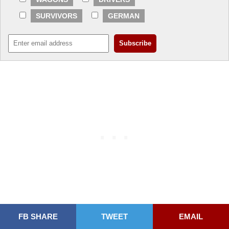
SURVIVORS
GERMAN
FB SHARE
TWEET
EMAIL