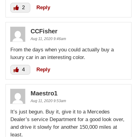
2
Reply
CCFisher
Aug 11, 2020 9:46am
From the days when you could actually buy a
luxury car in an interesting color.
4
Reply
Maestro1
Aug 11, 2020 9:53am
It’s just begun. Buy it, give it to a Mercedes
Dealer’s service Department for a good look over,
and drive it slowly for another 150,000 miles at
least.