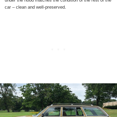
under the hood matches the condition of the rest of the
car – clean and well-preserved.