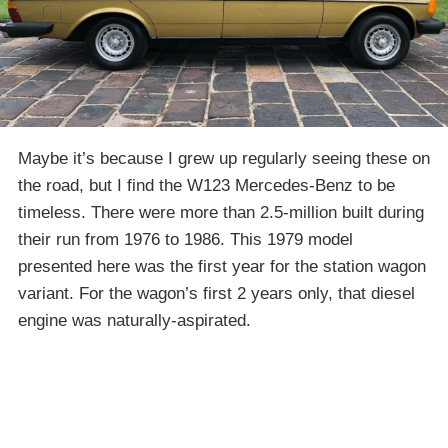
Maybe it’s because I grew up regularly seeing these on
the road, but I find the W123 Mercedes-Benz to be
timeless. There were more than 2.5-million built during
their run from 1976 to 1986. This 1979 model
presented here was the first year for the station wagon
variant. For the wagon’s first 2 years only, that diesel
engine was naturally-aspirated.