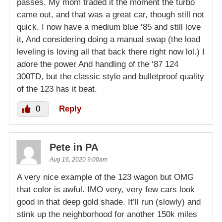
passes. My mom traded it the moment the turbo
came out, and that was a great car, though still not
quick. I now have a medium blue ‘85 and still love
it, And considering doing a manual swap (the load
leveling is loving all that back there right now lol.) I
adore the power And handling of the ‘87 124
300TD, but the classic style and bulletproof quality
of the 123 has it beat.
0
Reply
Pete in PA
Aug 16, 2020 9:00am
A very nice example of the 123 wagon but OMG
that color is awful. IMO very, very few cars look
good in that deep gold shade. It’ll run (slowly) and
stink up the neighborhood for another 150k miles