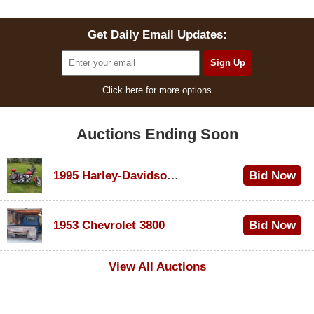
Get Daily Email Updates:
Click here for more options
Auctions Ending Soon
1995 Harley-Davidson Dyna Glide Convertible
Bid Now
$100
1953 Chevrolet 3800
Bid Now
$1,000
View All Auctions