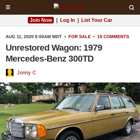
☰
Join Now
|
Log In
|
List Your Car
AUG 11, 2020 6:00AM MDT
•
FOR SALE
•
19 COMMENTS
Unrestored Wagon: 1979
Mercedes-Benz 300TD
Jonny C