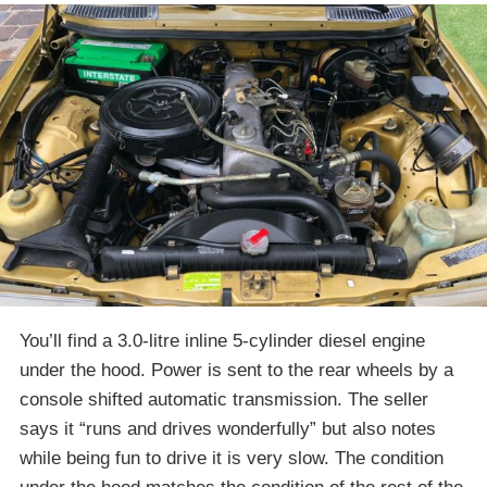
You’ll find a 3.0-litre inline 5-cylinder diesel engine
under the hood. Power is sent to the rear wheels by a
console shifted automatic transmission. The seller
says it “runs and drives wonderfully” but also notes
while being fun to drive it is very slow. The condition