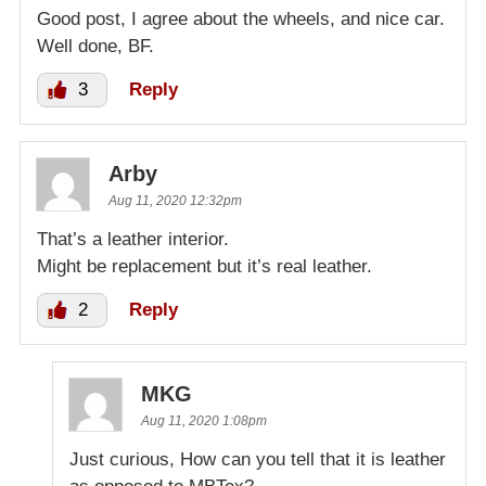
Good post, I agree about the wheels, and nice car.
Well done, BF.
3
Reply
Arby
Aug 11, 2020 12:32pm
That’s a leather interior.
Might be replacement but it’s real leather.
2
Reply
MKG
Aug 11, 2020 1:08pm
Just curious, How can you tell that it is leather