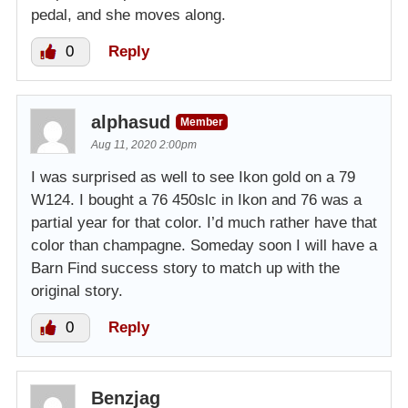
pedal, and she moves along.
0
Reply
alphasud
Member
Aug 11, 2020 2:00pm
I was surprised as well to see Ikon gold on a 79
W124. I bought a 76 450slc in Ikon and 76 was a
partial year for that color. I’d much rather have that
color than champagne. Someday soon I will have a
Barn Find success story to match up with the
original story.
0
Reply
Benzjag