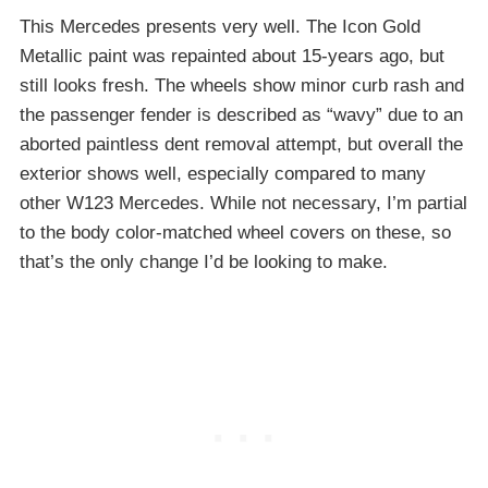
This Mercedes presents very well. The Icon Gold
Metallic paint was repainted about 15-years ago, but
still looks fresh. The wheels show minor curb rash and
the passenger fender is described as “wavy” due to an
aborted paintless dent removal attempt, but overall the
exterior shows well, especially compared to many
other W123 Mercedes. While not necessary, I’m partial
to the body color-matched wheel covers on these, so
that’s the only change I’d be looking to make.