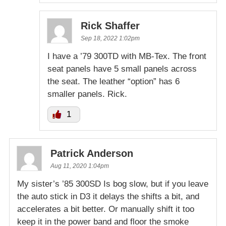
Rick Shaffer
Sep 18, 2022 1:02pm
I have a ’79 300TD with MB-Tex. The front
seat panels have 5 small panels across
the seat. The leather “option” has 6
smaller panels. Rick.
1
Patrick Anderson
Aug 11, 2020 1:04pm
My sister’s ’85 300SD Is bog slow, but if you leave
the auto stick in D3 it delays the shifts a bit, and
accelerates a bit better. Or manually shift it too
keep it in the power band and floor the smoke