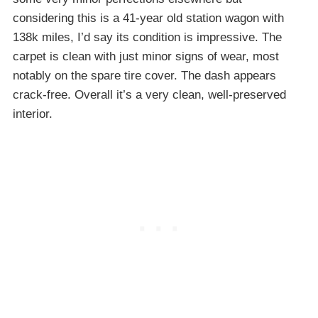
considering this is a 41-year old station wagon with
138k miles, I’d say its condition is impressive. The
carpet is clean with just minor signs of wear, most
notably on the spare tire cover. The dash appears
crack-free. Overall it’s a very clean, well-preserved
interior.