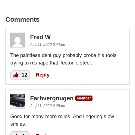
Comments
Fred W
Aug 11, 2020 6:44am
The paintless dent guy probably broke his tools
trying to reshape that Teutonic steel.
12
Reply
Farhvergnugen
Member
Aug 11, 2020 6:48am
Good for many more miles. And lingering slow
smiles.