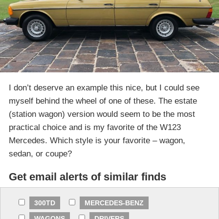
I don’t deserve an example this nice, but I could see
myself behind the wheel of one of these. The estate
(station wagon) version would seem to be the most
practical choice and is my favorite of the W123
Mercedes. Which style is your favorite – wagon,
sedan, or coupe?
Get email alerts of similar finds
300TD
MERCEDES-BENZ
WAGONS
DRIVERS