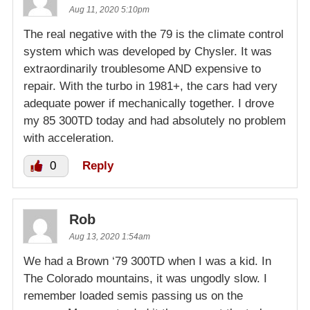
Aug 11, 2020 5:10pm
The real negative with the 79 is the climate control
system which was developed by Chysler. It was
extraordinarily troublesome AND expensive to
repair. With the turbo in 1981+, the cars had very
adequate power if mechanically together. I drove
my 85 300TD today and had absolutely no problem
with acceleration.
0
Reply
Rob
Aug 13, 2020 1:54am
We had a Brown ‘79 300TD when I was a kid. In
The Colorado mountains, it was ungodly slow. I
remember loaded semis passing us on the