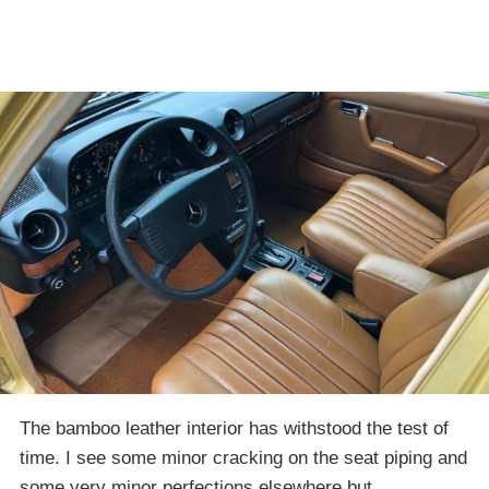
The bamboo leather interior has withstood the test of
time. I see some minor cracking on the seat piping and
some very minor perfections elsewhere but