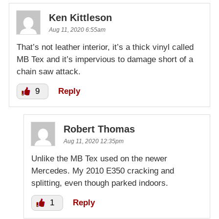
Ken Kittleson
Aug 11, 2020 6:55am
That’s not leather interior, it’s a thick vinyl called
MB Tex and it’s impervious to damage short of a
chain saw attack.
9
Reply
Robert Thomas
Aug 11, 2020 12:35pm
Unlike the MB Tex used on the newer
Mercedes. My 2010 E350 cracking and
splitting, even though parked indoors.
1
Reply