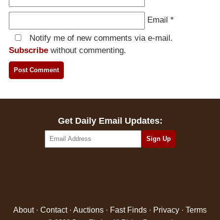
Email
*
Notify me of new comments via e-mail.
Subscribe
without commenting.
Get Daily Email Updates:
About
·
Contact
·
Auctions
·
Fast Finds
·
Privacy
·
Terms