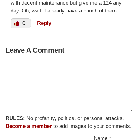
with decent maintenance but give me a 124 any
day. Oh, wait, I already have a bunch of them.
0
Reply
Leave A Comment
RULES:
No profanity, politics, or personal attacks.
Become a member
to add images to your comments.
Name
*