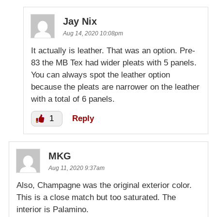
Jay Nix
Aug 14, 2020 10:08pm
It actually is leather. That was an option. Pre-
83 the MB Tex had wider pleats with 5 panels.
You can always spot the leather option
because the pleats are narrower on the leather
with a total of 6 panels.
1
Reply
MKG
Aug 11, 2020 9:37am
Also, Champagne was the original exterior color.
This is a close match but too saturated. The
interior is Palamino.