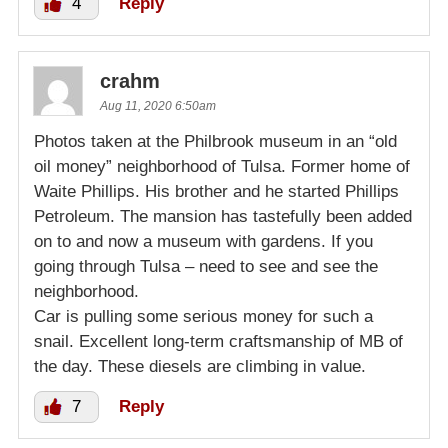
4
Reply
crahm
Aug 11, 2020 6:50am
Photos taken at the Philbrook museum in an “old
oil money” neighborhood of Tulsa. Former home of
Waite Phillips. His brother and he started Phillips
Petroleum. The mansion has tastefully been added
on to and now a museum with gardens. If you
going through Tulsa – need to see and see the
neighborhood.
Car is pulling some serious money for such a
snail. Excellent long-term craftsmanship of MB of
the day. These diesels are climbing in value.
7
Reply