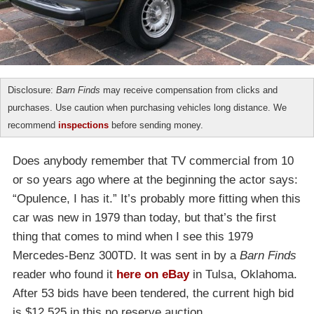
Disclosure:
Barn Finds
may receive compensation from clicks and
purchases. Use caution when purchasing vehicles long distance. We
recommend
inspections
before sending money.
Does anybody remember that TV commercial from 10
or so years ago where at the beginning the actor says:
“Opulence, I has it.” It’s probably more fitting when this
car was new in 1979 than today, but that’s the first
thing that comes to mind when I see this 1979
Mercedes-Benz 300TD. It was sent in by a
Barn Finds
reader who found it
here on eBay
in Tulsa, Oklahoma.
After 53 bids have been tendered, the current high bid
is $12,525 in this no reserve auction.