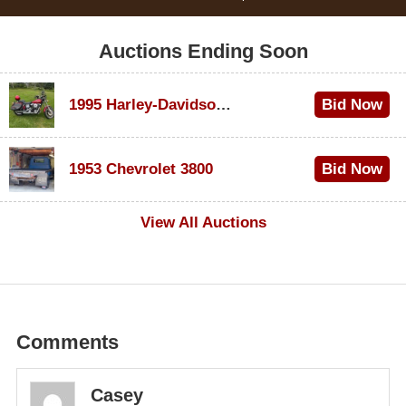
Auctions Ending Soon
1995 Harley-Davidson Dyna Glide Convertible
Bid Now
$100
1953 Chevrolet 3800
Bid Now
$1,000
View All Auctions
Comments
Casey