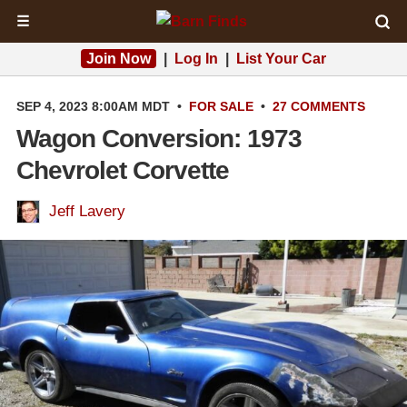
☰
Join Now
|
Log In
|
List Your Car
SEP 4, 2023 8:00AM MDT
•
FOR SALE
•
27 COMMENTS
Wagon Conversion: 1973
Chevrolet Corvette
Jeff Lavery