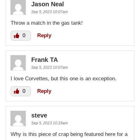
Jason Neal
Sep 5, 2023 10:07am
Throw a match in the gas tank!
0
Reply
Frank TA
Sep 5, 2023 10:07am
I love Corvettes, but this one is an exception.
0
Reply
steve
Sep 5, 2023 10:19am
Why is this piece of crap being featured here for a