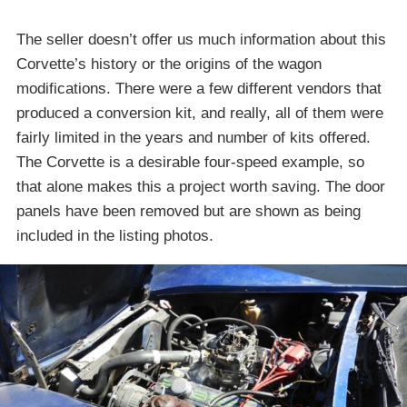
The seller doesn’t offer us much information about this
Corvette’s history or the origins of the wagon
modifications. There were a few different vendors that
produced a conversion kit, and really, all of them were
fairly limited in the years and number of kits offered.
The Corvette is a desirable four-speed example, so
that alone makes this a project worth saving. The door
panels have been removed but are shown as being
included in the listing photos.