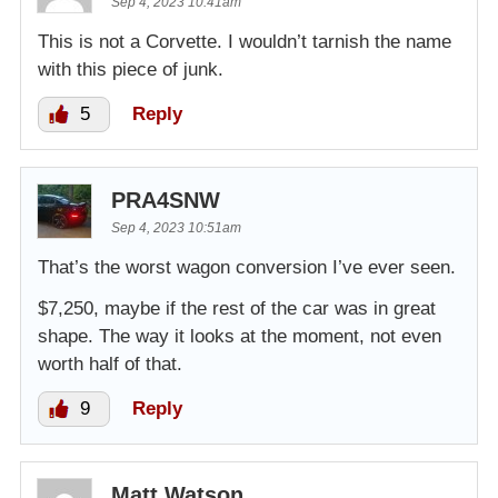
Sep 4, 2023 10:41am
This is not a Corvette. I wouldn’t tarnish the name
with this piece of junk.
5
Reply
PRA4SNW
Sep 4, 2023 10:51am
That’s the worst wagon conversion I’ve ever seen.
$7,250, maybe if the rest of the car was in great
shape. The way it looks at the moment, not even
worth half of that.
9
Reply
Matt Watson