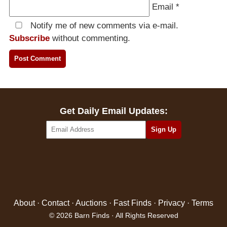
Email
*
Notify me of new comments via e-mail.
Subscribe
without commenting.
Get Daily Email Updates:
About
·
Contact
·
Auctions
·
Fast Finds
·
Privacy
·
Terms
© 2026 Barn Finds · All Rights Reserved