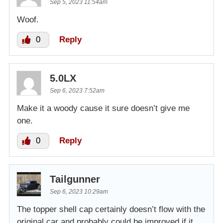
Sep 5, 2023 11:54am
Woof.
0
Reply
5.0LX
Sep 6, 2023 7:52am
Make it a woody cause it sure doesn’t give me
one.
0
Reply
Tailgunner
Sep 6, 2023 10:29am
The topper shell cap certainly doesn’t flow with the
original car and probably could be improved if it