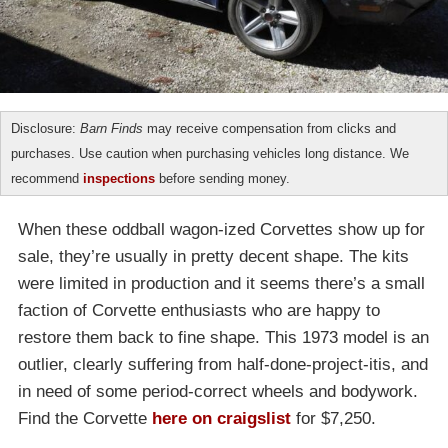
Disclosure:
Barn Finds
may receive compensation from clicks and
purchases. Use caution when purchasing vehicles long distance. We
recommend
inspections
before sending money.
When these oddball wagon-ized Corvettes show up for
sale, they’re usually in pretty decent shape. The kits
were limited in production and it seems there’s a small
faction of Corvette enthusiasts who are happy to
restore them back to fine shape. This 1973 model is an
outlier, clearly suffering from half-done-project-itis, and
in need of some period-correct wheels and bodywork.
Find the Corvette
here on craigslist
for $7,250.