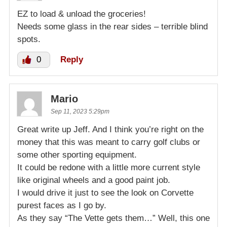
EZ to load & unload the groceries!
Needs some glass in the rear sides – terrible blind
spots.
0
Reply
Mario
Sep 11, 2023 5:29pm
Great write up Jeff. And I think you’re right on the
money that this was meant to carry golf clubs or
some other sporting equipment.
It could be redone with a little more current style
like original wheels and a good paint job.
I would drive it just to see the look on Corvette
purest faces as I go by.
As they say “The Vette gets them…” Well, this one