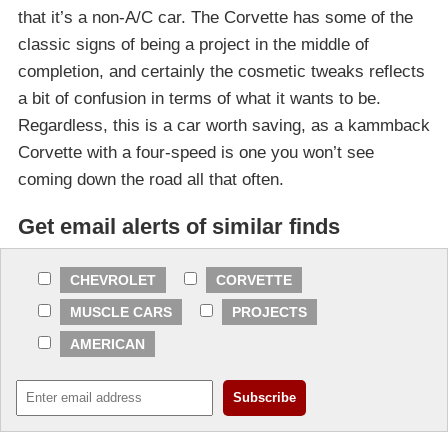
that it’s a non-A/C car. The Corvette has some of the
classic signs of being a project in the middle of
completion, and certainly the cosmetic tweaks reflects
a bit of confusion in terms of what it wants to be.
Regardless, this is a car worth saving, as a kammback
Corvette with a four-speed is one you won’t see
coming down the road all that often.
Get email alerts of similar finds
CHEVROLET
CORVETTE
MUSCLE CARS
PROJECTS
AMERICAN