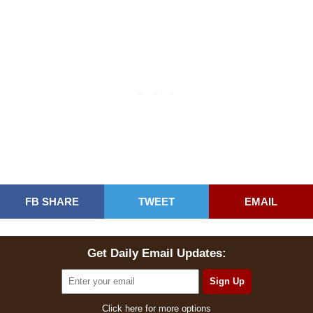
FB SHARE
TWEET
EMAIL
Get Daily Email Updates:
Click here for more options