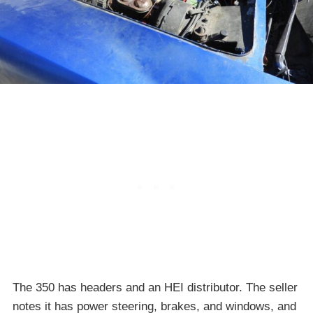
The 350 has headers and an HEI distributor. The seller
notes it has power steering, brakes, and windows, and