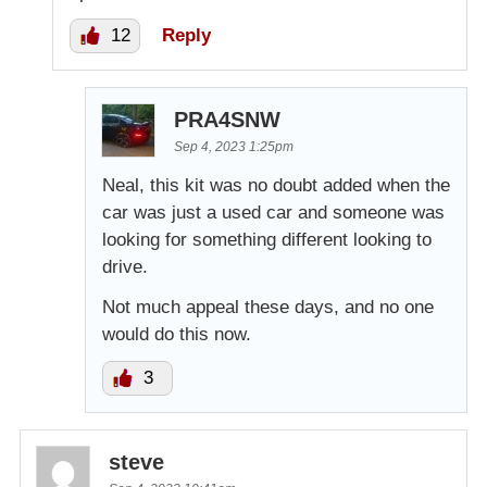
12
Reply
PRA4SNW
Sep 4, 2023 1:25pm
Neal, this kit was no doubt added when the
car was just a used car and someone was
looking for something different looking to
drive.
Not much appeal these days, and no one
would do this now.
3
steve