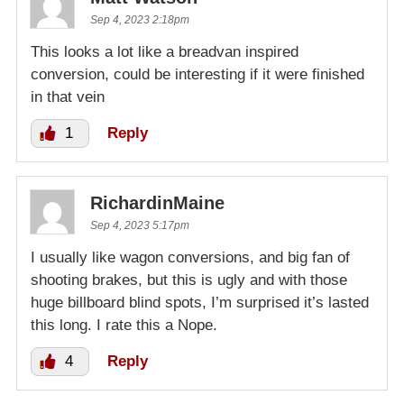
Sep 4, 2023 2:18pm
This looks a lot like a breadvan inspired
conversion, could be interesting if it were finished
in that vein
1
Reply
RichardinMaine
Sep 4, 2023 5:17pm
I usually like wagon conversions, and big fan of
shooting brakes, but this is ugly and with those
huge billboard blind spots, I’m surprised it’s lasted
this long. I rate this a Nope.
4
Reply