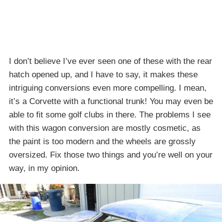
I don’t believe I’ve ever seen one of these with the rear
hatch opened up, and I have to say, it makes these
intriguing conversions even more compelling. I mean,
it’s a Corvette with a functional trunk! You may even be
able to fit some golf clubs in there. The problems I see
with this wagon conversion are mostly cosmetic, as
the paint is too modern and the wheels are grossly
oversized. Fix those two things and you’re well on your
way, in my opinion.