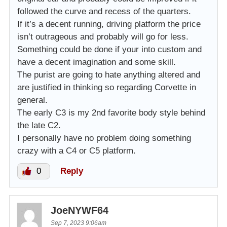
followed the curve and recess of the quarters.
If it’s a decent running, driving platform the price
isn’t outrageous and probably will go for less.
Something could be done if your into custom and
have a decent imagination and some skill.
The purist are going to hate anything altered and
are justified in thinking so regarding Corvette in
general.
The early C3 is my 2nd favorite body style behind
the late C2.
I personally have no problem doing something
crazy with a C4 or C5 platform.
0
Reply
JoeNYWF64
Sep 7, 2023 9:06am