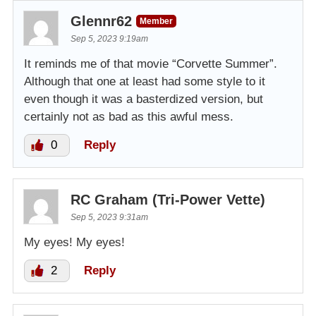
Glennr62
Member
Sep 5, 2023 9:19am
It reminds me of that movie “Corvette Summer”.
Although that one at least had some style to it
even though it was a basterdized version, but
certainly not as bad as this awful mess.
0
Reply
RC Graham (Tri-Power Vette)
Sep 5, 2023 9:31am
My eyes! My eyes!
2
Reply