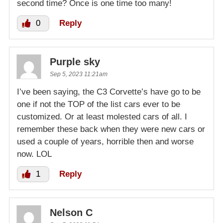
second time? Once is one time too many!
0
Reply
Purple sky
Sep 5, 2023 11:21am
I’ve been saying, the C3 Corvette’s have go to be
one if not the TOP of the list cars ever to be
customized. Or at least molested cars of all. I
remember these back when they were new cars or
used a couple of years, horrible then and worse
now. LOL
1
Reply
Nelson C