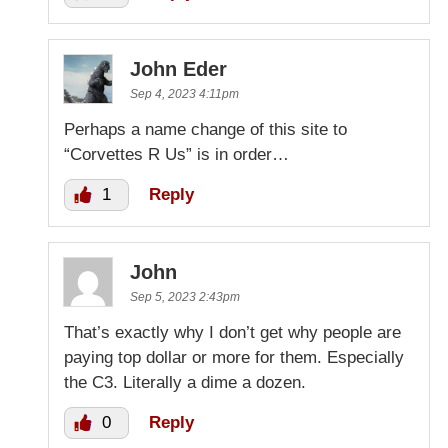
John Eder
Sep 4, 2023 4:11pm
Perhaps a name change of this site to
“Corvettes R Us” is in order…
1
Reply
John
Sep 5, 2023 2:43pm
That’s exactly why I don’t get why people are
paying top dollar or more for them. Especially
the C3. Literally a dime a dozen.
0
Reply