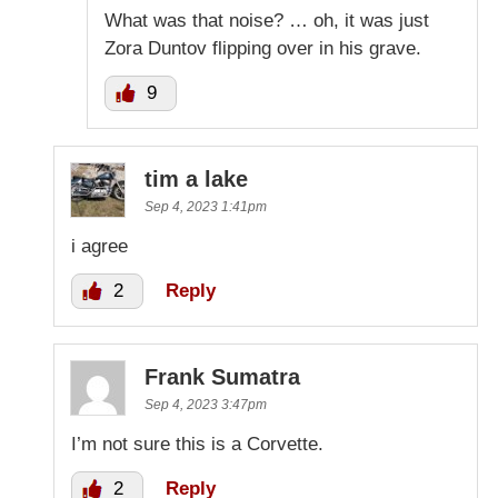
What was that noise? … oh, it was just
Zora Duntov flipping over in his grave.
9
tim a lake
Sep 4, 2023 1:41pm
i agree
2
Reply
Frank Sumatra
Sep 4, 2023 3:47pm
I’m not sure this is a Corvette.
2
Reply