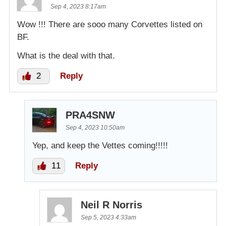
Sep 4, 2023 8:17am
Wow !!! There are sooo many Corvettes listed on
BF.
What is the deal with that.
2
Reply
PRA4SNW
Sep 4, 2023 10:50am
Yep, and keep the Vettes coming!!!!!
11
Reply
Neil R Norris
Sep 5, 2023 4:33am