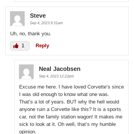
Steve
Sep 4, 2023 9:31am
Uh, no, thank you.
1
Reply
Neal Jacobsen
Sep 4, 2023 12:22pm
Excuse me here. I have loved Corvette’s since
I was old enough to know what one was.
That’s a lot of years. BUT why the hell would
anyone ruin a Corvette like this? It is a sports
car, not the family station wagon! It makes me
sick to look at it. Oh well, that’s my humble
opinion.