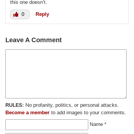
this one doesn’t.
0
Reply
Leave A Comment
RULES:
No profanity, politics, or personal attacks.
Become a member
to add images to your comments.
Name
*