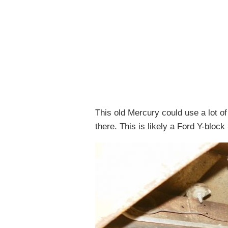
This old Mercury could use a lot of c
there. This is likely a Ford Y-blo