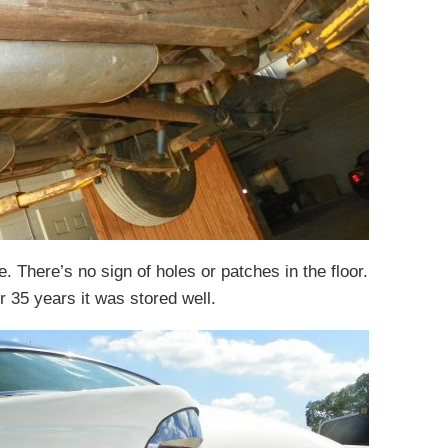
. There’s no sign of holes or patches in the floor.
r 35 years it was stored well.