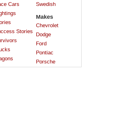
ce Cars
Swedish
ghtings
Makes
ories
Chevrolet
ccess Stories
Dodge
rvivors
Ford
ucks
Pontiac
agons
Porsche