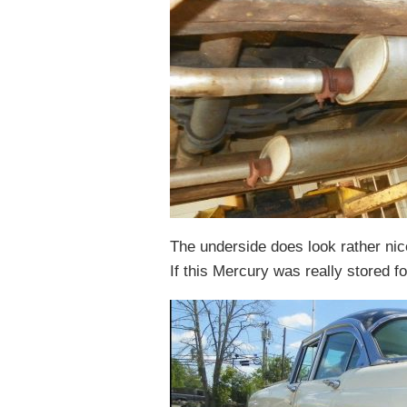
The underside does look rather nice
If this Mercury was really stored fo