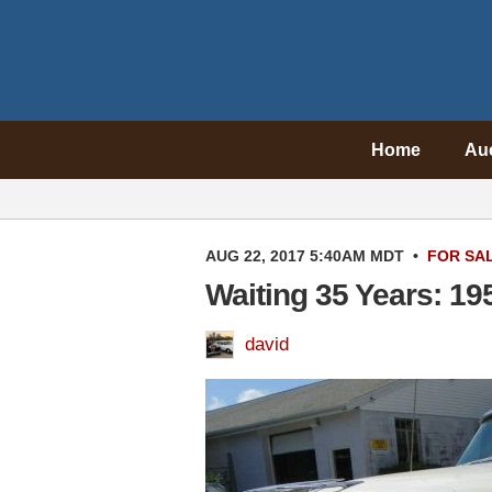
Home
Au
AUG 22, 2017 5:40AM MDT
•
FOR SA
Waiting 35 Years: 1
david