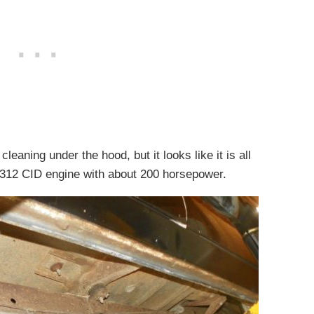
leaning under the hood, but it looks like it is all
ck 312 CID engine with about 200 horsepower.