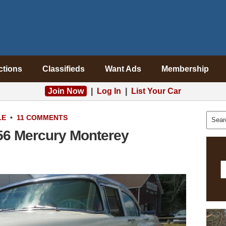
ctions
Classifieds
Want Ads
Membership
Join Now
|
Log In
|
List Your Car
LE
•
11 COMMENTS
956 Mercury Monterey