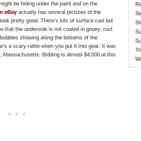
ght be hiding under the paint and on the
Ra
on eBay
actually has several pictures of the
Si
ook pretty good. There’s lots of surface rust but
St
e that the underside is not coated in gooey, rust
Su
 bubbles showing along the bottoms of the
Su
re’s a scary rattle when you put it into gear. It was
Tr
n, Massachusetts. Bidding is almost $4,000 at this
W