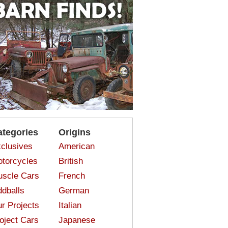
ategories
Origins
clusives
American
torcycles
British
scle Cars
French
dballs
German
r Projects
Italian
oject Cars
Japanese