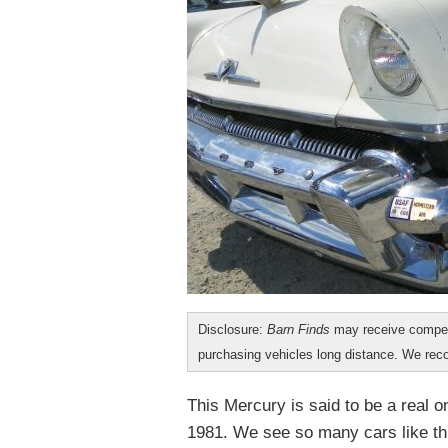
Disclosure:
Barn Finds
may receive compen
purchasing vehicles long distance. We r
This Mercury is said to be a real 
1981. We see so many cars like thi