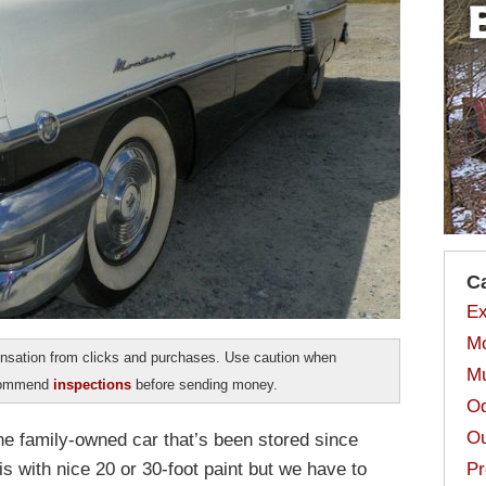
C
Ex
Mo
sation from clicks and purchases. Use caution when
Mu
ecommend
inspections
before sending money.
Od
Ou
one family-owned car that’s been stored since
s with nice 20 or 30-foot paint but we have to
Pr