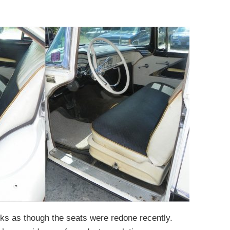
looks as though the seats were redone recently.