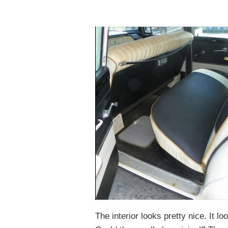
The interior looks pretty nice. It 