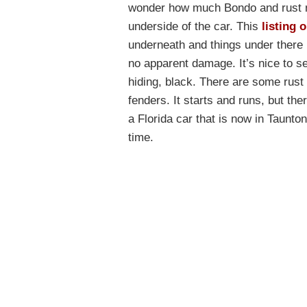
wonder how much Bondo and rust mi
underside of the car. This
listing 
underneath and things under there l
no apparent damage. It’s nice to se
hiding, black. There are some rust
fenders. It starts and runs, but the
a Florida car that is now in Taunto
time.