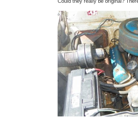
Could they really be original? Ther