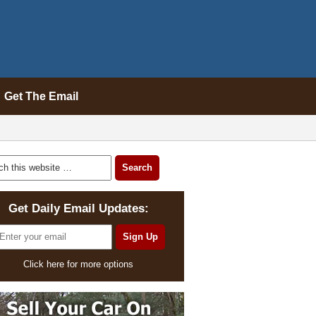
Get The Email
Get Daily Email Updates:
Click here for more options