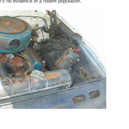
e’s no evidence of a rodent population.