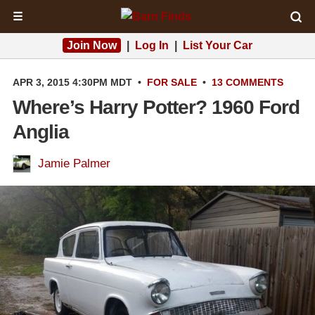
☰
Join Now
|
Log In
|
List Your Car
APR 3, 2015 4:30PM MDT
•
FOR SALE
•
13 COMMENTS
Where’s Harry Potter? 1960 Ford
Anglia
Jamie Palmer