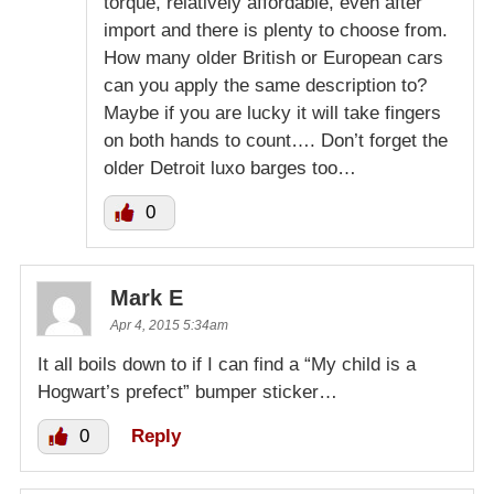
torque, relatively affordable, even after
import and there is plenty to choose from.
How many older British or European cars
can you apply the same description to?
Maybe if you are lucky it will take fingers
on both hands to count…. Don’t forget the
older Detroit luxo barges too…
0
Mark E
Apr 4, 2015 5:34am
It all boils down to if I can find a “My child is a
Hogwart’s prefect” bumper sticker…
0
Reply