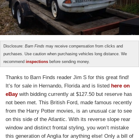
Disclosure:
Barn Finds
may receive compensation from clicks and
purchases. Use caution when purchasing vehicles long distance. We
recommend
inspections
before sending money.
Thanks to Barn Finds reader Jim S for this great find!
It’s for sale in Hernando, Florida and is listed
here on
eBay
with bidding currently at $127.50 but reserve has
not been met. This British Ford, made famous recently
from the Harry Potter movies, is an unusual car to see
on this side of the Atlantic. With its reverse slope rear
window and distinct frontal styling, you won’t mistake
this generation of Anglia for anything else! Only a bill of