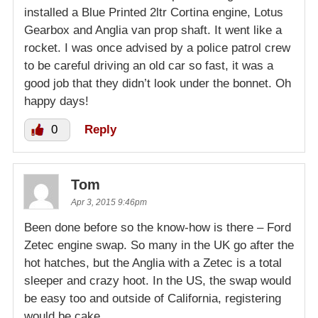
installed a Blue Printed 2ltr Cortina engine, Lotus
Gearbox and Anglia van prop shaft. It went like a
rocket. I was once advised by a police patrol crew
to be careful driving an old car so fast, it was a
good job that they didn’t look under the bonnet. Oh
happy days!
0
Reply
Tom
Apr 3, 2015 9:46pm
Been done before so the know-how is there – Ford
Zetec engine swap. So many in the UK go after the
hot hatches, but the Anglia with a Zetec is a total
sleeper and crazy hoot. In the US, the swap would
be easy too and outside of California, registering
would be cake.