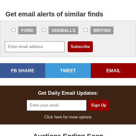
Get email alerts of similar finds
FORD
ODDBALLS
BRITISH
FB SHARE
TWEET
EMAIL
Get Daily Email Updates:
Click here for more options