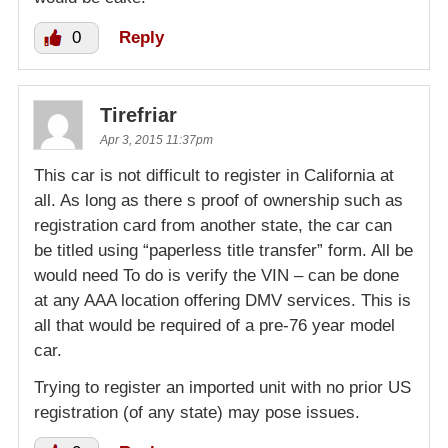
0
Reply
Tirefriar
Apr 3, 2015 11:37pm
This car is not difficult to register in California at
all. As long as there s proof of ownership such as
registration card from another state, the car can
be titled using “paperless title transfer” form. All be
would need To do is verify the VIN – can be done
at any AAA location offering DMV services. This is
all that would be required of a pre-76 year model
car.
Trying to register an imported unit with no prior US
registration (of any state) may pose issues.