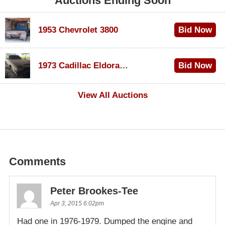
Auctions Ending Soon
1953 Chevrolet 3800
Bid Now
$1,000
1973 Cadillac Eldorado Convertible
Bid Now
$500
View All Auctions
Comments
Peter Brookes-Tee
Apr 3, 2015 6:02pm
Had one in 1976-1979. Dumped the engine and