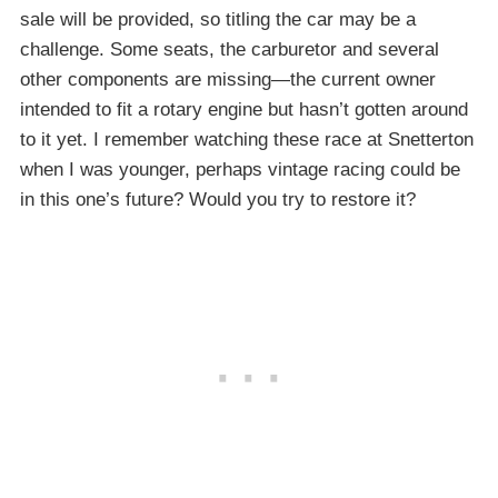
sale will be provided, so titling the car may be a
challenge. Some seats, the carburetor and several
other components are missing—the current owner
intended to fit a rotary engine but hasn’t gotten around
to it yet. I remember watching these race at Snetterton
when I was younger, perhaps vintage racing could be
in this one’s future? Would you try to restore it?