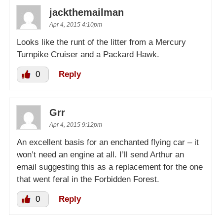
jackthemailman
Apr 4, 2015 4:10pm
Looks like the runt of the litter from a Mercury
Turnpike Cruiser and a Packard Hawk.
0
Reply
Grr
Apr 4, 2015 9:12pm
An excellent basis for an enchanted flying car – it
won’t need an engine at all. I’ll send Arthur an
email suggesting this as a replacement for the one
that went feral in the Forbidden Forest.
0
Reply