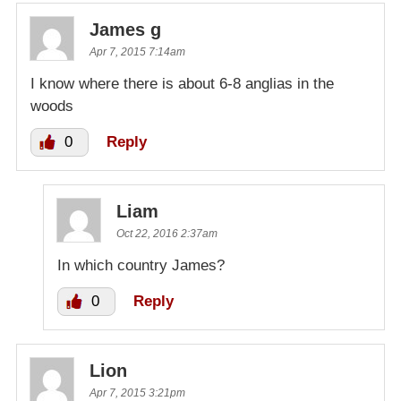
James g
Apr 7, 2015 7:14am
I know where there is about 6-8 anglias in the
woods
0
Reply
Liam
Oct 22, 2016 2:37am
In which country James?
0
Reply
Lion
Apr 7, 2015 3:21pm