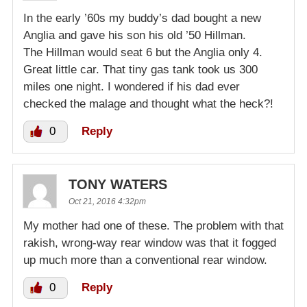
In the early ’60s my buddy’s dad bought a new
Anglia and gave his son his old ’50 Hillman.
The Hillman would seat 6 but the Anglia only 4.
Great little car. That tiny gas tank took us 300
miles one night. I wondered if his dad ever
checked the malage and thought what the heck?!
0
Reply
TONY WATERS
Oct 21, 2016 4:32pm
My mother had one of these. The problem with that
rakish, wrong-way rear window was that it fogged
up much more than a conventional rear window.
0
Reply