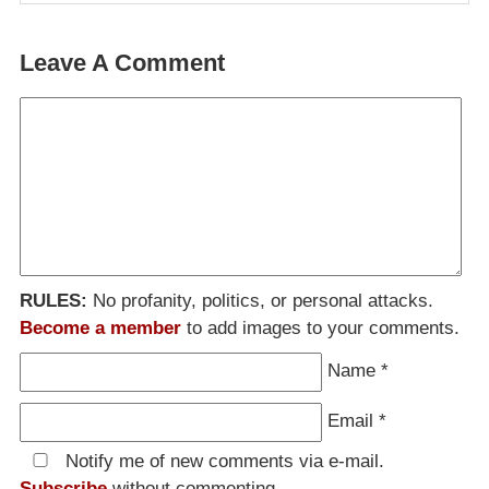
Leave A Comment
RULES:
No profanity, politics, or personal attacks.
Become a member
to add images to your comments.
Name
*
Email
*
Notify me of new comments via e-mail.
Subscribe
without commenting.