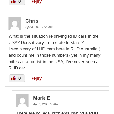
0
Reply
Chris
Apr 4, 2015 2:20am
What is the situation re driving RHD cars in the
USA? Does it vary from state to state ?
I see plenty of LHD cars here in RHD Australia (
and count me in those numbers) yet in my many
miles as a tourist in the USA, I’ve never seen a
RHD car.
0
Reply
Mark E
Apr 4, 2015 5:38am
There are no legal problems owning a RHD