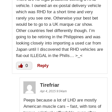
vehicle. I owned an ex-postal delivery vehicle
which was RHD for a short time and very
rarely you see one. Otherwise your best bet
would be to go to a UK marque car show.
Other countries feel differently though. I’m
going to be retiring in the Philippines and was
looking closely into importing a used car from
Japan until I discovered that RHD vehicles are
flat-out ILLEGAL in the Phills… >_<
0
Reply
Tirefriar
Apr 4, 2015 9:04am
Peeps because a lot of LHD are mostly
American muscle cars – fast, with tons of