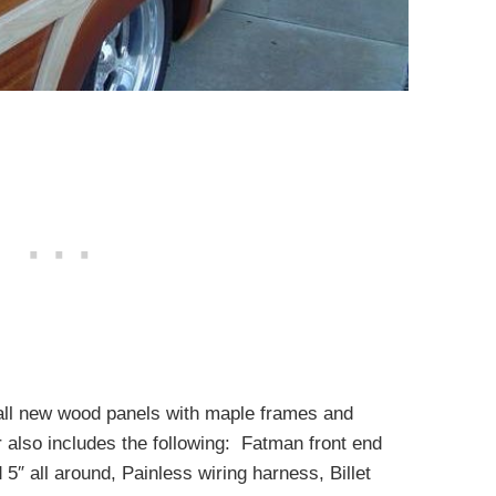
e all new wood panels with maple frames and
also includes the following: Fatman front end
″ all around, Painless wiring harness, Billet