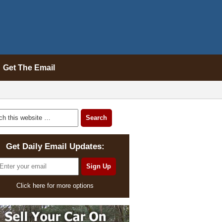
Get The Email
Get Daily Email Updates:
Click here for more options