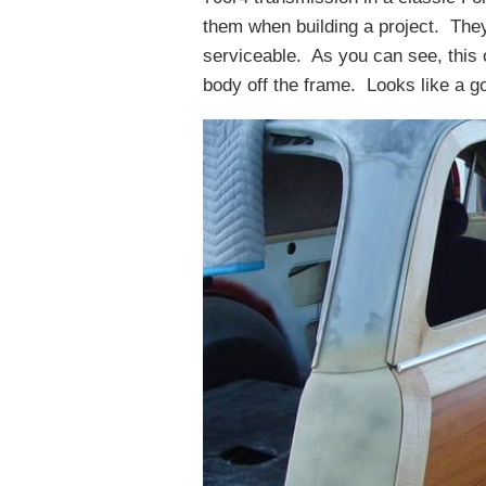
them when building a project. They 
serviceable. As you can see, this 
body off the frame. Looks like a go