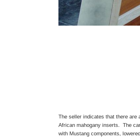
The seller indicates that there ar
African mahogany inserts. The car 
with Mustang components, lowered 5