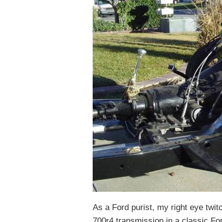
As a Ford purist, my right eye twit
700r4 transmission in a classic Fo