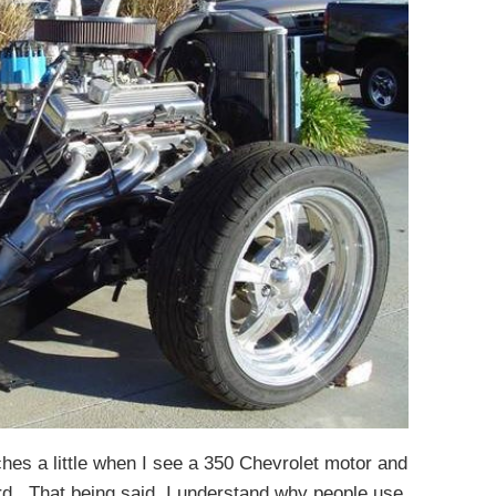
ches a little when I see a 350 Chevrolet motor and
rd. That being said, I understand why people use