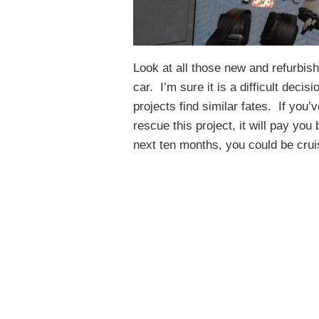
Look at all those new and refurbis
car. I’m sure it is a difficult decisi
projects find similar fates. If you
rescue this project, it will pay yo
next ten months, you could be crui