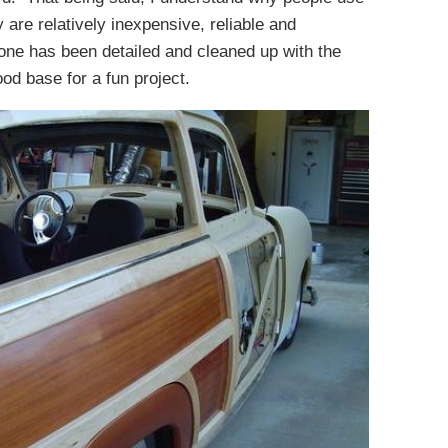
are relatively inexpensive, reliable and
one has been detailed and cleaned up with the
od base for a fun project.