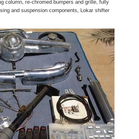
g column, re-chromed bumpers and grille, fully
sing and suspension components, Lokar shifter