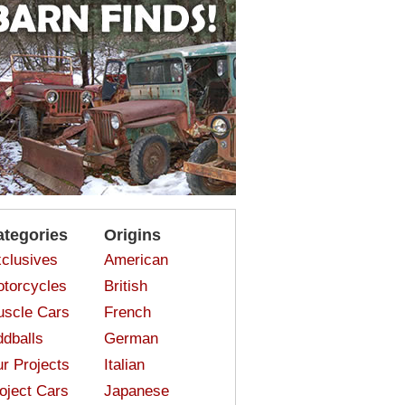
ategories
Origins
clusives
American
torcycles
British
scle Cars
French
dballs
German
r Projects
Italian
oject Cars
Japanese