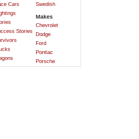
ce Cars
Swedish
ghtings
Makes
ories
Chevrolet
ccess Stories
Dodge
rvivors
Ford
ucks
Pontiac
agons
Porsche