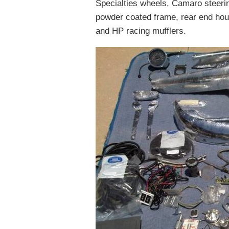
Specialties wheels, Camaro steerin
powder coated frame, rear end hou
and HP racing mufflers.