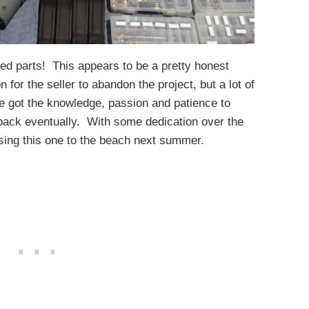
hed parts! This appears to be a pretty honest
on for the seller to abandon the project, but a lot of
’ve got the knowledge, passion and patience to
u back eventually. With some dedication over the
sing this one to the beach next summer.