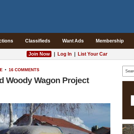
ctions
Classifieds
Want Ads
Membership
Join Now
|
Log In
|
List Your Car
E
•
16 COMMENTS
d Woody Wagon Project