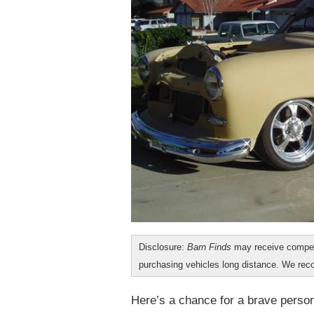
Disclosure:
Barn Finds
may receive compen
purchasing vehicles long distance. We r
Here’s a chance for a brave person 