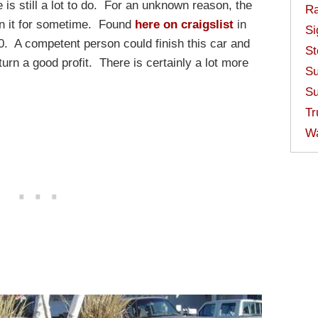
 is still a lot to do. For an unknown reason, the
Ra
on it for sometime. Found
here on craigslist
in
Si
00. A competent person could finish this car and
St
turn a good profit. There is certainly a lot more
Su
Su
Tr
W