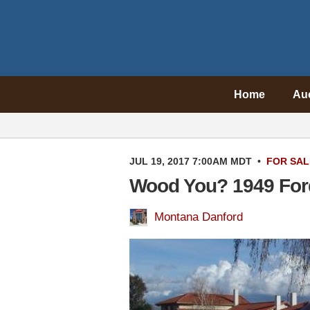
Home
Au
JUL 19, 2017 7:00AM MDT
•
FOR SAL
Wood You? 1949 For
Montana Danford