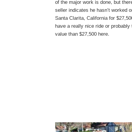
of the major work is done, but there
seller indicates he hasn’t worked 
Santa Clarita, California for $27,5
have a really nice ride or probably 
value than $27,500 here.