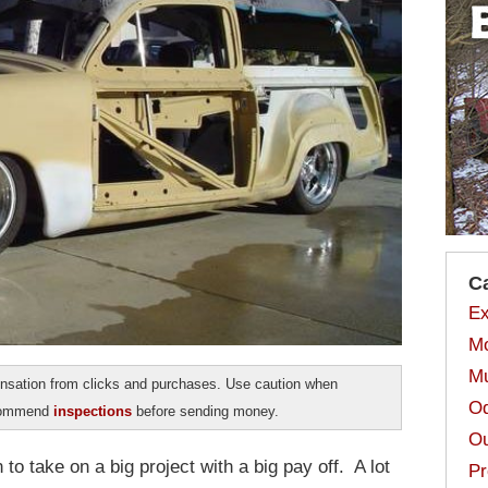
C
Ex
Mo
Mu
sation from clicks and purchases. Use caution when
Od
ecommend
inspections
before sending money.
Ou
to take on a big project with a big pay off. A lot
Pr