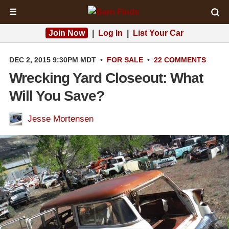
☰
Join Now
|
Log In
|
List Your Car
DEC 2, 2015 9:30PM MDT
•
FOR SALE
•
22 COMMENTS
Wrecking Yard Closeout: What
Will You Save?
Jesse Mortensen