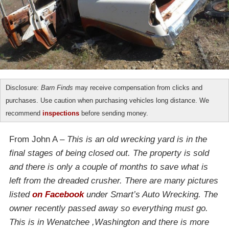
Disclosure:
Barn Finds
may receive compensation from clicks and
purchases. Use caution when purchasing vehicles long distance. We
recommend
inspections
before sending money.
From John A –
This is an old wrecking yard is in the
final stages of being closed out. The property is sold
and there is only a couple of months to save what is
left from the dreaded crusher. There are many pictures
listed
on Facebook
under Smart’s Auto Wrecking. The
owner recently passed away so everything must go.
This is in Wenatchee ,Washington and there is more