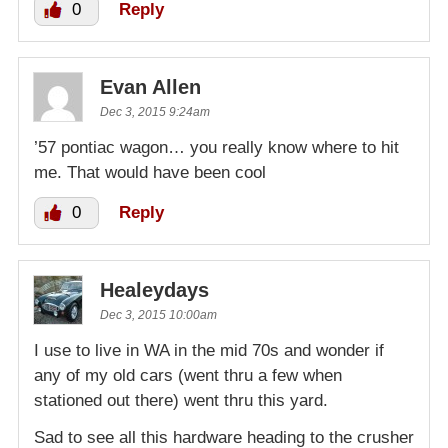
0
Reply
Evan Allen
Dec 3, 2015 9:24am
’57 pontiac wagon… you really know where to hit
me. That would have been cool
0
Reply
Healeydays
Dec 3, 2015 10:00am
I use to live in WA in the mid 70s and wonder if
any of my old cars (went thru a few when
stationed out there) went thru this yard.
Sad to see all this hardware heading to the crusher