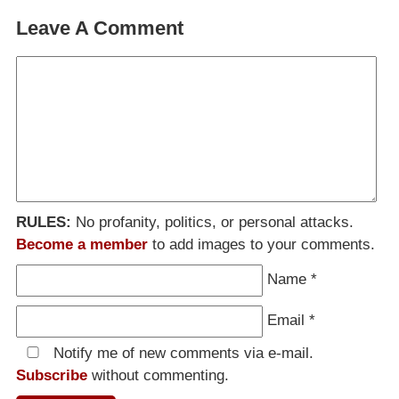
Leave A Comment
RULES:
No profanity, politics, or personal attacks.
Become a member
to add images to your comments.
Name
*
Email
*
Notify me of new comments via e-mail.
Subscribe
without commenting.