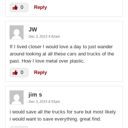
0
Reply
JW
Dec 3, 2015 4:42am
If I lived closer I would love a day to just wander
around looking at all these cars and trucks of the
past. How I love metal over plastic.
0
Reply
jim s
Dec 3, 2015 4:55am
i would save all the trucks for sure but most likely
i would want to save everything. great find.