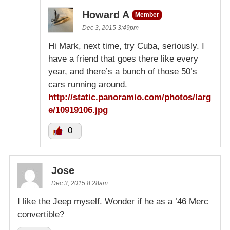
Howard A
Member
Dec 3, 2015 3:49pm
Hi Mark, next time, try Cuba, seriously. I
have a friend that goes there like every
year, and there’s a bunch of those 50’s
cars running around.
http://static.panoramio.com/photos/larg
e/10919106.jpg
0
Jose
Dec 3, 2015 8:28am
I like the Jeep myself. Wonder if he as a ’46 Merc
convertible?