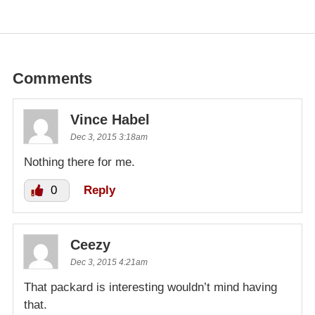
Comments
Vince Habel
Dec 3, 2015 3:18am
Nothing there for me.
0
Reply
Ceezy
Dec 3, 2015 4:21am
That packard is interesting wouldn’t mind having
that.