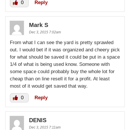
0
Reply
Mark S
Dec 3, 2015 7:02am
From what I can see the yard is pretty sprawled
out. I would bet if it was organized and cheery pick
for what should be saved it could be put in a space
1/4 of what is being used know. Someone with
some space could probably buy the whole lot for
cheap than on line resell it for a profit. At least
most of it would get saved that way.
0
Reply
DENIS
Dec 3, 2015 7:11am