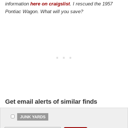
information
here on craigslist
. I rescued the 1957
Pontiac Wagon. What will you save?
Get email alerts of similar finds
JUNK YARDS