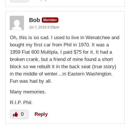
Bob
Member
Jul 7, 2016 9:59pm
Oh, this is so sad. I used to live in Wenatchee and
bought my first car from Phil in 1970. It was a
1959 Fiat 600 Multipla. I paid $75 for it. It had a
broken crank, but a friend of mine found a short
block so we rebuilt it in the back seat (true story)
in the middle of winter…in Eastern Washington.
Fun was had by all.
Many memories.
R.I.P. Phil.
0
Reply