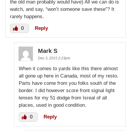
the old man probably would have) All we can do is
watch, and say, “won’t someone save these”? It
rarely happens.
0
Reply
Mark S
Dec 3, 2015 2:23pm
When it comes to yards like this there almost
all gone up here in Canada, most of my resto.
Parts have come from you folks south of the
border. I did however score front signal light
lenses for my 51 dodge from Isreal of all
places, used in good condition.
0
Reply