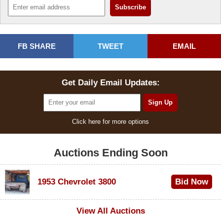
FB SHARE
TWEET
EMAIL
Get Daily Email Updates:
Click here for more options
Auctions Ending Soon
1953 Chevrolet 3800
Bid Now
$1,000
View All Auctions