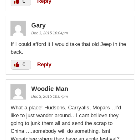
0
Reply
Gary
Dec 3, 2015 10:04pm
If I could afford it I would take that old Jeep in the
back.
0
Reply
Woodie Man
Dec 3, 2015 10:07pm
What a place! Hudsons, Carryalls, Mopars…I’d
like to just wander around…I cant believe they
going to junk them all and send the scrap to
China…..somebody will do something. Isnt
Wenatchee where they have an apple festival?