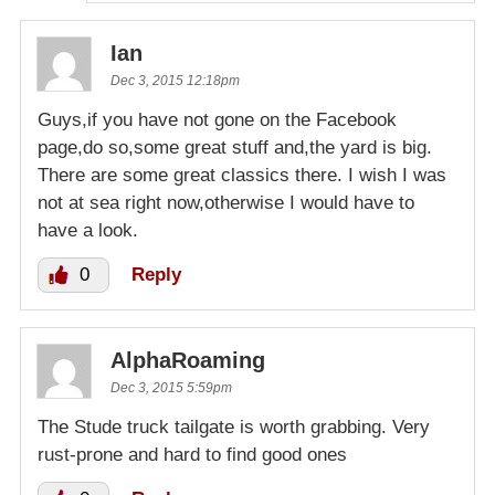
Ian
Dec 3, 2015 12:18pm
Guys,if you have not gone on the Facebook
page,do so,some great stuff and,the yard is big.
There are some great classics there. I wish I was
not at sea right now,otherwise I would have to
have a look.
0
Reply
AlphaRoaming
Dec 3, 2015 5:59pm
The Stude truck tailgate is worth grabbing. Very
rust-prone and hard to find good ones