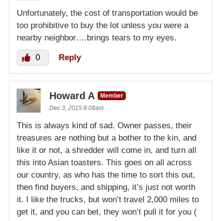
Unfortunately, the cost of transportation would be
too prohibitive to buy the lot unless you were a
nearby neighbor….brings tears to my eyes.
0
Reply
Howard A
Member
Dec 3, 2015 8:08am
This is always kind of sad. Owner passes, their
treasures are nothing but a bother to the kin, and
like it or not, a shredder will come in, and turn all
this into Asian toasters. This goes on all across
our country, as who has the time to sort this out,
then find buyers, and shipping, it’s just not worth
it. I like the trucks, but won’t travel 2,000 miles to
get it, and you can bet, they won’t pull it for you (