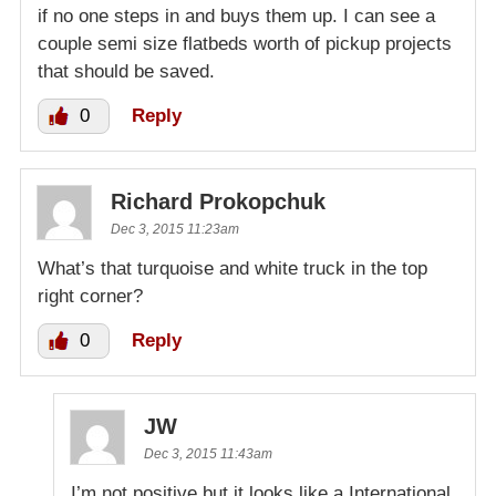
if no one steps in and buys them up. I can see a
couple semi size flatbeds worth of pickup projects
that should be saved.
0
Reply
Richard Prokopchuk
Dec 3, 2015 11:23am
What’s that turquoise and white truck in the top
right corner?
0
Reply
JW
Dec 3, 2015 11:43am
I’m not positive but it looks like a International