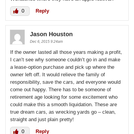
0
Reply
Jason Houston
Dec 6, 2015 9:24am
If the owner lasted all those years making a profit,
I can’t see why someone couldn’t go in and make
a lease-option purchase and pick up where the
owner left off. It would relieve the family of
responsibility, save the cars, and everyone would
come out happy. There has to be someone of
retirement age looking for some excitement who
could make this a smooth liquidation. These are
true dream cars, as wrecking yards go – clean,
straight and just plain pretty!
0
Reply