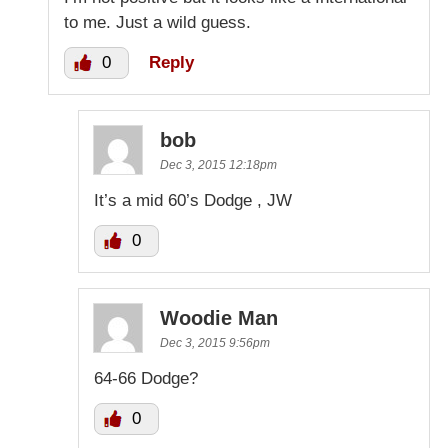
to me. Just a wild guess.
0
Reply
bob
Dec 3, 2015 12:18pm
It’s a mid 60’s Dodge , JW
0
Woodie Man
Dec 3, 2015 9:56pm
64-66 Dodge?
0