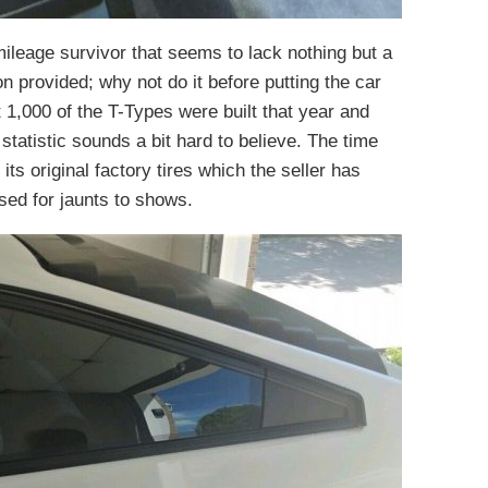
mileage survivor that seems to lack nothing but a
on provided; why not do it before putting the car
t 1,000 of the T-Types were built that year and
 statistic sounds a bit hard to believe. The time
its original factory tires which the seller has
used for jaunts to shows.