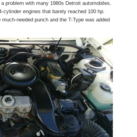
h, a problem with many 1980s Detroit automobiles.
-cylinder engines that barely reached 100 hp.
me much-needed punch and the T-Type was added