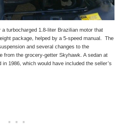
 turbocharged 1.8-liter Brazilian motor that
tweight package, helped by a 5-speed manual. The
suspension and several changes to the
ide from the grocery-getter Skyhawk. A sedan at
 in 1986, which would have included the seller’s