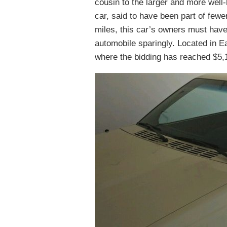
cousin to the larger and more well
car, said to have been part of fewer
miles, this car’s owners must have 
automobile sparingly. Located in Ea
where the bidding has reached $5,1