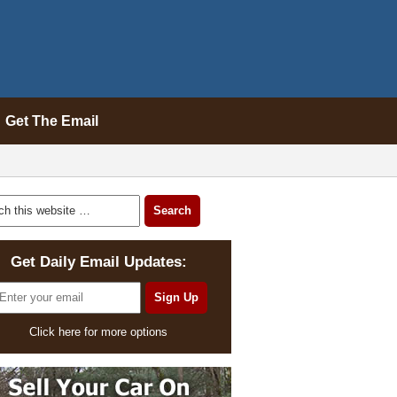
Get The Email
Get Daily Email Updates:
Click here for more options