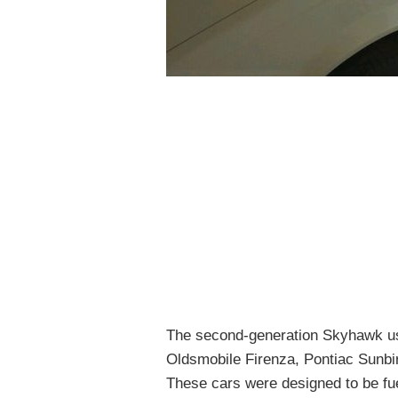
The second-generation Skyhawk us
Oldsmobile Firenza, Pontiac Sunbi
These cars were designed to be fuel