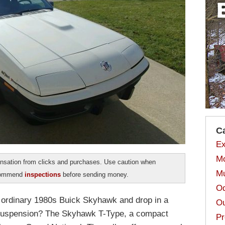
C
Ex
Mo
sation from clicks and purchases. Use caution when
Mu
ecommend
inspections
before sending money.
Od
 ordinary 1980s Buick Skyhawk and drop in a
Ou
 suspension? The Skyhawk T-Type, a compact
Pr