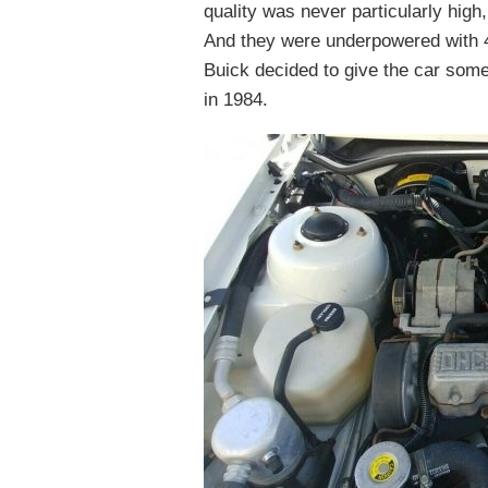
quality was never particularly hig
And they were underpowered with 4
Buick decided to give the car so
in 1984.