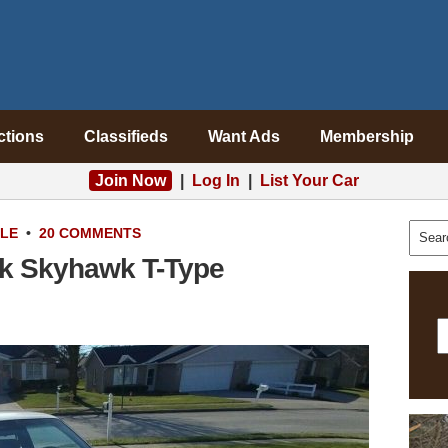
ctions
Classifieds
Want Ads
Membership
Join Now
|
Log In
|
List Your Car
ALE
•
20 COMMENTS
ick Skyhawk T-Type