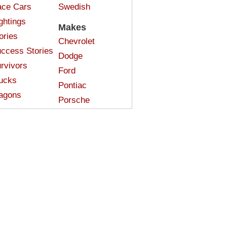
ce Cars
Swedish
ghtings
Makes
ories
Chevrolet
ccess Stories
Dodge
rvivors
Ford
ucks
Pontiac
agons
Porsche