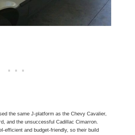
ed the same J-platform as the Chevy Cavalier,
rd, and the unsuccessful Cadillac Cimarron.
-efficient and budget-friendly, so their build