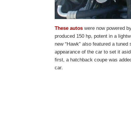
These autos
were now powered by a
produced 150 hp, potent in a ligh
new “Hawk” also featured a tuned 
appearance of the car to set it as
first, a hatchback coupe was added
car.