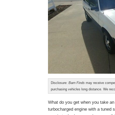
Disclosure:
Barn Finds
may receive compen
purchasing vehicles long distance. We r
What do you get when you take an
turbocharged engine with a tuned