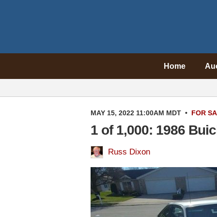
Home
Au
MAY 15, 2022 11:00AM MDT
•
FOR S
1 of 1,000: 1986 Bu
Russ Dixon