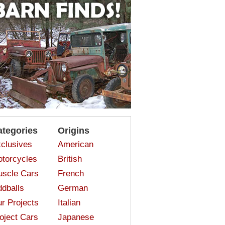
ategories
Origins
clusives
American
torcycles
British
scle Cars
French
dballs
German
r Projects
Italian
oject Cars
Japanese