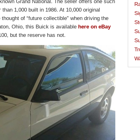
-known Grand National. The seller offers one such
Ra
 than 1,000 built in 1986. At 10,000 original
Si
thought of “future collectible” when driving the
St
ton, Ohio, this Buick is available
here on eBay
Su
00, but the reserve has not.
Su
Tr
W