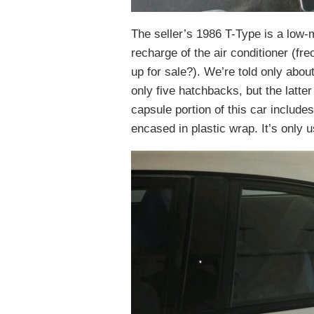
The seller’s 1986 T-Type is a low-
recharge of the air conditioner (fre
up for sale?). We’re told only abou
only five hatchbacks, but the latter
capsule portion of this car includes 
encased in plastic wrap. It’s only 