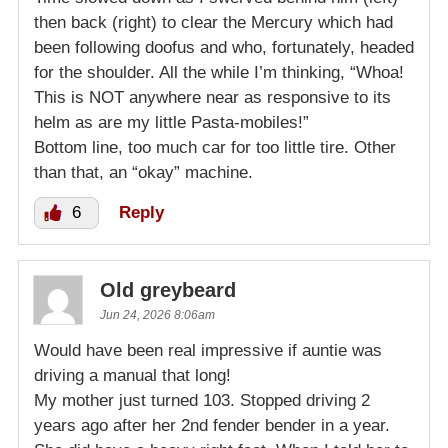
then back (right) to clear the Mercury which had
been following doofus and who, fortunately, headed
for the shoulder. All the while I’m thinking, “Whoa!
This is NOT anywhere near as responsive to its
helm as are my little Pasta-mobiles!”
Bottom line, too much car for too little tire. Other
than that, an “okay” machine.
6
Reply
Old greybeard
Jun 24, 2026 8:06am
Would have been real impressive if auntie was
driving a manual that long!
My mother just turned 103. Stopped driving 2
years ago after her 2nd fender bender in a year.