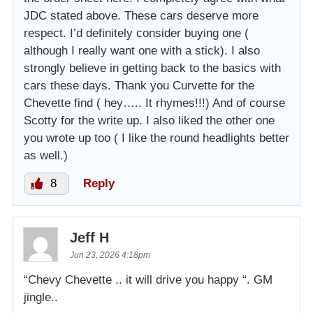
JDC stated above. These cars deserve more
respect. I’d definitely consider buying one (
although I really want one with a stick). I also
strongly believe in getting back to the basics with
cars these days. Thank you Curvette for the
Chevette find ( hey….. It rhymes!!!) And of course
Scotty for the write up. I also liked the other one
you wrote up too ( I like the round headlights better
as well.)
8
Reply
Jeff H
Jun 23, 2026 4:18pm
“Chevy Chevette .. it will drive you happy “. GM
jingle..