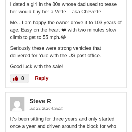
I dated a girl in the 80s whose dad used to tease
her would buy her a Vette .. aka Chevette
Me…I am happy the owner drove it to 103 years of
age. Easy on the heart ❤️ with two minutes slow
climb to get to 55 mph.😂
Seriously these were strong vehicles that
delivered for Yule with the US post office.
Good luck with the sale!
8
Reply
Steve R
Jun 23, 2026 4:38pm
It’s been sitting for three years and only started
once a year and driven around the block for who