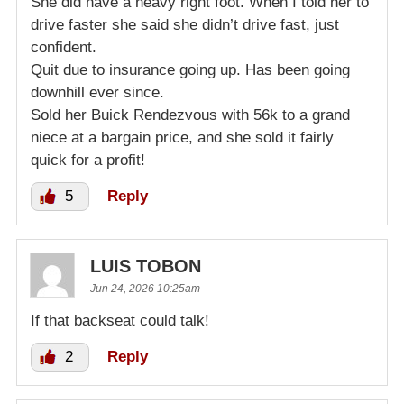
She did have a heavy right foot. When I told her to
drive faster she said she didn’t drive fast, just
confident.
Quit due to insurance going up. Has been going
downhill ever since.
Sold her Buick Rendezvous with 56k to a grand
niece at a bargain price, and she sold it fairly
quick for a profit!
5
Reply
LUIS TOBON
Jun 24, 2026 10:25am
If that backseat could talk!
2
Reply