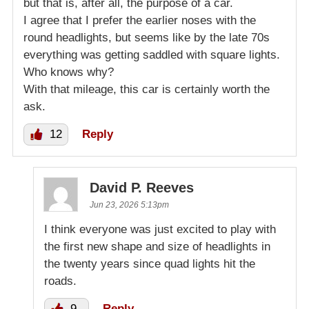
but that is, after all, the purpose of a car.
I agree that I prefer the earlier noses with the
round headlights, but seems like by the late 70s
everything was getting saddled with square lights.
Who knows why?
With that mileage, this car is certainly worth the
ask.
12
Reply
David P. Reeves
Jun 23, 2026 5:13pm
I think everyone was just excited to play with
the first new shape and size of headlights in
the twenty years since quad lights hit the
roads.
9
Reply