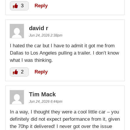
3
Reply
david r
Jun 24, 2026 2:38pm
I hated the car but I have to admit it got me from
Dallas to Los Angeles pulling a trailer. I don’t know
what I was thinking.
2
Reply
Tim Mack
Jun 24, 2026 6:44pm
In a way, I thought they were a cool little car – you
definitely did not expect performance from it, given
the 70hp it delivered! I never got over the issue