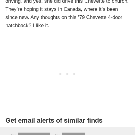
driving, and yes, she did drive this Chevette to church.
They’re hoping it stays in Canada, where it’s been
since new. Any thoughts on this ’79 Chevette 4-door
hatchback? I like it.
Get email alerts of similar finds