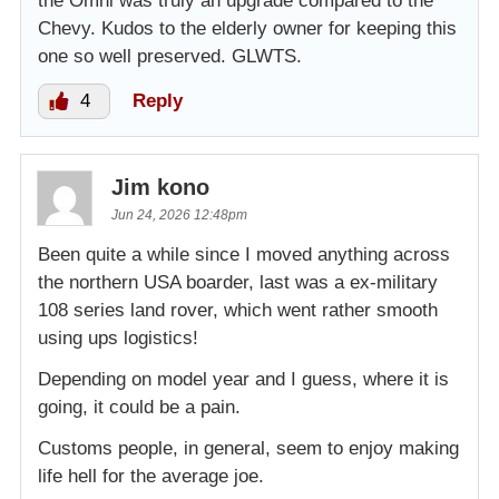
the Omni was truly an upgrade compared to the
Chevy. Kudos to the elderly owner for keeping this
one so well preserved. GLWTS.
4
Reply
Jim kono
Jun 24, 2026 12:48pm
Been quite a while since I moved anything across
the northern USA boarder, last was a ex-military
108 series land rover, which went rather smooth
using ups logistics!
Depending on model year and I guess, where it is
going, it could be a pain.
Customs people, in general, seem to enjoy making
life hell for the average joe.