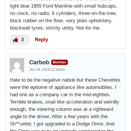
light blue 1955 Ford Mainline with small hubcaps,
no clock, no radio, 6 cylinders, three-on-the-tree,
black rubber on the floor, very plain upholstery,
blackwall tyres: strictly utility. Not for me.
3
Reply
Carbob
Member
Jun 24, 2026 12:42pm
Hate to be the negative nabob but these Chevettes
were the epitome of appliance like automobiles. I
had one as a company car in the mid-eighties.
Terrible brakes, snail like acceleration and weirdly
enough, the steering column was at a rightward
angle to the driver. After a few years with the
Sh**vette; I got upgraded to a Dodge Omni. And