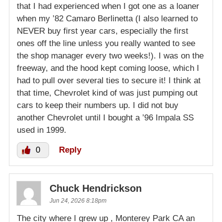
that I had experienced when I got one as a loaner
when my ’82 Camaro Berlinetta (I also learned to
NEVER buy first year cars, especially the first
ones off the line unless you really wanted to see
the shop manager every two weeks!). I was on the
freeway, and the hood kept coming loose, which I
had to pull over several ties to secure it! I think at
that time, Chevrolet kind of was just pumping out
cars to keep their numbers up. I did not buy
another Chevrolet until I bought a ’96 Impala SS
used in 1999.
0
Reply
Chuck Hendrickson
Jun 24, 2026 8:18pm
The city where I grew up , Monterey Park CA an