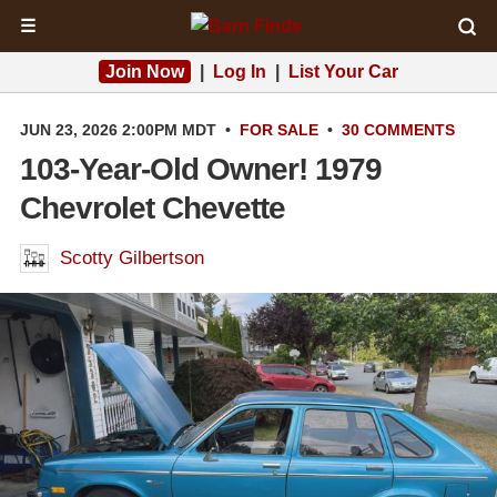
☰
Join Now
|
Log In
|
List Your Car
JUN 23, 2026 2:00PM MDT
•
FOR SALE
•
30 COMMENTS
103-Year-Old Owner! 1979
Chevrolet Chevette
Scotty Gilbertson