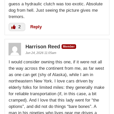
guess a hydraulic clutch was too exotic. Absolute
dog from hell. Just seeing the picture gives me
tremors.
2
Reply
Harrison Reed
Member
Jun 24, 2026 11:05am
I would consider owning this one, if it were not all
the way across the continent from me, as far west
as one can get (shy of Alaska), while I am in
northeastern New York. I love cars driven by
elderly folks for limited miles: they generally make
for reliable transportation (if, in this case, a bit
cramped). And I love that this lady went for “the
options”, and did not do things “bare bones”. A
man in his nineties who lives near me drives a