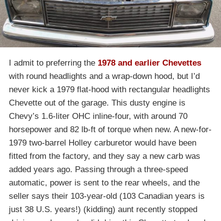
I admit to preferring the
1978 and earlier Chevettes
with round headlights and a wrap-down hood, but I’d
never kick a 1979 flat-hood with rectangular headlights
Chevette out of the garage. This dusty engine is
Chevy’s 1.6-liter OHC inline-four, with around 70
horsepower and 82 lb-ft of torque when new. A new-for-
1979 two-barrel Holley carburetor would have been
fitted from the factory, and they say a new carb was
added years ago. Passing through a three-speed
automatic, power is sent to the rear wheels, and the
seller says their 103-year-old (103 Canadian years is
just 38 U.S. years!) (kidding) aunt recently stopped