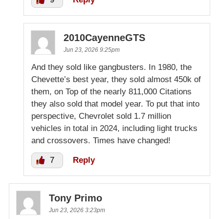
2010CayenneGTS
Jun 23, 2026 9:25pm
And they sold like gangbusters. In 1980, the
Chevette’s best year, they sold almost 450k of
them, on Top of the nearly 811,000 Citations
they also sold that model year. To put that into
perspective, Chevrolet sold 1.7 million
vehicles in total in 2024, including light trucks
and crossovers. Times have changed!
7
Reply
Tony Primo
Jun 23, 2026 3:23pm