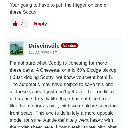
Your going to have to pull the trigger on one of
these Scotty.
7
Reply
Driveinstile
Member
Jun 23, 2026 4:17pm
I’m not sure what Scotty is Jonesing for more
these days. A Chevette, or mid 60’s Dodge pickup.
( Just kidding Scotty, we know you want both!!!).
The automatic may have helped to save this one
all these years. I just can’t get over the condition
of this one. I really like that shade of blue too. I
like the interior as well, wish we could’ve seen the
front seats. This one is definitely a more upscale
model for sure. Auntie definitely went heavy with
the order sheet here. I completely agree with what