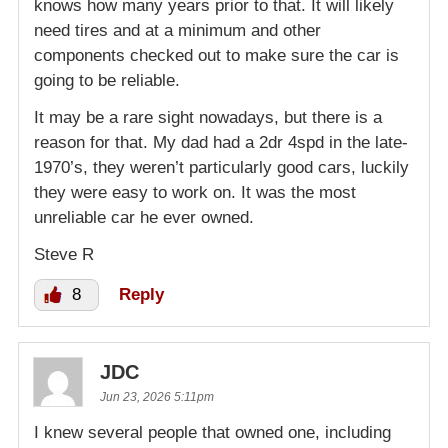
knows how many years prior to that. It will likely
need tires and at a minimum and other
components checked out to make sure the car is
going to be reliable.
It may be a rare sight nowadays, but there is a
reason for that. My dad had a 2dr 4spd in the late-
1970’s, they weren’t particularly good cars, luckily
they were easy to work on. It was the most
unreliable car he ever owned.
Steve R
8
Reply
JDC
Jun 23, 2026 5:11pm
I knew several people that owned one, including