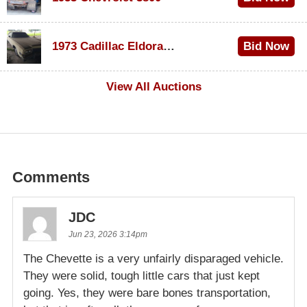
$1,000
1973 Cadillac Eldorado Convertible
Bid Now
$100
View All Auctions
Comments
JDC
Jun 23, 2026 3:14pm
The Chevette is a very unfairly disparaged vehicle.
They were solid, tough little cars that just kept
going. Yes, they were bare bones transportation,