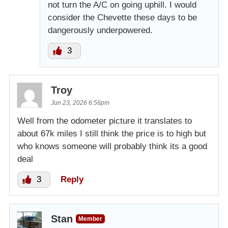
not turn the A/C on going uphill. I would
consider the Chevette these days to be
dangerously underpowered.
3
Troy
Jun 23, 2026 6:56pm
Well from the odometer picture it translates to
about 67k miles I still think the price is to high but
who knows someone will probably think its a good
deal
3
Reply
Stan
Member