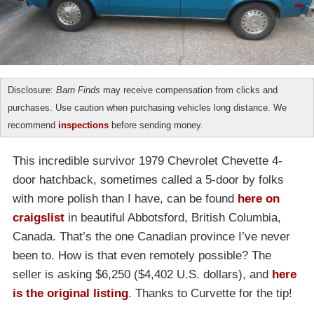
Disclosure:
Barn Finds
may receive compensation from clicks and
purchases. Use caution when purchasing vehicles long distance. We
recommend
inspections
before sending money.
This incredible survivor 1979 Chevrolet Chevette 4-
door hatchback, sometimes called a 5-door by folks
with more polish than I have, can be found
here on
craigslist
in beautiful Abbotsford, British Columbia,
Canada. That’s the one Canadian province I’ve never
been to. How is that even remotely possible? The
seller is asking $6,250 ($4,402 U.S. dollars), and
here
is the original listing
. Thanks to Curvette for the tip!