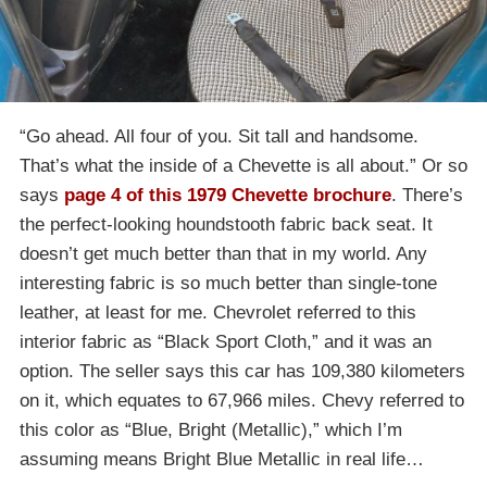
“Go ahead. All four of you. Sit tall and handsome.
That’s what the inside of a Chevette is all about.” Or so
says
page 4 of this 1979 Chevette brochure
. There’s
the perfect-looking houndstooth fabric back seat. It
doesn’t get much better than that in my world. Any
interesting fabric is so much better than single-tone
leather, at least for me. Chevrolet referred to this
interior fabric as “Black Sport Cloth,” and it was an
option. The seller says this car has 109,380 kilometers
on it, which equates to 67,966 miles. Chevy referred to
this color as “Blue, Bright (Metallic),” which I’m
assuming means Bright Blue Metallic in real life…