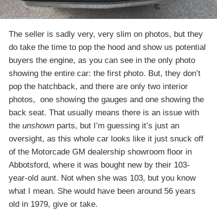
The seller is sadly very, very slim on photos, but they
do take the time to pop the hood and show us potential
buyers the engine, as you can see in the only photo
showing the entire car: the first photo. But, they don’t
pop the hatchback, and there are only two interior
photos, one showing the gauges and one showing the
back seat. That usually means there is an issue with
the
unshown
parts, but I’m guessing it’s just an
oversight, as this whole car looks like it just snuck off
of the Motorcade GM dealership showroom floor in
Abbotsford, where it was bought new by their 103-
year-old aunt. Not when she was 103, but you know
what I mean. She would have been around 56 years
old in 1979, give or take.