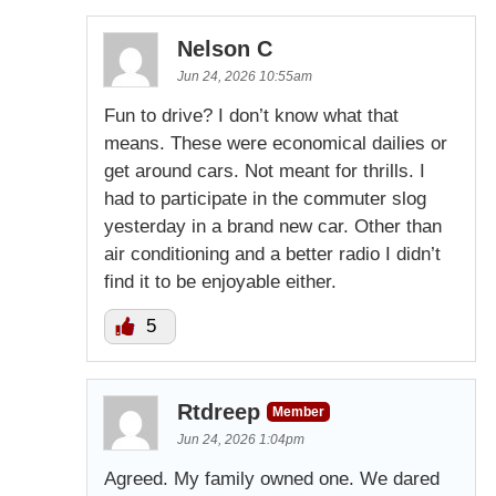
Nelson C
Jun 24, 2026 10:55am
Fun to drive? I don’t know what that
means. These were economical dailies or
get around cars. Not meant for thrills. I
had to participate in the commuter slog
yesterday in a brand new car. Other than
air conditioning and a better radio I didn’t
find it to be enjoyable either.
5
Rtdreep
Member
Jun 24, 2026 1:04pm
Agreed. My family owned one. We dared