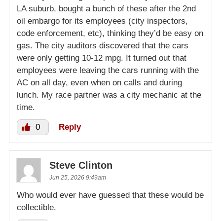
LA suburb, bought a bunch of these after the 2nd
oil embargo for its employees (city inspectors,
code enforcement, etc), thinking they’d be easy on
gas. The city auditors discovered that the cars
were only getting 10-12 mpg. It turned out that
employees were leaving the cars running with the
AC on all day, even when on calls and during
lunch. My race partner was a city mechanic at the
time.
0
Reply
Steve Clinton
Jun 25, 2026 9:49am
Who would ever have guessed that these would be
collectible.