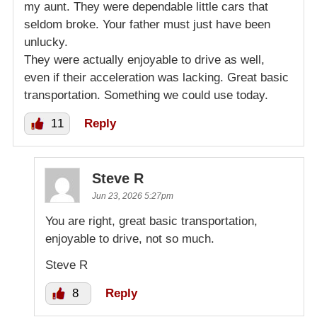
my aunt. They were dependable little cars that
seldom broke. Your father must just have been
unlucky.
They were actually enjoyable to drive as well,
even if their acceleration was lacking. Great basic
transportation. Something we could use today.
11
Reply
Steve R
Jun 23, 2026 5:27pm
You are right, great basic transportation,
enjoyable to drive, not so much.
Steve R
8
Reply