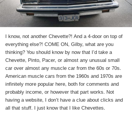
I know, not another Chevette?! And a 4-door on top of
everything else?! COME ON, Gilby, what are you
thinking? You should know by now that I’d take a
Chevette, Pinto, Pacer, or almost any unusual small
car over almost any muscle car from the 60s or 70s.
American muscle cars from the 1960s and 1970s are
infinitely more popular here, both for comments and
probably income, or however that part works. Not
having a website, I don’t have a clue about clicks and
all that stuff. I just know that I like Chevettes.