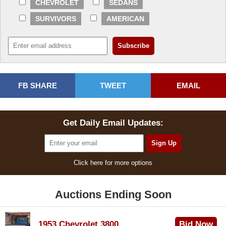
CHEVROLET
SEDANS
SURVIVORS
AMERICAN
FB SHARE
TWEET
EMAIL
Get Daily Email Updates:
Click here for more options
Auctions Ending Soon
1953 Chevrolet 3800
Bid Now