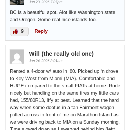
Jun 23, 2026 7:07pm
BC is a beautiful spot. Alot like Washington state
and Oregon. Some real nice islands too.
9
Reply
Will (the really old one)
Jun 24, 2026 8:01am
Rented a 4-door w/ auto in ’80. Picked up ‘n drove
to Key West from Miami (MIA). Comfortable and
HUGE compared to the small FIATs at home. Rode
nicely but handling on the same tires my little cars
had, 155/80R13, iffy at best. Learned that the hard
way when some doofus in a tan Fairmont wagon
pulled across in front of me on Marathon Island as
we were driving back to MIA on a Sunday morning.
Time slowed down as I swerved behind him (left)