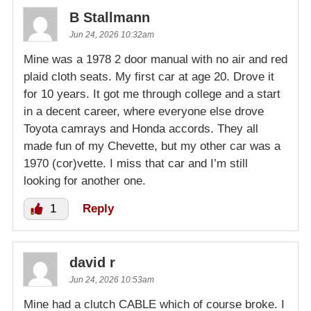
B Stallmann
Jun 24, 2026 10:32am
Mine was a 1978 2 door manual with no air and red
plaid cloth seats. My first car at age 20. Drove it
for 10 years. It got me through college and a start
in a decent career, where everyone else drove
Toyota camrays and Honda accords. They all
made fun of my Chevette, but my other car was a
1970 (cor)vette. I miss that car and I’m still
looking for another one.
1
Reply
david r
Jun 24, 2026 10:53am
Mine had a clutch CABLE which of course broke. I