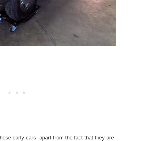
hese early cars, apart from the fact that they are