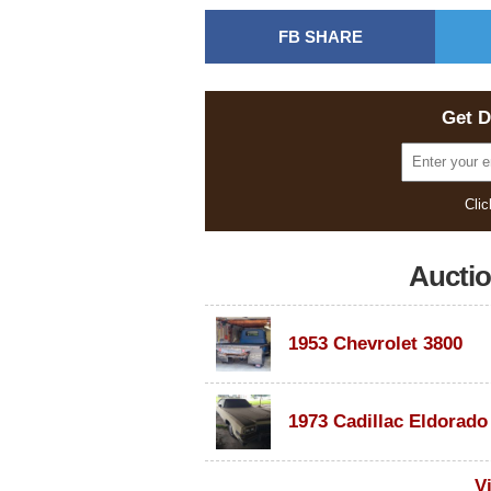
FB SHARE
Get D
Clic
Aucti
1953 Chevrolet 3800
V