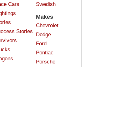
ce Cars
Swedish
ghtings
Makes
ories
Chevrolet
ccess Stories
Dodge
rvivors
Ford
ucks
Pontiac
agons
Porsche