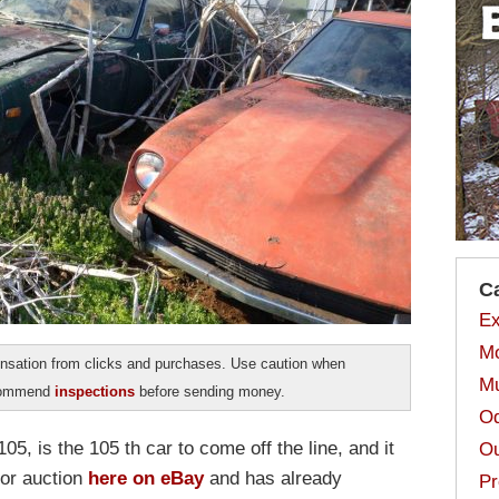
C
Ex
Mo
sation from clicks and purchases. Use caution when
Mu
ecommend
inspections
before sending money.
Od
, is the 105 th car to come off the line, and it
Ou
 for auction
here on eBay
and has already
Pr