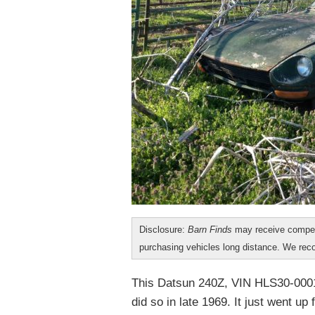
Disclosure:
Barn Finds
may receive compen
purchasing vehicles long distance. We r
This Datsun 240Z, VIN HLS30-000105
did so in late 1969. It just went up