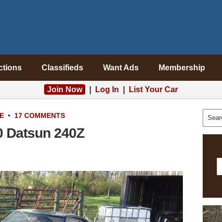
ctions
Classifieds
Want Ads
Membership
Join Now
|
Log In
|
List Your Car
E
•
17 COMMENTS
70 Datsun 240Z