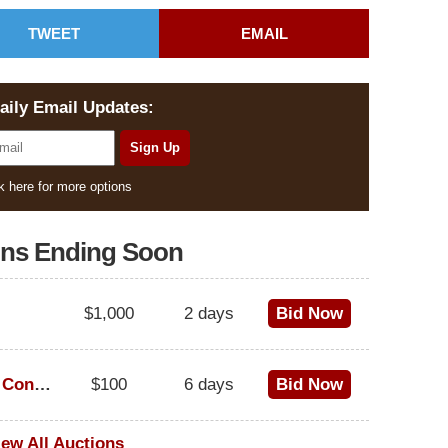
TWEET
EMAIL
aily Email Updates:
k here for more options
ons Ending Soon
$1,000
2 days
Bid Now
1973 Cadillac Eldorado Convertible
$100
6 days
Bid Now
iew All Auctions