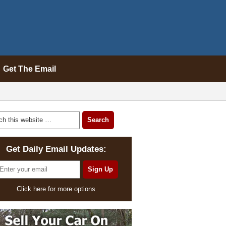
Get The Email
Get Daily Email Updates:
Click here for more options