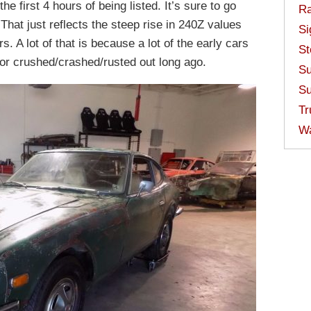
he first 4 hours of being listed. It’s sure to go
Ra
That just reflects the steep rise in 240Z values
Si
ars. A lot of that is because a lot of the early cars
St
 or crushed/crashed/rusted out long ago.
Su
Su
Tr
W