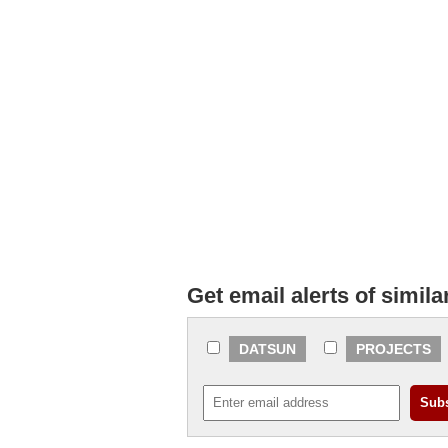
Get email alerts of simila
DATSUN
PROJECTS