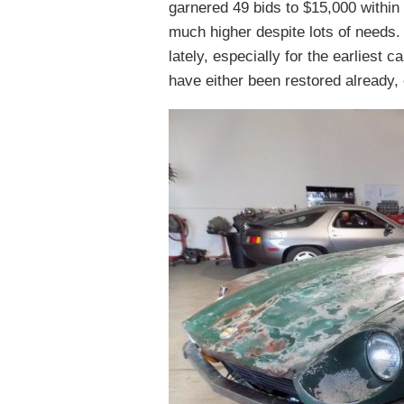
garnered 49 bids to $15,000 within t
much higher despite lots of needs. 
lately, especially for the earliest c
have either been restored already,