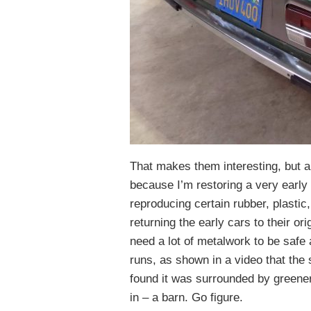
That makes them interesting, but a
because I’m restoring a very early 
reproducing certain rubber, plastic
returning the early cars to their ori
need a lot of metalwork to be safe 
runs, as shown in a video that the s
found it was surrounded by greener
in – a barn. Go figure.