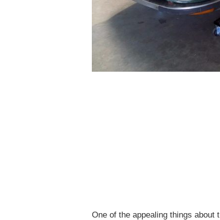
One of the appealing things about t