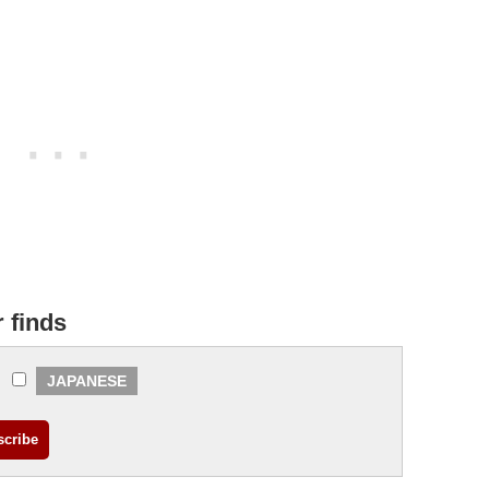
r finds
JAPANESE