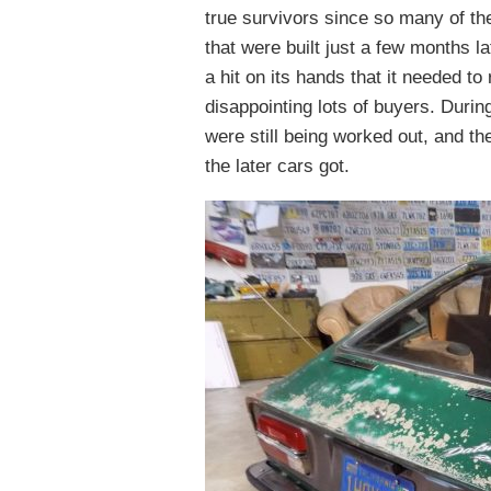
true survivors since so many of the
that were built just a few months 
a hit on its hands that it needed t
disappointing lots of buyers. Durin
were still being worked out, and the
the later cars got.