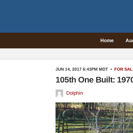
Home
Au
JUN 14, 2017 6:43PM MDT
•
FOR SAL
105th One Built: 19
Dolphin