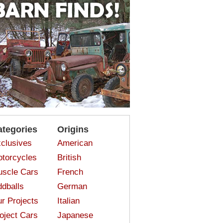
ategories
Origins
clusives
American
torcycles
British
scle Cars
French
dballs
German
r Projects
Italian
oject Cars
Japanese