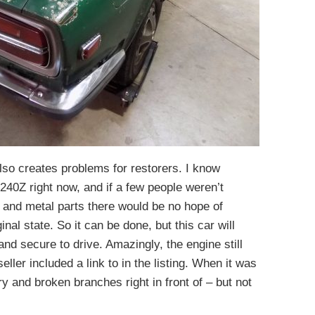
lso creates problems for restorers. I know
240Z right now, and if a few people weren’t
, and metal parts there would be no hope of
ginal state. So it can be done, but this car will
and secure to drive. Amazingly, the engine still
eller included a link to in the listing. When it was
y and broken branches right in front of – but not