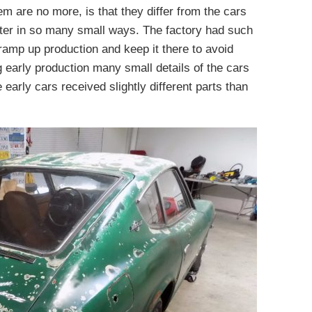
m are no more, is that they differ from the cars
later in so many small ways. The factory had such
o ramp up production and keep it there to avoid
g early production many small details of the cars
 early cars received slightly different parts than