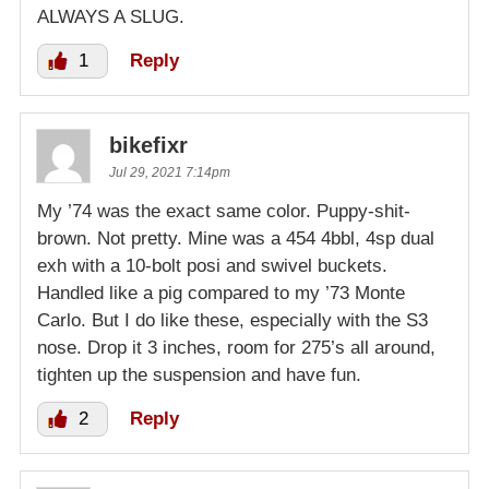
ALWAYS A SLUG.
1
Reply
bikefixr
Jul 29, 2021 7:14pm
My ’74 was the exact same color. Puppy-shit-
brown. Not pretty. Mine was a 454 4bbl, 4sp dual
exh with a 10-bolt posi and swivel buckets.
Handled like a pig compared to my ’73 Monte
Carlo. But I do like these, especially with the S3
nose. Drop it 3 inches, room for 275’s all around,
tighten up the suspension and have fun.
2
Reply