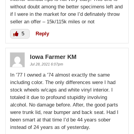
without doubt among the better specimens left and
if I were in the market for one I’d definately throw
seller an offer – 15k/115k miles or not
5
Reply
Iowa Farmer KM
Jul 28, 2021 6:07pm
In ’77 I owned a ’74 almost exactly the same
including color. The only differences were I had
stock wheels w/caps and white vinyl interior. I
totaled it due to profound stupidity involving
alcohol. No damage before. After, the good parts
were trunk lid, rear bumper and back seat. Had I
been smart at that time I’d be 44 years sober
instead of 24 years as of yesterday.