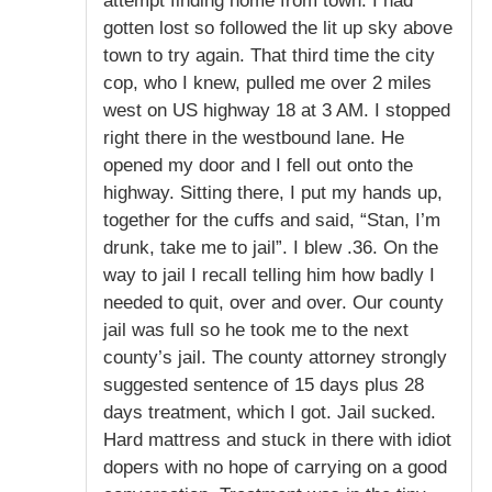
attempt finding home from town. I had
gotten lost so followed the lit up sky above
town to try again. That third time the city
cop, who I knew, pulled me over 2 miles
west on US highway 18 at 3 AM. I stopped
right there in the westbound lane. He
opened my door and I fell out onto the
highway. Sitting there, I put my hands up,
together for the cuffs and said, “Stan, I’m
drunk, take me to jail”. I blew .36. On the
way to jail I recall telling him how badly I
needed to quit, over and over. Our county
jail was full so he took me to the next
county’s jail. The county attorney strongly
suggested sentence of 15 days plus 28
days treatment, which I got. Jail sucked.
Hard mattress and stuck in there with idiot
dopers with no hope of carrying on a good