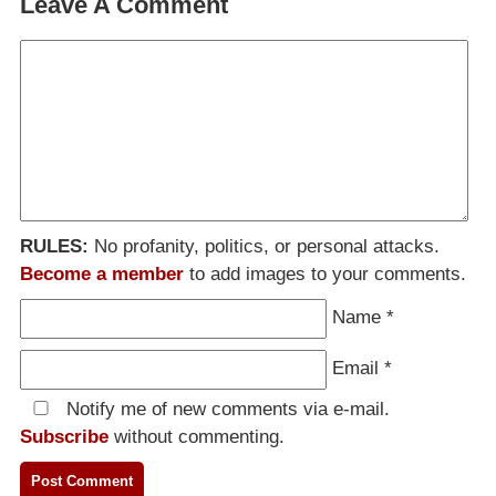
Leave A Comment
RULES:
No profanity, politics, or personal attacks.
Become a member
to add images to your comments.
Name
*
Email
*
Notify me of new comments via e-mail.
Subscribe
without commenting.