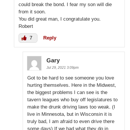
could break the bond. I fear my son will die
from it soon.
You did great man, I congratulate you.
Robert
7
Reply
Gary
Jul 29, 2021 3:09pm
Got to be hard to see someone you love
hurting themselves. Here in the Midwest,
the biggest problems I can see is the
tavern leagues who buy off legislatures to
make the drunk driving laws too weak. (I
live in Minnesota, but in Wisconsin it is
truly bad, I am afraid to even drive there
some days) If we had what they do in