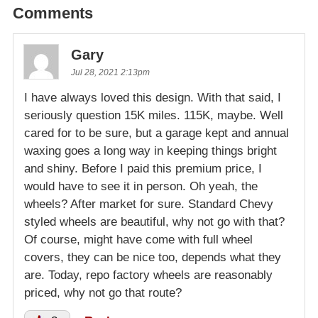
Comments
Gary
Jul 28, 2021 2:13pm
I have always loved this design. With that said, I
seriously question 15K miles. 115K, maybe. Well
cared for to be sure, but a garage kept and annual
waxing goes a long way in keeping things bright
and shiny. Before I paid this premium price, I
would have to see it in person. Oh yeah, the
wheels? After market for sure. Standard Chevy
styled wheels are beautiful, why not go with that?
Of course, might have come with full wheel
covers, they can be nice too, depends what they
are. Today, repo factory wheels are reasonably
priced, why not go that route?