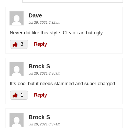
Dave
Jul 29, 2021 6:32am
Never did like this style. Clean car, but ugly.
3
Reply
Brock S
Jul 29, 2021 8:36am
It’s cool but it needs slammed and super charged
1
Reply
Brock S
Jul 29, 2021 8:37am