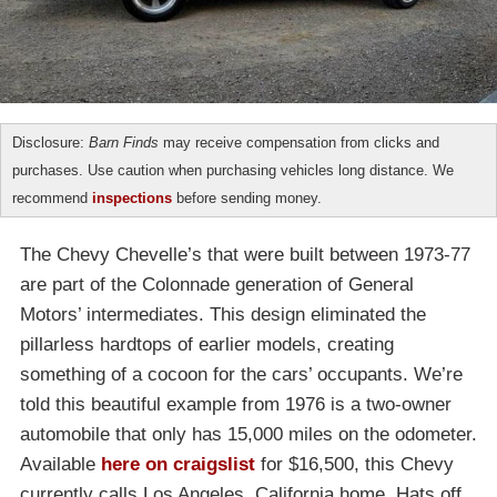
Disclosure:
Barn Finds
may receive compensation from clicks and
purchases. Use caution when purchasing vehicles long distance. We
recommend
inspections
before sending money.
The Chevy Chevelle’s that were built between 1973-77
are part of the Colonnade generation of General
Motors’ intermediates. This design eliminated the
pillarless hardtops of earlier models, creating
something of a cocoon for the cars’ occupants. We’re
told this beautiful example from 1976 is a two-owner
automobile that only has 15,000 miles on the odometer.
Available
here on craigslist
for $16,500, this Chevy
currently calls Los Angeles, California home. Hats off