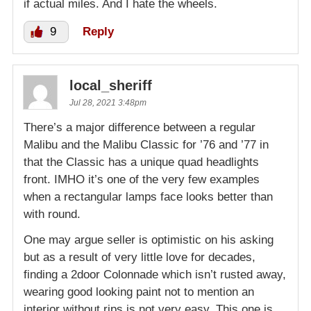
if actual miles. And I hate the wheels.
9
Reply
local_sheriff
Jul 28, 2021 3:48pm
There’s a major difference between a regular
Malibu and the Malibu Classic for ’76 and ’77 in
that the Classic has a unique quad headlights
front. IMHO it’s one of the very few examples
when a rectangular lamps face looks better than
with round.
One may argue seller is optimistic on his asking
but as a result of very little love for decades,
finding a 2door Colonnade which isn’t rusted away,
wearing good looking paint not to mention an
interior without rips is not very easy. This one is