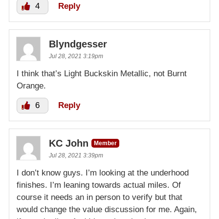
4
Reply
Blyndgesser
Jul 28, 2021 3:19pm
I think that’s Light Buckskin Metallic, not Burnt
Orange.
6
Reply
KC John
Member
Jul 28, 2021 3:39pm
I don’t know guys. I’m looking at the underhood
finishes. I’m leaning towards actual miles. Of
course it needs an in person to verify but that
would change the value discussion for me. Again,