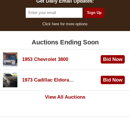
Get Daily Email Updates:
Click here for more options
Auctions Ending Soon
1953 Chevrolet 3800
Bid Now
$1,000
1973 Cadillac Eldorado Convertible
Bid Now
$500
View All Auctions