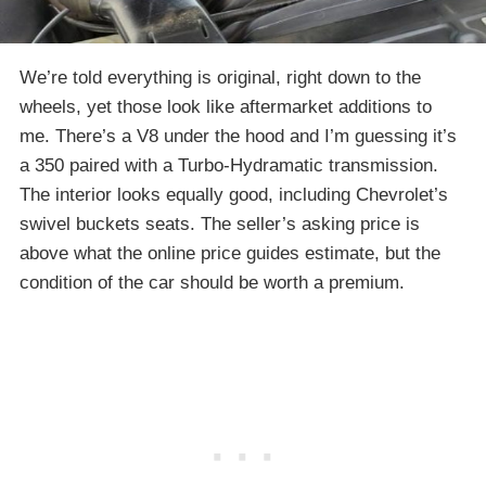
We’re told everything is original, right down to the
wheels, yet those look like aftermarket additions to
me. There’s a V8 under the hood and I’m guessing it’s
a 350 paired with a Turbo-Hydramatic transmission.
The interior looks equally good, including Chevrolet’s
swivel buckets seats. The seller’s asking price is
above what the online price guides estimate, but the
condition of the car should be worth a premium.