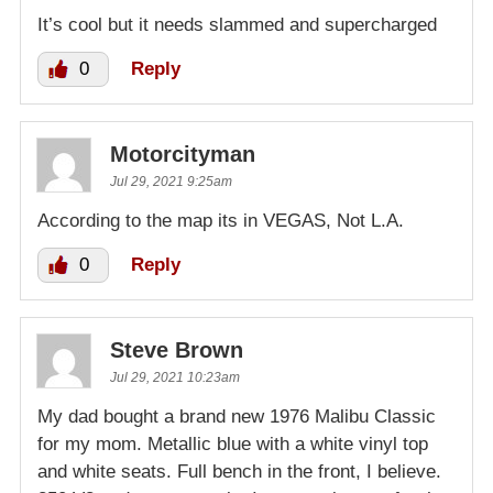
It’s cool but it needs slammed and supercharged
0
Reply
Motorcityman
Jul 29, 2021 9:25am
According to the map its in VEGAS, Not L.A.
0
Reply
Steve Brown
Jul 29, 2021 10:23am
My dad bought a brand new 1976 Malibu Classic
for my mom. Metallic blue with a white vinyl top
and white seats. Full bench in the front, I believe.