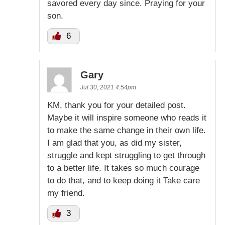
savored every day since. Praying for your
son.
6
Gary
Jul 30, 2021 4:54pm
KM, thank you for your detailed post.
Maybe it will inspire someone who reads it
to make the same change in their own life.
I am glad that you, as did my sister,
struggle and kept struggling to get through
to a better life. It takes so much courage
to do that, and to keep doing it Take care
my friend.
3