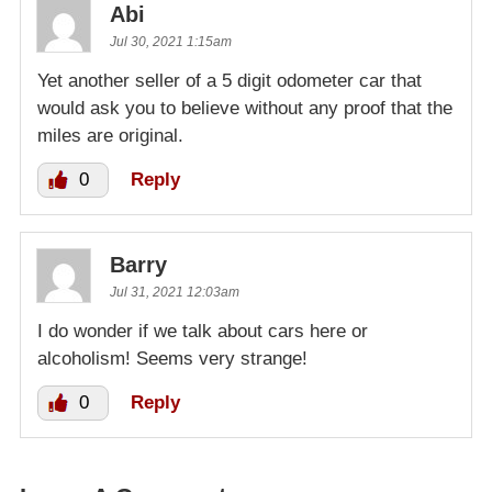
Abi
Jul 30, 2021 1:15am
Yet another seller of a 5 digit odometer car that
would ask you to believe without any proof that the
miles are original.
0
Reply
Barry
Jul 31, 2021 12:03am
I do wonder if we talk about cars here or
alcoholism! Seems very strange!
0
Reply