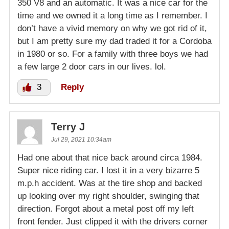
350 V8 and an automatic. It was a nice car for the
time and we owned it a long time as I remember. I
don’t have a vivid memory on why we got rid of it,
but I am pretty sure my dad traded it for a Cordoba
in 1980 or so. For a family with three boys we had
a few large 2 door cars in our lives. lol.
3
Reply
Terry J
Jul 29, 2021 10:34am
Had one about that nice back around circa 1984.
Super nice riding car. I lost it in a very bizarre 5
m.p.h accident. Was at the tire shop and backed
up looking over my right shoulder, swinging that
direction. Forgot about a metal post off my left
front fender. Just clipped it with the drivers corner