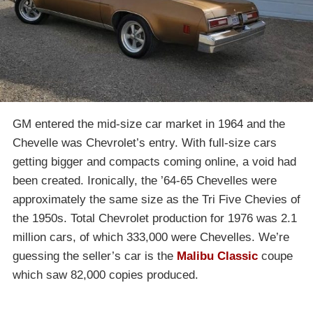
GM entered the mid-size car market in 1964 and the
Chevelle was Chevrolet’s entry. With full-size cars
getting bigger and compacts coming online, a void had
been created. Ironically, the ’64-65 Chevelles were
approximately the same size as the Tri Five Chevies of
the 1950s. Total Chevrolet production for 1976 was 2.1
million cars, of which 333,000 were Chevelles. We’re
guessing the seller’s car is the
Malibu Classic
coupe
which saw 82,000 copies produced.