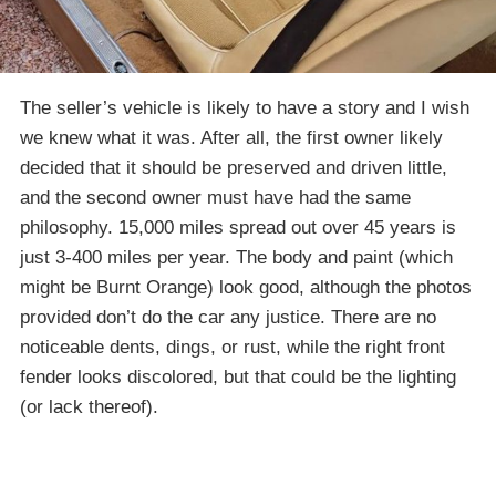
The seller’s vehicle is likely to have a story and I wish
we knew what it was. After all, the first owner likely
decided that it should be preserved and driven little,
and the second owner must have had the same
philosophy. 15,000 miles spread out over 45 years is
just 3-400 miles per year. The body and paint (which
might be Burnt Orange) look good, although the photos
provided don’t do the car any justice. There are no
noticeable dents, dings, or rust, while the right front
fender looks discolored, but that could be the lighting
(or lack thereof).