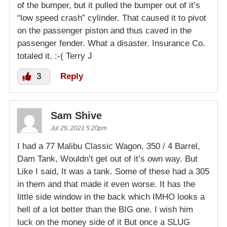
of the bumper, but it pulled the bumper out of it’s
“low speed crash” cylinder. That caused it to pivot
on the passenger piston and thus caved in the
passenger fender. What a disaster. Insurance Co.
totaled it. :-( Terry J
3
Reply
Sam Shive
Jul 29, 2021 5:20pm
I had a 77 Malibu Classic Wagon, 350 / 4 Barrel,
Dam Tank, Wouldn’t get out of it’s own way. But
Like I said, It was a tank. Some of these had a 305
in them and that made it even worse. It has the
little side window in the back which IMHO looks a
hell of a lot better than the BIG one. I wish him
luck on the money side of it But once a SLUG