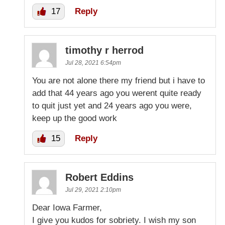
17
Reply
timothy r herrod
Jul 28, 2021 6:54pm
You are not alone there my friend but i have to
add that 44 years ago you werent quite ready
to quit just yet and 24 years ago you were,
keep up the good work
15
Reply
Robert Eddins
Jul 29, 2021 2:10pm
Dear Iowa Farmer,
I give you kudos for sobriety. I wish my son