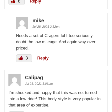
8
Reply
mike
Jul 28, 2021 2:52pm
Needs a set of Cragers lol I too seriously
doubt the low mileage. And again way over
priced.
3
Reply
Calipag
Jul 28, 2021 3:06pm
I’m shocked and happy that this was not turned
into a low rider! This body style is very popular in
that area of expertise.