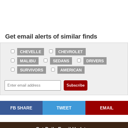
Get email alerts of similar finds
CHEVELLE
CHEVROLET
MALIBU
SEDANS
DRIVERS
SURVIVORS
AMERICAN
FB SHARE
TWEET
EMAIL