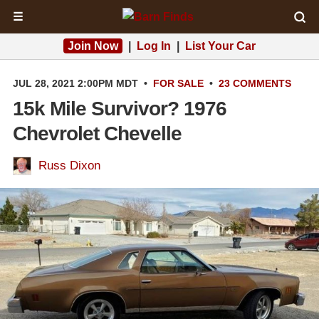
☰
Join Now
|
Log In
|
List Your Car
JUL 28, 2021 2:00PM MDT
•
FOR SALE
•
23 COMMENTS
15k Mile Survivor? 1976
Chevrolet Chevelle
Russ Dixon