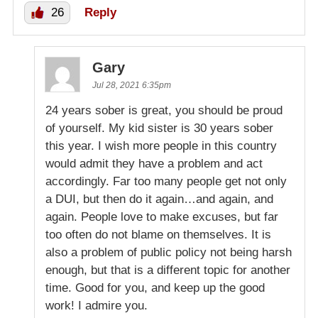
26
Reply
Gary
Jul 28, 2021 6:35pm
24 years sober is great, you should be proud
of yourself. My kid sister is 30 years sober
this year. I wish more people in this country
would admit they have a problem and act
accordingly. Far too many people get not only
a DUI, but then do it again…and again, and
again. People love to make excuses, but far
too often do not blame on themselves. It is
also a problem of public policy not being harsh
enough, but that is a different topic for another
time. Good for you, and keep up the good
work! I admire you.