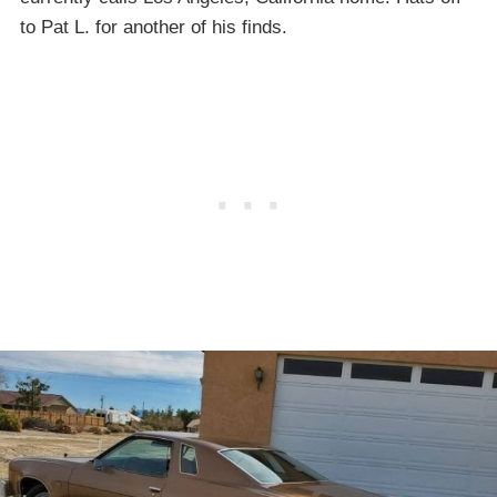
to Pat L. for another of his finds.