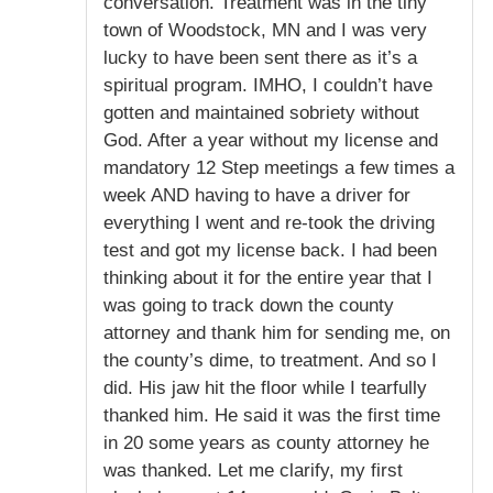
conversation. Treatment was in the tiny
town of Woodstock, MN and I was very
lucky to have been sent there as it’s a
spiritual program. IMHO, I couldn’t have
gotten and maintained sobriety without
God. After a year without my license and
mandatory 12 Step meetings a few times a
week AND having to have a driver for
everything I went and re-took the driving
test and got my license back. I had been
thinking about it for the entire year that I
was going to track down the county
attorney and thank him for sending me, on
the county’s dime, to treatment. And so I
did. His jaw hit the floor while I tearfully
thanked him. He said it was the first time
in 20 some years as county attorney he
was thanked. Let me clarify, my first