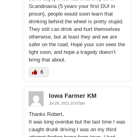
Scandinavia (5 years your first DUI in
prison), people would soon learn that
drinking behind the wheel is pretty stupid.
They still can drink and hurt themselves
otherwise, but at least they and we are
safer on the road. Hope your son sees the
light soon, and hope a tragedy doesn’t
bring that about.
6
Iowa Farmer KM
Jul 29, 2021 10:07pm
Thanks Robert,
It was long overdue but the last time I was
caught drunk driving I was on my third