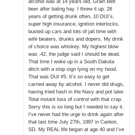
alcohol was at 14 years old, Grain Belt
beer after baling hay. I threw it up. 26
years of getting drunk often, 10 DUI’s,
super high insurance, ignition interlocks,
busted up cars and lots of jail time with
wife beaters, drunks and dopers. My drink
of choice was whiskey. My highest blow
was .42, the judge said I should be dead.
That time I woke up in a South Dakota
ditch with a stop sign lying on my hood.
That was DUI #5. It’s so easy to get
carried away by alcohol. I never did drugs,
having tried hash in the Navy and pot later.
Total instant loss of control with that crap.
Sorry this is so long but I needed to say it.
I’ve never had the urge to drink again after
that last time July 27th, 1997 in Canton,
SD. My REAL life began at age 40 and I’ve