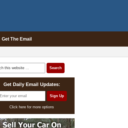
Get The Email
Get Daily Email Updates:
Click here for more options