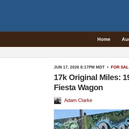
Home
Au
JUN 17, 2026 8:17PM MDT
•
FOR SAL
17k Original Miles: 
Fiesta Wagon
Adam Clarke