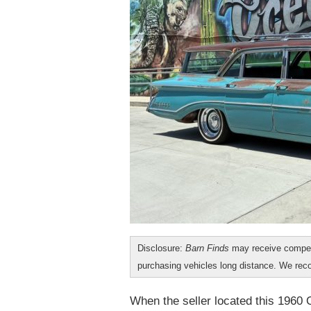
Disclosure:
Barn Finds
may receive compen
purchasing vehicles long distance. We r
When the seller located this 1960