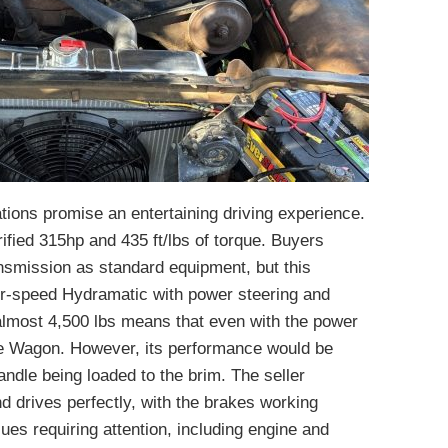
ions promise an entertaining driving experience.
ified 315hp and 435 ft/lbs of torque. Buyers
nsmission as standard equipment, but this
ur-speed Hydramatic with power steering and
almost 4,500 lbs means that even with the power
cle Wagon. However, its performance would be
handle being loaded to the brim. The seller
d drives perfectly, with the brakes working
ues requiring attention, including engine and