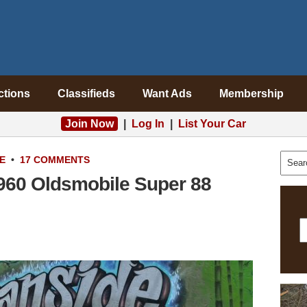
ctions
Classifieds
Want Ads
Membership
Join Now
|
Log In
|
List Your Car
E
•
17 COMMENTS
1960 Oldsmobile Super 88