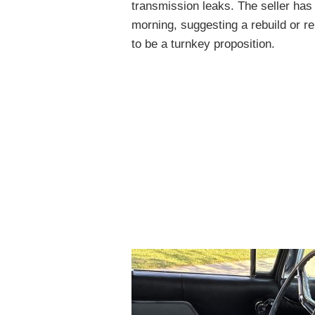
transmission leaks. The seller has t
morning, suggesting a rebuild or r
to be a turnkey proposition.