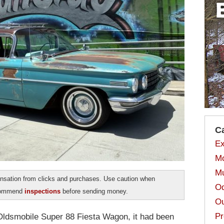
C
Ex
Mo
Mu
sation from clicks and purchases. Use caution when
Od
ecommend
inspections
before sending money.
Ou
Pr
 Oldsmobile Super 88 Fiesta Wagon, it had been