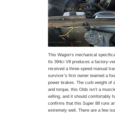
This Wagon’s mechanical specificat
Its 394ci V8 produces a factory-ver
received a three-speed manual tra
survivor’s first owner teamed a fo
power brakes. The curb weight of 
and torque, this Olds isn’t a mus
willing, and it should comfortably 
confirms that this Super 88 runs an
extremely well. There are a few iss