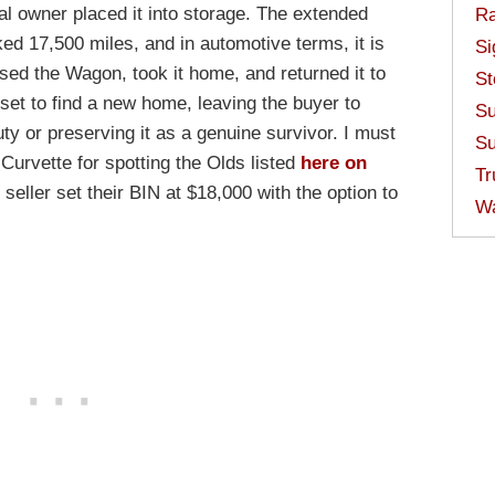
nal owner placed it into storage. The extended
Ra
ed 17,500 miles, and in automotive terms, it is
Si
sed the Wagon, took it home, and returned it to
St
is set to find a new home, leaving the buyer to
Su
ty or preserving it as a genuine survivor. I must
Su
Curvette for spotting the Olds listed
here on
Tr
seller set their BIN at $18,000 with the option to
W