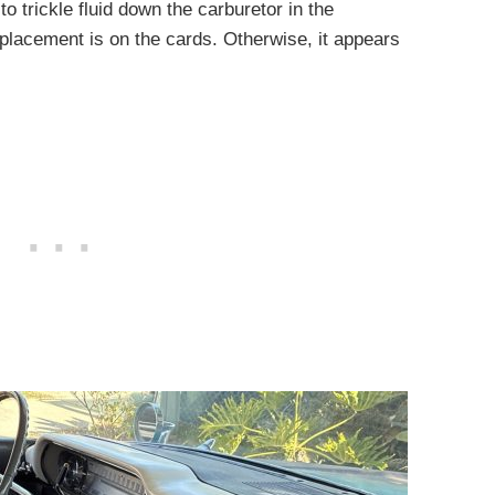
o trickle fluid down the carburetor in the
eplacement is on the cards. Otherwise, it appears