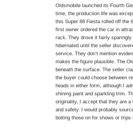
Oldsmobile launched its Fourth Ge
time, the production life was except
this Super 88 Fiesta rolled off the 
first owner ordered the car in attr
rack. They drove it fairly sparingly
hibernated until the seller discovere
service. They don’t mention eviden
makes the figure plausible. The Old
beneath the surface. The seller clai
the buyer could choose between rest
heads in either form, although I ad
shining paint and sparkling trim. Th
originality, I accept that they are
and safety. I would probably source
bolting those on for shows or trips