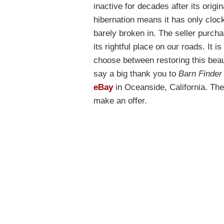
inactive for decades after its origi
hibernation means it has only clock
barely broken in. The seller purcha
its rightful place on our roads. It 
choose between restoring this beau
say a big thank you to
Barn Finder
eBay
in Oceanside, California. The 
make an offer.