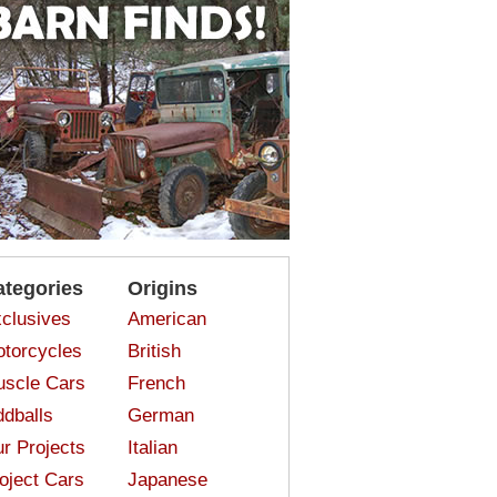
ategories
Origins
clusives
American
torcycles
British
scle Cars
French
dballs
German
r Projects
Italian
oject Cars
Japanese