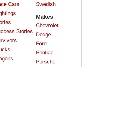
ce Cars
Swedish
ghtings
Makes
ories
Chevrolet
ccess Stories
Dodge
rvivors
Ford
ucks
Pontiac
agons
Porsche