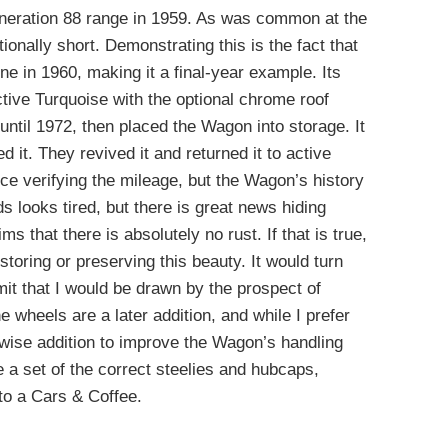
neration 88 range in 1959. As was common at the
ionally short. Demonstrating this is the fact that
line in 1960, making it a final-year example. Its
active Turquoise with the optional chrome roof
 until 1972, then placed the Wagon into storage. It
d it. They revived it and returned it to active
ce verifying the mileage, but the Wagon’s history
s looks tired, but there is great news hiding
ms that there is absolutely no rust. If that is true,
oring or preserving this beauty. It would turn
mit that I would be drawn by the prospect of
e wheels are a later addition, and while I prefer
 a wise addition to improve the Wagon’s handling
 a set of the correct steelies and hubcaps,
 to a Cars & Coffee.